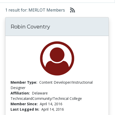
1 result for: MERLOT Members
Robin Coventry
Member Type:
Content Developer/Instructional
Designer
Affiliation:
Delaware
TechnicalandCommunity/Technical College
Member Since:
April 14, 2016
Last Logged In:
April 14, 2016