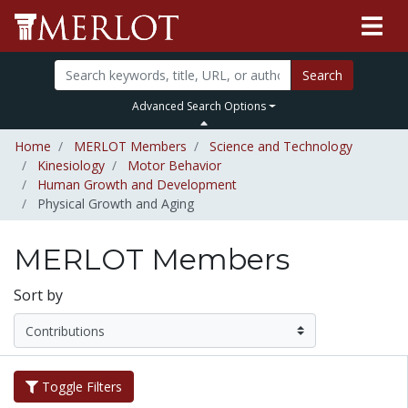
Search
Advanced Search Options
Home
MERLOT Members
Science and Technology
Kinesiology
Motor Behavior
Human Growth and Development
Physical Growth and Aging
MERLOT Members
Sort by
Toggle Filters