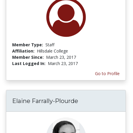
Member Type:
Staff
Affiliation:
Hillsdale College
Member Since:
March 23, 2017
Last Logged In:
March 23, 2017
Go to Profile
Elaine Farrally-Plourde