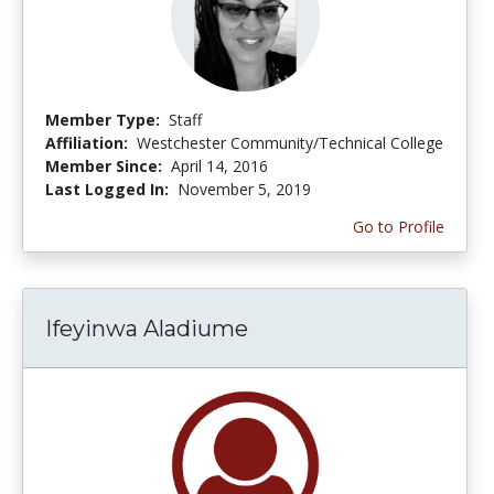
Member Type:
Staff
Affiliation:
Westchester Community/Technical College
Member Since:
April 14, 2016
Last Logged In:
November 5, 2019
Go to Profile
Ifeyinwa Aladiume