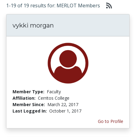
1-19 of 19 results for: MERLOT Members
vykki morgan
Member Type:
Faculty
Affiliation:
Cerritos College
Member Since:
March 22, 2017
Last Logged In:
October 1, 2017
Go to Profile