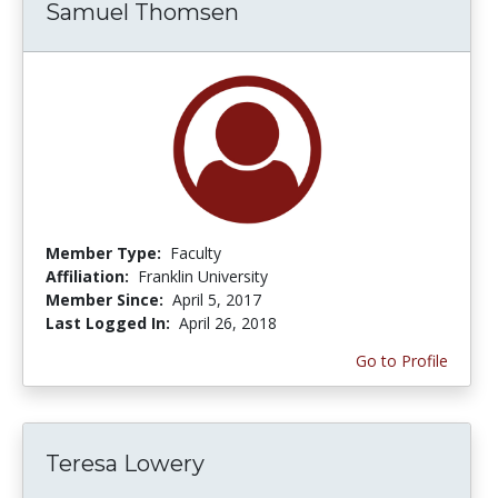
Samuel Thomsen
Member Type:
Faculty
Affiliation:
Franklin University
Member Since:
April 5, 2017
Last Logged In:
April 26, 2018
Go to Profile
Teresa Lowery