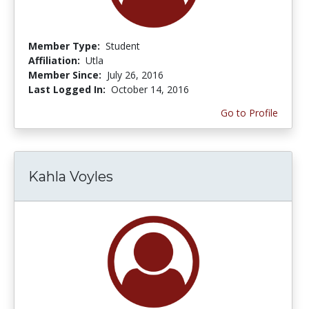
Member Type:
Student
Affiliation:
Utla
Member Since:
July 26, 2016
Last Logged In:
October 14, 2016
Go to Profile
Kahla Voyles