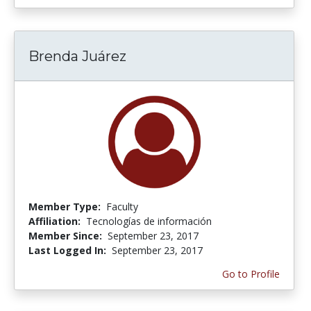
Brenda Juárez
Member Type:
Faculty
Affiliation:
Tecnologías de información
Member Since:
September 23, 2017
Last Logged In:
September 23, 2017
Go to Profile