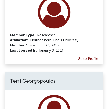
Member Type:
Researcher
Affiliation:
Northeastern Illinois University
Member Since:
June 23, 2017
Last Logged In:
January 3, 2021
Go to Profile
Terri Georgopoulos