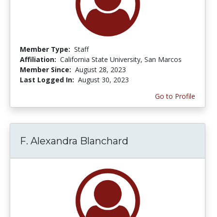
Member Type:
Staff
Affiliation:
California State University, San Marcos
Member Since:
August 28, 2023
Last Logged In:
August 30, 2023
Go to Profile
F. Alexandra Blanchard