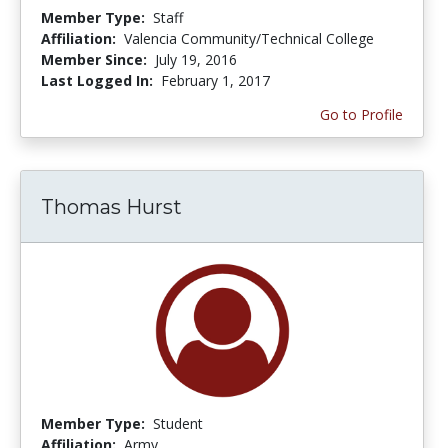
Member Type:
Staff
Affiliation:
Valencia Community/Technical College
Member Since:
July 19, 2016
Last Logged In:
February 1, 2017
Go to Profile
Thomas Hurst
Member Type:
Student
Affiliation:
Army