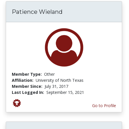
Patience Wieland
Member Type:
Other
Affiliation:
University of North Texas
Member Since:
July 31, 2017
Last Logged In:
September 15, 2021
Go to Profile