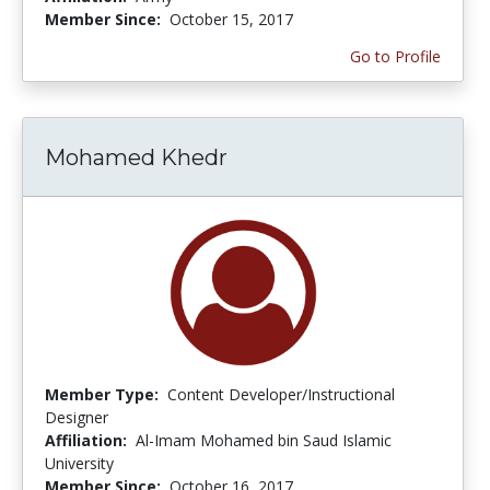
Member Since:
October 15, 2017
Go to Profile
Mohamed Khedr
Member Type:
Content Developer/Instructional
Designer
Affiliation:
Al-Imam Mohamed bin Saud Islamic
University
Member Since:
October 16, 2017