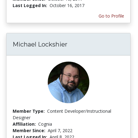
Last Logged In:
October 16, 2017
Go to Profile
Michael Lockshier
Member Type:
Content Developer/Instructional
Designer
Affiliation:
Cognia
Member Since:
April 7, 2022
Last Logged In:
April 8, 2022