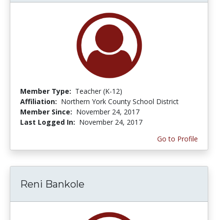
Member Type:
Teacher (K-12)
Affiliation:
Northern York County School District
Member Since:
November 24, 2017
Last Logged In:
November 24, 2017
Go to Profile
Reni Bankole