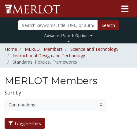
Search
Advanced Search Options
Home
MERLOT Members
Science and Technology
Instructional Design and Technology
Standards, Policies, Frameworks
MERLOT Members
Sort by
Toggle Filters