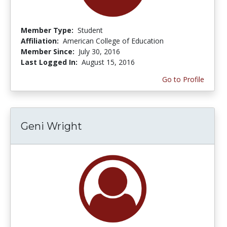
Member Type:
Student
Affiliation:
American College of Education
Member Since:
July 30, 2016
Last Logged In:
August 15, 2016
Go to Profile
Geni Wright