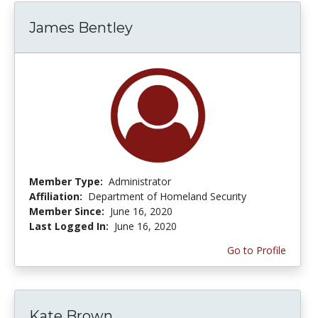
James Bentley
Member Type:
Administrator
Affiliation:
Department of Homeland Security
Member Since:
June 16, 2020
Last Logged In:
June 16, 2020
Go to Profile
Kate Brown