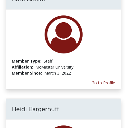
Member Type:
Staff
Affiliation:
McMaster University
Member Since:
March 3, 2022
Go to Profile
Heidi Bargerhuff