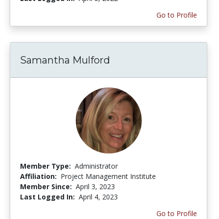
Go to Profile
Samantha Mulford
Member Type:
Administrator
Affiliation:
Project Management Institute
Member Since:
April 3, 2023
Last Logged In:
April 4, 2023
Go to Profile