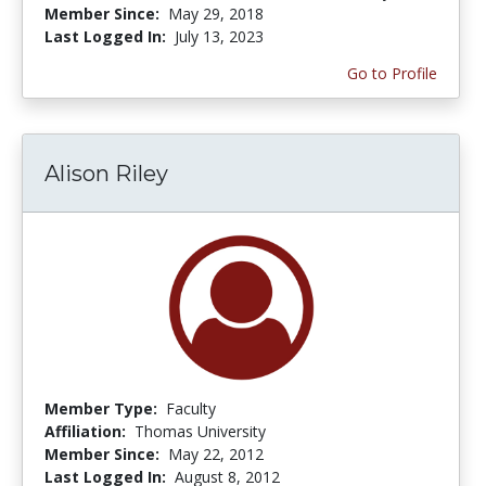
Member Since:
May 29, 2018
Last Logged In:
July 13, 2023
Go to Profile
Alison Riley
Member Type:
Faculty
Affiliation:
Thomas University
Member Since:
May 22, 2012
Last Logged In:
August 8, 2012