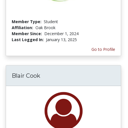
Member Type:
Student
Affiliation:
Oak Brook
Member Since:
December 1, 2024
Last Logged In:
January 13, 2025
Go to Profile
Blair Cook