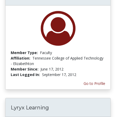
Member Type:
Faculty
Affiliation:
Tennessee College of Applied Technology
- Elizabethton
Member Since:
June 17, 2012
Last Logged In:
September 17, 2012
Go to Profile
Lyryx Learning