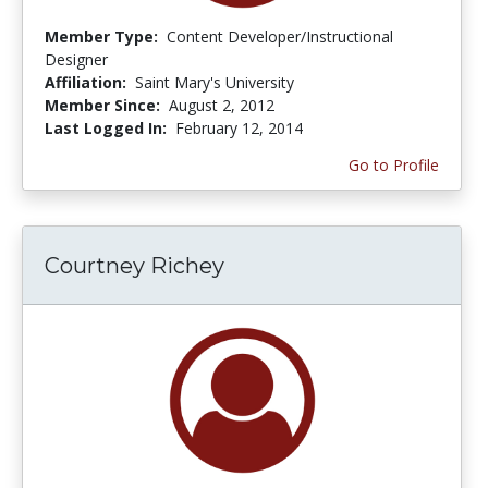
Member Type:
Content Developer/Instructional
Designer
Affiliation:
Saint Mary's University
Member Since:
August 2, 2012
Last Logged In:
February 12, 2014
Go to Profile
Courtney Richey