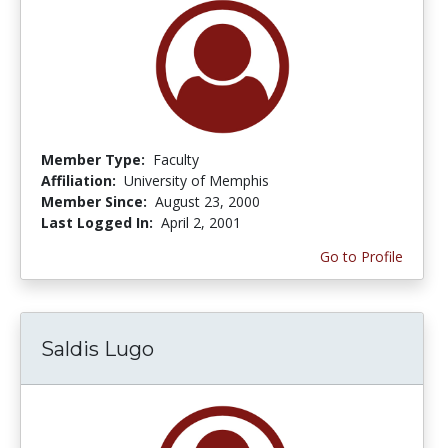
Member Type:
Faculty
Affiliation:
University of Memphis
Member Since:
August 23, 2000
Last Logged In:
April 2, 2001
Go to Profile
Saldis Lugo