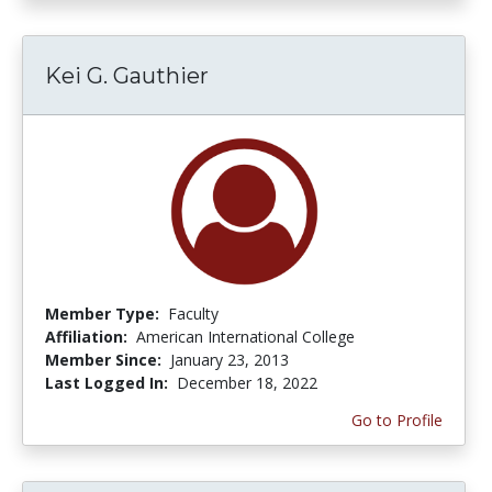
Kei G. Gauthier
Member Type:
Faculty
Affiliation:
American International College
Member Since:
January 23, 2013
Last Logged In:
December 18, 2022
Go to Profile