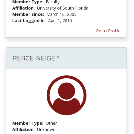
Member Type:
Faculty
Affiliation:
University of South Florida
Member Since:
March 16, 2003
Last Logged In:
April 1, 2015
Go to Profile
PERCE-NEIGE *
Member Type:
Other
Affiliation:
Unknown