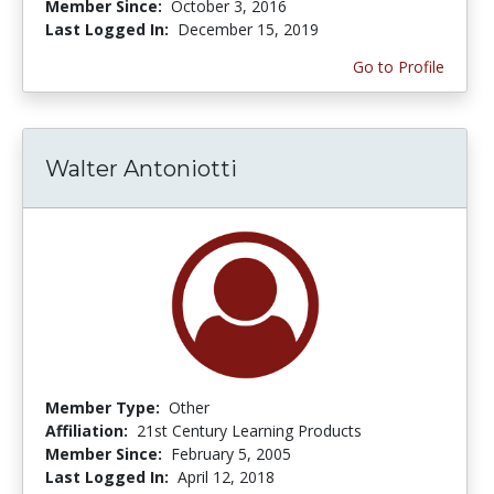
Member Since:
October 3, 2016
Last Logged In:
December 15, 2019
Go to Profile
Walter Antoniotti
Member Type:
Other
Affiliation:
21st Century Learning Products
Member Since:
February 5, 2005
Last Logged In:
April 12, 2018