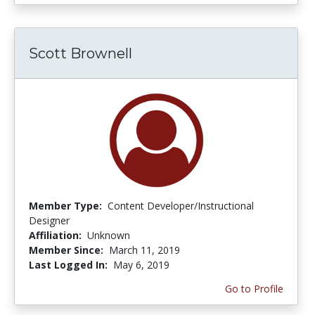
Scott Brownell
Member Type:
Content Developer/Instructional
Designer
Affiliation:
Unknown
Member Since:
March 11, 2019
Last Logged In:
May 6, 2019
Go to Profile