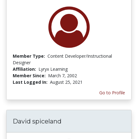
Member Type:
Content Developer/Instructional
Designer
Affiliation:
Lyryx Learning
Member Since:
March 7, 2002
Last Logged In:
August 25, 2021
Go to Profile
David spiceland