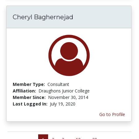
Cheryl Baghernejad
Member Type:
Consultant
Affiliation:
Draughons Junior College
Member Since:
November 30, 2014
Last Logged In:
July 19, 2020
Go to Profile