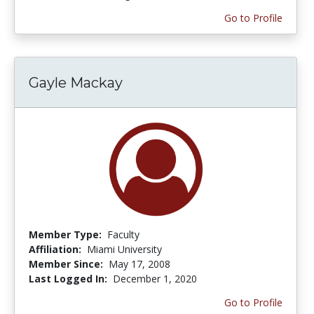
Go to Profile
Gayle Mackay
Member Type:
Faculty
Affiliation:
Miami University
Member Since:
May 17, 2008
Last Logged In:
December 1, 2020
Go to Profile