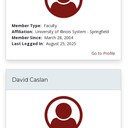
Member Type:
Faculty
Affiliation:
University of Illinois System - Springfield
Member Since:
March 28, 2004
Last Logged In:
August 25, 2025
Go to Profile
David Caslan