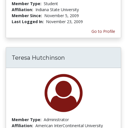
Member Type:
Student
Affiliation:
Indiana State University
Member Since:
November 5, 2009
Last Logged In:
November 23, 2009
Go to Profile
Teresa Hutchinson
Member Type:
Administrator
Affiliation:
American InterContinental University