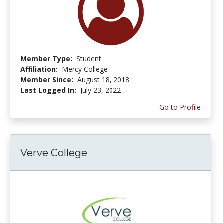
Member Type:
Student
Affiliation:
Mercy College
Member Since:
August 18, 2018
Last Logged In:
July 23, 2022
Go to Profile
Verve College