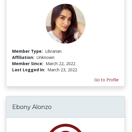
Member Type:
Librarian
Affiliation:
Unknown
Member Since:
March 22, 2022
Last Logged In:
March 23, 2022
Go to Profile
Ebony Alonzo