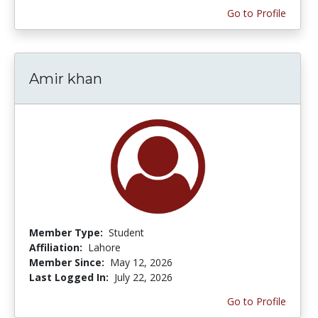
Go to Profile
Amir khan
Member Type:
Student
Affiliation:
Lahore
Member Since:
May 12, 2026
Last Logged In:
July 22, 2026
Go to Profile