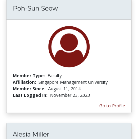
Poh-Sun Seow
Member Type:
Faculty
Affiliation:
Singapore Management University
Member Since:
August 11, 2014
Last Logged In:
November 23, 2023
Go to Profile
Alesia Miller