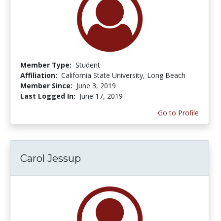
Member Type:
Student
Affiliation:
California State University, Long Beach
Member Since:
June 3, 2019
Last Logged In:
June 17, 2019
Go to Profile
Carol Jessup