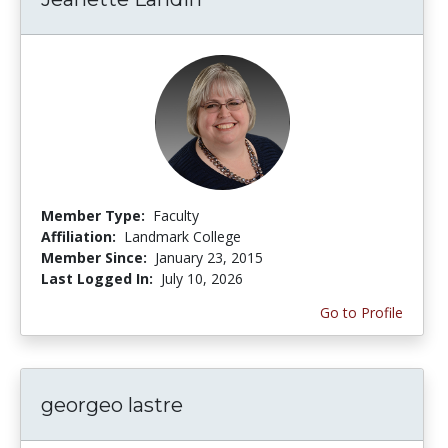
Member Type:
Faculty
Affiliation:
Landmark College
Member Since:
January 23, 2015
Last Logged In:
July 10, 2026
Go to Profile
georgeo lastre