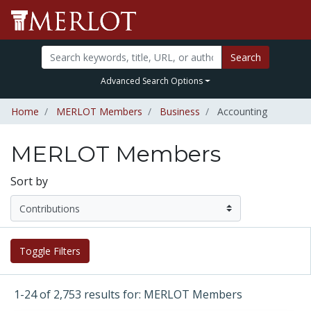
Search
Advanced Search Options
Home
MERLOT Members
Business
Accounting
MERLOT Members
Sort by
Toggle Filters
1-24 of 2,753 results for: MERLOT Members