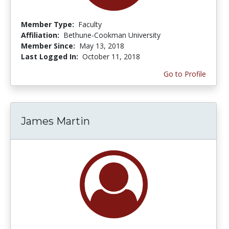
Member Type:
Faculty
Affiliation:
Bethune-Cookman University
Member Since:
May 13, 2018
Last Logged In:
October 11, 2018
Go to Profile
James Martin