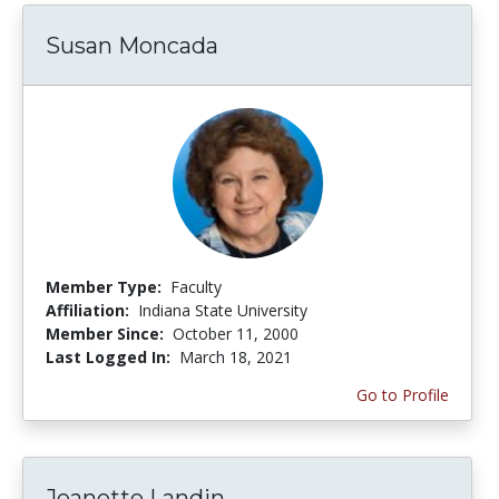
Susan Moncada
Member Type:
Faculty
Affiliation:
Indiana State University
Member Since:
October 11, 2000
Last Logged In:
March 18, 2021
Go to Profile
Jeanette Landin