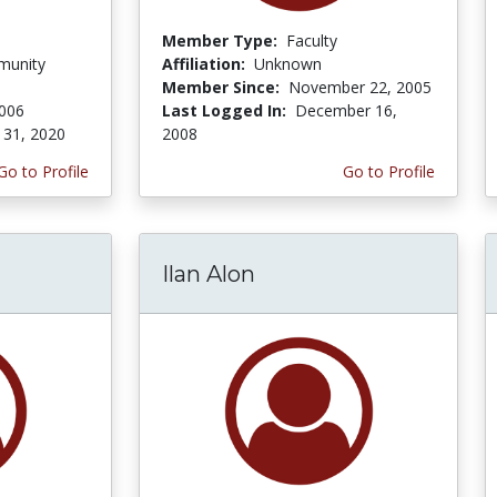
Member Type:
Faculty
munity
Affiliation:
Unknown
Member Since:
November 22, 2005
2006
Last Logged In:
December 16,
 31, 2020
2008
Go to Profile
Go to Profile
Ilan Alon