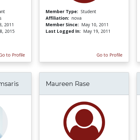
ant
Member Type:
Student
s
Affiliation:
nova
8, 2011
Member Since:
May 10, 2011
8, 2015
Last Logged In:
May 19, 2011
Go to Profile
Go to Profile
msaris
Maureen Rase