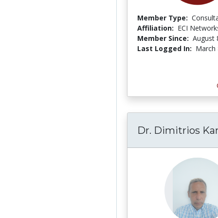
Member Type:
Consult
Affiliation:
ECI Network
Member Since:
August 
Last Logged In:
March 
Dr. Dimitrios Ka