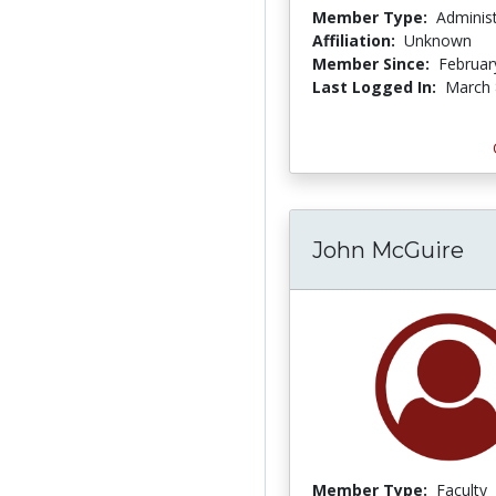
Member Type:
Adminis
Affiliation:
Unknown
Member Since:
Februar
Last Logged In:
March 
John McGuire
Member Type:
Faculty