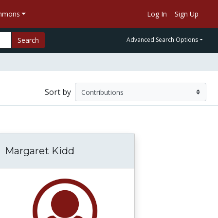
ommons
Log In
Sign Up
Search
Advanced Search Options
Sort by
Margaret Kidd