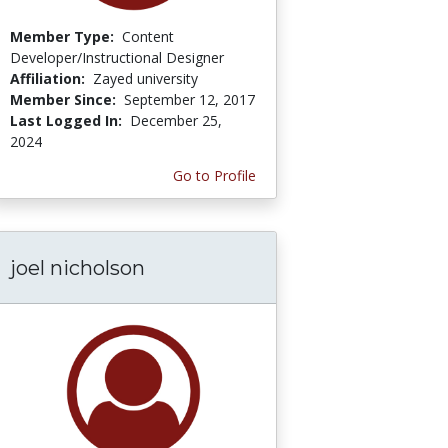
Member Type:
Content
Developer/Instructional Designer
Affiliation:
Zayed university
Member Since:
September 12, 2017
Last Logged In:
December 25,
2024
Go to Profile
joel nicholson