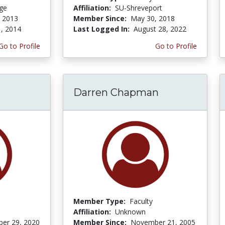
ege
Affiliation:
SU-Shreveport
, 2013
Member Since:
May 30, 2018
1, 2014
Last Logged In:
August 28, 2022
Go to Profile
Go to Profile
Darren Chapman
Member Type:
Faculty
Affiliation:
Unknown
er 29, 2020
Member Since:
November 21, 2005