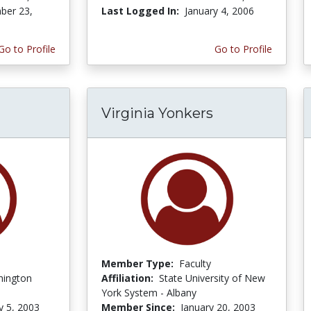
ber 23,
Last Logged In:
January 4, 2006
Go to Profile
Go to Profile
Virginia Yonkers
Member Type:
Faculty
hington
Affiliation:
State University of New
York System - Albany
y 5, 2003
Member Since:
January 20, 2003