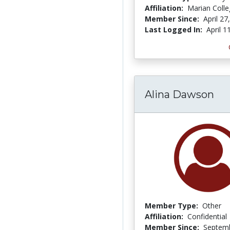
Affiliation:
Marian Coll
Member Since:
April 27
Last Logged In:
April 1
Alina Dawson
Member Type:
Other
Affiliation:
Confidential
Member Since:
Septemb