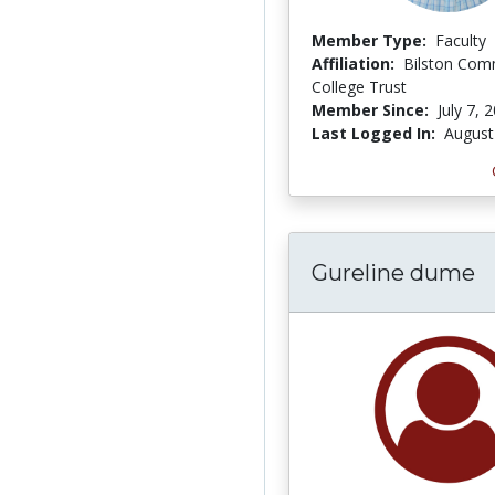
Member Type:
Faculty
Affiliation:
Bilston Com
College Trust
Member Since:
July 7, 
Last Logged In:
August
Gureline dume