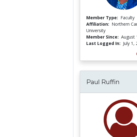
Member Type:
Faculty
Affiliation:
Northern Ca
University
Member Since:
August 
Last Logged In:
July 1,
Paul Ruffin