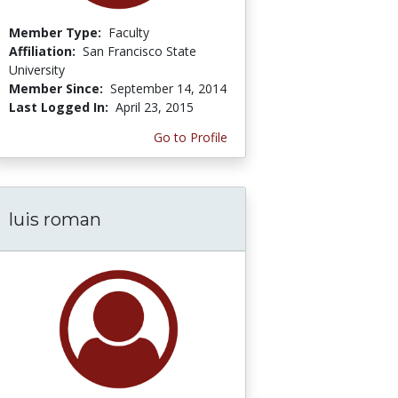
Member Type:
Faculty
Affiliation:
San Francisco State
University
Member Since:
September 14, 2014
Last Logged In:
April 23, 2015
Go to Profile
luis roman