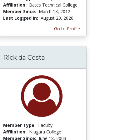
Affiliation:
Bates Technical College
Member Since:
March 13, 2012
Last Logged In:
August 20, 2020
Go to Profile
Rick da Costa
Member Type:
Faculty
Affiliation:
Niagara College
Member Since:
June 18, 2003