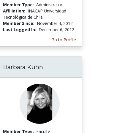
Member Type:
Administrator
Affiliation:
INACAP Universidad
Tecnológica de Chile
Member Since:
November 4, 2012
Last Logged In:
December 6, 2012
Go to Profile
Barbara Kuhn
Member Type:
Faculty