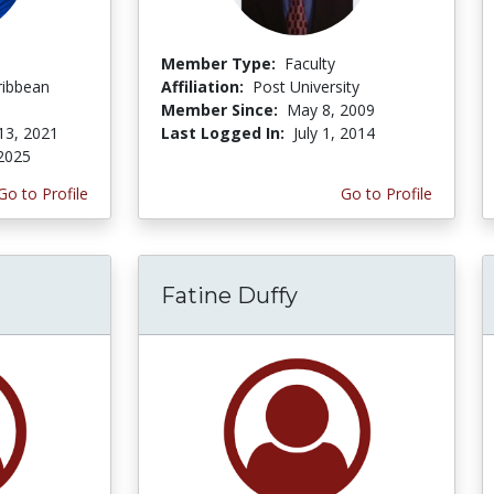
Member Type:
Faculty
ribbean
Affiliation:
Post University
Member Since:
May 8, 2009
13, 2021
Last Logged In:
July 1, 2014
 2025
Go to Profile
Go to Profile
Fatine Duffy