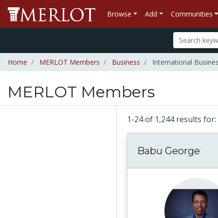
Browse
Add
Communities
Home
MERLOT Members
Business
International Busine
MERLOT Members
1-24 of 1,244 results f
Babu George