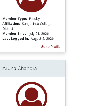
Member Type:
Faculty
Affiliation:
San Jacinto College
District
Member Since:
July 21, 2026
Last Logged In:
August 2, 2026
Go to Profile
Aruna Chandra