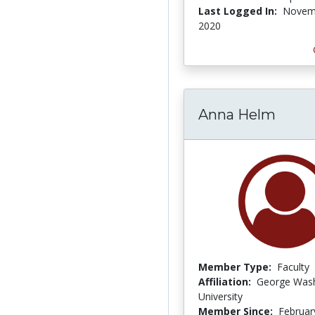
Last Logged In:
Novem
2020
Anna Helm
Member Type:
Faculty
Affiliation:
George Was
University
Member Since:
Februar