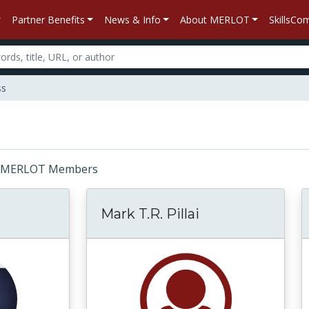
Partner Benefits
News & Info
About MERLOT
SkillsC
ss
or: MERLOT Members
Mark T.R. Pillai