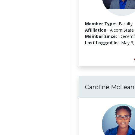
Member Type:
Faculty
Affiliation:
Alcorn State 
Member Since:
Decemb
Last Logged In:
May 3,
Caroline McLean