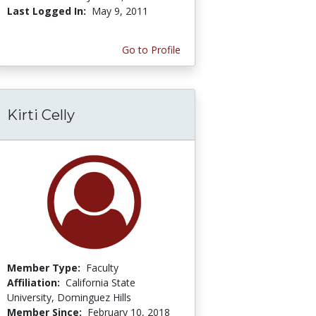
Last Logged In:
May 9, 2011
Go to Profile
Kirti Celly
Member Type:
Faculty
Affiliation:
California State
University, Dominguez Hills
Member Since:
February 10, 2018