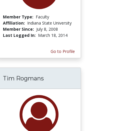
Member Type:
Faculty
Affiliation:
Indiana State University
Member Since:
July 8, 2008
Last Logged In:
March 18, 2014
Go to Profile
Tim Rogmans