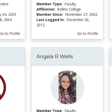
trator
Member Type:
Faculty
Affiliation:
Rollins College
y 24, 2003
Member Since:
November 27, 2002
8, 2004
Last Logged In:
December 26,
2012
Go to Profile
Go to Profile
Angela R Wells
Member Type:
Faculty