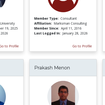
Member Type:
Consultant
University
Affiliation:
Marksman Consulting
er 19, 2025
Member Since:
April 11, 2016
 2026
Last Logged In:
January 28, 2026
Go to Profile
Go to Profile
Prakash Menon