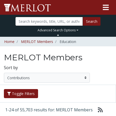
Search
Advanced Search Options
Home
MERLOT Members
Education
MERLOT Members
Sort by
Toggle Filters
1-24 of 55,703 results for: MERLOT Members