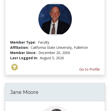
Member Type:
Faculty
Affiliation:
California State University, Fullerton
Member Since:
December 20, 2000
Last Logged In:
August 5, 2026
Go to Profile
Jane Moore