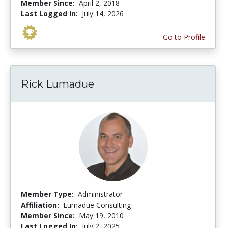
Member Since:
April 2, 2018
Last Logged In:
July 14, 2026
Go to Profile
Rick Lumadue
Member Type:
Administrator
Affiliation:
Lumadue Consulting
Member Since:
May 19, 2010
Last Logged In:
July 2, 2025