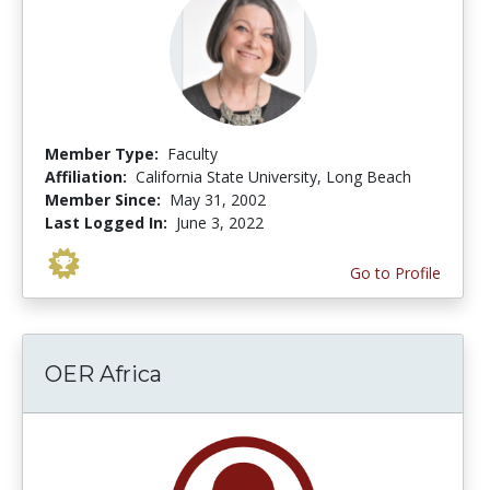
Member Type:
Faculty
Affiliation:
California State University, Long Beach
Member Since:
May 31, 2002
Last Logged In:
June 3, 2022
Go to Profile
OER Africa