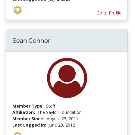
Go to Profile
Sean Connor
Member Type:
Staff
Affiliation:
The Saylor Foundation
Member Since:
August 25, 2011
Last Logged In:
June 28, 2012