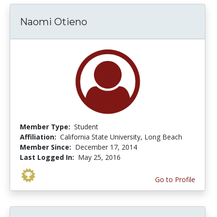
Naomi Otieno
Member Type:
Student
Affiliation:
California State University, Long Beach
Member Since:
December 17, 2014
Last Logged In:
May 25, 2016
Go to Profile