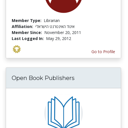
Member Type:
Librarian
Affiliation:
איגוד האינטרנט הישראלי
Member Since:
November 20, 2011
Last Logged In:
May 29, 2012
Go to Profile
Open Book Publishers