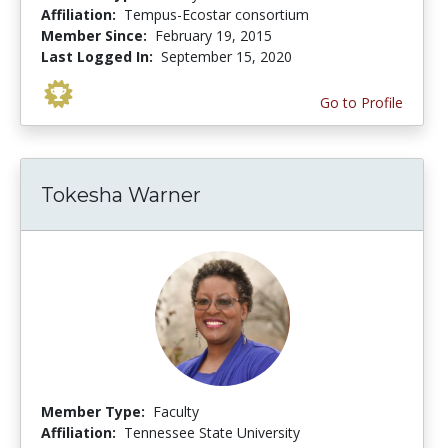
Affiliation:
Tempus-Ecostar consortium
Member Since:
February 19, 2015
Last Logged In:
September 15, 2020
Go to Profile
Tokesha Warner
Member Type:
Faculty
Affiliation:
Tennessee State University