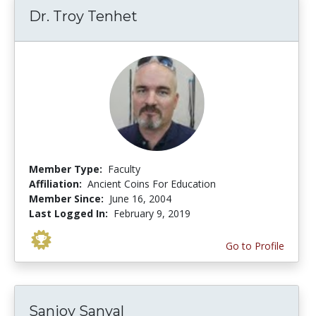
Dr. Troy Tenhet
Member Type:
Faculty
Affiliation:
Ancient Coins For Education
Member Since:
June 16, 2004
Last Logged In:
February 9, 2019
Go to Profile
Sanjoy Sanyal