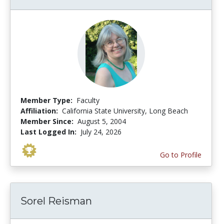
Member Type:
Faculty
Affiliation:
California State University, Long Beach
Member Since:
August 5, 2004
Last Logged In:
July 24, 2026
Go to Profile
Sorel Reisman