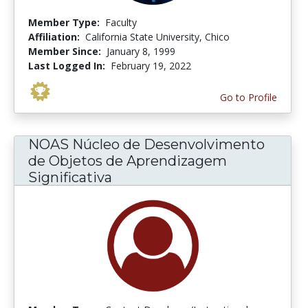
Member Type:
Faculty
Affiliation:
California State University, Chico
Member Since:
January 8, 1999
Last Logged In:
February 19, 2022
Go to Profile
NOAS Núcleo de Desenvolvimento
de Objetos de Aprendizagem
Significativa