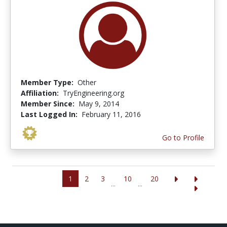
Member Type:
Other
Affiliation:
TryEngineering.org
Member Since:
May 9, 2014
Last Logged In:
February 11, 2016
Go to Profile
1
2
3
10
20
...
...