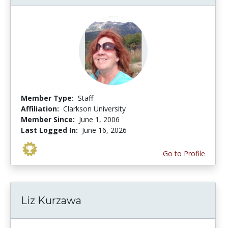
Member Type:
Staff
Affiliation:
Clarkson University
Member Since:
June 1, 2006
Last Logged In:
June 16, 2026
Go to Profile
Liz Kurzawa