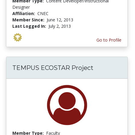
Member Type:
Content Developer/Instructional
Designer
Affiliation:
CNEC
Member Since:
June 12, 2013
Last Logged In:
July 2, 2013
Go to Profile
TEMPUS ECOSTAR Project
Member Type:
Faculty