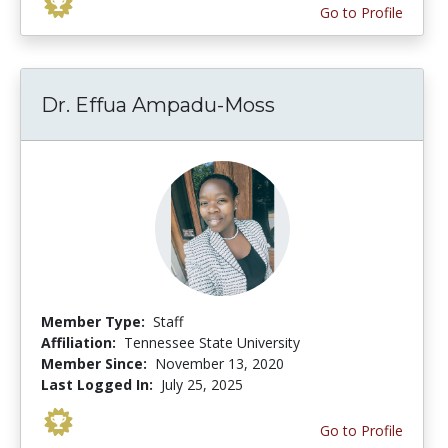
Go to Profile
Dr. Effua Ampadu-Moss
Member Type:
Staff
Affiliation:
Tennessee State University
Member Since:
November 13, 2020
Last Logged In:
July 25, 2025
Go to Profile