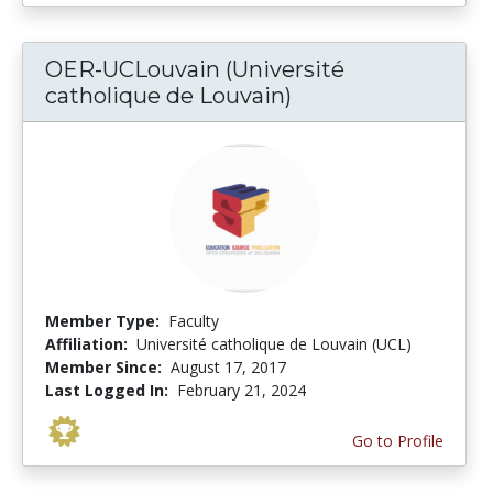
OER-UCLouvain (Université
catholique de Louvain)
Member Type:
Faculty
Affiliation:
Université catholique de Louvain (UCL)
Member Since:
August 17, 2017
Last Logged In:
February 21, 2024
Go to Profile