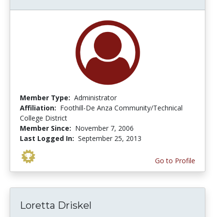
Member Type:
Administrator
Affiliation:
Foothill-De Anza Community/Technical
College District
Member Since:
November 7, 2006
Last Logged In:
September 25, 2013
Go to Profile
Loretta Driskel