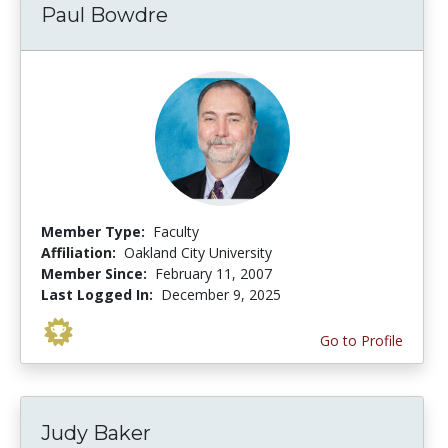
Paul Bowdre
Member Type:
Faculty
Affiliation:
Oakland City University
Member Since:
February 11, 2007
Last Logged In:
December 9, 2025
Go to Profile
Judy Baker