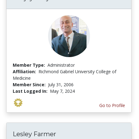
Member Type:
Administrator
Affiliation:
Richmond Gabriel University College of
Medicine
Member Since:
July 31, 2006
Last Logged In:
May 7, 2024
Go to Profile
Lesley Farmer