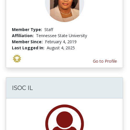
Member Type:
Staff
Affiliation:
Tennessee State University
Member Since:
February 4, 2019
Last Logged In:
August 4, 2025
Go to Profile
ISOC IL