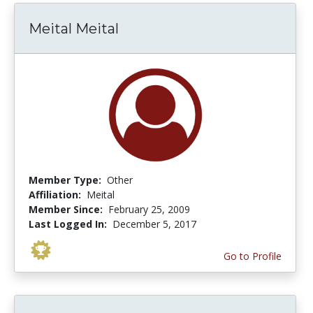
Meital Meital
Member Type:
Other
Affiliation:
Meital
Member Since:
February 25, 2009
Last Logged In:
December 5, 2017
Go to Profile