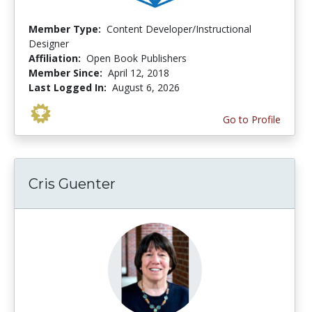
Member Type:
Content Developer/Instructional
Designer
Affiliation:
Open Book Publishers
Member Since:
April 12, 2018
Last Logged In:
August 6, 2026
Go to Profile
Cris Guenter