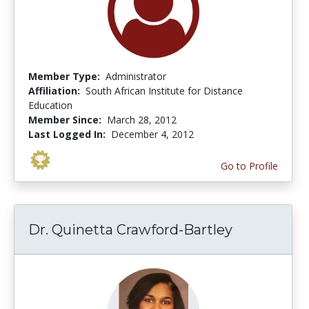
Member Type:
Administrator
Affiliation:
South African Institute for Distance
Education
Member Since:
March 28, 2012
Last Logged In:
December 4, 2012
Go to Profile
Dr. Quinetta Crawford-Bartley