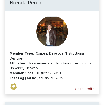
Brenda Perea
Member Type:
Content Developer/Instructional
Designer
Affiliation:
New America-Public Interest Technology
University Network
Member Since:
August 12, 2013
Last Logged In:
January 21, 2025
Go to Profile