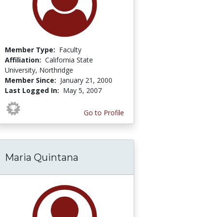
Member Type:
Faculty
Affiliation:
California State
University, Northridge
Member Since:
January 21, 2000
Last Logged In:
May 5, 2007
Go to Profile
Maria Quintana