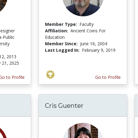
Member Type:
Faculty
Designer
Affiliation:
Ancient Coins For
-Public
Education
rsity
Member Since:
June 16, 2004
Last Logged In:
February 9, 2019
12, 2013
y 21, 2025
Go to Profile
Go to Profile
Cris Guenter