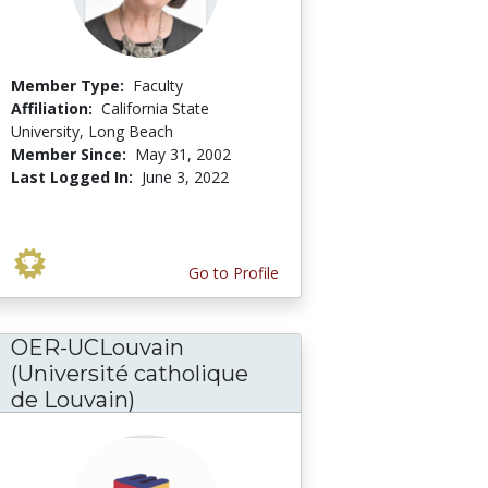
Member Type:
Faculty
Affiliation:
California State
University, Long Beach
Member Since:
May 31, 2002
Last Logged In:
June 3, 2022
Go to Profile
OER-UCLouvain
(Université catholique
de Louvain)