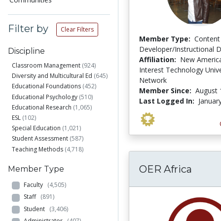
Filter by
Clear Filters
Member Type:
Content
Developer/Instructional 
Discipline
Affiliation:
New America
Classroom Management
(924)
Interest Technology Unive
Diversity and Multicultural Ed
(645)
Network
Educational Foundations
(452)
Member Since:
August 
Educational Psychology
(510)
Last Logged In:
Januar
Educational Research
(1,065)
ESL
(102)
Special Education
(1,021)
Student Assessment
(587)
Teaching Methods
(4,718)
OER Africa
Member Type
Faculty
(4,505)
Staff
(891)
Student
(3,406)
Administrator
(407)