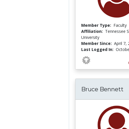
Member Type:
Faculty
Affiliation:
Tennessee S
University
Member Since:
April 7,
Last Logged In:
Octobe
Bruce Bennett