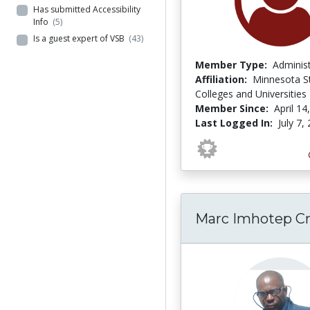
Has submitted Accessibility
Info
(5)
Is a guest expert of VSB
(43)
Member Type:
Adminis
Affiliation:
Minnesota S
Colleges and Universities
Member Since:
April 14
Last Logged In:
July 7,
Marc Imhotep Cr