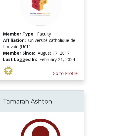
Member Type:
Faculty
Affiliation:
Université catholique de
Louvain (UCL)
Member Since:
August 17, 2017
Last Logged In:
February 21, 2024
Go to Profile
Tamarah Ashton