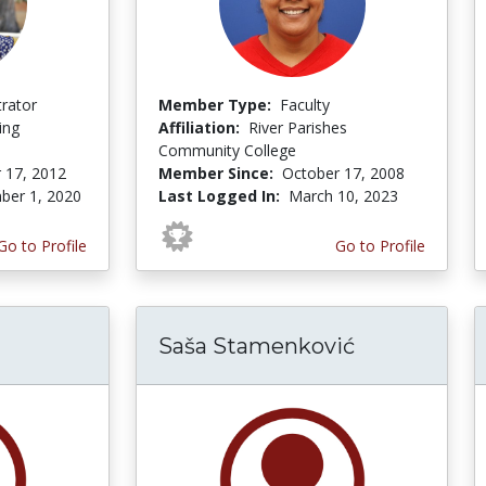
trator
Member Type:
Faculty
ing
Affiliation:
River Parishes
Community College
 17, 2012
Member Since:
October 17, 2008
er 1, 2020
Last Logged In:
March 10, 2023
Go to Profile
Go to Profile
Saša Stamenković