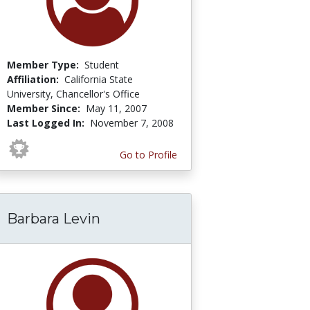
Member Type:
Student
Affiliation:
California State
University, Chancellor's Office
Member Since:
May 11, 2007
Last Logged In:
November 7, 2008
Go to Profile
Barbara Levin