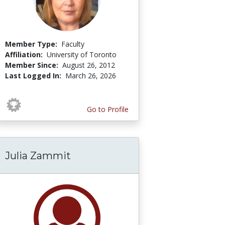
Member Type:
Faculty
Affiliation:
University of Toronto
Member Since:
August 26, 2012
Last Logged In:
March 26, 2026
Go to Profile
Julia Zammit