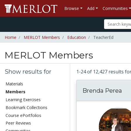
Browse
Add
Communities
Home
MERLOT Members
Education
TeacherEd
MERLOT Members
Show results for
1-24 of 12,427 results
Materials
Brenda Perea
Members
Learning Exercises
Bookmark Collections
Course ePortfolios
Peer Reviews
Communities