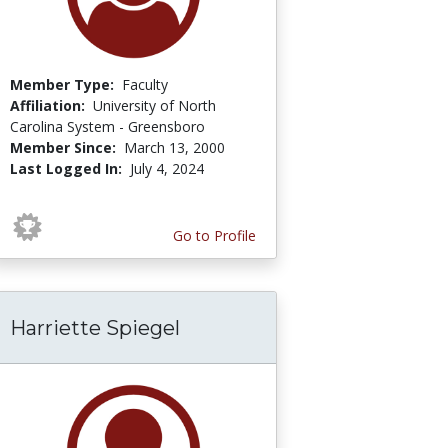
Member Type:
Faculty
Affiliation:
University of North
Carolina System - Greensboro
Member Since:
March 13, 2000
Last Logged In:
July 4, 2024
Go to Profile
Harriette Spiegel