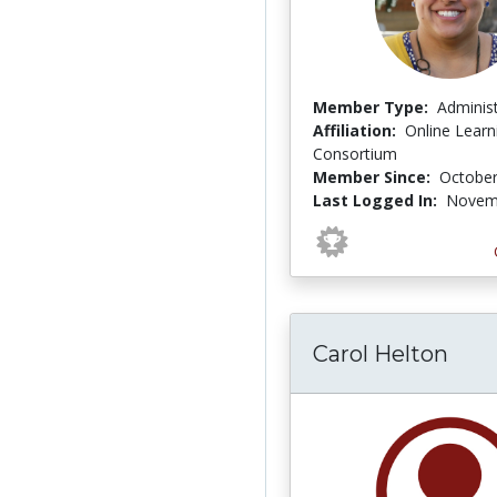
Member Type:
Adminis
Affiliation:
Online Learn
Consortium
Member Since:
October
Last Logged In:
Novemb
Carol Helton