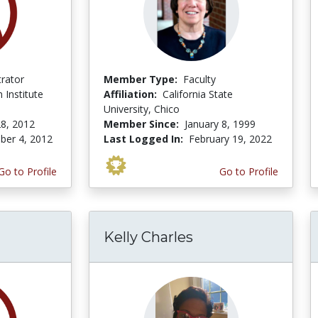
trator
Member Type:
Faculty
 Institute
Affiliation:
California State
University, Chico
8, 2012
Member Since:
January 8, 1999
er 4, 2012
Last Logged In:
February 19, 2022
Go to Profile
Go to Profile
Kelly Charles