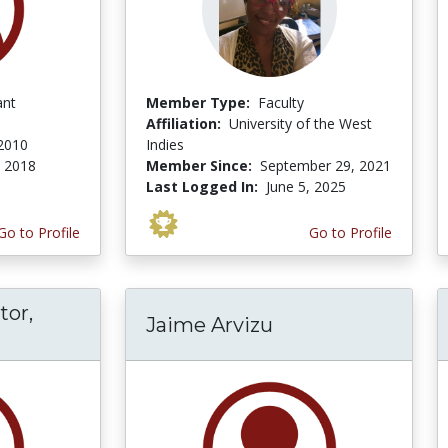
ant
Member Type:
Faculty
Affiliation:
University of the West
 2010
Indies
, 2018
Member Since:
September 29, 2021
Last Logged In:
June 5, 2025
Go to Profile
Go to Profile
tor,
Jaime Arvizu