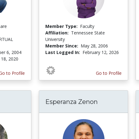
Care
Member Type:
Faculty
Affiliation:
Tennessee State
IRTUAL
University
Member Since:
May 28, 2006
er 6, 2004
Last Logged In:
February 12, 2026
 18, 2020
Go to Profile
Go to Profile
Esperanza Zenon