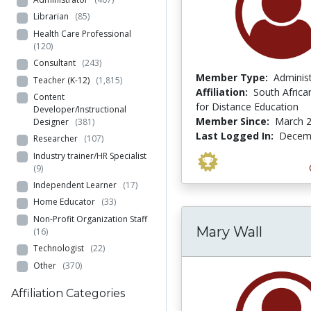
Librarian
(85)
Health Care Professional
(120)
Consultant
(243)
Member Type:
Adminis
Teacher (K-12)
(1,815)
Affiliation:
South African
Content
for Distance Education
Developer/Instructional
Member Since:
March 2
Designer
(381)
Last Logged In:
Decemb
Researcher
(107)
Industry trainer/HR Specialist
(9)
Independent Learner
(17)
Home Educator
(33)
Non-Profit Organization Staff
Mary Wall
(16)
Technologist
(22)
Other
(370)
Affiliation Categories