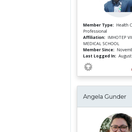
Member Type:
Health 
Professional
Affiliation:
IMHOTEP V
MEDICAL SCHOOL
Member Since:
Novemb
Last Logged In:
August
Angela Gunder