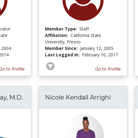
trator
Member Type:
Staff
tate
Affiliation:
California State
University, Fresno
, 2004
Member Since:
January 12, 2005
 2014
Last Logged In:
February 10, 2017
Go to Profile
Go to Profile
ay, M.D.
Nicole Kendall Arrighi