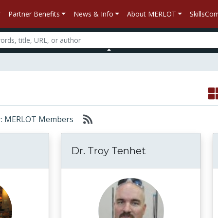
Partner Benefits
News & Info
About MERLOT
SkillsC
 for: MERLOT Members
Dr. Troy Tenhet