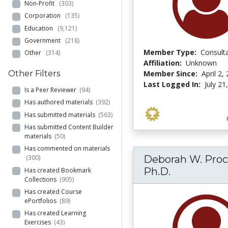
Non-Profit
(303)
Corporation
(135)
Education
(9,121)
Government
(218)
Member Type:
Consult
Other
(314)
Affiliation:
Unknown
Member Since:
April 2,
Other Filters
Last Logged In:
July 21
Is a Peer Reviewer
(94)
Has authored materials
(392)
Has submitted materials
(563)
Has submitted Content Builder
materials
(50)
Has commented on materials
Deborah W. Proc
(300)
Ph.D.
Has created Bookmark
Collections
(905)
Has created Course
ePortfolios
(89)
Has created Learning
Exercises
(43)