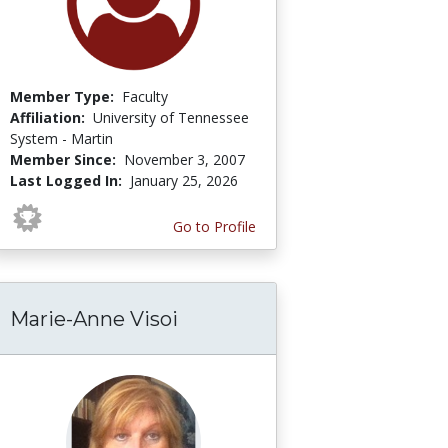
Member Type:
Faculty
Affiliation:
University of Tennessee
System - Martin
Member Since:
November 3, 2007
Last Logged In:
January 25, 2026
Go to Profile
Marie-Anne Visoi