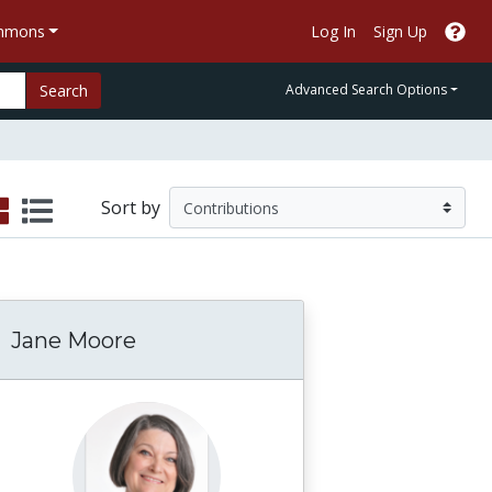
ommons
Log In
Sign Up
Search
Advanced Search Options
Sort by
Jane Moore