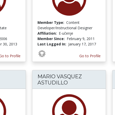
Member Type:
Content
tate
Developer/Instructional Designer
Affiliation:
E-učenje
 2006
Member Since:
February 9, 2011
r 30, 2013
Last Logged In:
January 17, 2017
Go to Profile
Go to Profile
MARIO VASQUEZ
ASTUDILLO