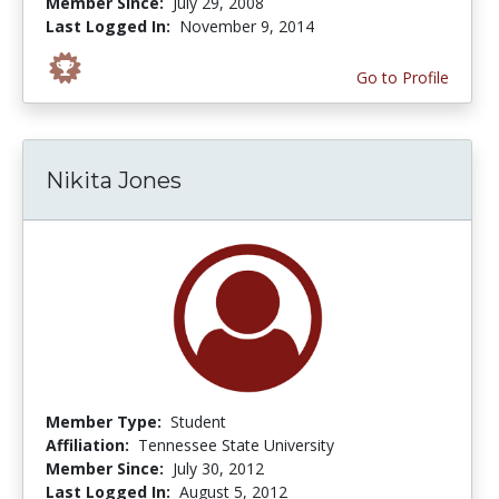
Member Since:
July 29, 2008
Last Logged In:
November 9, 2014
Go to Profile
Nikita Jones
Member Type:
Student
Affiliation:
Tennessee State University
Member Since:
July 30, 2012
Last Logged In:
August 5, 2012