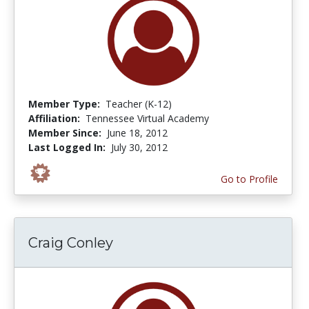
Member Type:
Teacher (K-12)
Affiliation:
Tennessee Virtual Academy
Member Since:
June 18, 2012
Last Logged In:
July 30, 2012
Go to Profile
Craig Conley