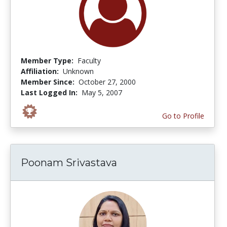
Member Type:
Faculty
Affiliation:
Unknown
Member Since:
October 27, 2000
Last Logged In:
May 5, 2007
Go to Profile
Poonam Srivastava