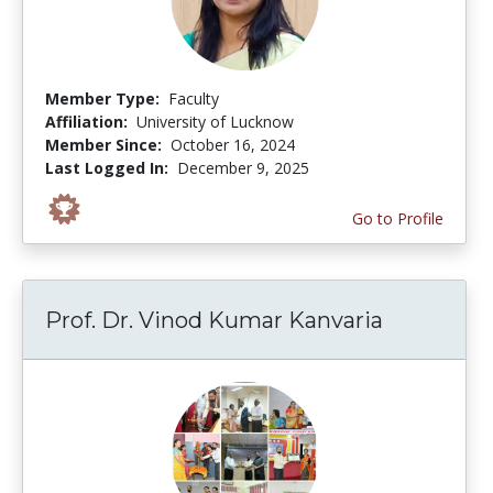
Member Type:
Faculty
Affiliation:
University of Lucknow
Member Since:
October 16, 2024
Last Logged In:
December 9, 2025
Go to Profile
Prof. Dr. Vinod Kumar Kanvaria