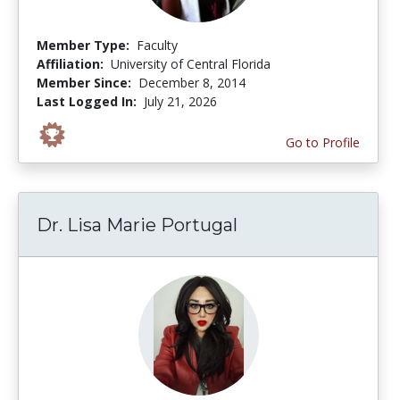
Member Type:
Faculty
Affiliation:
University of Central Florida
Member Since:
December 8, 2014
Last Logged In:
July 21, 2026
Go to Profile
Dr. Lisa Marie Portugal