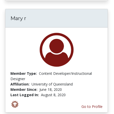
Mary r
Member Type:
Content Developer/Instructional
Designer
Affiliation:
University of Queensland
Member Since:
June 18, 2020
Last Logged In:
August 8, 2020
Go to Profile