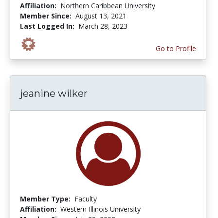
Affiliation:
Northern Caribbean University
Member Since:
August 13, 2021
Last Logged In:
March 28, 2023
Go to Profile
jeanine wilker
Member Type:
Faculty
Affiliation:
Western Illinois University