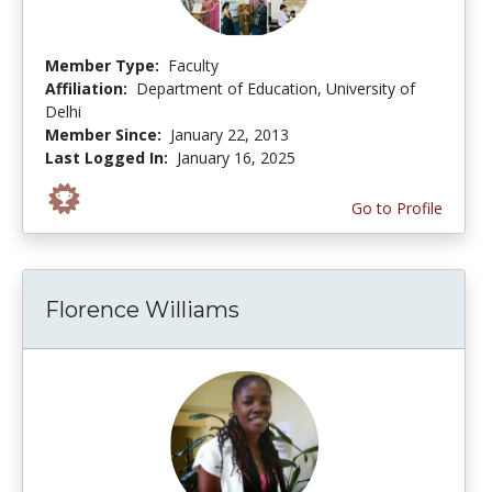
Member Type:
Faculty
Affiliation:
Department of Education, University of
Delhi
Member Since:
January 22, 2013
Last Logged In:
January 16, 2025
Go to Profile
Florence Williams