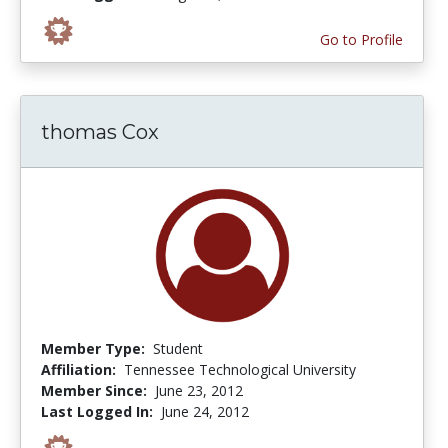
Go to Profile
thomas Cox
Member Type:
Student
Affiliation:
Tennessee Technological University
Member Since:
June 23, 2012
Last Logged In:
June 24, 2012