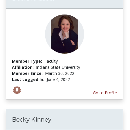
Member Type:
Faculty
Affiliation:
Indiana State University
Member Since:
March 30, 2022
Last Logged In:
June 4, 2022
Go to Profile
Becky Kinney