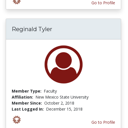
Go to Profile
Reginald Tyler
Member Type:
Faculty
Affiliation:
New Mexico State University
Member Since:
October 2, 2018
Last Logged In:
December 15, 2018
Go to Profile