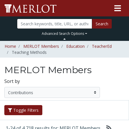
Search
Advanced Search Options
Home
MERLOT Members
Education
TeacherEd
Teaching Methods
MERLOT Members
Sort by
Toggle Filters
1-24 of 4,718 results for: MERLOT Members