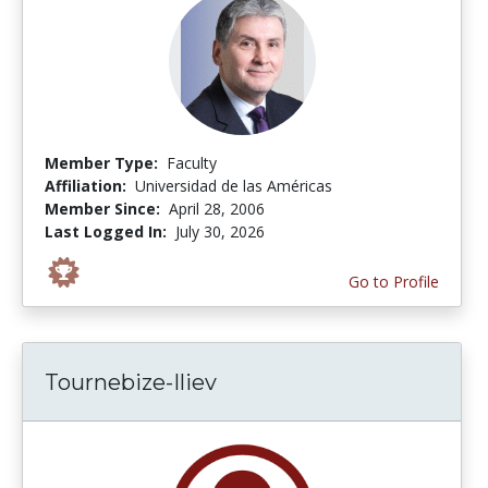
Member Type:
Faculty
Affiliation:
Universidad de las Américas
Member Since:
April 28, 2006
Last Logged In:
July 30, 2026
Go to Profile
Tournebize-Iliev