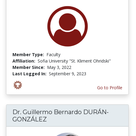
Member Type:
Faculty
Affiliation:
Sofia University "St. Kliment Ohridski"
Member Since:
May 3, 2022
Last Logged In:
September 9, 2023
Go to Profile
Dr. Guillermo Bernardo DURÁN-
GONZÁLEZ