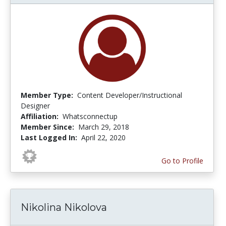
Member Type:
Content Developer/Instructional
Designer
Affiliation:
Whatsconnectup
Member Since:
March 29, 2018
Last Logged In:
April 22, 2020
Go to Profile
Nikolina Nikolova