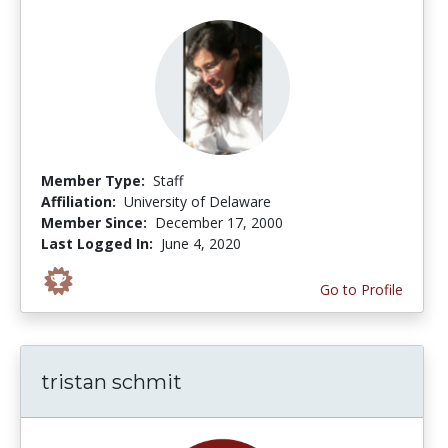
Member Type:
Staff
Affiliation:
University of Delaware
Member Since:
December 17, 2000
Last Logged In:
June 4, 2020
Go to Profile
tristan schmit