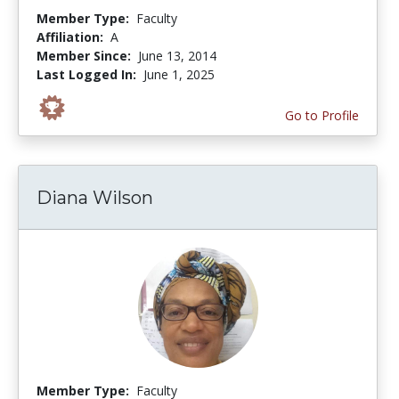
Member Type:
Faculty
Affiliation:
A
Member Since:
June 13, 2014
Last Logged In:
June 1, 2025
Go to Profile
Diana Wilson
Member Type:
Faculty