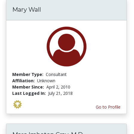
Mary Wall
Member Type:
Consultant
Affiliation:
Unknown
Member Since:
April 2, 2010
Last Logged In:
July 21, 2018
Go to Profile