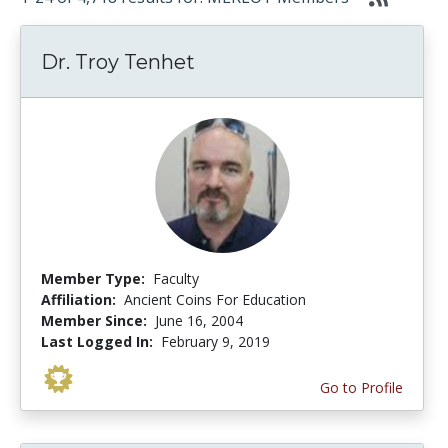
Dr. Troy Tenhet
Member Type:
Faculty
Affiliation:
Ancient Coins For Education
Member Since:
June 16, 2004
Last Logged In:
February 9, 2019
Go to Profile