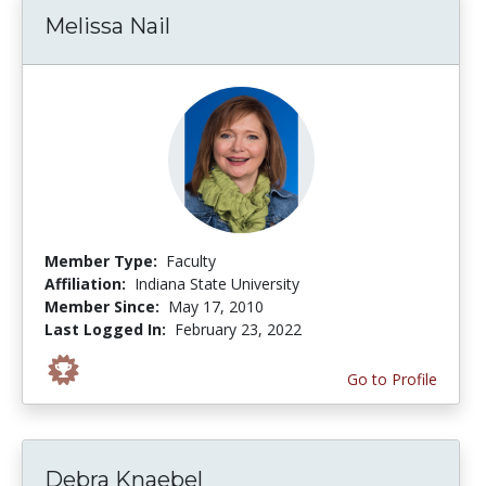
Melissa Nail
Member Type:
Faculty
Affiliation:
Indiana State University
Member Since:
May 17, 2010
Last Logged In:
February 23, 2022
Go to Profile
Debra Knaebel