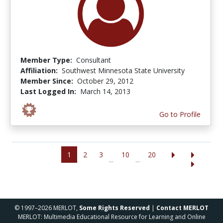
Member Type:
Consultant
Affiliation:
Southwest Minnesota State University
Member Since:
October 29, 2012
Last Logged In:
March 14, 2013
Go to Profile
1
2
3
10
20
...
...
© 1997–2026 MERLOT,
Some Rights Reserved
|
Contact MERLOT
MERLOT: Multimedia Educational Resource for Learning and Online