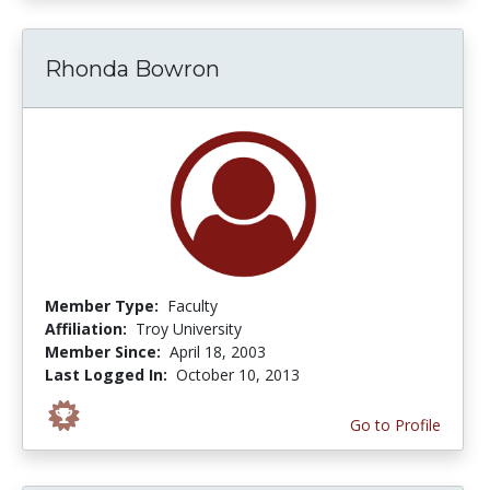
Rhonda Bowron
Member Type:
Faculty
Affiliation:
Troy University
Member Since:
April 18, 2003
Last Logged In:
October 10, 2013
Go to Profile