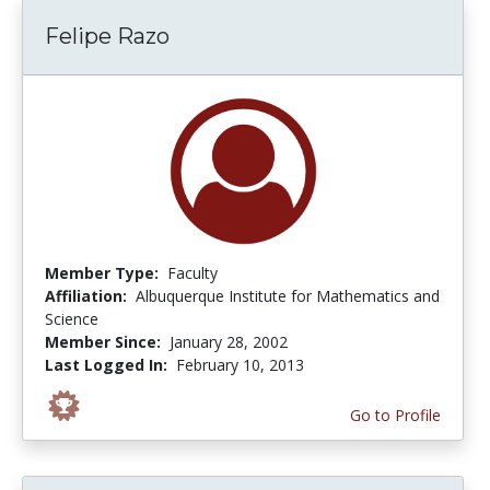
Felipe Razo
Member Type:
Faculty
Affiliation:
Albuquerque Institute for Mathematics and
Science
Member Since:
January 28, 2002
Last Logged In:
February 10, 2013
Go to Profile