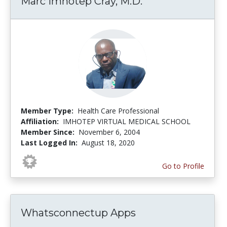
Marc Imhotep Cray, M.D.
Member Type:
Health Care Professional
Affiliation:
IMHOTEP VIRTUAL MEDICAL SCHOOL
Member Since:
November 6, 2004
Last Logged In:
August 18, 2020
Go to Profile
Whatsconnectup Apps