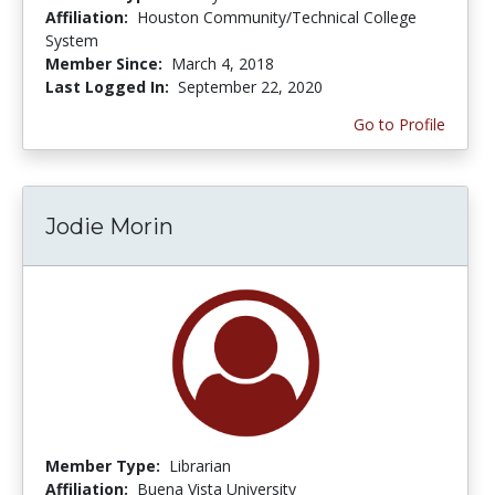
Affiliation:
Houston Community/Technical College
System
Member Since:
March 4, 2018
Last Logged In:
September 22, 2020
Go to Profile
Jodie Morin
Member Type:
Librarian
Affiliation:
Buena Vista University