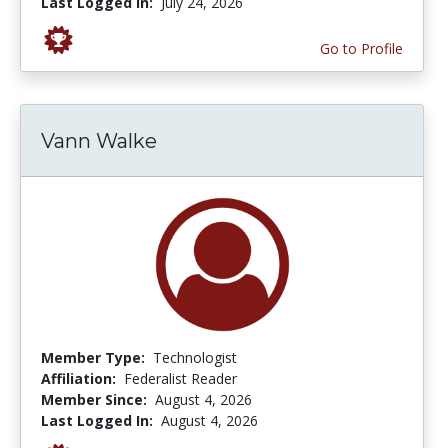
Last Logged In:
July 24, 2026
Go to Profile
Vann Walke
Member Type:
Technologist
Affiliation:
Federalist Reader
Member Since:
August 4, 2026
Last Logged In:
August 4, 2026