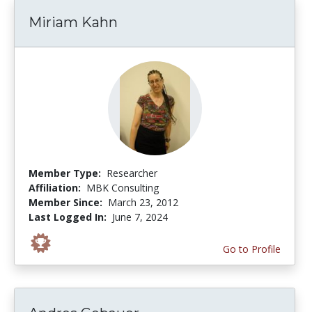
Miriam Kahn
Member Type:
Researcher
Affiliation:
MBK Consulting
Member Since:
March 23, 2012
Last Logged In:
June 7, 2024
Go to Profile