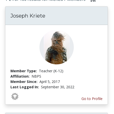
Joseph Kriete
Member Type:
Teacher (K-12)
Affiliation:
NBPS
Member Since:
April 5, 2017
Last Logged In:
September 30, 2022
Go to Profile