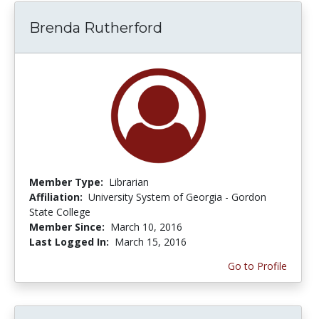
Brenda Rutherford
Member Type:
Librarian
Affiliation:
University System of Georgia - Gordon
State College
Member Since:
March 10, 2016
Last Logged In:
March 15, 2016
Go to Profile