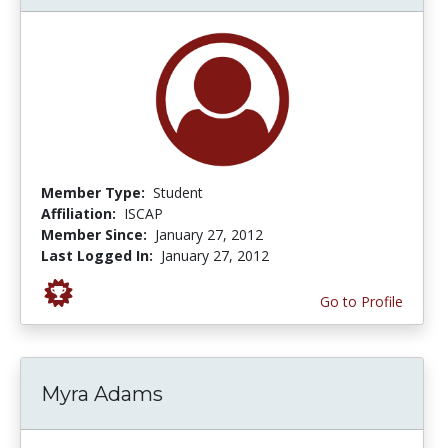
Member Type:
Student
Affiliation:
ISCAP
Member Since:
January 27, 2012
Last Logged In:
January 27, 2012
Go to Profile
Myra Adams