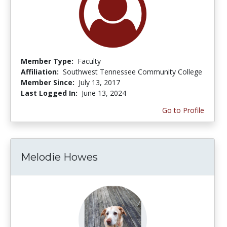
Member Type:
Faculty
Affiliation:
Southwest Tennessee Community College
Member Since:
July 13, 2017
Last Logged In:
June 13, 2024
Go to Profile
Melodie Howes