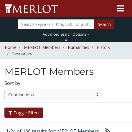
Search
Advanced Search Options
Home
MERLOT Members
Humanities
History
Resources
MERLOT Members
Sort by
Toggle Filters
1-24 of 166 results for: MERLOT Members