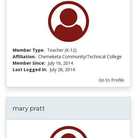
Member Type:
Teacher (K-12)
Affiliation:
Chemeketa Community/Technical College
Member Since:
July 16, 2014
Last Logged In:
July 28, 2014
Go to Profile
mary pratt