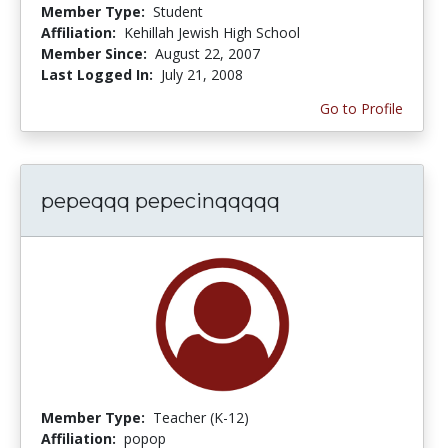
Member Type:
Student
Affiliation:
Kehillah Jewish High School
Member Since:
August 22, 2007
Last Logged In:
July 21, 2008
Go to Profile
pepeqqq pepecinqqqqq
Member Type:
Teacher (K-12)
Affiliation:
popop