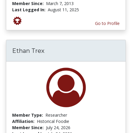
Member Since:
March 7, 2013
Last Logged In:
August 11, 2025
Go to Profile
Ethan Trex
Member Type:
Researcher
Affiliation:
Historical Foodie
Member Since:
July 24, 2026