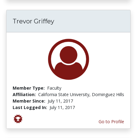
Trevor Griffey
Member Type:
Faculty
Affiliation:
California State University, Dominguez Hills
Member Since:
July 11, 2017
Last Logged In:
July 11, 2017
Go to Profile