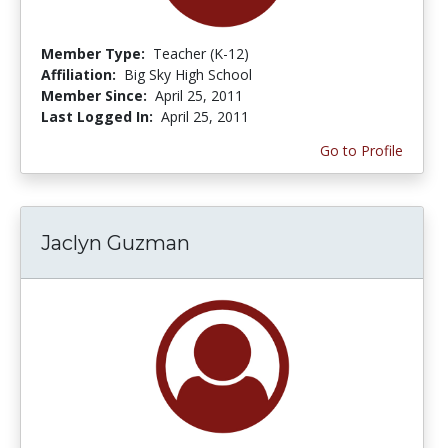
Member Type:
Teacher (K-12)
Affiliation:
Big Sky High School
Member Since:
April 25, 2011
Last Logged In:
April 25, 2011
Go to Profile
Jaclyn Guzman