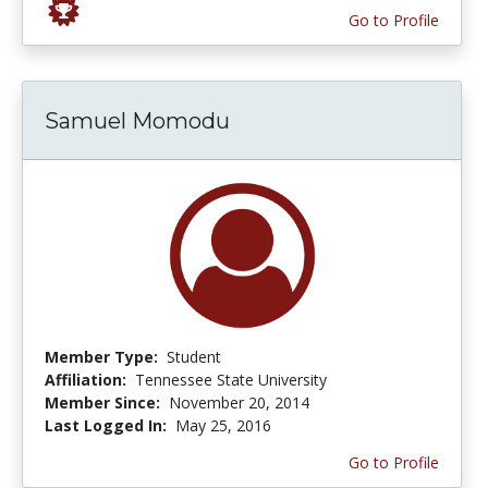
Go to Profile
Samuel Momodu
Member Type:
Student
Affiliation:
Tennessee State University
Member Since:
November 20, 2014
Last Logged In:
May 25, 2016
Go to Profile