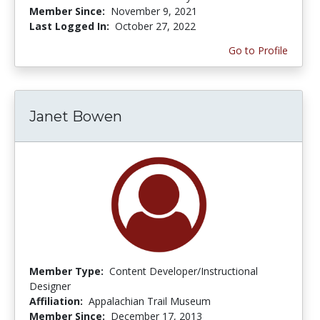
Member Since:
November 9, 2021
Last Logged In:
October 27, 2022
Go to Profile
Janet Bowen
Member Type:
Content Developer/Instructional
Designer
Affiliation:
Appalachian Trail Museum
Member Since:
December 17, 2013