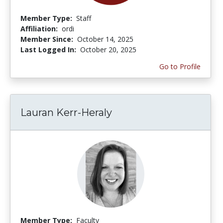
Member Type:
Staff
Affiliation:
ordi
Member Since:
October 14, 2025
Last Logged In:
October 20, 2025
Go to Profile
Lauran Kerr-Heraly
Member Type:
Faculty