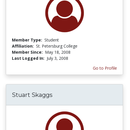
Member Type:
Student
Affiliation:
St. Petersburg College
Member Since:
May 18, 2008
Last Logged In:
July 3, 2008
Go to Profile
Stuart Skaggs