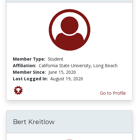
Member Type:
Student
Affiliation:
California State University, Long Beach
Member Since:
June 15, 2020
Last Logged In:
August 19, 2020
Go to Profile
Bert Kreitlow