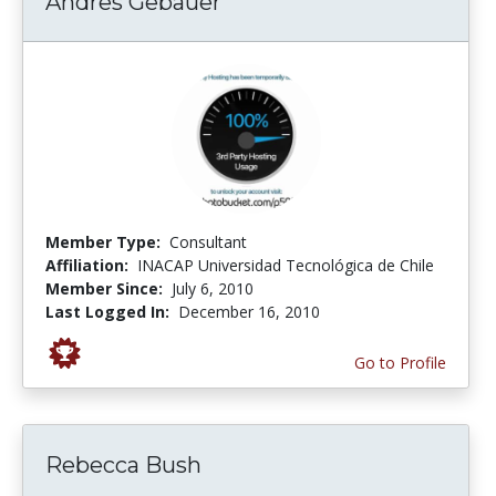
Andres Gebauer
Member Type:
Consultant
Affiliation:
INACAP Universidad Tecnológica de Chile
Member Since:
July 6, 2010
Last Logged In:
December 16, 2010
Go to Profile
Rebecca Bush