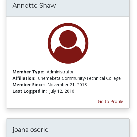
Annette Shaw
Member Type:
Administrator
Affiliation:
Chemeketa Community/Technical College
Member Since:
November 21, 2013
Last Logged In:
July 12, 2016
Go to Profile
joana osorio