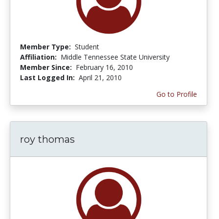
Member Type:
Student
Affiliation:
Middle Tennessee State University
Member Since:
February 16, 2010
Last Logged In:
April 21, 2010
Go to Profile
roy thomas