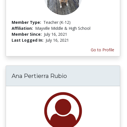
Member Type:
Teacher (K-12)
Affiliation:
Mayville Middle & High School
Member Since:
July 16, 2021
Last Logged In:
July 16, 2021
Go to Profile
Ana Pertierra Rubio