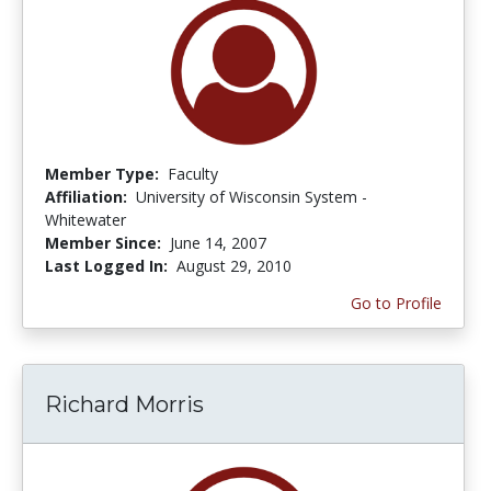
Member Type:
Faculty
Affiliation:
University of Wisconsin System -
Whitewater
Member Since:
June 14, 2007
Last Logged In:
August 29, 2010
Go to Profile
Richard Morris