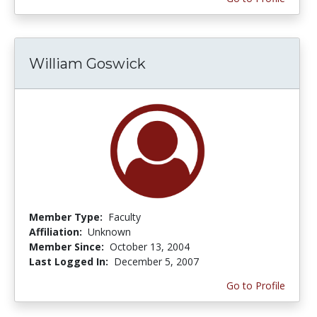
William Goswick
Member Type:
Faculty
Affiliation:
Unknown
Member Since:
October 13, 2004
Last Logged In:
December 5, 2007
Go to Profile