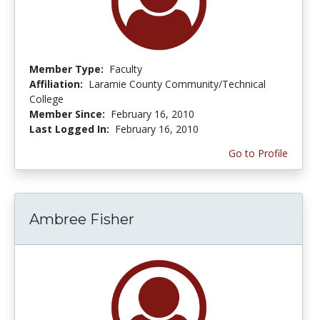
Member Type:
Faculty
Affiliation:
Laramie County Community/Technical
College
Member Since:
February 16, 2010
Last Logged In:
February 16, 2010
Go to Profile
Ambree Fisher