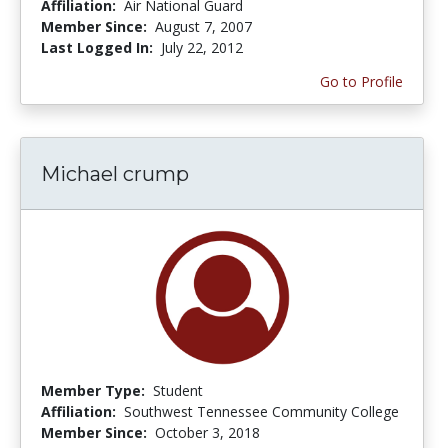
Affiliation:
Air National Guard
Member Since:
August 7, 2007
Last Logged In:
July 22, 2012
Go to Profile
Michael crump
Member Type:
Student
Affiliation:
Southwest Tennessee Community College
Member Since:
October 3, 2018