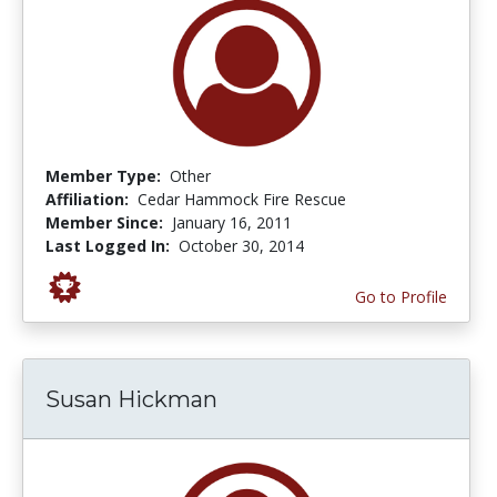
Member Type:
Other
Affiliation:
Cedar Hammock Fire Rescue
Member Since:
January 16, 2011
Last Logged In:
October 30, 2014
Go to Profile
Susan Hickman