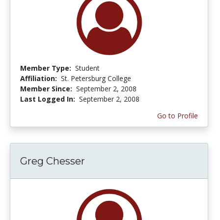
Member Type:
Student
Affiliation:
St. Petersburg College
Member Since:
September 2, 2008
Last Logged In:
September 2, 2008
Go to Profile
Greg Chesser