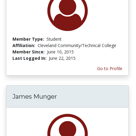
Member Type:
Student
Affiliation:
Cleveland Community/Technical College
Member Since:
June 10, 2015
Last Logged In:
June 22, 2015
Go to Profile
James Munger