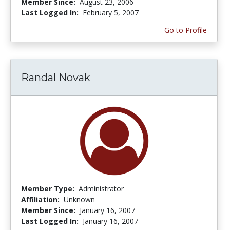
Member Since:
August 23, 2006
Last Logged In:
February 5, 2007
Go to Profile
Randal Novak
Member Type:
Administrator
Affiliation:
Unknown
Member Since:
January 16, 2007
Last Logged In:
January 16, 2007