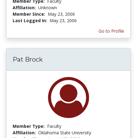
Member Type:
Faculty
Affiliation:
Unknown
Member Since:
May 23, 2006
Last Logged In:
May 23, 2006
Go to Profile
Pat Brock
Member Type:
Faculty
Affiliation:
Oklahoma State University