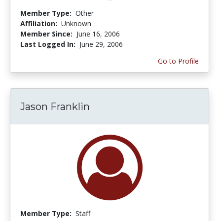
Member Type:
Other
Affiliation:
Unknown
Member Since:
June 16, 2006
Last Logged In:
June 29, 2006
Go to Profile
Jason Franklin
Member Type:
Staff