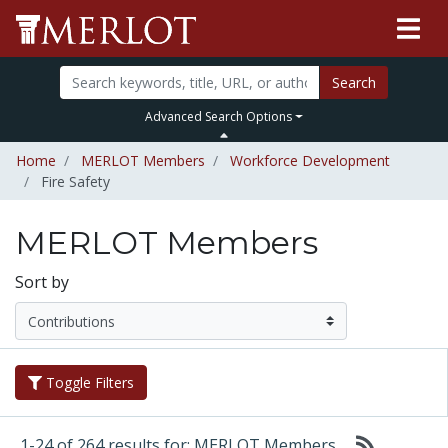
Search
Advanced Search Options
Home
MERLOT Members
Workforce Development
Fire Safety
MERLOT Members
Sort by
Toggle Filters
1-24 of 264 results for: MERLOT Members