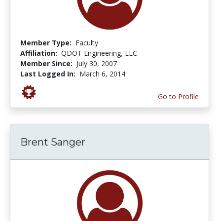
Member Type:
Faculty
Affiliation:
QDOT Engineering, LLC
Member Since:
July 30, 2007
Last Logged In:
March 6, 2014
Go to Profile
Brent Sanger