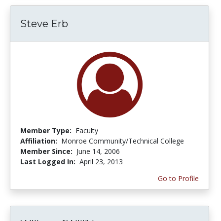
Steve Erb
Member Type:
Faculty
Affiliation:
Monroe Community/Technical College
Member Since:
June 14, 2006
Last Logged In:
April 23, 2013
Go to Profile