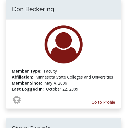
Don Beckering
Member Type:
Faculty
Affiliation:
Minnesota State Colleges and Universities
Member Since:
May 4, 2006
Last Logged In:
October 22, 2009
Go to Profile