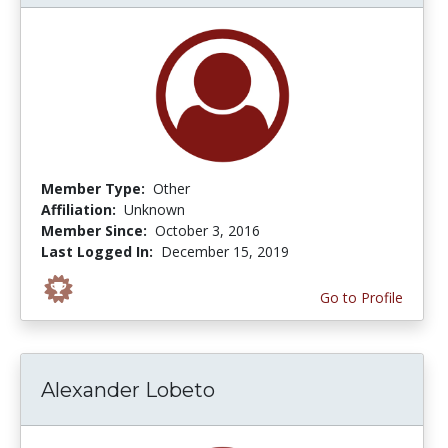
Member Type:
Other
Affiliation:
Unknown
Member Since:
October 3, 2016
Last Logged In:
December 15, 2019
Go to Profile
Alexander Lobeto