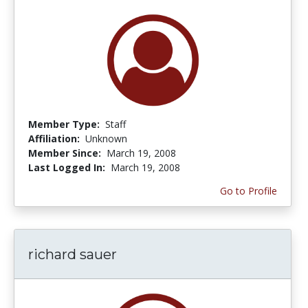
Member Type:
Staff
Affiliation:
Unknown
Member Since:
March 19, 2008
Last Logged In:
March 19, 2008
Go to Profile
richard sauer