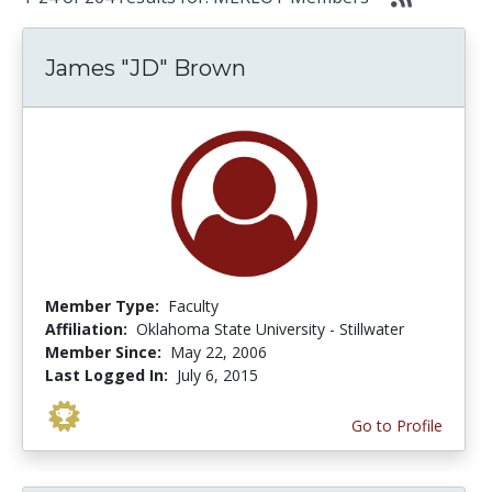
James "JD" Brown
Member Type:
Faculty
Affiliation:
Oklahoma State University - Stillwater
Member Since:
May 22, 2006
Last Logged In:
July 6, 2015
Go to Profile