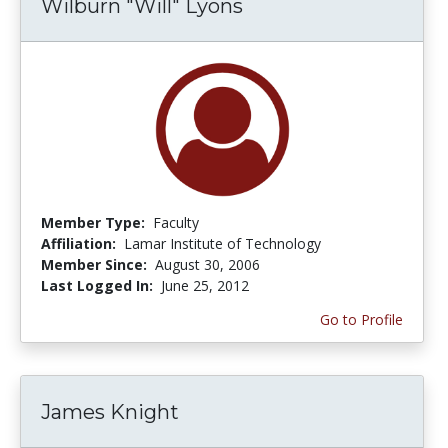
Wilburn "Will" Lyons
Member Type:
Faculty
Affiliation:
Lamar Institute of Technology
Member Since:
August 30, 2006
Last Logged In:
June 25, 2012
Go to Profile
James Knight