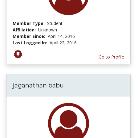
Member Type:
Student
Affiliation:
Unknown
Member Since:
April 14, 2016
Last Logged In:
April 22, 2016
Go to Profile
jaganathan babu