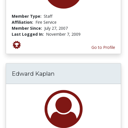
Member Type:
Staff
Affiliation:
Fire Service
Member Since:
July 27, 2007
Last Logged In:
November 7, 2009
Go to Profile
Edward Kaplan