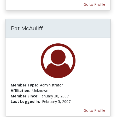
Go to Profile
Pat McAuliff
Member Type:
Administrator
Affiliation:
Unknown
Member Since:
January 30, 2007
Last Logged In:
February 5, 2007
Go to Profile