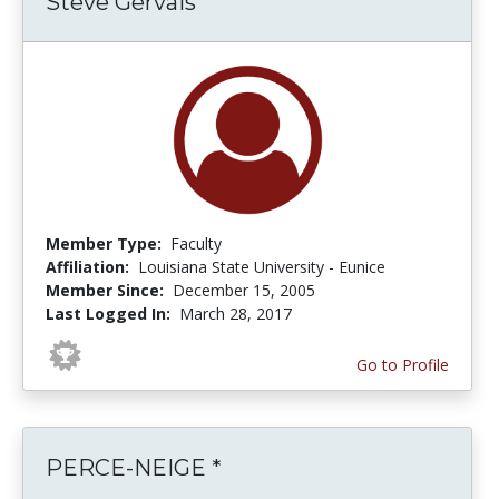
Steve Gervais
Member Type:
Faculty
Affiliation:
Louisiana State University - Eunice
Member Since:
December 15, 2005
Last Logged In:
March 28, 2017
Go to Profile
PERCE-NEIGE *