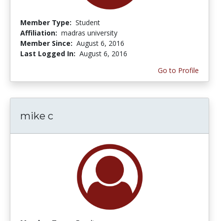
Member Type:
Student
Affiliation:
madras university
Member Since:
August 6, 2016
Last Logged In:
August 6, 2016
Go to Profile
mike c