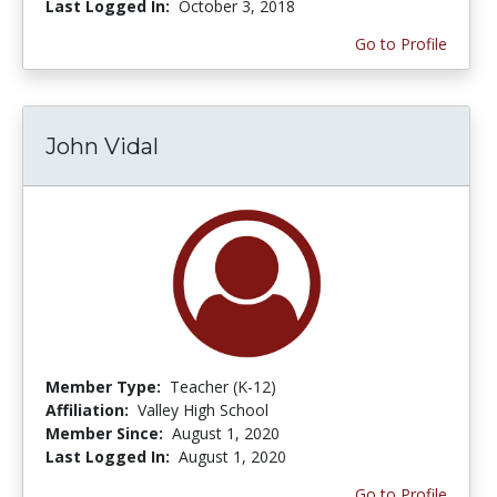
Last Logged In:
October 3, 2018
Go to Profile
John Vidal
Member Type:
Teacher (K-12)
Affiliation:
Valley High School
Member Since:
August 1, 2020
Last Logged In:
August 1, 2020
Go to Profile