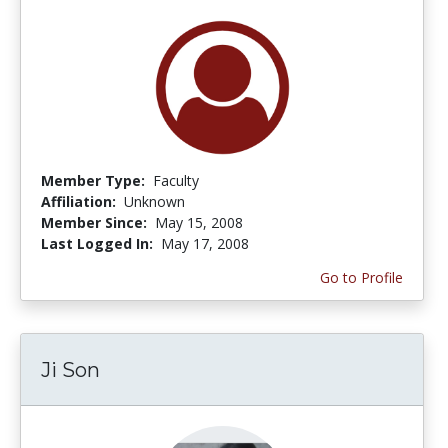
Member Type:
Faculty
Affiliation:
Unknown
Member Since:
May 15, 2008
Last Logged In:
May 17, 2008
Go to Profile
Ji Son