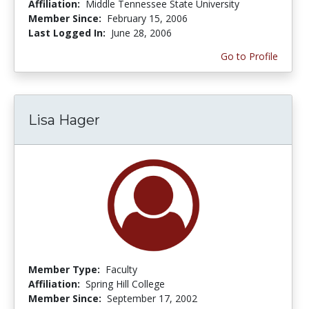
Affiliation:
Middle Tennessee State University
Member Since:
February 15, 2006
Last Logged In:
June 28, 2006
Go to Profile
Lisa Hager
Member Type:
Faculty
Affiliation:
Spring Hill College
Member Since:
September 17, 2002