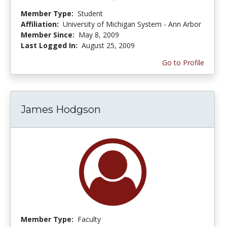
Member Type:
Student
Affiliation:
University of Michigan System - Ann Arbor
Member Since:
May 8, 2009
Last Logged In:
August 25, 2009
Go to Profile
James Hodgson
Member Type:
Faculty