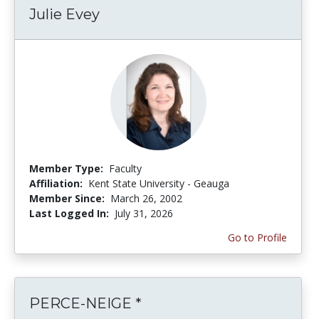
Julie Evey
Member Type:
Faculty
Affiliation:
Kent State University - Geauga
Member Since:
March 26, 2002
Last Logged In:
July 31, 2026
Go to Profile
PERCE-NEIGE *