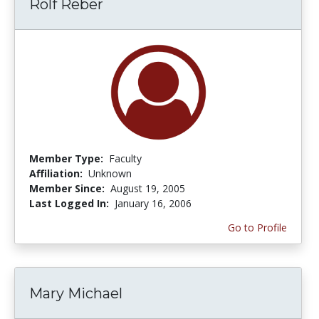
Rolf Reber
Member Type:
Faculty
Affiliation:
Unknown
Member Since:
August 19, 2005
Last Logged In:
January 16, 2006
Go to Profile
Mary Michael