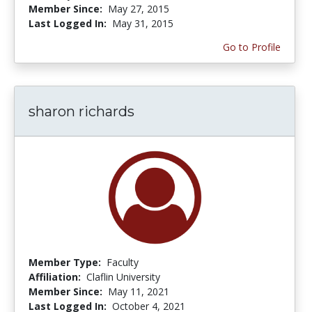
Member Since:
May 27, 2015
Last Logged In:
May 31, 2015
Go to Profile
sharon richards
Member Type:
Faculty
Affiliation:
Claflin University
Member Since:
May 11, 2021
Last Logged In:
October 4, 2021