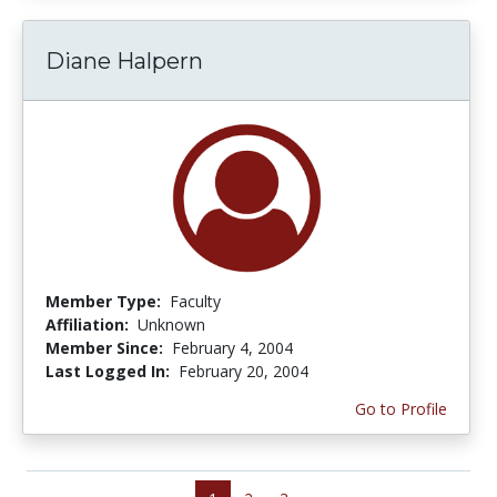
Diane Halpern
Member Type:
Faculty
Affiliation:
Unknown
Member Since:
February 4, 2004
Last Logged In:
February 20, 2004
Go to Profile