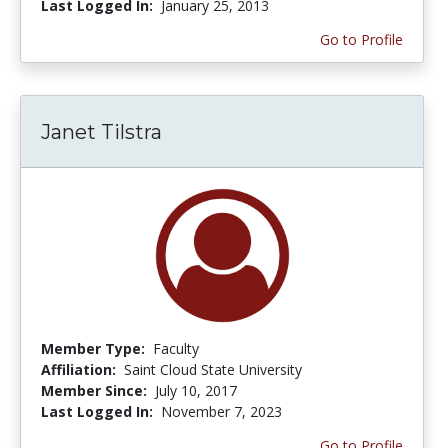
Last Logged In:
January 25, 2013
Go to Profile
Janet Tilstra
Member Type:
Faculty
Affiliation:
Saint Cloud State University
Member Since:
July 10, 2017
Last Logged In:
November 7, 2023
Go to Profile