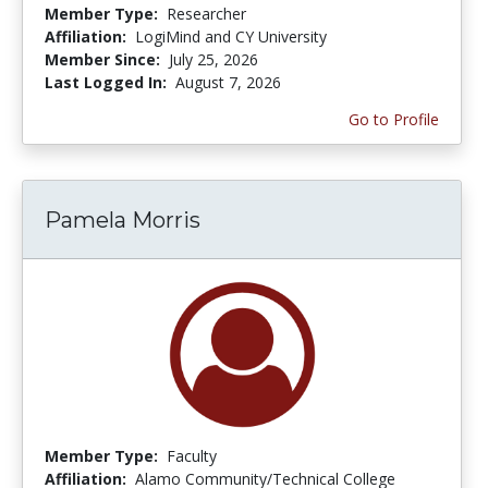
Member Type:
Researcher
Affiliation:
LogiMind and CY University
Member Since:
July 25, 2026
Last Logged In:
August 7, 2026
Go to Profile
Pamela Morris
Member Type:
Faculty
Affiliation:
Alamo Community/Technical College