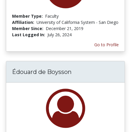
Member Type:
Faculty
Affiliation:
University of California System - San Diego
Member Since:
December 21, 2019
Last Logged In:
July 26, 2024
Go to Profile
Édouard de Boysson