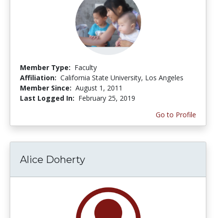
Member Type:
Faculty
Affiliation:
California State University, Los Angeles
Member Since:
August 1, 2011
Last Logged In:
February 25, 2019
Go to Profile
Alice Doherty