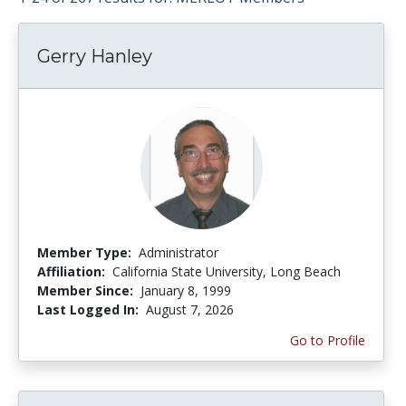
Gerry Hanley
Member Type:
Administrator
Affiliation:
California State University, Long Beach
Member Since:
January 8, 1999
Last Logged In:
August 7, 2026
Go to Profile