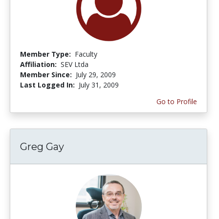
Member Type:
Faculty
Affiliation:
SEV Ltda
Member Since:
July 29, 2009
Last Logged In:
July 31, 2009
Go to Profile
Greg Gay