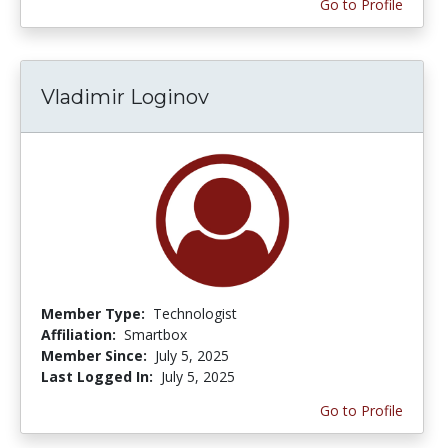
Go to Profile
Vladimir Loginov
Member Type:
Technologist
Affiliation:
Smartbox
Member Since:
July 5, 2025
Last Logged In:
July 5, 2025
Go to Profile