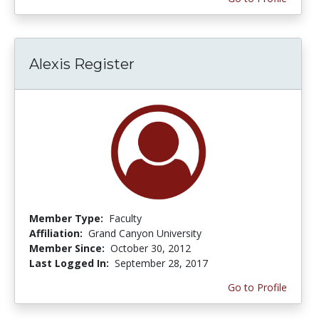
Alexis Register
Member Type:
Faculty
Affiliation:
Grand Canyon University
Member Since:
October 30, 2012
Last Logged In:
September 28, 2017
Go to Profile