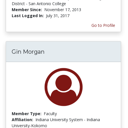
District - San Antonio College
Member Since:
November 17, 2013
Last Logged In:
July 31, 2017
Go to Profile
Gin Morgan
Member Type:
Faculty
Affiliation:
Indiana University System - Indiana
University-Kokomo