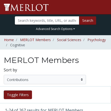
Search
Advanced Search Options
Home
MERLOT Members
Social Sciences
Psychology
Cognitive
MERLOT Members
Sort by
Toggle Filters
1-24 of 267 results for: MERLOT Members