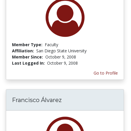
Member Type:
Faculty
Affiliation:
San Diego State University
Member Since:
October 9, 2008
Last Logged In:
October 9, 2008
Go to Profile
Francisco Álvarez