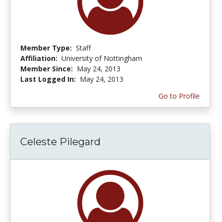
Member Type:
Staff
Affiliation:
University of Nottingham
Member Since:
May 24, 2013
Last Logged In:
May 24, 2013
Go to Profile
Celeste Pilegard