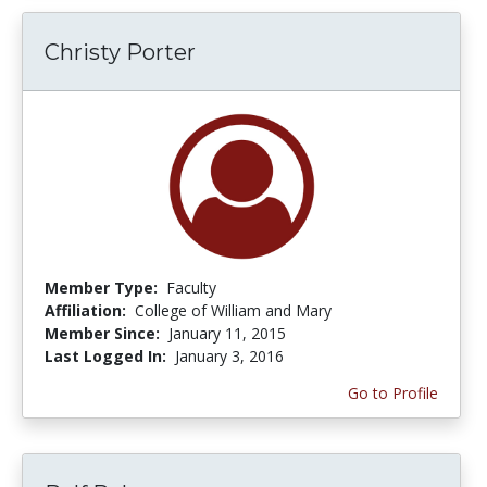
Christy Porter
Member Type:
Faculty
Affiliation:
College of William and Mary
Member Since:
January 11, 2015
Last Logged In:
January 3, 2016
Go to Profile