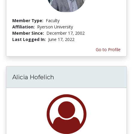
Member Type:
Faculty
Affiliation:
Ryerson University
Member Since:
December 17, 2002
Last Logged In:
June 17, 2022
Go to Profile
Alicia Hofelich