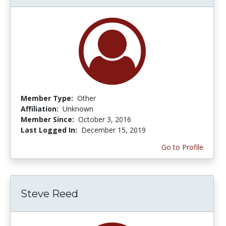
Member Type:
Other
Affiliation:
Unknown
Member Since:
October 3, 2016
Last Logged In:
December 15, 2019
Go to Profile
Steve Reed