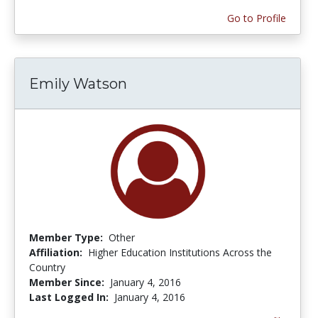
Go to Profile
Emily Watson
Member Type:
Other
Affiliation:
Higher Education Institutions Across the
Country
Member Since:
January 4, 2016
Last Logged In:
January 4, 2016