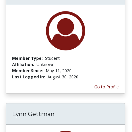
Member Type:
Student
Affiliation:
Unknown
Member Since:
May 11, 2020
Last Logged In:
August 30, 2020
Go to Profile
Lynn Gettman