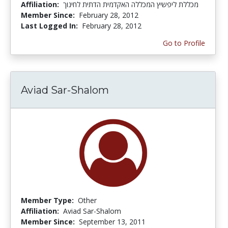
Affiliation:
מכללת ליפשיץ המכללה האקדמית הדתית לחינוך
Member Since:
February 28, 2012
Last Logged In:
February 28, 2012
Go to Profile
Aviad Sar-Shalom
Member Type:
Other
Affiliation:
Aviad Sar-Shalom
Member Since:
September 13, 2011