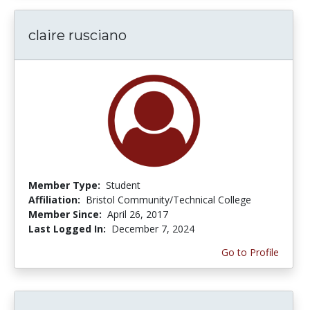
claire rusciano
Member Type:
Student
Affiliation:
Bristol Community/Technical College
Member Since:
April 26, 2017
Last Logged In:
December 7, 2024
Go to Profile