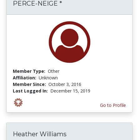
PERCE-NEIGE *
Member Type:
Other
Affiliation:
Unknown
Member Since:
October 3, 2016
Last Logged In:
December 15, 2019
Go to Profile
Heather Williams