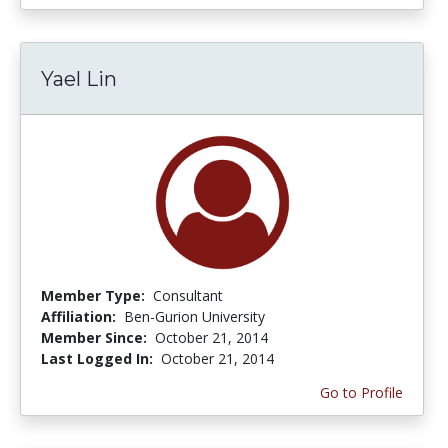
Yael Lin
Member Type:
Consultant
Affiliation:
Ben-Gurion University
Member Since:
October 21, 2014
Last Logged In:
October 21, 2014
Go to Profile