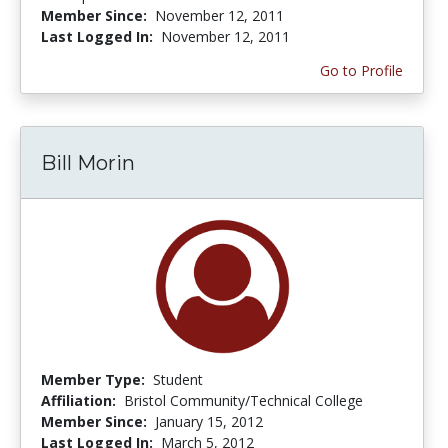
Member Since:
November 12, 2011
Last Logged In:
November 12, 2011
Go to Profile
Bill Morin
Member Type:
Student
Affiliation:
Bristol Community/Technical College
Member Since:
January 15, 2012
Last Logged In:
March 5, 2012