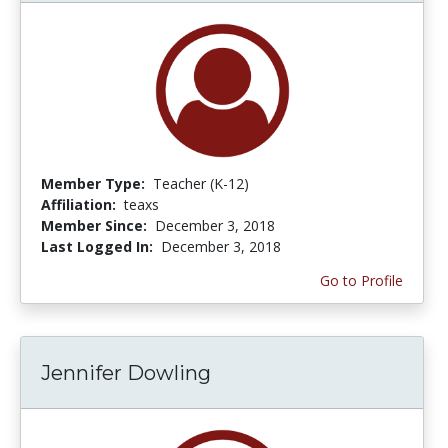
Member Type:
Teacher (K-12)
Affiliation:
teaxs
Member Since:
December 3, 2018
Last Logged In:
December 3, 2018
Go to Profile
Jennifer Dowling