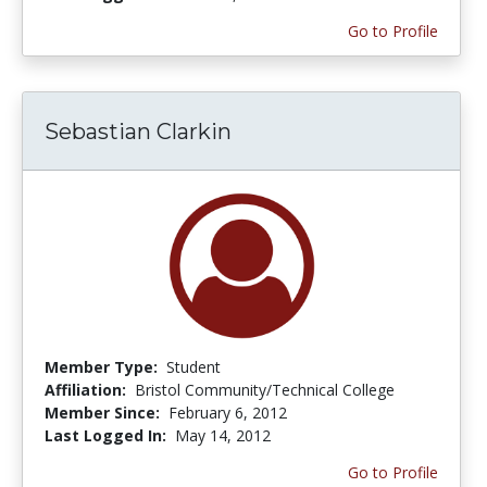
Go to Profile
Sebastian Clarkin
Member Type:
Student
Affiliation:
Bristol Community/Technical College
Member Since:
February 6, 2012
Last Logged In:
May 14, 2012
Go to Profile