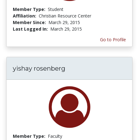
Member Type:
Student
Affiliation:
Christian Resource Center
Member Since:
March 29, 2015
Last Logged In:
March 29, 2015
Go to Profile
yishay rosenberg
Member Type:
Faculty