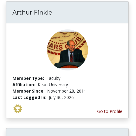
Arthur Finkle
Member Type:
Faculty
Affiliation:
Kean University
Member Since:
November 28, 2011
Last Logged In:
July 30, 2026
Go to Profile