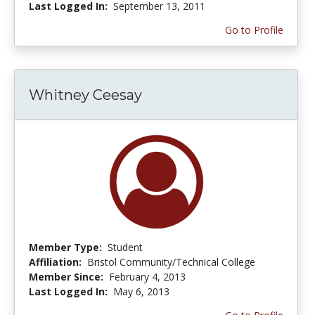
Last Logged In:
September 13, 2011
Go to Profile
Whitney Ceesay
Member Type:
Student
Affiliation:
Bristol Community/Technical College
Member Since:
February 4, 2013
Last Logged In:
May 6, 2013