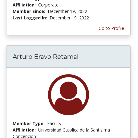
Affiliation:
Corporate
Member Since:
December 19, 2022
Last Logged In:
December 19, 2022
Go to Profile
Arturo Bravo Retamal
Member Type:
Faculty
Affiliation:
Universidad Catolica de la Santisima
Concepcion