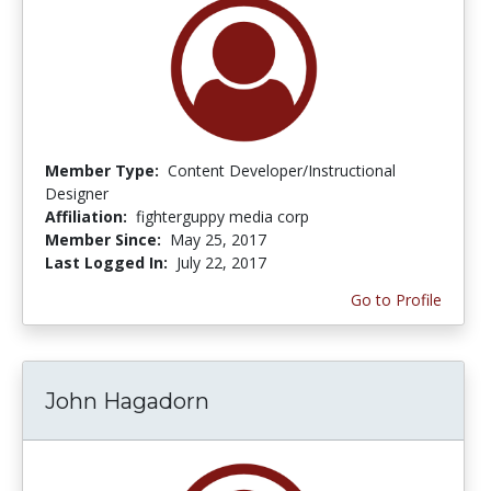
Member Type:
Content Developer/Instructional
Designer
Affiliation:
fighterguppy media corp
Member Since:
May 25, 2017
Last Logged In:
July 22, 2017
Go to Profile
John Hagadorn