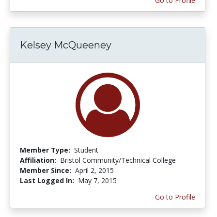
Go to Profile
Kelsey McQueeney
Member Type:
Student
Affiliation:
Bristol Community/Technical College
Member Since:
April 2, 2015
Last Logged In:
May 7, 2015
Go to Profile