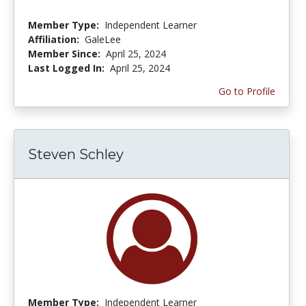
Member Type:
Independent Learner
Affiliation:
GaleLee
Member Since:
April 25, 2024
Last Logged In:
April 25, 2024
Go to Profile
Steven Schley
Member Type:
Independent Learner