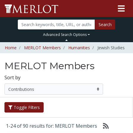
Search
Advanced Search Options
Home
MERLOT Members
Humanities
Jewish Studies
MERLOT Members
Sort by
Toggle Filters
1-24 of 90 results for: MERLOT Members