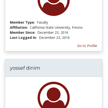
Member Type:
Faculty
Affiliation:
California State University, Fresno
Member Since:
December 23, 2016
Last Logged In:
December 23, 2016
Go to Profile
yossef dinim