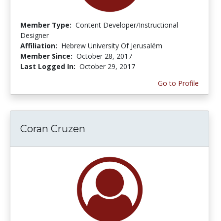
Member Type:
Content Developer/Instructional
Designer
Affiliation:
Hebrew University Of Jerusalém
Member Since:
October 28, 2017
Last Logged In:
October 29, 2017
Go to Profile
Coran Cruzen