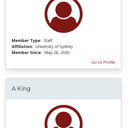
Member Type:
Staff
Affiliation:
University of Sydney
Member Since:
May 28, 2020
Go to Profile
A King