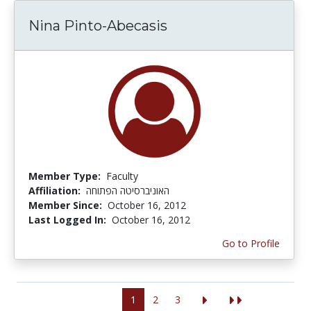
Nina Pinto-Abecasis
Member Type:
Faculty
Affiliation:
האוניברסיטה הפתוחה
Member Since:
October 16, 2012
Last Logged In:
October 16, 2012
Go to Profile
1
2
3