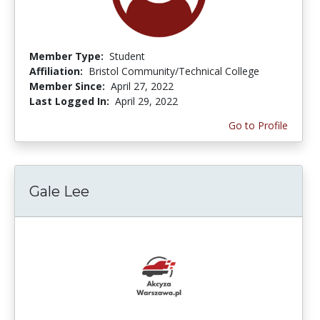
Member Type:
Student
Affiliation:
Bristol Community/Technical College
Member Since:
April 27, 2022
Last Logged In:
April 29, 2022
Go to Profile
Gale Lee