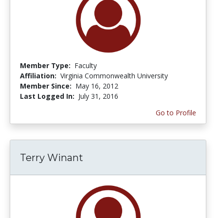
Member Type:
Faculty
Affiliation:
Virginia Commonwealth University
Member Since:
May 16, 2012
Last Logged In:
July 31, 2016
Go to Profile
Terry Winant