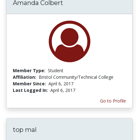
Amanda Colbert
Member Type:
Student
Affiliation:
Bristol Community/Technical College
Member Since:
April 6, 2017
Last Logged In:
April 6, 2017
Go to Profile
top mal