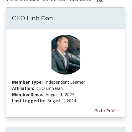
CEO Linh Đan
Member Type:
Independent Learner
Affiliation:
CEO Linh Đan
Member Since:
August 1, 2024
Last Logged In:
August 1, 2024
Go to Profile