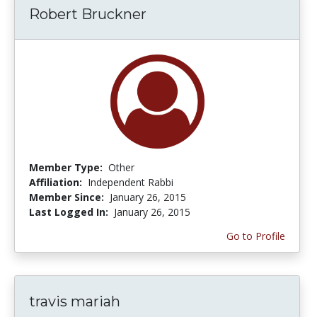
Robert Bruckner
Member Type:
Other
Affiliation:
Independent Rabbi
Member Since:
January 26, 2015
Last Logged In:
January 26, 2015
Go to Profile
travis mariah