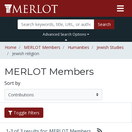
Search
Advanced Search Options
Home
MERLOT Members
Humanities
Jewish Studies
Jewish religion
MERLOT Members
Sort by
Toggle Filters
1-3 of 3 results for: MERLOT Members