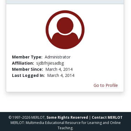
Member Type:
Administrator
Affiliation:
sjdbfnjiesadbg
Member Since:
March 4, 2014
Last Logged In:
March 4, 2014
Go to Profile
© 1997–2026 MERLOT,
Some Rights Reserved
|
Contact MERLOT
MERLOT: Multimedia Educational Resource for Learning and Online
Teaching.