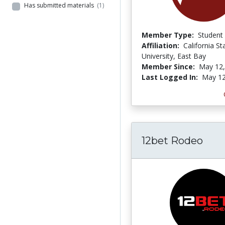
Has submitted materials
(1)
Member Type:
Student
Affiliation:
California St
University, East Bay
Member Since:
May 12,
Last Logged In:
May 12
12bet Rodeo