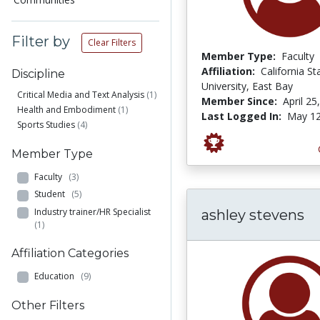
Filter by
Clear Filters
Member Type:
Faculty
Affiliation:
California St
Discipline
University, East Bay
Critical Media and Text Analysis
(1)
Member Since:
April 25
Health and Embodiment
(1)
Last Logged In:
May 12
Sports Studies
(4)
Member Type
Faculty
(3)
Student
(5)
Industry trainer/HR Specialist
ashley stevens
(1)
Affiliation Categories
Education
(9)
Other Filters