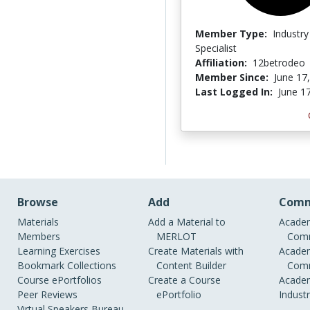
Member Type:
Industry
Specialist
Affiliation:
12betrodeo
Member Since:
June 17
Last Logged In:
June 1
Browse
Add
Comm
Materials
Add a Material to
Academ
Members
MERLOT
Comm
Learning Exercises
Create Materials with
Academ
Bookmark Collections
Content Builder
Comm
Course ePortfolios
Create a Course
Academ
Peer Reviews
ePortfolio
Indust
Virtual Speakers Bureau