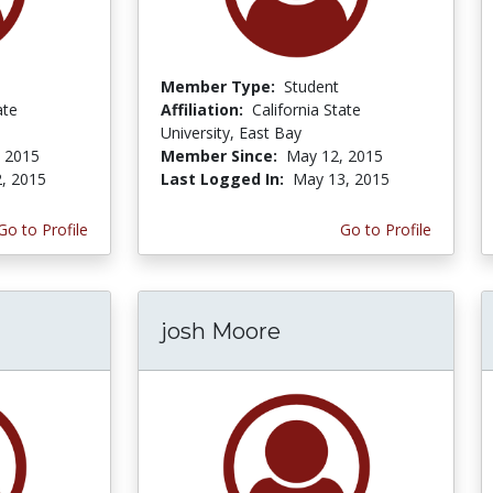
Member Type:
Student
ate
Affiliation:
California State
University, East Bay
, 2015
Member Since:
May 12, 2015
, 2015
Last Logged In:
May 13, 2015
Go to Profile
Go to Profile
josh Moore