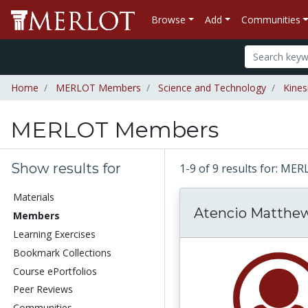
Browse
Add
Communities
Home
MERLOT Members
Science and Technology
Kines
MERLOT Members
Show results for
1-9 of 9 results for: 
Materials
Atencio Matthe
Members
Learning Exercises
Bookmark Collections
Course ePortfolios
Peer Reviews
Communities