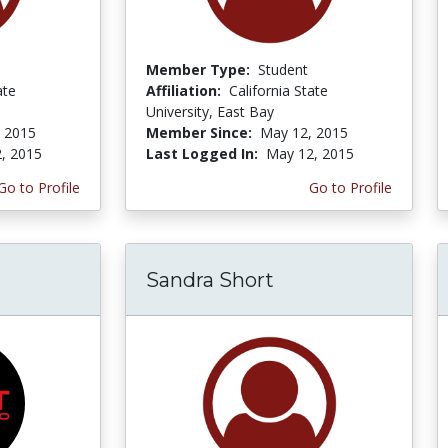
Member Type:
Student
ate
Affiliation:
California State
University, East Bay
 2015
Member Since:
May 12, 2015
, 2015
Last Logged In:
May 12, 2015
Go to Profile
Go to Profile
Sandra Short