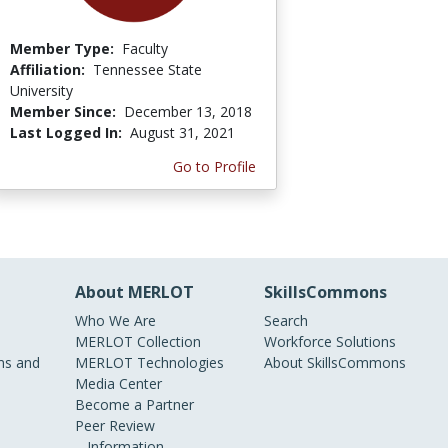
Member Type:
Faculty
Affiliation:
Tennessee State
University
Member Since:
December 13, 2018
Last Logged In:
August 31, 2021
Go to Profile
About MERLOT
SkillsCommons
Who We Are
Search
MERLOT Collection
Workforce Solutions
s and
MERLOT Technologies
About SkillsCommons
Media Center
Become a Partner
Peer Review
Information