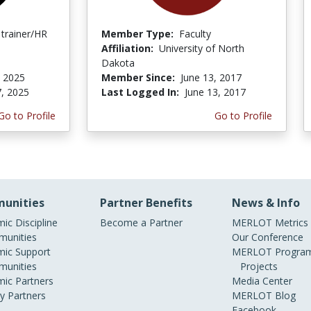
 trainer/HR
Member Type:
Faculty
Affiliation:
University of North
Dakota
, 2025
Member Since:
June 13, 2017
7, 2025
Last Logged In:
June 13, 2017
Go to Profile
Go to Profile
unities
Partner Benefits
News & Info
ic Discipline
Become a Partner
MERLOT Metrics
unities
Our Conference
ic Support
MERLOT Program
unities
Projects
ic Partners
Media Center
ry Partners
MERLOT Blog
Facebook