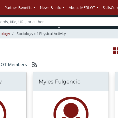
Partner Benefits
News & Info
About MERLOT
SkillsC
iology
Sociology of Physical Activity
MERLOT Members
w
Myles Fulgencio