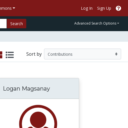
ommons
Log In
Sign Up
Search
Advanced Search Options
Sort by
Logan Magsanay