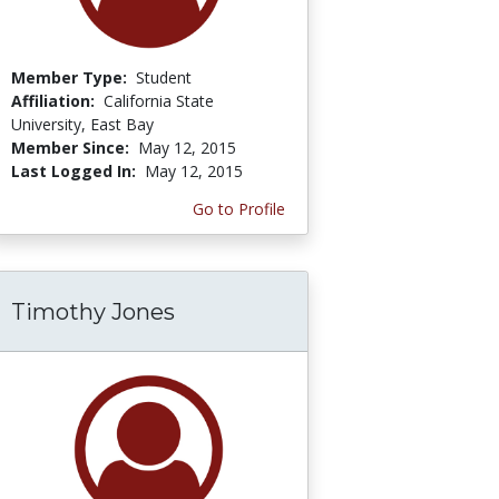
Member Type:
Student
Affiliation:
California State
University, East Bay
Member Since:
May 12, 2015
Last Logged In:
May 12, 2015
Go to Profile
Timothy Jones