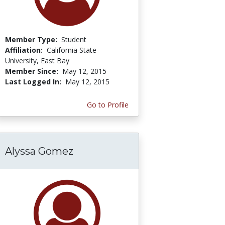
Member Type:
Student
Affiliation:
California State
University, East Bay
Member Since:
May 12, 2015
Last Logged In:
May 12, 2015
Go to Profile
Alyssa Gomez