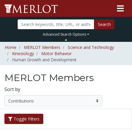
Search
Advanced Search Options
Home
MERLOT Members
Science and Technology
Kinesiology
Motor Behavior
Human Growth and Development
MERLOT Members
Sort by
Toggle Filters