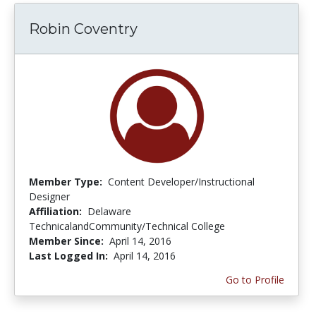
Robin Coventry
Member Type:
Content Developer/Instructional
Designer
Affiliation:
Delaware
TechnicalandCommunity/Technical College
Member Since:
April 14, 2016
Last Logged In:
April 14, 2016
Go to Profile