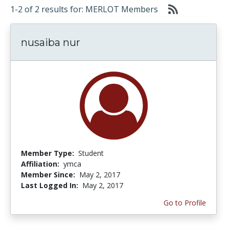
1-2 of 2 results for: MERLOT Members
nusaiba nur
Member Type:
Student
Affiliation:
ymca
Member Since:
May 2, 2017
Last Logged In:
May 2, 2017
Go to Profile