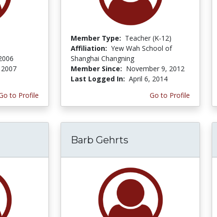
Member Type:
Teacher (K-12)
Affiliation:
Yew Wah School of
 2006
Shanghai Changning
 2007
Member Since:
November 9, 2012
Last Logged In:
April 6, 2014
Go to Profile
Go to Profile
Barb Gehrts