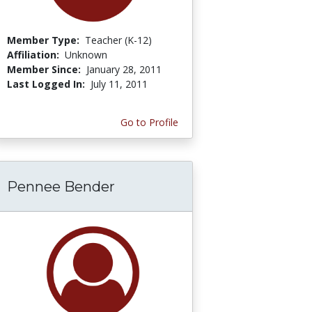
Member Type:
Teacher (K-12)
Affiliation:
Unknown
Member Since:
January 28, 2011
Last Logged In:
July 11, 2011
Go to Profile
Pennee Bender