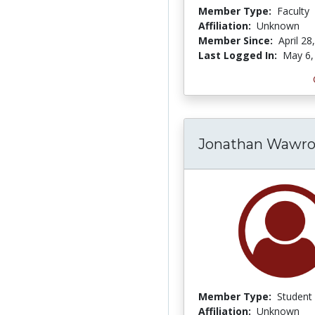
Member Type:
Faculty
Affiliation:
Unknown
Member Since:
April 28
Last Logged In:
May 6,
Jonathan Wawro
Member Type:
Student
Affiliation:
Unknown