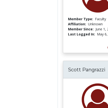
Member Type:
Faculty
Affiliation:
Unknown
Member Since:
June 1,
Last Logged In:
May 6,
Scott Pangrazzi