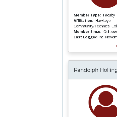
Member Type:
Faculty
Affiliation:
Hawkeye
Community/Technical Col
Member Since:
October
Last Logged In:
Novemb
Randolph Hollin