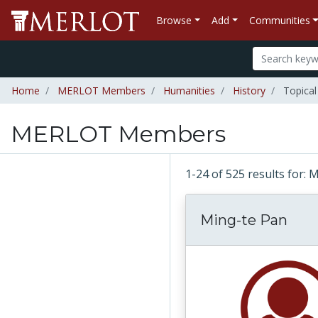
Browse
Add
Communities
Home
MERLOT Members
Humanities
History
Topical
MERLOT Members
1-24 of 525 results fo
Ming-te Pan