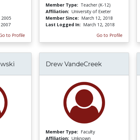
Member Type:
Teacher (K-12)
Affiliation:
University of Exeter
, 2005
Member Since:
March 12, 2018
 2007
Last Logged In:
March 12, 2018
Go to Profile
Go to Profile
wski
Drew VandeCreek
Member Type:
Faculty
Affiliation:
Unknown