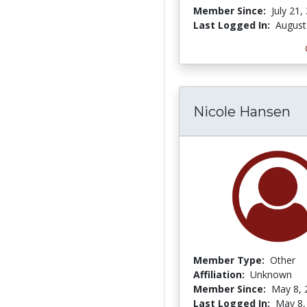
Member Since:
July 21,
Last Logged In:
August
Nicole Hansen
Member Type:
Other
Affiliation:
Unknown
Member Since:
May 8, 
Last Logged In:
May 8,