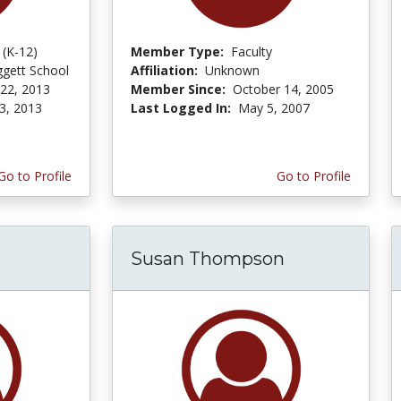
 (K-12)
Member Type:
Faculty
iggett School
Affiliation:
Unknown
 22, 2013
Member Since:
October 14, 2005
3, 2013
Last Logged In:
May 5, 2007
Go to Profile
Go to Profile
Susan Thompson