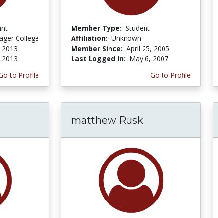
ant
Member Type:
Student
ager College
Affiliation:
Unknown
, 2013
Member Since:
April 25, 2005
, 2013
Last Logged In:
May 6, 2007
Go to Profile
Go to Profile
matthew Rusk