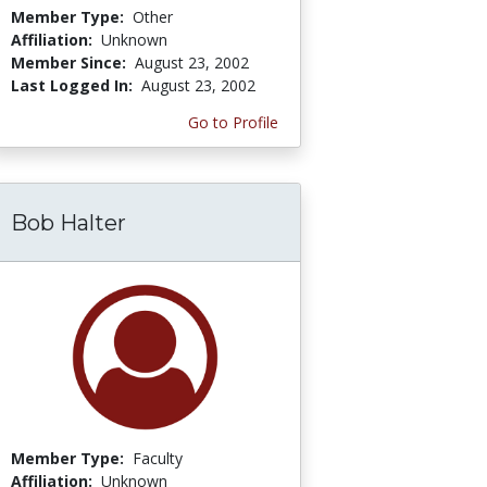
Member Type:
Other
Affiliation:
Unknown
Member Since:
August 23, 2002
Last Logged In:
August 23, 2002
Go to Profile
Bob Halter
Member Type:
Faculty
Affiliation:
Unknown