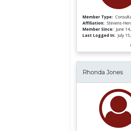
Member Type:
Consult
Affiliation:
Stevens-Hen
Member Since:
June 14
Last Logged In:
July 15
Rhonda Jones