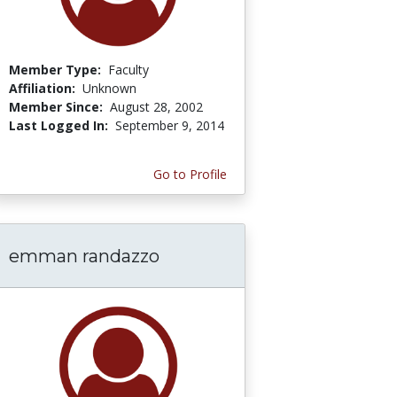
Member Type:
Faculty
Affiliation:
Unknown
Member Since:
August 28, 2002
Last Logged In:
September 9, 2014
Go to Profile
emman randazzo