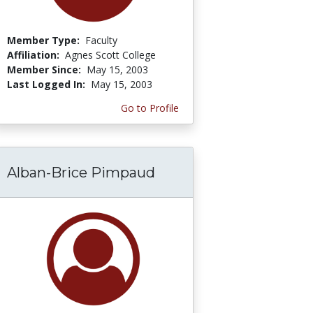
Member Type:
Faculty
Affiliation:
Agnes Scott College
Member Since:
May 15, 2003
Last Logged In:
May 15, 2003
Go to Profile
Alban-Brice Pimpaud