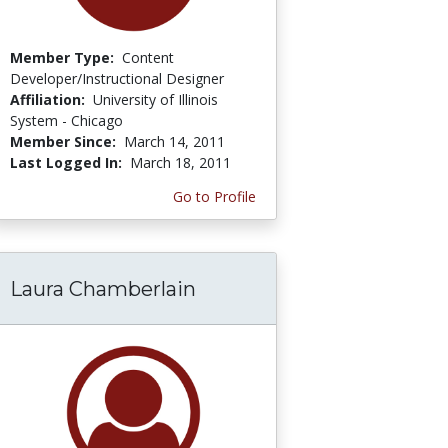
Member Type:
Content
Developer/Instructional Designer
Affiliation:
University of Illinois
System - Chicago
Member Since:
March 14, 2011
Last Logged In:
March 18, 2011
Go to Profile
Laura Chamberlain