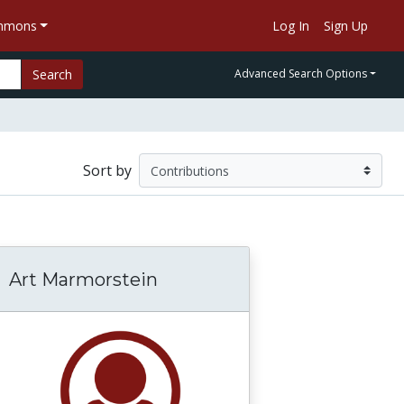
ommons
Log In
Sign Up
Search
Advanced Search Options
Sort by
Art Marmorstein