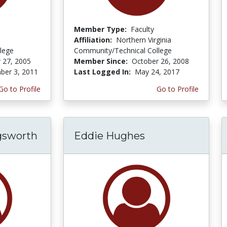
Member Type:
Faculty
Affiliation:
Northern Virginia
lege
Community/Technical College
 27, 2005
Member Since:
October 26, 2008
er 3, 2011
Last Logged In:
May 24, 2017
Go to Profile
Go to Profile
gsworth
Eddie Hughes