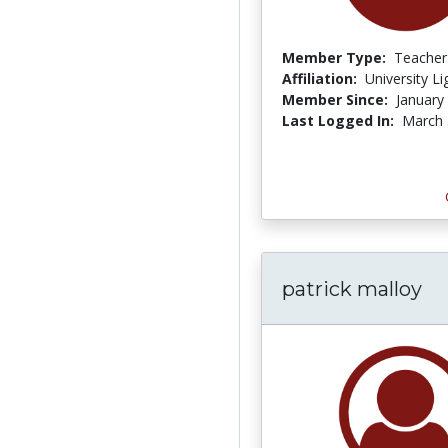
Member Type:
Teacher
Affiliation:
University L
Member Since:
January
Last Logged In:
March 
patrick malloy