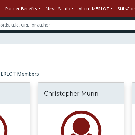
Partner Benefits
News & Info
About MERLOT
SkillsC
r: MERLOT Members
Christopher Munn