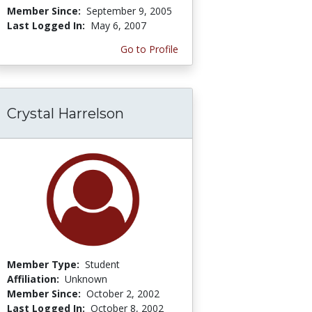
Member Since:
September 9, 2005
Last Logged In:
May 6, 2007
Go to Profile
Crystal Harrelson
Member Type:
Student
Affiliation:
Unknown
Member Since:
October 2, 2002
Last Logged In:
October 8, 2002