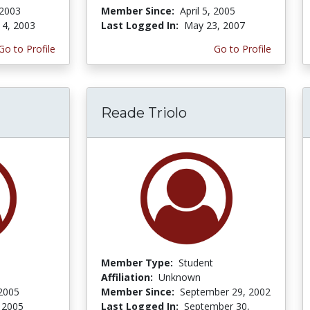
 2003
Member Since:
April 5, 2005
 4, 2003
Last Logged In:
May 23, 2007
Go to Profile
Go to Profile
Reade Triolo
Member Type:
Student
Affiliation:
Unknown
2005
Member Since:
September 29, 2002
 2005
Last Logged In:
September 30,