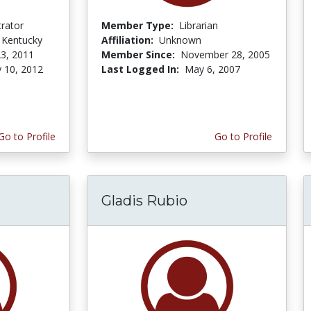
trator
Member Type:
Librarian
f Kentucky
Affiliation:
Unknown
3, 2011
Member Since:
November 28, 2005
y 10, 2012
Last Logged In:
May 6, 2007
Go to Profile
Go to Profile
Gladis Rubio