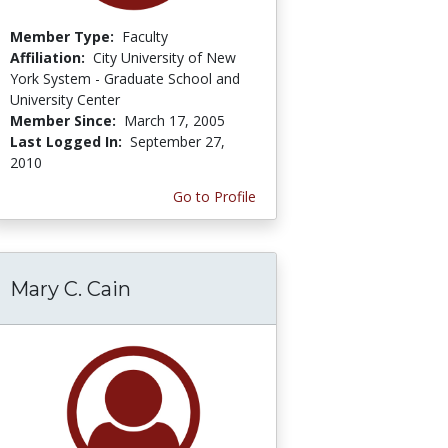
Member Type:
Faculty
Affiliation:
City University of New
York System - Graduate School and
University Center
Member Since:
March 17, 2005
Last Logged In:
September 27,
2010
Go to Profile
Mary C. Cain