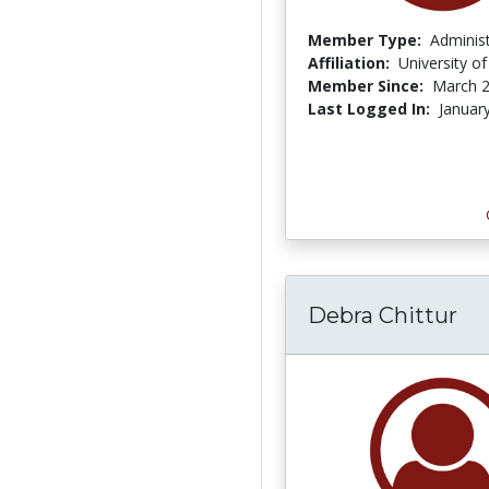
Member Type:
Adminis
Affiliation:
University o
Member Since:
March 2
Last Logged In:
Januar
Debra Chittur