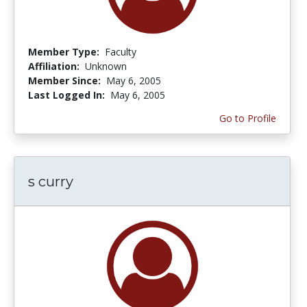
Member Type:
Faculty
Affiliation:
Unknown
Member Since:
May 6, 2005
Last Logged In:
May 6, 2005
Go to Profile
s curry