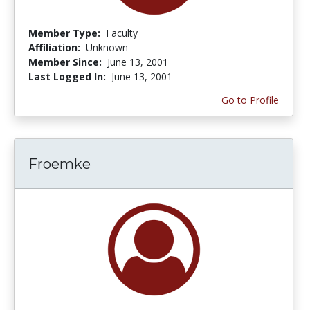
Member Type:
Faculty
Affiliation:
Unknown
Member Since:
June 13, 2001
Last Logged In:
June 13, 2001
Go to Profile
Froemke