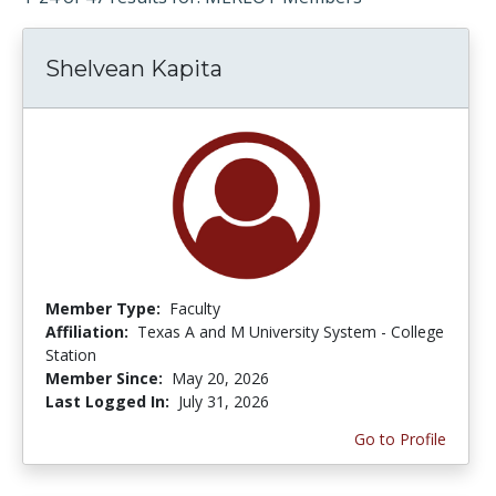
Shelvean Kapita
Member Type:
Faculty
Affiliation:
Texas A and M University System - College
Station
Member Since:
May 20, 2026
Last Logged In:
July 31, 2026
Go to Profile