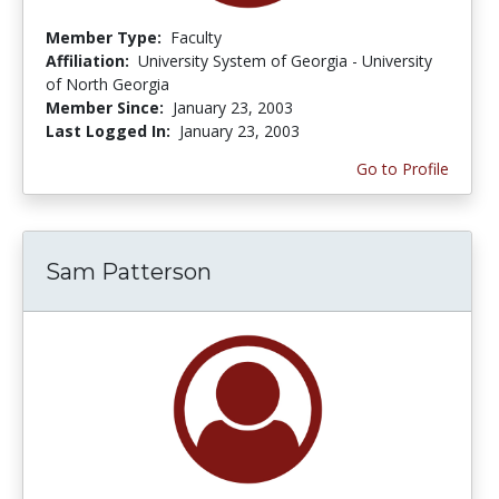
Member Type:
Faculty
Affiliation:
University System of Georgia - University
of North Georgia
Member Since:
January 23, 2003
Last Logged In:
January 23, 2003
Go to Profile
Sam Patterson