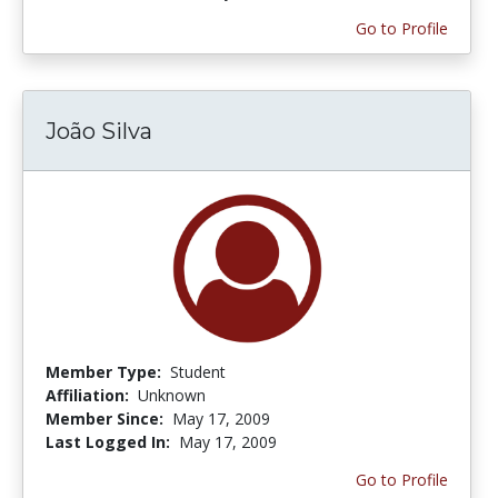
Go to Profile
João Silva
Member Type:
Student
Affiliation:
Unknown
Member Since:
May 17, 2009
Last Logged In:
May 17, 2009
Go to Profile