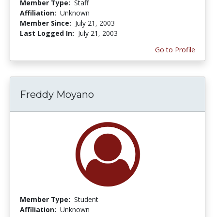
Member Type:
Staff
Affiliation:
Unknown
Member Since:
July 21, 2003
Last Logged In:
July 21, 2003
Go to Profile
Freddy Moyano
Member Type:
Student
Affiliation:
Unknown