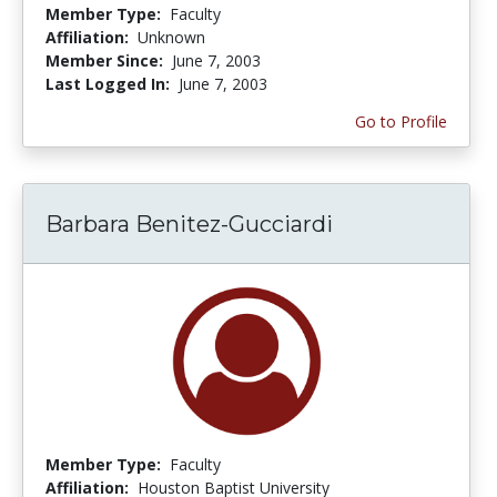
Member Type:
Faculty
Affiliation:
Unknown
Member Since:
June 7, 2003
Last Logged In:
June 7, 2003
Go to Profile
Barbara Benitez-Gucciardi
Member Type:
Faculty
Affiliation:
Houston Baptist University