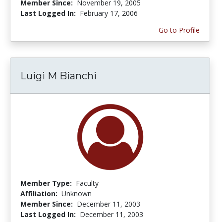
Member Since:
November 19, 2005
Last Logged In:
February 17, 2006
Go to Profile
Luigi M Bianchi
Member Type:
Faculty
Affiliation:
Unknown
Member Since:
December 11, 2003
Last Logged In:
December 11, 2003