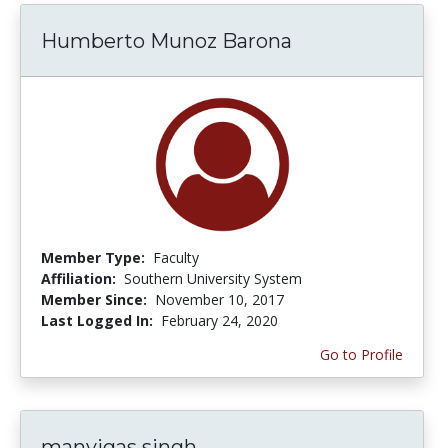
Humberto Munoz Barona
Member Type:
Faculty
Affiliation:
Southern University System
Member Since:
November 10, 2017
Last Logged In:
February 24, 2020
Go to Profile
manvigas singh