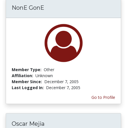
NonE GonE
Member Type:
Other
Affiliation:
Unknown
Member Since:
December 7, 2005
Last Logged In:
December 7, 2005
Go to Profile
Oscar Mejia