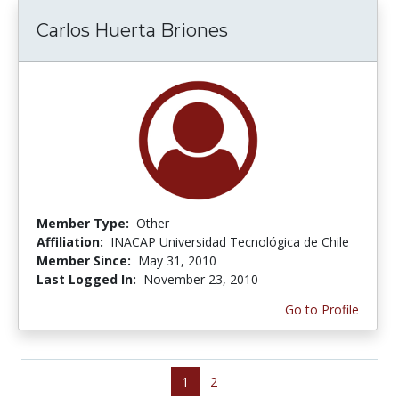
Carlos Huerta Briones
Member Type:
Other
Affiliation:
INACAP Universidad Tecnológica de Chile
Member Since:
May 31, 2010
Last Logged In:
November 23, 2010
Go to Profile
1
2