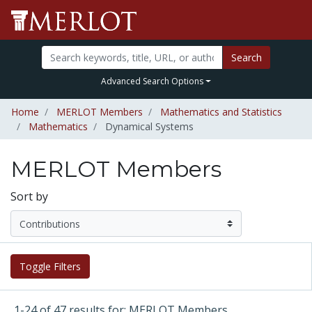
Search
Advanced Search Options
Home
MERLOT Members
Mathematics and Statistics
Mathematics
Dynamical Systems
MERLOT Members
Sort by
Toggle Filters
1-24 of 47 results for: MERLOT Members