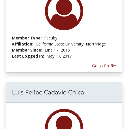
Member Type:
Faculty
Affiliation:
California State University, Northridge
Member Since:
June 17, 2016
Last Logged In:
May 17, 2017
Go to Profile
Luis Felipe Cadavid Chica