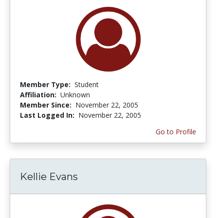
Member Type:
Student
Affiliation:
Unknown
Member Since:
November 22, 2005
Last Logged In:
November 22, 2005
Go to Profile
Kellie Evans