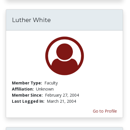
Luther White
Member Type:
Faculty
Affiliation:
Unknown
Member Since:
February 27, 2004
Last Logged In:
March 21, 2004
Go to Profile