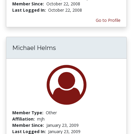
Member Since:
October 22, 2008
Last Logged In:
October 22, 2008
Go to Profile
Michael Helms
Member Type:
Other
Affiliation:
mjh
Member Since:
January 23, 2009
Last Logged In:
January 23, 2009