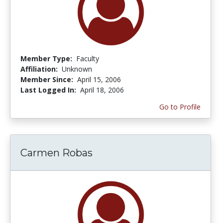
Member Type:
Faculty
Affiliation:
Unknown
Member Since:
April 15, 2006
Last Logged In:
April 18, 2006
Go to Profile
Carmen Robas