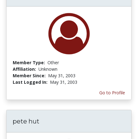
Member Type:
Other
Affiliation:
Unknown
Member Since:
May 31, 2003
Last Logged In:
May 31, 2003
Go to Profile
pete hut