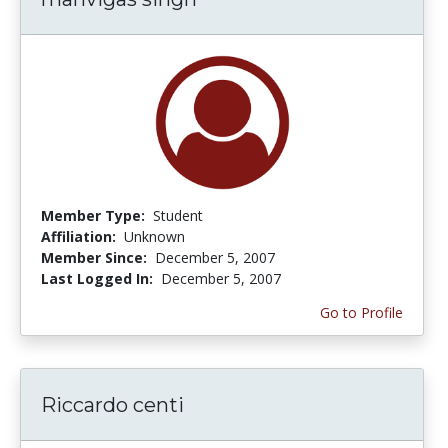
Member Type:
Student
Affiliation:
Unknown
Member Since:
December 5, 2007
Last Logged In:
December 5, 2007
Go to Profile
Riccardo centi