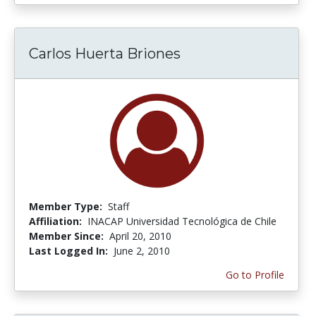
Carlos Huerta Briones
Member Type:
Staff
Affiliation:
INACAP Universidad Tecnológica de Chile
Member Since:
April 20, 2010
Last Logged In:
June 2, 2010
Go to Profile