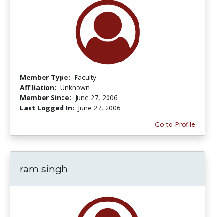
Member Type:
Faculty
Affiliation:
Unknown
Member Since:
June 27, 2006
Last Logged In:
June 27, 2006
Go to Profile
ram singh