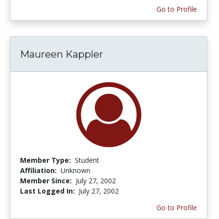
Go to Profile
Maureen Kappler
Member Type:
Student
Affiliation:
Unknown
Member Since:
July 27, 2002
Last Logged In:
July 27, 2002
Go to Profile