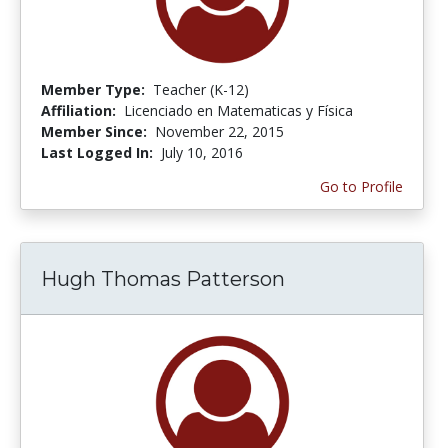
Member Type:
Teacher (K-12)
Affiliation:
Licenciado en Matematicas y Física
Member Since:
November 22, 2015
Last Logged In:
July 10, 2016
Go to Profile
Hugh Thomas Patterson