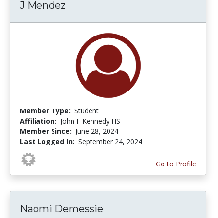
J Mendez
Member Type:
Student
Affiliation:
John F Kennedy HS
Member Since:
June 28, 2024
Last Logged In:
September 24, 2024
Go to Profile
Naomi Demessie