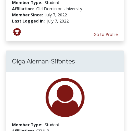
Member Type:
Student
Affiliation:
Old Dominion University
Member Since:
July 7, 2022
Last Logged In:
July 7, 2022
Go to Profile
Olga Aleman-Sifontes
Member Type:
Student
Affiliation:
CSULB