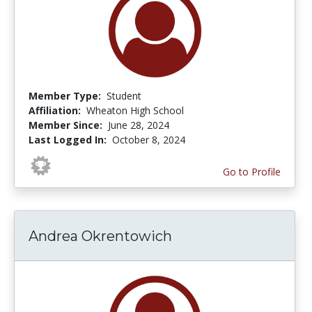
Member Type:
Student
Affiliation:
Wheaton High School
Member Since:
June 28, 2024
Last Logged In:
October 8, 2024
Go to Profile
Andrea Okrentowich