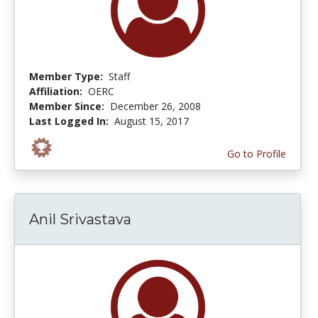
Member Type:
Staff
Affiliation:
OERC
Member Since:
December 26, 2008
Last Logged In:
August 15, 2017
Go to Profile
Anil Srivastava