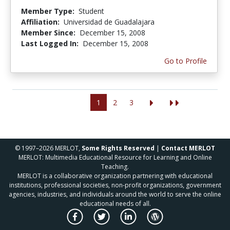
Member Type:
Student
Affiliation:
Universidad de Guadalajara
Member Since:
December 15, 2008
Last Logged In:
December 15, 2008
Go to Profile
1
2
3
© 1997–2026 MERLOT,
Some Rights Reserved
|
Contact MERLOT
MERLOT: Multimedia Educational Resource for Learning and Online
Teaching.
MERLOT is a collaborative organization partnering with educational
institutions, professional societies, non-profit organizations, government
agencies, industries, and individuals around the world to serve the online
educational needs of all.