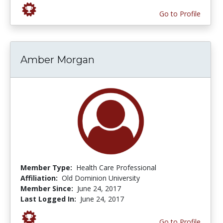
Go to Profile
Amber Morgan
Member Type:
Health Care Professional
Affiliation:
Old Dominion University
Member Since:
June 24, 2017
Last Logged In:
June 24, 2017
Go to Profile