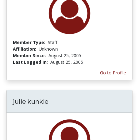
Member Type:
Staff
Affiliation:
Unknown
Member Since:
August 25, 2005
Last Logged In:
August 25, 2005
Go to Profile
julie kunkle