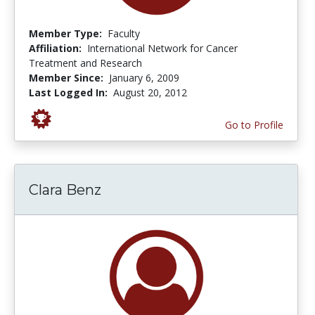
Member Type:
Faculty
Affiliation:
International Network for Cancer
Treatment and Research
Member Since:
January 6, 2009
Last Logged In:
August 20, 2012
Go to Profile
Clara Benz