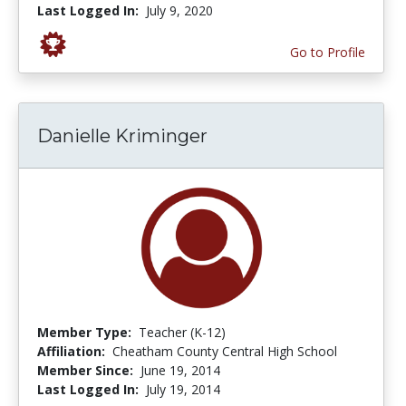
Last Logged In:
July 9, 2020
Go to Profile
Danielle Kriminger
Member Type:
Teacher (K-12)
Affiliation:
Cheatham County Central High School
Member Since:
June 19, 2014
Last Logged In:
July 19, 2014