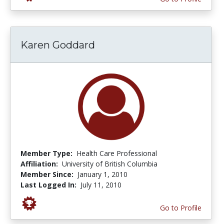
Karen Goddard
Member Type:
Health Care Professional
Affiliation:
University of British Columbia
Member Since:
January 1, 2010
Last Logged In:
July 11, 2010
Go to Profile