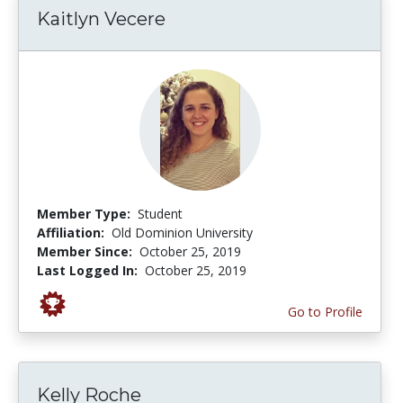
Kaitlyn Vecere
Member Type:
Student
Affiliation:
Old Dominion University
Member Since:
October 25, 2019
Last Logged In:
October 25, 2019
Go to Profile
Kelly Roche