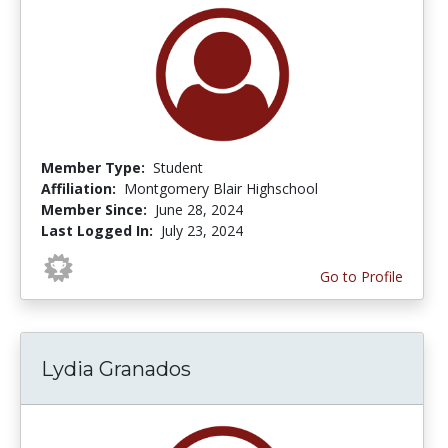
Member Type:
Student
Affiliation:
Montgomery Blair Highschool
Member Since:
June 28, 2024
Last Logged In:
July 23, 2024
Go to Profile
Lydia Granados