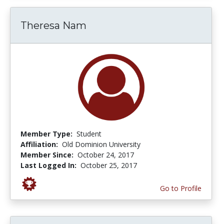
Theresa Nam
Member Type:
Student
Affiliation:
Old Dominion University
Member Since:
October 24, 2017
Last Logged In:
October 25, 2017
Go to Profile