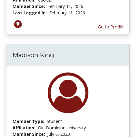
Member Since:
February 11, 2026
Last Logged In:
February 11, 2026
Go to Profile
Madison King
Member Type:
Student
Affiliation:
Old Dominion University
Member Since:
July 6, 2020