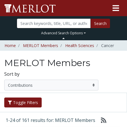
Search
Advanced Search Options
Home
MERLOT Members
Health Sciences
Cancer
MERLOT Members
Sort by
Toggle Filters
1-24 of 161 results for: MERLOT Members