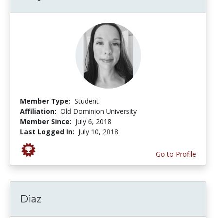
Member Type:
Student
Affiliation:
Old Dominion University
Member Since:
July 6, 2018
Last Logged In:
July 10, 2018
Go to Profile
Diaz