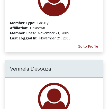
Member Type:
Faculty
Affiliation:
Unknown
Member Since:
November 21, 2005
Last Logged In:
November 21, 2005
Go to Profile
Vennela Desouza