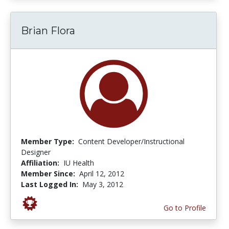
Brian Flora
Member Type:
Content Developer/Instructional
Designer
Affiliation:
IU Health
Member Since:
April 12, 2012
Last Logged In:
May 3, 2012
Go to Profile