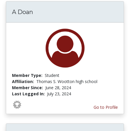
A Doan
Member Type:
Student
Affiliation:
Thomas S. Wootton high school
Member Since:
June 28, 2024
Last Logged In:
July 23, 2024
Go to Profile