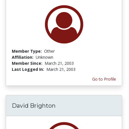
Member Type:
Other
Affiliation:
Unknown
Member Since:
March 21, 2003
Last Logged In:
March 21, 2003
Go to Profile
David Brighton