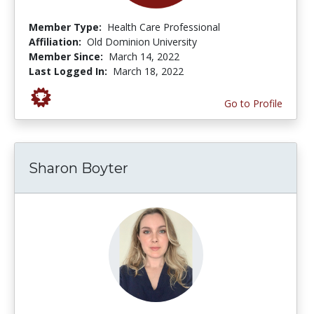
Member Type:
Health Care Professional
Affiliation:
Old Dominion University
Member Since:
March 14, 2022
Last Logged In:
March 18, 2022
Go to Profile
Sharon Boyter