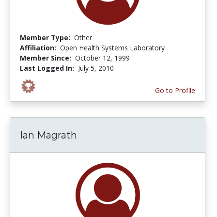
Member Type:
Other
Affiliation:
Open Health Systems Laboratory
Member Since:
October 12, 1999
Last Logged In:
July 5, 2010
Go to Profile
Ian Magrath