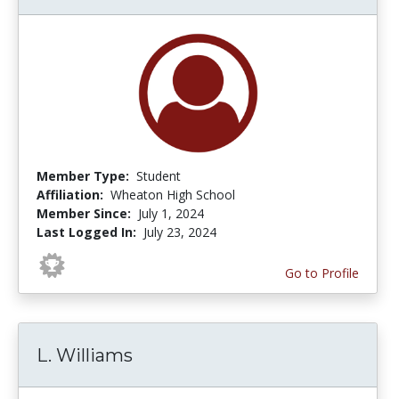
Member Type:
Student
Affiliation:
Wheaton High School
Member Since:
July 1, 2024
Last Logged In:
July 23, 2024
Go to Profile
L. Williams