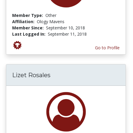
Member Type:
Other
Affiliation:
Ology Mavens
Member Since:
September 10, 2018
Last Logged In:
September 11, 2018
Go to Profile
Lizet Rosales