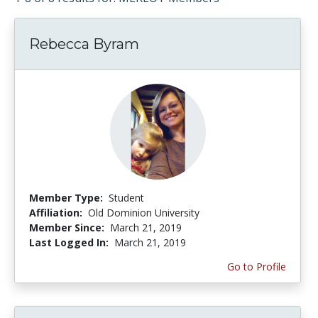
Rebecca Byram
Member Type:
Student
Affiliation:
Old Dominion University
Member Since:
March 21, 2019
Last Logged In:
March 21, 2019
Go to Profile