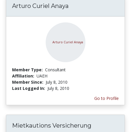
Arturo Curiel Anaya
Member Type:
Consultant
Affiliation:
UAEH
Member Since:
July 8, 2010
Last Logged In:
July 8, 2010
Go to Profile
Mietkautions Versicherung