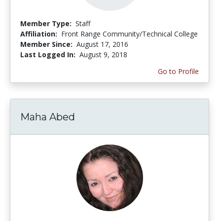
Member Type:
Staff
Affiliation:
Front Range Community/Technical College
Member Since:
August 17, 2016
Last Logged In:
August 9, 2018
Go to Profile
Maha Abed