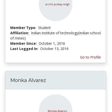
Member Type:
Student
Affiliation:
Indian institute of technology(Indian school
of mines)
Member Since:
October 1, 2016
Last Logged In:
October 13, 2016
Go to Profile
Monka Alvarez