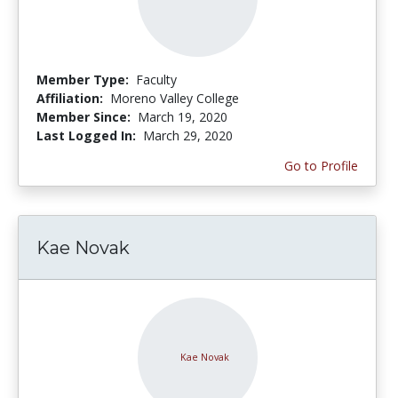
Member Type:
Faculty
Affiliation:
Moreno Valley College
Member Since:
March 19, 2020
Last Logged In:
March 29, 2020
Go to Profile
Kae Novak