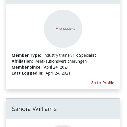
Member Type:
Industry trainer/HR Specialist
Affiliation:
Mietkautionsversicherungen
Member Since:
April 24, 2021
Last Logged In:
April 24, 2021
Go to Profile
Sandra Williams