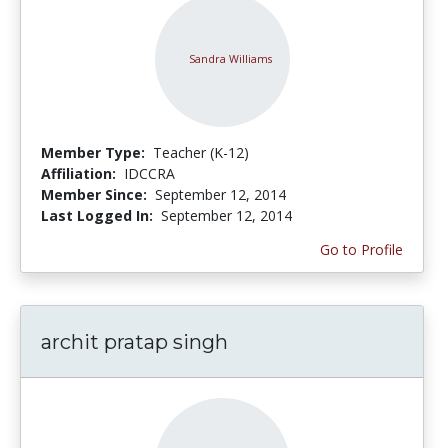
Member Type:
Teacher (K-12)
Affiliation:
IDCCRA
Member Since:
September 12, 2014
Last Logged In:
September 12, 2014
Go to Profile
archit pratap singh