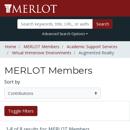
Search
Advanced Search Options
Home
MERLOT Members
Academic Support Services
Virtual Immersive Environments
Augmented Reality
MERLOT Members
Sort by
Toggle Filters
1-8 of 8 results for: MERLOT Members