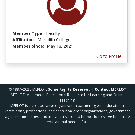
Member Type:
Faculty
Affiliation:
Meredith College
Member Since:
May 18, 2021
Go to Profile
© 1997–2026 MERLOT,
Some Rights Reserved
|
Contact MERLOT
MERLOT: Multimedia Educational Resource for Learning and Online
Teaching.
MERLOT is a collaborative organization partnering with educational
institutions, professional societies, non-profit organizations, government
agencies, industries, and individuals around the world to serve the online
educational needs of all.