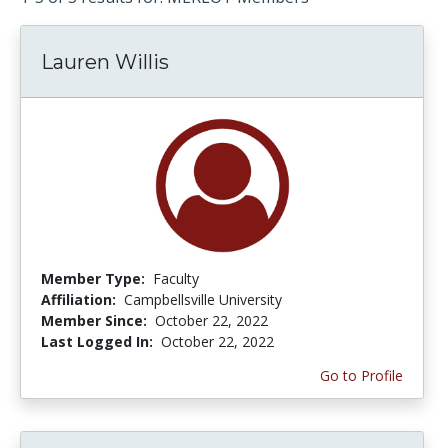
Lauren Willis
Member Type:
Faculty
Affiliation:
Campbellsville University
Member Since:
October 22, 2022
Last Logged In:
October 22, 2022
Go to Profile