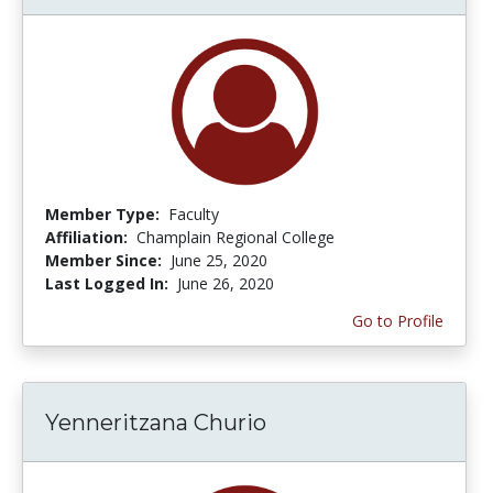
Member Type:
Faculty
Affiliation:
Champlain Regional College
Member Since:
June 25, 2020
Last Logged In:
June 26, 2020
Go to Profile
Yenneritzana Churio