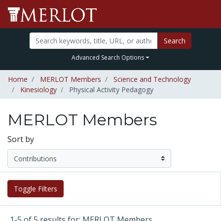
Search
Advanced Search Options
Home
MERLOT Members
Science and Technology
Kinesiology
Physical Activity Pedagogy
MERLOT Members
Sort by
Toggle Filters
1-5 of 5 results for: MERLOT Members