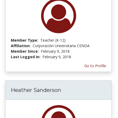
Member Type:
Teacher (K-12)
Affiliation:
Corporación Universitaria CENDA
Member Since:
February 9, 2018
Last Logged In:
February 9, 2018
Go to Profile
Heather Sanderson