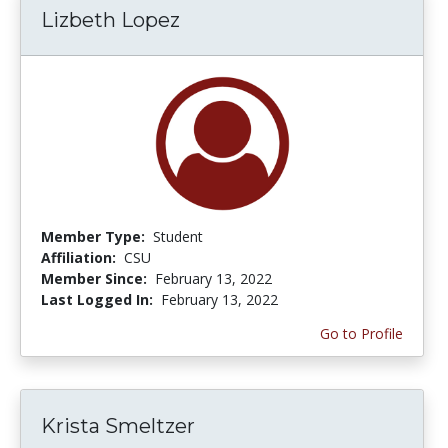
Lizbeth Lopez
Member Type:
Student
Affiliation:
CSU
Member Since:
February 13, 2022
Last Logged In:
February 13, 2022
Go to Profile
Krista Smeltzer