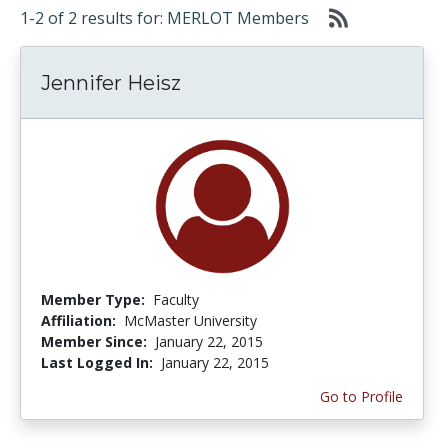
1-2 of 2 results for: MERLOT Members
Jennifer Heisz
Member Type:
Faculty
Affiliation:
McMaster University
Member Since:
January 22, 2015
Last Logged In:
January 22, 2015
Go to Profile