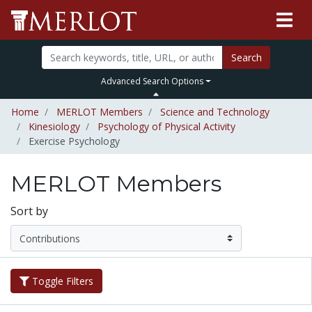
Search
Advanced Search Options
Home
MERLOT Members
Science and Technology
Kinesiology
Psychology of Physical Activity
Exercise Psychology
MERLOT Members
Sort by
Toggle Filters