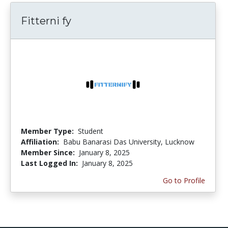
Fitterni fy
Member Type:
Student
Affiliation:
Babu Banarasi Das University, Lucknow
Member Since:
January 8, 2025
Last Logged In:
January 8, 2025
Go to Profile