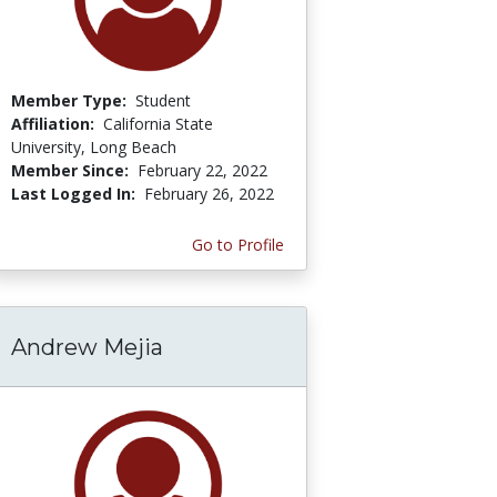
Member Type:
Student
Affiliation:
California State
University, Long Beach
Member Since:
February 22, 2022
Last Logged In:
February 26, 2022
Go to Profile
Andrew Mejia