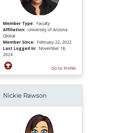
Member Type:
Faculty
Affiliation:
University of Arizona
Global
Member Since:
February 22, 2022
Last Logged In:
November 18,
2024
Go to Profile
Nickie Rawson