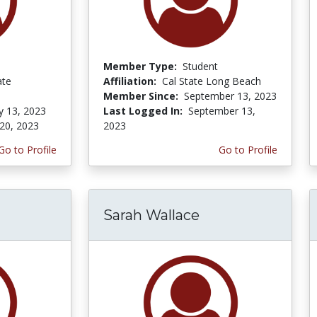
Member Type:
Student
ate
Affiliation:
Cal State Long Beach
Member Since:
September 13, 2023
y 13, 2023
Last Logged In:
September 13,
20, 2023
2023
Go to Profile
Go to Profile
Sarah Wallace