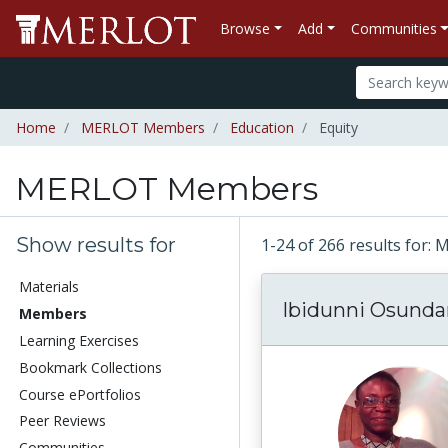
Browse
Add
Communities
Home
MERLOT Members
Education
Equity
MERLOT Members
Show results for
1-24 of 266 results fo
Materials
Ibidunni Osunda
Members
Learning Exercises
Bookmark Collections
Course ePortfolios
Peer Reviews
Communities