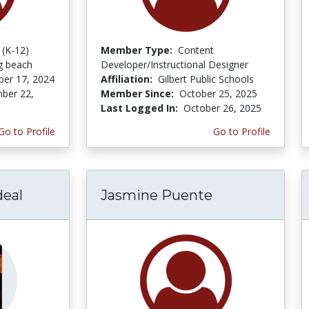
 (K-12)
Member Type:
Content
ng beach
Developer/Instructional Designer
er 17, 2024
Affiliation:
Gilbert Public Schools
ber 22,
Member Since:
October 25, 2025
Last Logged In:
October 26, 2025
Go to Profile
Go to Profile
eal
Jasmine Puente