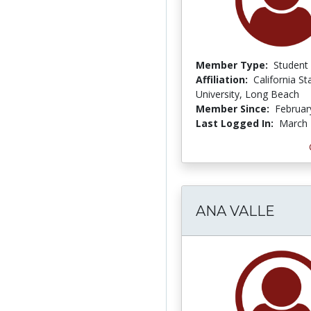
Member Type:
Student
Affiliation:
California St
University, Long Beach
Member Since:
Februar
Last Logged In:
March 
ANA VALLE