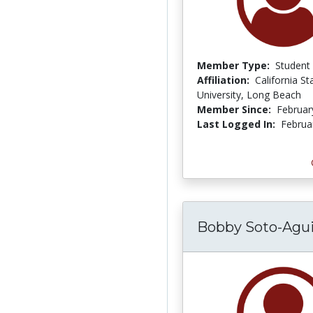
Member Type:
Student
Affiliation:
California St
University, Long Beach
Member Since:
Februar
Last Logged In:
Februa
Bobby Soto-Agui