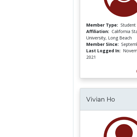
Member Type:
Student
Affiliation:
California St
University, Long Beach
Member Since:
Septemb
Last Logged In:
Novem
2021
Vivian Ho