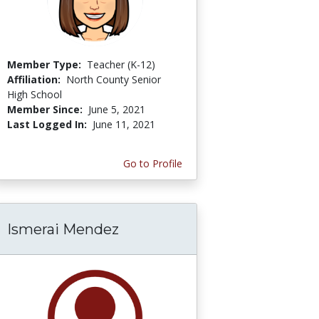
Member Type:
Teacher (K-12)
Affiliation:
North County Senior
High School
Member Since:
June 5, 2021
Last Logged In:
June 11, 2021
Go to Profile
Ismerai Mendez