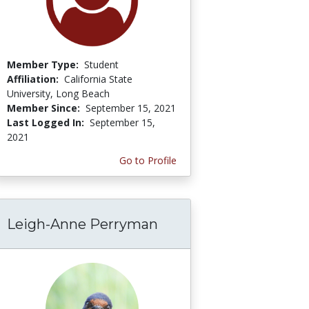
Member Type:
Student
Affiliation:
California State
University, Long Beach
Member Since:
September 15, 2021
Last Logged In:
September 15,
2021
Go to Profile
Leigh-Anne Perryman