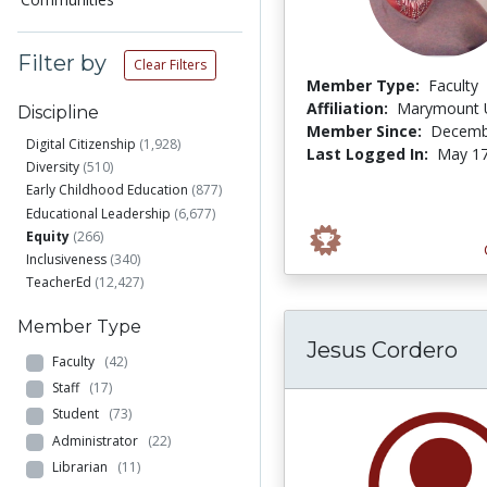
Filter by
Clear Filters
Member Type:
Faculty
Affiliation:
Marymount U
Discipline
Member Since:
Decemb
Digital Citizenship
(1,928)
Last Logged In:
May 17
Diversity
(510)
Early Childhood Education
(877)
Educational Leadership
(6,677)
Equity
(266)
Inclusiveness
(340)
TeacherEd
(12,427)
Member Type
Jesus Cordero
Faculty
(42)
Staff
(17)
Student
(73)
Administrator
(22)
Librarian
(11)