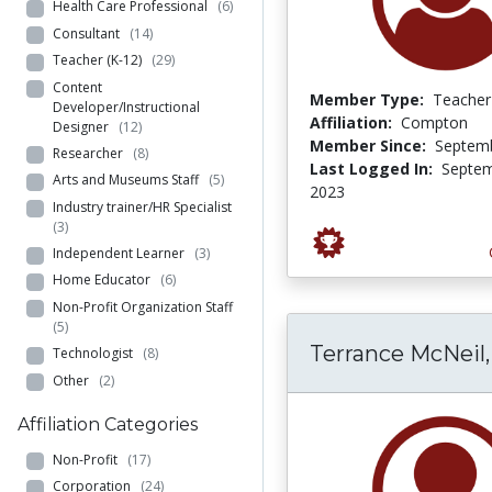
Health Care Professional
(6)
Consultant
(14)
Teacher (K-12)
(29)
Content
Member Type:
Teacher
Developer/Instructional
Affiliation:
Compton
Designer
(12)
Member Since:
Septemb
Researcher
(8)
Last Logged In:
Septem
Arts and Museums Staff
(5)
2023
Industry trainer/HR Specialist
(3)
Independent Learner
(3)
Home Educator
(6)
Non-Profit Organization Staff
(5)
Terrance McNeil,
Technologist
(8)
Other
(2)
Affiliation Categories
Non-Profit
(17)
Corporation
(24)