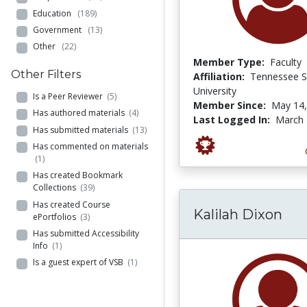
Education
(189)
Government
(13)
Other
(22)
Member Type:
Faculty
Other Filters
Affiliation:
Tennessee S
University
Is a Peer Reviewer
(5)
Member Since:
May 14,
Has authored materials
(4)
Last Logged In:
March 
Has submitted materials
(13)
Has commented on materials
(1)
Has created Bookmark
Collections
(39)
Has created Course
Kalilah Dixon
ePortfolios
(3)
Has submitted Accessibility
Info
(1)
Is a guest expert of VSB
(1)