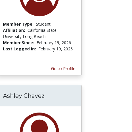
Member Type:
Student
Affiliation:
California State
University Long Beach
Member Since:
February 19, 2026
Last Logged In:
February 19, 2026
Go to Profile
Ashley Chavez