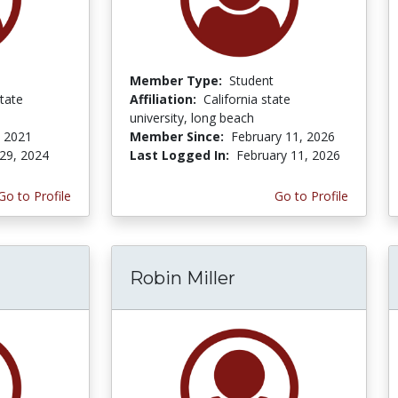
Member Type:
Student
tate
Affiliation:
California state
university, long beach
 2021
Member Since:
February 11, 2026
29, 2024
Last Logged In:
February 11, 2026
Go to Profile
Go to Profile
Robin Miller