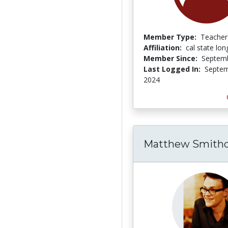
Member Type:
Teacher
Affiliation:
cal state lo
Member Since:
Septemb
Last Logged In:
Septem
2024
Matthew Smithd