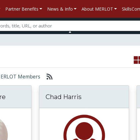
Partner Benefits
News & Info
About MERLOT
SkillsC
r: MERLOT Members
re
Chad Harris