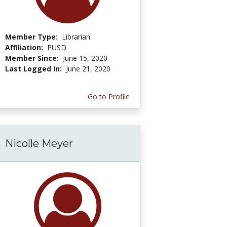
Member Type:
Librarian
Affiliation:
PUSD
Member Since:
June 15, 2020
Last Logged In:
June 21, 2020
Go to Profile
Nicolle Meyer