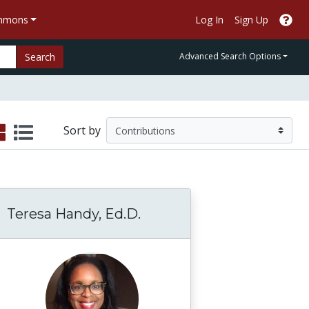
ommons
Log In
Sign Up
Search
Advanced Search Options
Sort by
Teresa Handy, Ed.D.