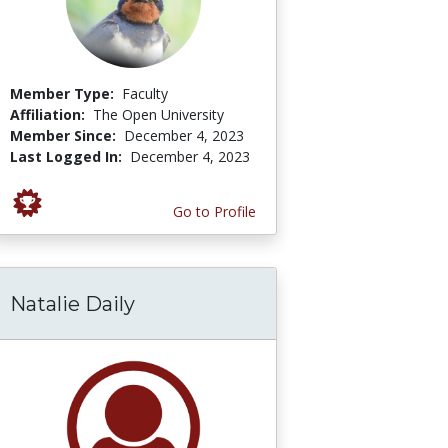
Member Type:
Faculty
Affiliation:
The Open University
Member Since:
December 4, 2023
Last Logged In:
December 4, 2023
Go to Profile
Natalie Daily