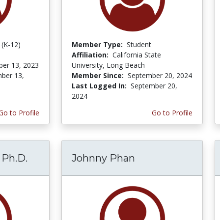
 (K-12)
Member Type:
Student
Affiliation:
California State
er 13, 2023
University, Long Beach
ber 13,
Member Since:
September 20, 2024
Last Logged In:
September 20,
2024
Go to Profile
Go to Profile
 Ph.D.
Johnny Phan