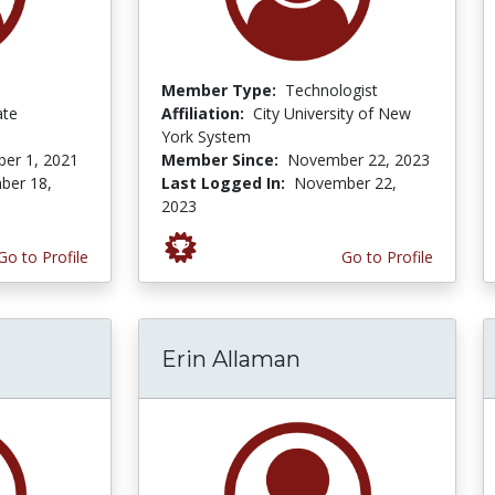
Member Type:
Technologist
ate
Affiliation:
City University of New
York System
er 1, 2021
Member Since:
November 22, 2023
ber 18,
Last Logged In:
November 22,
2023
Go to Profile
Go to Profile
Erin Allaman