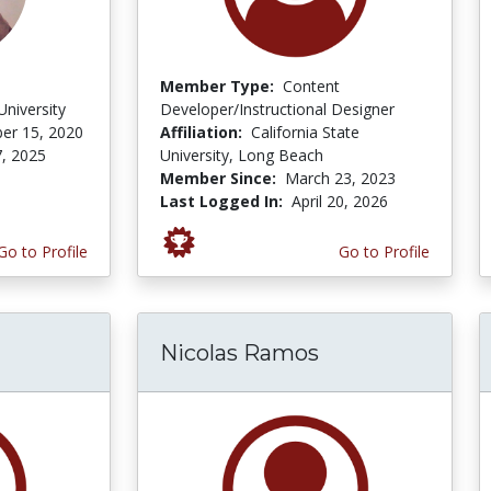
Member Type:
Content
niversity
Developer/Instructional Designer
er 15, 2020
Affiliation:
California State
, 2025
University, Long Beach
Member Since:
March 23, 2023
Last Logged In:
April 20, 2026
Go to Profile
Go to Profile
Nicolas Ramos