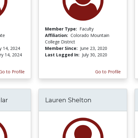
Member Type:
Faculty
ate
Affiliation:
Colorado Mountain
College District
y 14, 2024
Member Since:
June 23, 2020
ry 14, 2024
Last Logged In:
July 30, 2020
Go to Profile
Go to Profile
lar
Lauren Shelton