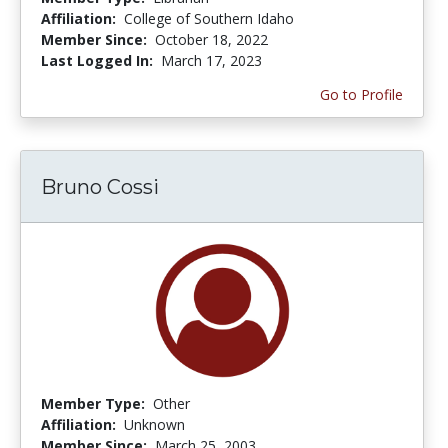
Affiliation:
College of Southern Idaho
Member Since:
October 18, 2022
Last Logged In:
March 17, 2023
Go to Profile
Bruno Cossi
Member Type:
Other
Affiliation:
Unknown
Member Since:
March 25, 2003