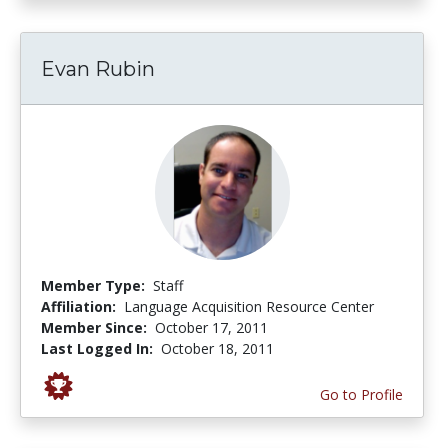
Evan Rubin
Member Type:
Staff
Affiliation:
Language Acquisition Resource Center
Member Since:
October 17, 2011
Last Logged In:
October 18, 2011
Go to Profile