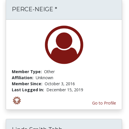
PERCE-NEIGE *
Member Type:
Other
Affiliation:
Unknown
Member Since:
October 3, 2016
Last Logged In:
December 15, 2019
Go to Profile