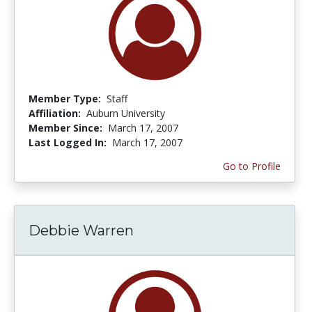
Member Type:
Staff
Affiliation:
Auburn University
Member Since:
March 17, 2007
Last Logged In:
March 17, 2007
Go to Profile
Debbie Warren