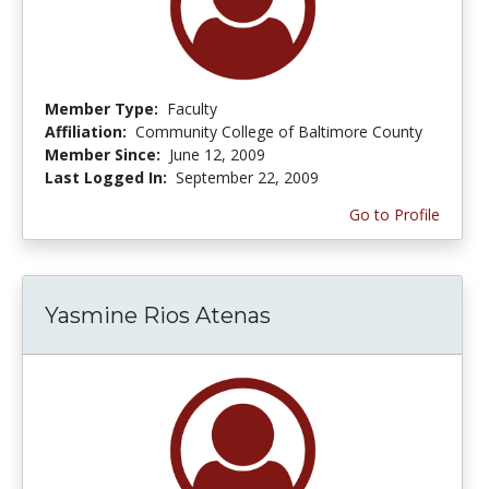
Member Type:
Faculty
Affiliation:
Community College of Baltimore County
Member Since:
June 12, 2009
Last Logged In:
September 22, 2009
Go to Profile
Yasmine Rios Atenas