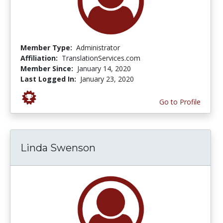
Member Type:
Administrator
Affiliation:
TranslationServices.com
Member Since:
January 14, 2020
Last Logged In:
January 23, 2020
Go to Profile
Linda Swenson