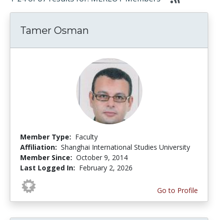
Tamer Osman
Member Type:
Faculty
Affiliation:
Shanghai International Studies University
Member Since:
October 9, 2014
Last Logged In:
February 2, 2026
Go to Profile