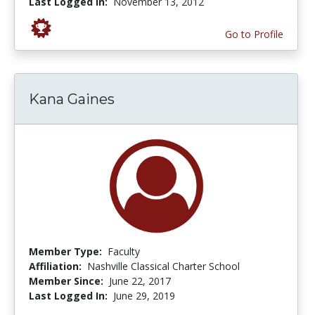
Last Logged In:
November 13, 2012
Go to Profile
Kana Gaines
Member Type:
Faculty
Affiliation:
Nashville Classical Charter School
Member Since:
June 22, 2017
Last Logged In:
June 29, 2019