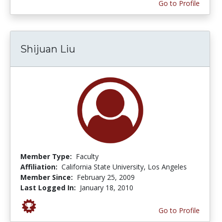
Go to Profile
Shijuan Liu
Member Type:
Faculty
Affiliation:
California State University, Los Angeles
Member Since:
February 25, 2009
Last Logged In:
January 18, 2010
Go to Profile