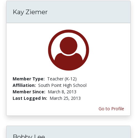
Kay Ziemer
Member Type:
Teacher (K-12)
Affiliation:
South Point High School
Member Since:
March 8, 2013
Last Logged In:
March 25, 2013
Go to Profile
Bobby Lee