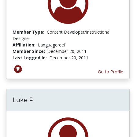
Member Type:
Content Developer/Instructional
Designer
Affiliation:
Languagereef
Member Since:
December 20, 2011
Last Logged In:
December 20, 2011
Go to Profile
Luke P.