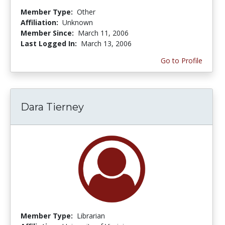
Member Type:
Other
Affiliation:
Unknown
Member Since:
March 11, 2006
Last Logged In:
March 13, 2006
Go to Profile
Dara Tierney
Member Type:
Librarian