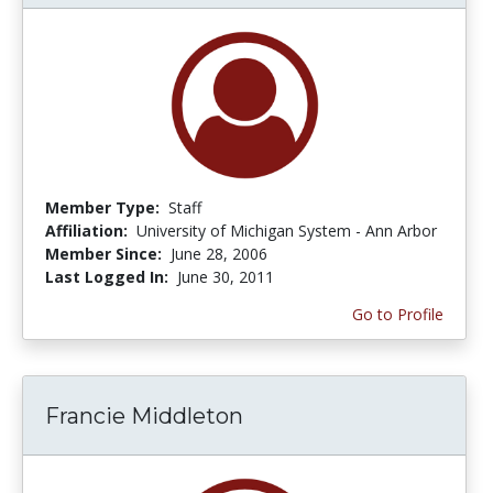
Member Type:
Staff
Affiliation:
University of Michigan System - Ann Arbor
Member Since:
June 28, 2006
Last Logged In:
June 30, 2011
Go to Profile
Francie Middleton