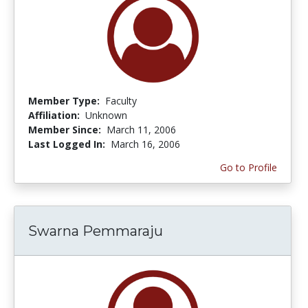
Member Type:
Faculty
Affiliation:
Unknown
Member Since:
March 11, 2006
Last Logged In:
March 16, 2006
Go to Profile
Swarna Pemmaraju