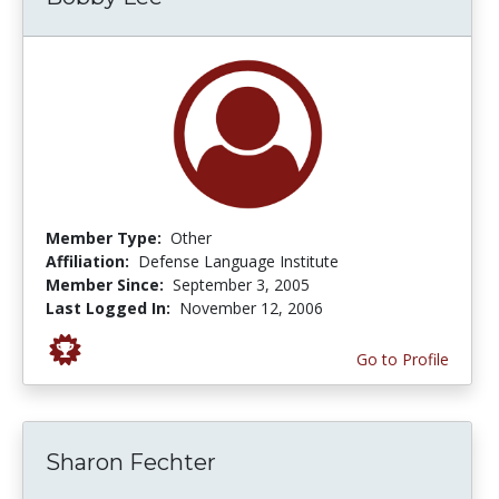
Member Type:
Other
Affiliation:
Defense Language Institute
Member Since:
September 3, 2005
Last Logged In:
November 12, 2006
Go to Profile
Sharon Fechter