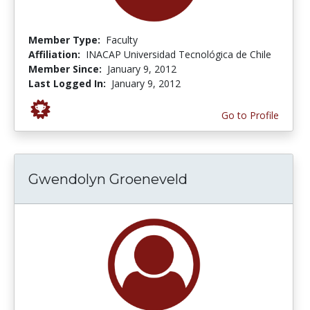
Member Type:
Faculty
Affiliation:
INACAP Universidad Tecnológica de Chile
Member Since:
January 9, 2012
Last Logged In:
January 9, 2012
Go to Profile
Gwendolyn Groeneveld