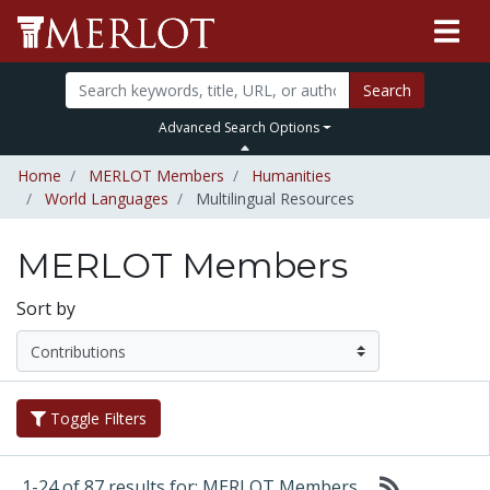
Search
Advanced Search Options
Home
MERLOT Members
Humanities
World Languages
Multilingual Resources
MERLOT Members
Sort by
Toggle Filters
1-24 of 87 results for: MERLOT Members