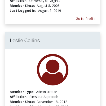
Affiliation:
University of Virginia
Member Since:
August 8, 2008
Last Logged In:
August 5, 2019
Go to Profile
Leslie Collins
Member Type:
Administrator
Affiliation:
Pimsleur Approach
Member Since:
November 13, 2012