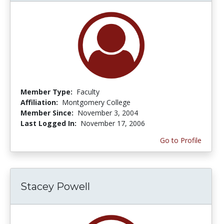
Member Type:
Faculty
Affiliation:
Montgomery College
Member Since:
November 3, 2004
Last Logged In:
November 17, 2006
Go to Profile
Stacey Powell