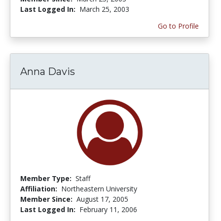
Last Logged In:
March 25, 2003
Go to Profile
Anna Davis
Member Type:
Staff
Affiliation:
Northeastern University
Member Since:
August 17, 2005
Last Logged In:
February 11, 2006