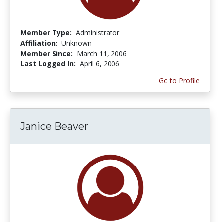
Member Type:
Administrator
Affiliation:
Unknown
Member Since:
March 11, 2006
Last Logged In:
April 6, 2006
Go to Profile
Janice Beaver