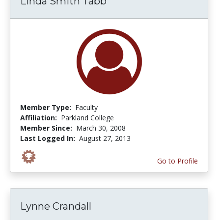
Linda Smith Tabb
Member Type:
Faculty
Affiliation:
Parkland College
Member Since:
March 30, 2008
Last Logged In:
August 27, 2013
Go to Profile
Lynne Crandall