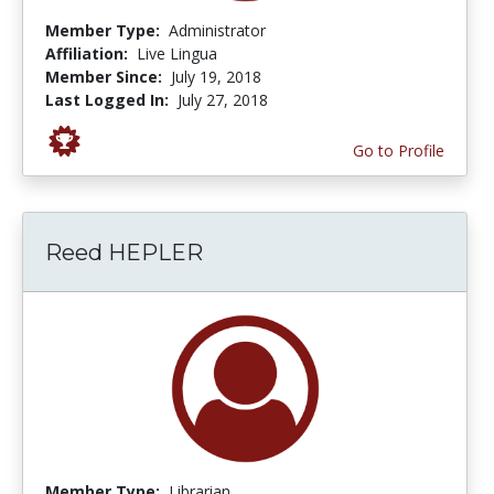
Member Type:
Administrator
Affiliation:
Live Lingua
Member Since:
July 19, 2018
Last Logged In:
July 27, 2018
Go to Profile
Reed HEPLER
Member Type:
Librarian