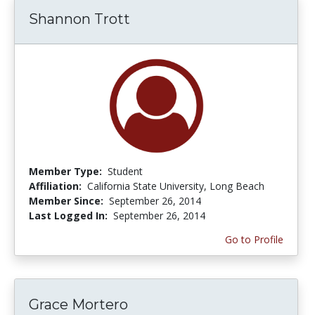
Shannon Trott
Member Type:
Student
Affiliation:
California State University, Long Beach
Member Since:
September 26, 2014
Last Logged In:
September 26, 2014
Go to Profile
Grace Mortero