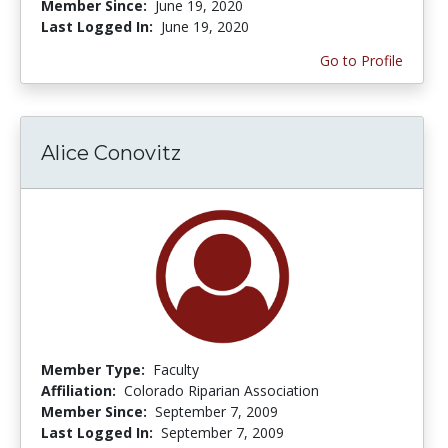
Member Since:
June 19, 2020
Last Logged In:
June 19, 2020
Go to Profile
Alice Conovitz
Member Type:
Faculty
Affiliation:
Colorado Riparian Association
Member Since:
September 7, 2009
Last Logged In:
September 7, 2009