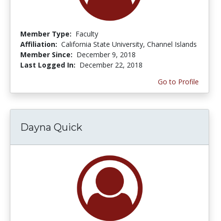
Member Type:
Faculty
Affiliation:
California State University, Channel Islands
Member Since:
December 9, 2018
Last Logged In:
December 22, 2018
Go to Profile
Dayna Quick