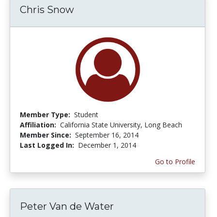
Chris Snow
Member Type:
Student
Affiliation:
California State University, Long Beach
Member Since:
September 16, 2014
Last Logged In:
December 1, 2014
Go to Profile
Peter Van de Water