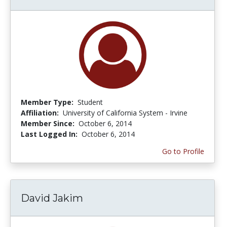
Member Type:
Student
Affiliation:
University of California System - Irvine
Member Since:
October 6, 2014
Last Logged In:
October 6, 2014
Go to Profile
David Jakim