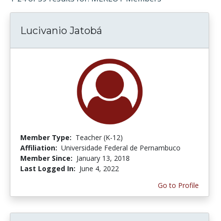
Lucivanio Jatobá
Member Type:
Teacher (K-12)
Affiliation:
Universidade Federal de Pernambuco
Member Since:
January 13, 2018
Last Logged In:
June 4, 2022
Go to Profile