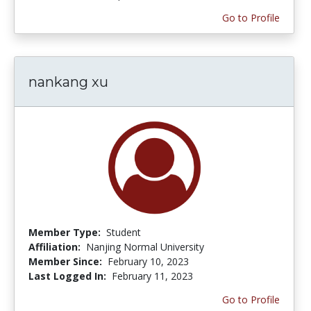
Go to Profile
nankang xu
Member Type:
Student
Affiliation:
Nanjing Normal University
Member Since:
February 10, 2023
Last Logged In:
February 11, 2023
Go to Profile