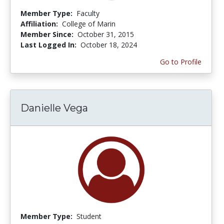
Member Type:
Faculty
Affiliation:
College of Marin
Member Since:
October 31, 2015
Last Logged In:
October 18, 2024
Go to Profile
Danielle Vega
Member Type:
Student