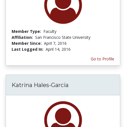
Member Type:
Faculty
Affiliation:
San Francisco State University
Member Since:
April 7, 2016
Last Logged In:
April 14, 2016
Go to Profile
Katrina Hales-Garcia