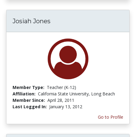
Josiah Jones
Member Type:
Teacher (K-12)
Affiliation:
California State University, Long Beach
Member Since:
April 28, 2011
Last Logged In:
January 13, 2012
Go to Profile