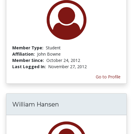
Member Type:
Student
Affiliation:
John Bowne
Member Since:
October 24, 2012
Last Logged In:
November 27, 2012
Go to Profile
William Hansen