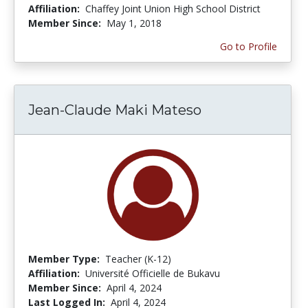
Affiliation:
Chaffey Joint Union High School District
Member Since:
May 1, 2018
Go to Profile
Jean-Claude Maki Mateso
Member Type:
Teacher (K-12)
Affiliation:
Université Officielle de Bukavu
Member Since:
April 4, 2024
Last Logged In:
April 4, 2024