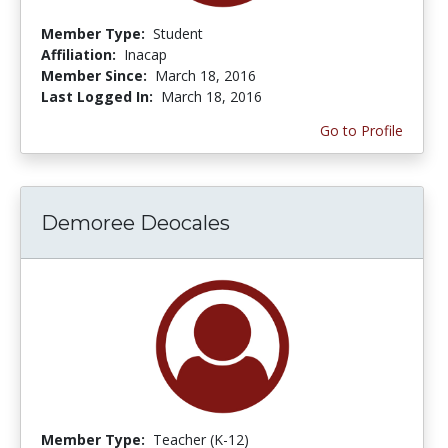
Member Type:
Student
Affiliation:
Inacap
Member Since:
March 18, 2016
Last Logged In:
March 18, 2016
Go to Profile
Demoree Deocales
Member Type:
Teacher (K-12)