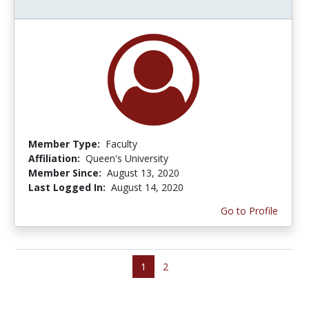
Member Type:
Faculty
Affiliation:
Queen's University
Member Since:
August 13, 2020
Last Logged In:
August 14, 2020
Go to Profile
1
2