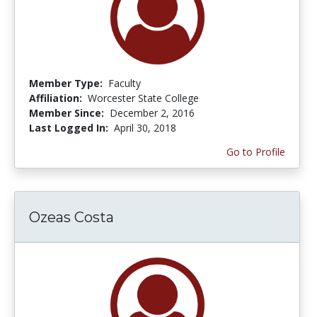
Member Type:
Faculty
Affiliation:
Worcester State College
Member Since:
December 2, 2016
Last Logged In:
April 30, 2018
Go to Profile
Ozeas Costa