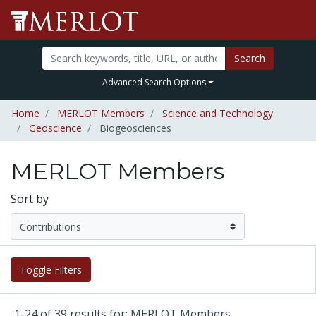
Search
Advanced Search Options
Home
MERLOT Members
Science and Technology
Geoscience
Biogeosciences
MERLOT Members
Sort by
Toggle Filters
1-24 of 39 results for: MERLOT Members