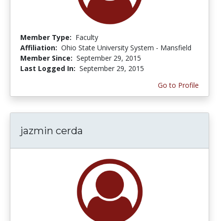
Member Type:
Faculty
Affiliation:
Ohio State University System - Mansfield
Member Since:
September 29, 2015
Last Logged In:
September 29, 2015
Go to Profile
jazmin cerda