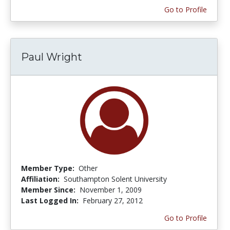
Go to Profile
Paul Wright
Member Type:
Other
Affiliation:
Southampton Solent University
Member Since:
November 1, 2009
Last Logged In:
February 27, 2012
Go to Profile