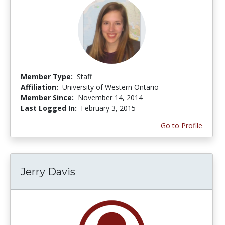
Member Type:
Staff
Affiliation:
University of Western Ontario
Member Since:
November 14, 2014
Last Logged In:
February 3, 2015
Go to Profile
Jerry Davis