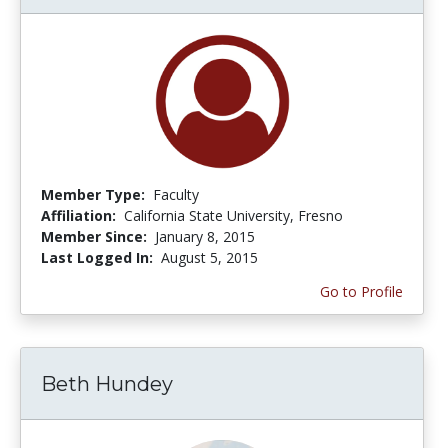
Member Type:
Faculty
Affiliation:
California State University, Fresno
Member Since:
January 8, 2015
Last Logged In:
August 5, 2015
Go to Profile
Beth Hundey