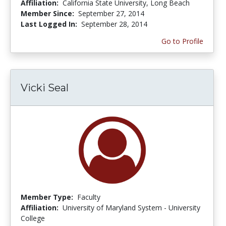
Affiliation:
California State University, Long Beach
Member Since:
September 27, 2014
Last Logged In:
September 28, 2014
Go to Profile
Vicki Seal
Member Type:
Faculty
Affiliation:
University of Maryland System - University
College