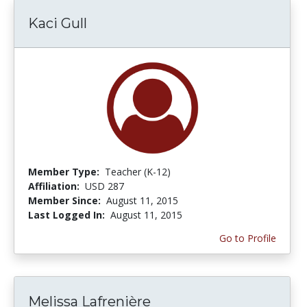
Kaci Gull
Member Type:
Teacher (K-12)
Affiliation:
USD 287
Member Since:
August 11, 2015
Last Logged In:
August 11, 2015
Go to Profile
Melissa Lafrenière