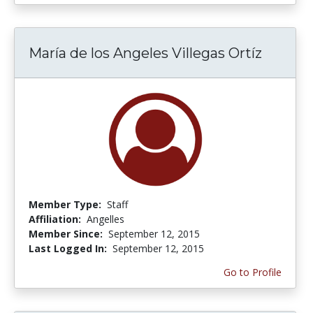
María de los Angeles Villegas Ortíz
Member Type:
Staff
Affiliation:
Angelles
Member Since:
September 12, 2015
Last Logged In:
September 12, 2015
Go to Profile