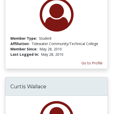
Member Type:
Student
Affiliation:
Tidewater Community/Technical College
Member Since:
May 28, 2010
Last Logged In:
May 28, 2010
Go to Profile
Curtis Wallace