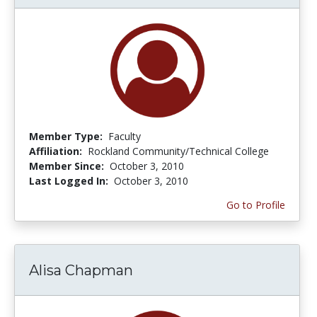
Member Type:
Faculty
Affiliation:
Rockland Community/Technical College
Member Since:
October 3, 2010
Last Logged In:
October 3, 2010
Go to Profile
Alisa Chapman