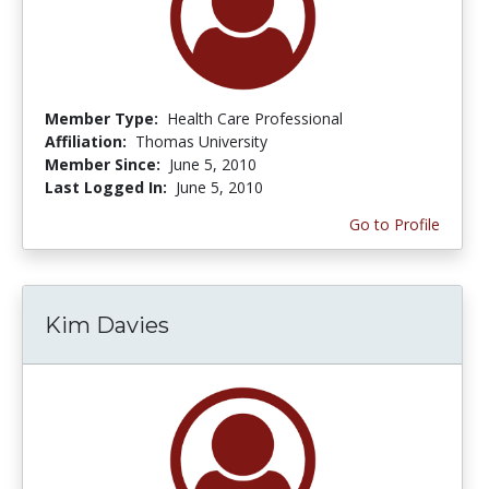
Member Type:
Health Care Professional
Affiliation:
Thomas University
Member Since:
June 5, 2010
Last Logged In:
June 5, 2010
Go to Profile
Kim Davies