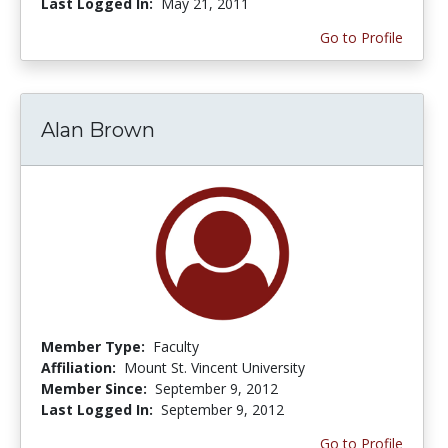
Last Logged In:
May 21, 2011
Go to Profile
Alan Brown
Member Type:
Faculty
Affiliation:
Mount St. Vincent University
Member Since:
September 9, 2012
Last Logged In:
September 9, 2012
Go to Profile