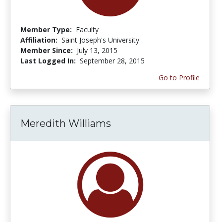
Member Type:
Faculty
Affiliation:
Saint Joseph's University
Member Since:
July 13, 2015
Last Logged In:
September 28, 2015
Go to Profile
Meredith Williams