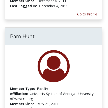
Member Since:
December 4, 2011
Last Logged In:
December 4, 2011
Go to Profile
Pam Hunt
Member Type:
Faculty
Affiliation:
University System of Georgia - University
of West Georgia
Member Since:
May 21, 2011