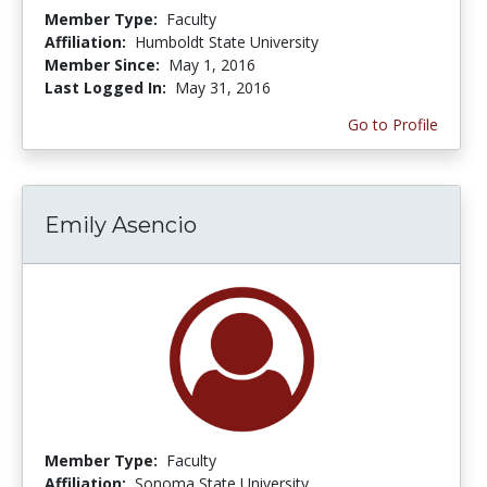
Member Type:
Faculty
Affiliation:
Humboldt State University
Member Since:
May 1, 2016
Last Logged In:
May 31, 2016
Go to Profile
Emily Asencio
Member Type:
Faculty
Affiliation:
Sonoma State University