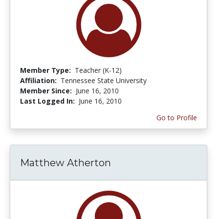
Member Type:
Teacher (K-12)
Affiliation:
Tennessee State University
Member Since:
June 16, 2010
Last Logged In:
June 16, 2010
Go to Profile
Matthew Atherton