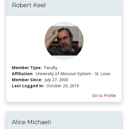
Robert Keel
Member Type:
Faculty
Affiliation:
University of Missouri System - St. Louis
Member Since:
July 27, 2000
Last Logged In:
October 24, 2019
Go to Profile
Alice Michaeli