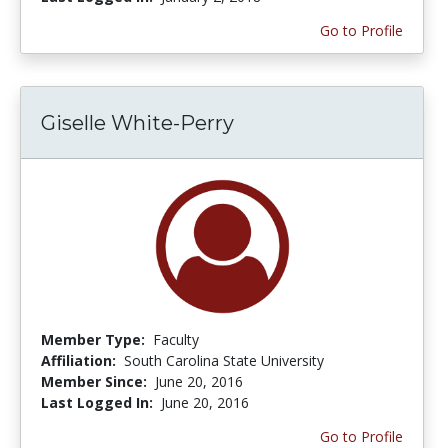
Go to Profile
Giselle White-Perry
Member Type:
Faculty
Affiliation:
South Carolina State University
Member Since:
June 20, 2016
Last Logged In:
June 20, 2016
Go to Profile