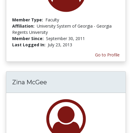
Member Type:
Faculty
Affiliation:
University System of Georgia - Georgia
Regents University
Member Since:
September 30, 2011
Last Logged In:
July 23, 2013
Go to Profile
Zina McGee