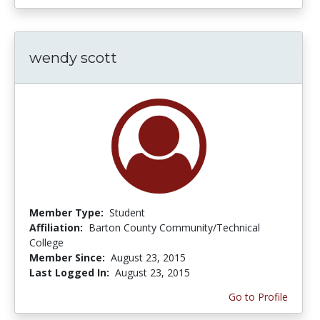
wendy scott
Member Type:
Student
Affiliation:
Barton County Community/Technical
College
Member Since:
August 23, 2015
Last Logged In:
August 23, 2015
Go to Profile