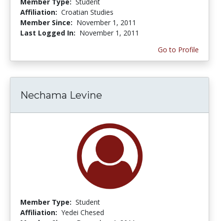
Member Type:
Student
Affiliation:
Croatian Studies
Member Since:
November 1, 2011
Last Logged In:
November 1, 2011
Go to Profile
Nechama Levine
Member Type:
Student
Affiliation:
Yedei Chesed