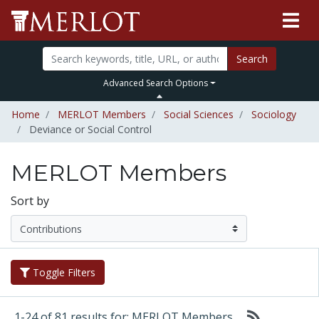
Search
Advanced Search Options
Home
MERLOT Members
Social Sciences
Sociology
Deviance or Social Control
MERLOT Members
Sort by
Toggle Filters
1-24 of 81 results for: MERLOT Members