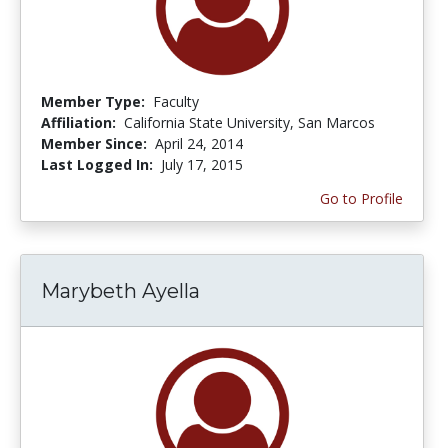
Member Type:
Faculty
Affiliation:
California State University, San Marcos
Member Since:
April 24, 2014
Last Logged In:
July 17, 2015
Go to Profile
Marybeth Ayella