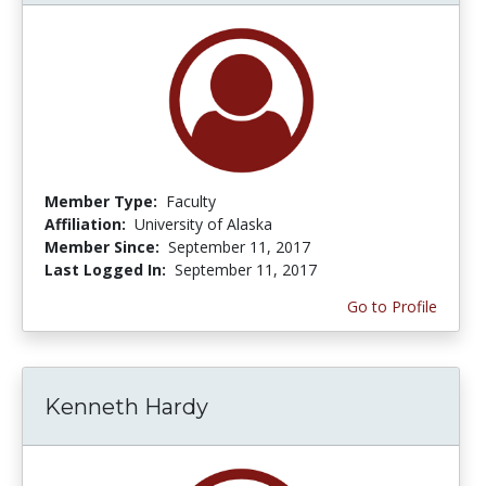
Member Type:
Faculty
Affiliation:
University of Alaska
Member Since:
September 11, 2017
Last Logged In:
September 11, 2017
Go to Profile
Kenneth Hardy