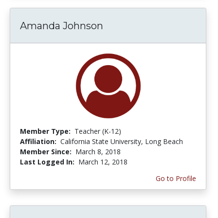
Amanda Johnson
Member Type:
Teacher (K-12)
Affiliation:
California State University, Long Beach
Member Since:
March 8, 2018
Last Logged In:
March 12, 2018
Go to Profile