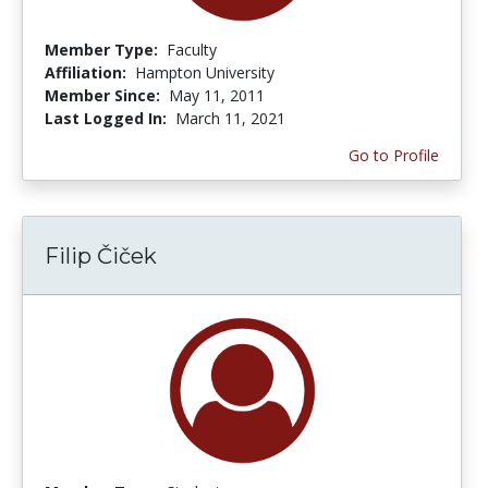
Member Type:
Faculty
Affiliation:
Hampton University
Member Since:
May 11, 2011
Last Logged In:
March 11, 2021
Go to Profile
Filip Čiček