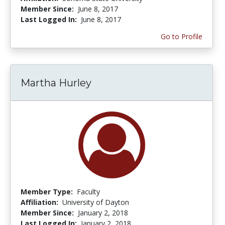
Member Since:
June 8, 2017
Last Logged In:
June 8, 2017
Go to Profile
Martha Hurley
Member Type:
Faculty
Affiliation:
University of Dayton
Member Since:
January 2, 2018
Last Logged In:
January 2, 2018