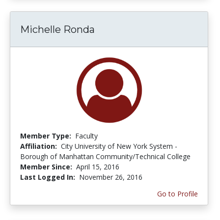
Michelle Ronda
Member Type:
Faculty
Affiliation:
City University of New York System -
Borough of Manhattan Community/Technical College
Member Since:
April 15, 2016
Last Logged In:
November 26, 2016
Go to Profile