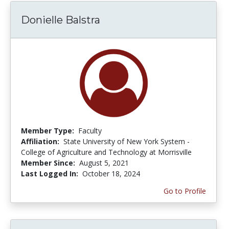
Donielle Balstra
Member Type:
Faculty
Affiliation:
State University of New York System -
College of Agriculture and Technology at Morrisville
Member Since:
August 5, 2021
Last Logged In:
October 18, 2024
Go to Profile