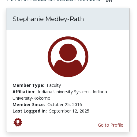
Stephanie Medley-Rath
Member Type:
Faculty
Affiliation:
Indiana University System - Indiana
University-Kokomo
Member Since:
October 25, 2016
Last Logged In:
September 12, 2025
Go to Profile