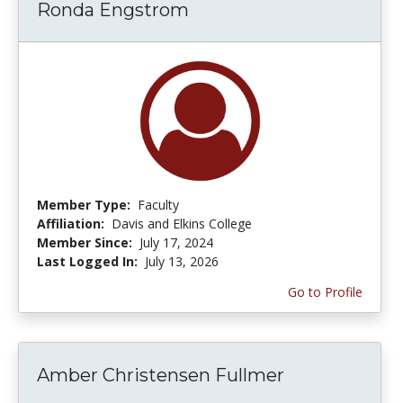
Ronda Engstrom
Member Type:
Faculty
Affiliation:
Davis and Elkins College
Member Since:
July 17, 2024
Last Logged In:
July 13, 2026
Go to Profile
Amber Christensen Fullmer