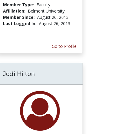
Member Type:
Faculty
Affiliation:
Belmont University
Member Since:
August 26, 2013
Last Logged In:
August 26, 2013
Go to Profile
Jodi Hilton