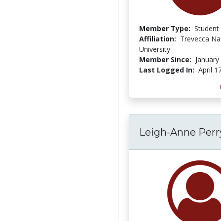
Member Type:
Student
Affiliation:
Trevecca Na
University
Member Since:
January
Last Logged In:
April 1
Leigh-Anne Per