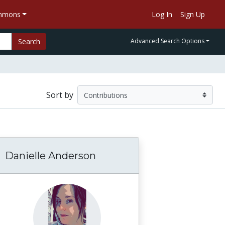
ommons
Log In
Sign Up
Search
Advanced Search Options
Sort by
Danielle Anderson