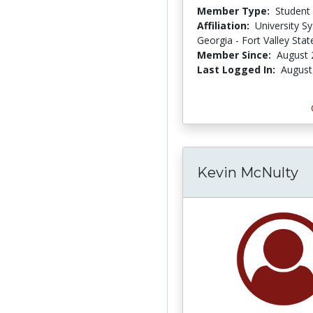
Member Type:
Student
Affiliation:
University S
Georgia - Fort Valley Stat
Member Since:
August 
Last Logged In:
August
Kevin McNulty