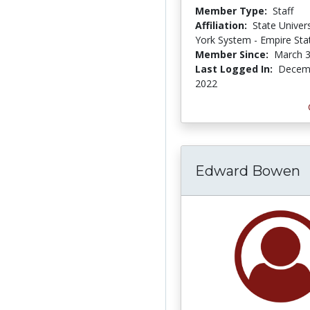
Member Type:
Staff
Affiliation:
State Univer
York System - Empire Sta
Member Since:
March 3
Last Logged In:
Decemb
2022
Edward Bowen