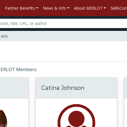
Partner Benefits
News & Info
About MERLOT
SkillsC
 Arts
r: MERLOT Members
Catina Johnson