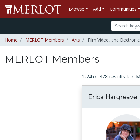
Browse
Add
Communities
Home
MERLOT Members
Arts
Film Video, and Electronic
MERLOT Members
1-24 of 378 results fo
Erica Hargreave