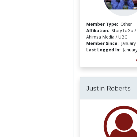
Member Type:
Other
Affiliation:
StoryToGo /
Ahimsa Media / UBC
Member Since:
January
Last Logged In:
Januar
Justin Roberts