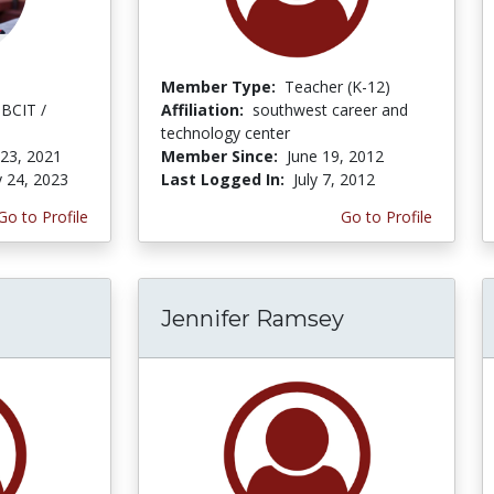
Member Type:
Teacher (K-12)
 BCIT /
Affiliation:
southwest career and
technology center
 23, 2021
Member Since:
June 19, 2012
y 24, 2023
Last Logged In:
July 7, 2012
Go to Profile
Go to Profile
Jennifer Ramsey