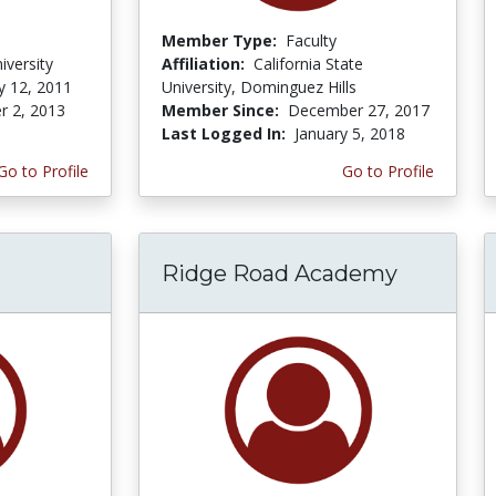
Member Type:
Faculty
versity
Affiliation:
California State
y 12, 2011
University, Dominguez Hills
r 2, 2013
Member Since:
December 27, 2017
Last Logged In:
January 5, 2018
Go to Profile
Go to Profile
Ridge Road Academy