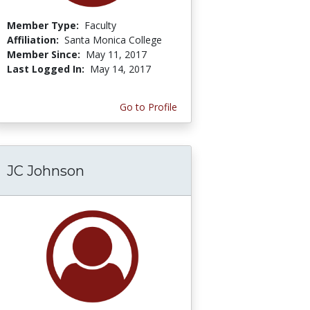
Member Type:
Faculty
Affiliation:
Santa Monica College
Member Since:
May 11, 2017
Last Logged In:
May 14, 2017
Go to Profile
JC Johnson