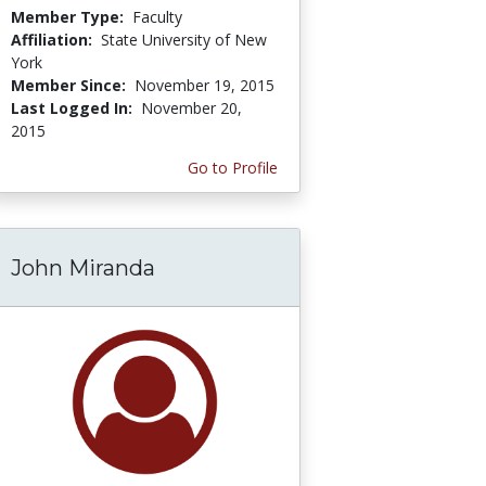
Member Type:
Faculty
Affiliation:
State University of New
York
Member Since:
November 19, 2015
Last Logged In:
November 20,
2015
Go to Profile
John Miranda