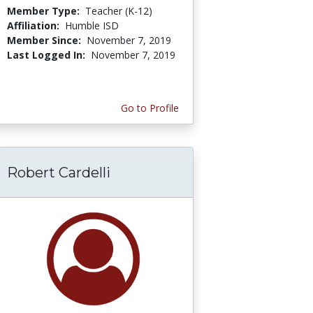
Member Type:
Teacher (K-12)
Affiliation:
Humble ISD
Member Since:
November 7, 2019
Last Logged In:
November 7, 2019
Go to Profile
Robert Cardelli