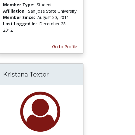
Member Type:
Student
Affiliation:
San Jose State University
Member Since:
August 30, 2011
Last Logged In:
December 28,
2012
Go to Profile
Kristana Textor