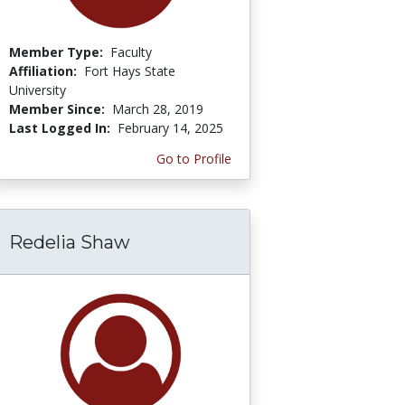
Member Type:
Faculty
Affiliation:
Fort Hays State
University
Member Since:
March 28, 2019
Last Logged In:
February 14, 2025
Go to Profile
Redelia Shaw