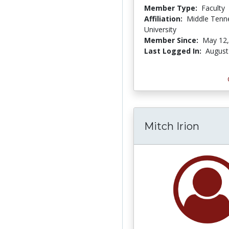
Member Type:
Faculty
Affiliation:
Middle Tenn
University
Member Since:
May 12,
Last Logged In:
August
Mitch Irion