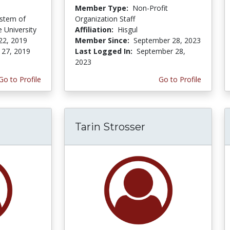
Member Type:
Non-Profit
ystem of
Organization Staff
e University
Affiliation:
Hisgul
22, 2019
Member Since:
September 28, 2023
 27, 2019
Last Logged In:
September 28,
2023
Go to Profile
Go to Profile
Tarin Strosser