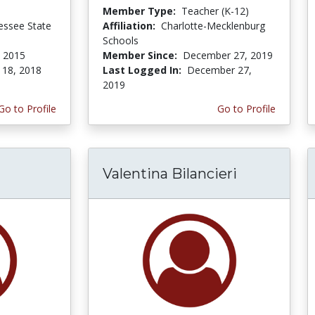
Member Type:
Teacher (K-12)
essee State
Affiliation:
Charlotte-Mecklenburg
Schools
 2015
Member Since:
December 27, 2019
 18, 2018
Last Logged In:
December 27,
2019
Go to Profile
Go to Profile
Valentina Bilancieri