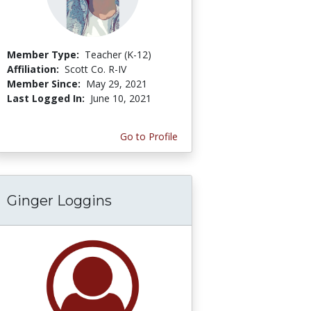
Member Type:
Teacher (K-12)
Affiliation:
Scott Co. R-IV
Member Since:
May 29, 2021
Last Logged In:
June 10, 2021
Go to Profile
Ginger Loggins