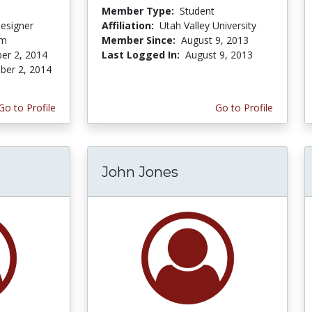
Member Type:
Student
Designer
Affiliation:
Utah Valley University
om
Member Since:
August 9, 2013
er 2, 2014
Last Logged In:
August 9, 2013
er 2, 2014
Go to Profile
Go to Profile
John Jones