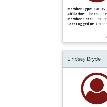
Member Type:
Faculty
Affiliation:
The Open Uni
Member Since:
Februar
Last Logged In:
Octobe
Lindsay Bryde