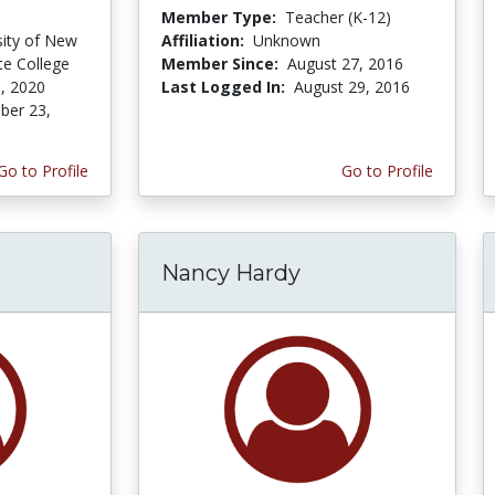
Member Type:
Teacher (K-12)
sity of New
Affiliation:
Unknown
te College
Member Since:
August 27, 2016
, 2020
Last Logged In:
August 29, 2016
er 23,
Go to Profile
Go to Profile
Nancy Hardy