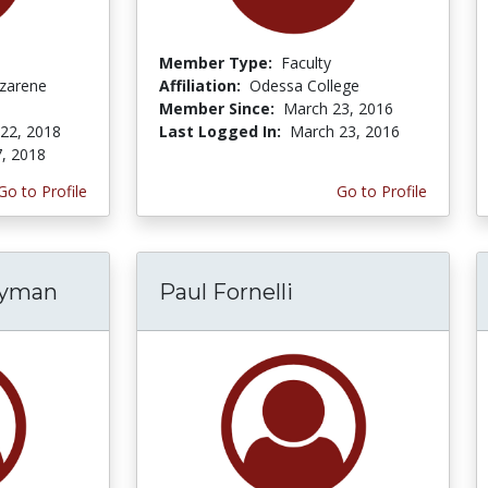
Member Type:
Faculty
zarene
Affiliation:
Odessa College
Member Since:
March 23, 2016
 22, 2018
Last Logged In:
March 23, 2016
7, 2018
Go to Profile
Go to Profile
ryman
Paul Fornelli