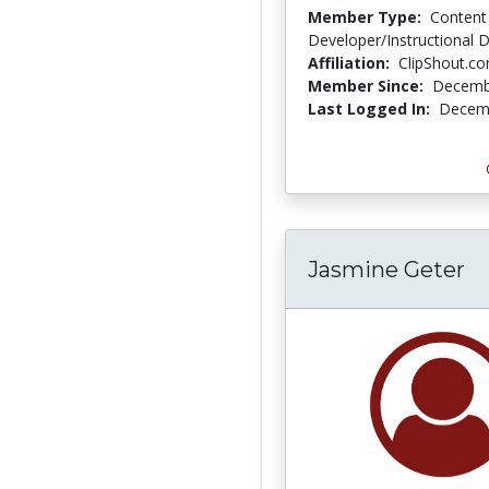
Member Type:
Content
Developer/Instructional 
Affiliation:
ClipShout.c
Member Since:
Decemb
Last Logged In:
Decemb
Jasmine Geter