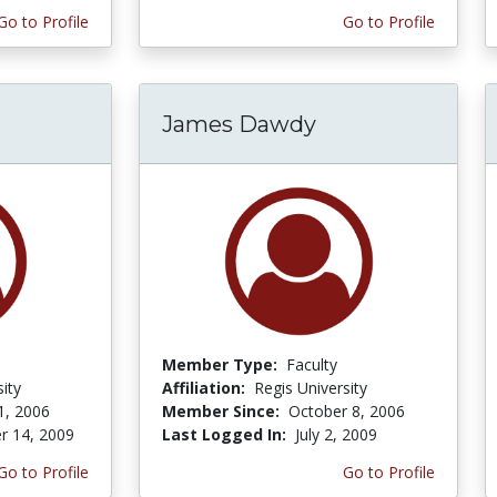
Go to Profile
Go to Profile
James Dawdy
Member Type:
Faculty
ity
Affiliation:
Regis University
1, 2006
Member Since:
October 8, 2006
r 14, 2009
Last Logged In:
July 2, 2009
Go to Profile
Go to Profile