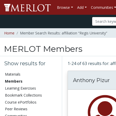
Browse
Add
Communities
Home
Member Search Results: affiliation “Regis University”
MERLOT Members
Show results for
1-24 of 63 results for: af
Materials
Anthony Pizur
Members
Learning Exercises
Bookmark Collections
Course ePortfolios
Peer Reviews
Communities