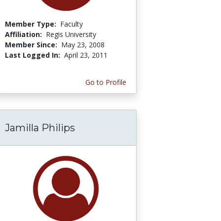
Member Type:
Faculty
Affiliation:
Regis University
Member Since:
May 23, 2008
Last Logged In:
April 23, 2011
Go to Profile
Jamilla Philips