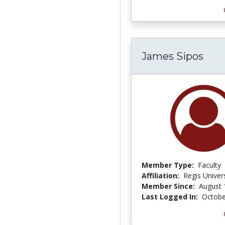
James Sipos
Member Type:
Faculty
Affiliation:
Regis Univers
Member Since:
August 
Last Logged In:
Octobe