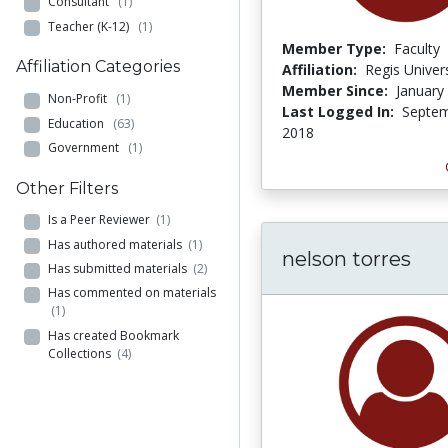
Consultant
(1)
Teacher (K-12)
(1)
Member Type:
Faculty
Affiliation Categories
Affiliation:
Regis Univers
Member Since:
January
Non-Profit
(1)
Last Logged In:
Septem
Education
(63)
2018
Government
(1)
Other Filters
Is a Peer Reviewer
(1)
Has authored materials
(1)
nelson torres
Has submitted materials
(2)
Has commented on materials
(1)
Has created Bookmark
Collections
(4)