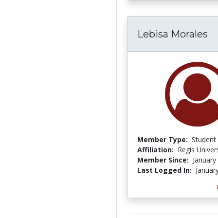
Lebisa Morales
Member Type:
Student
Affiliation:
Regis Univers
Member Since:
January
Last Logged In:
Januar