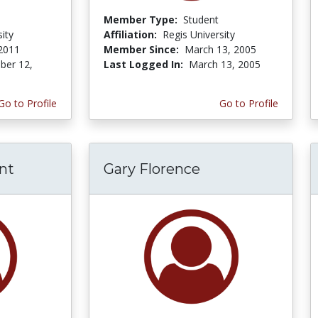
Member Type:
Student
ity
Affiliation:
Regis University
 2011
Member Since:
March 13, 2005
er 12,
Last Logged In:
March 13, 2005
Go to Profile
Go to Profile
nt
Gary Florence