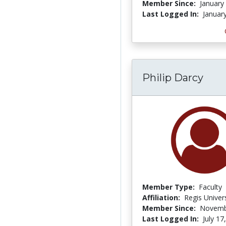
Member Since:
January
Last Logged In:
Januar
Philip Darcy
Member Type:
Faculty
Affiliation:
Regis Univers
Member Since:
Novemb
Last Logged In:
July 17