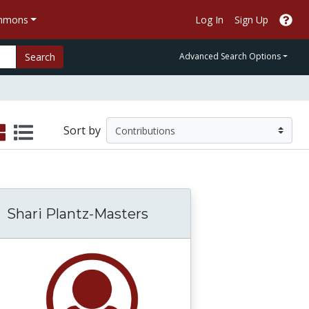
ommons
Log In
Sign Up
Search
Advanced Search Options
Sort by
Shari Plantz-Masters