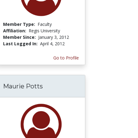
Member Type:
Faculty
Affiliation:
Regis University
Member Since:
January 3, 2012
Last Logged In:
April 4, 2012
Go to Profile
Maurie Potts