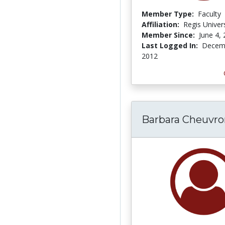
Member Type:
Faculty
Affiliation:
Regis Univers
Member Since:
June 4,
Last Logged In:
Decemb
2012
Barbara Cheuvro