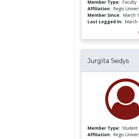
Member Type:
Faculty
Affiliation:
Regis Univers
Member Since:
March 1
Last Logged In:
March 
Jurgita Sedys
Member Type:
Student
Affiliation:
Regis Univers