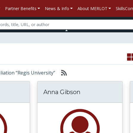
Partner Benefits
News & Info
About MERLOT
SkillsC
filiation “Regis University”
Anna Gibson