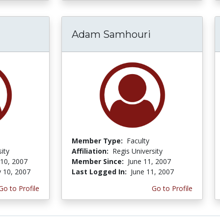
Adam Samhouri
Member Type:
Faculty
ity
Affiliation:
Regis University
 10, 2007
Member Since:
June 11, 2007
y 10, 2007
Last Logged In:
June 11, 2007
Go to Profile
Go to Profile