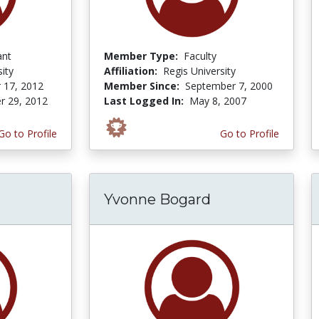
ant
Member Type:
Faculty
ity
Affiliation:
Regis University
 17, 2012
Member Since:
September 7, 2000
r 29, 2012
Last Logged In:
May 8, 2007
Go to Profile
Go to Profile
Yvonne Bogard