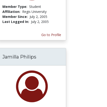
Member Type:
Student
Affiliation:
Regis University
Member Since:
July 2, 2005
Last Logged In:
July 2, 2005
Go to Profile
Jamilla Philips