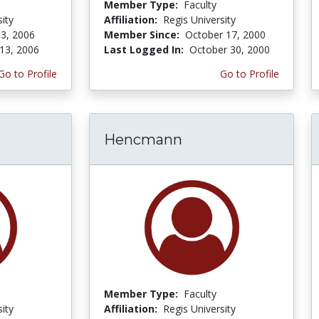
Member Type:
Faculty
ity
Affiliation:
Regis University
3, 2006
Member Since:
October 17, 2000
13, 2006
Last Logged In:
October 30, 2000
Go to Profile
Go to Profile
Hencmann
Member Type:
Faculty
ity
Affiliation:
Regis University