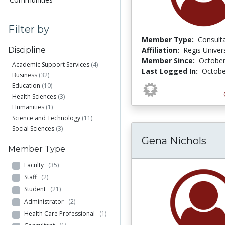
Filter by
Member Type:
Consult
Affiliation:
Regis Univers
Discipline
Member Since:
October
Academic Support Services
(4)
Last Logged In:
Octobe
Business
(32)
Education
(10)
Health Sciences
(3)
Humanities
(1)
Science and Technology
(11)
Social Sciences
(3)
Gena Nichols
Member Type
Faculty
(35)
Staff
(2)
Student
(21)
Administrator
(2)
Health Care Professional
(1)