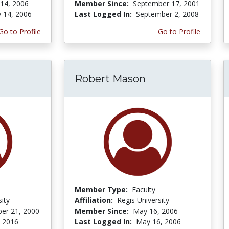
 14, 2006
Member Since:
September 17, 2001
y 14, 2006
Last Logged In:
September 2, 2008
Go to Profile
Go to Profile
Robert Mason
Member Type:
Faculty
ity
Affiliation:
Regis University
er 21, 2000
Member Since:
May 16, 2006
, 2016
Last Logged In:
May 16, 2006