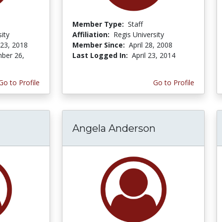
Member Type:
Staff
ity
Affiliation:
Regis University
 23, 2018
Member Since:
April 28, 2008
ber 26,
Last Logged In:
April 23, 2014
Go to Profile
Go to Profile
Angela Anderson