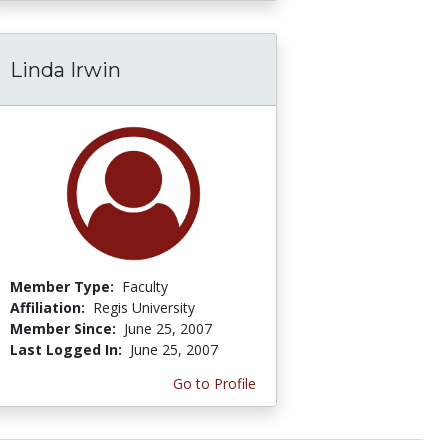
Linda Irwin
Member Type:
Faculty
Affiliation:
Regis University
Member Since:
June 25, 2007
Last Logged In:
June 25, 2007
Go to Profile