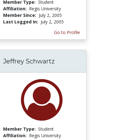
Member Type:
Student
Affiliation:
Regis University
Member Since:
July 2, 2005
Last Logged In:
July 2, 2005
Go to Profile
Jeffrey Schwartz
Member Type:
Student
Affiliation:
Regis University