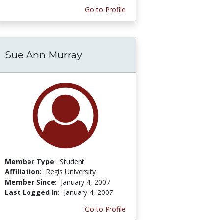
Go to Profile
Sue Ann Murray
Member Type:
Student
Affiliation:
Regis University
Member Since:
January 4, 2007
Last Logged In:
January 4, 2007
Go to Profile