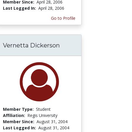
Member Since:
April 28, 2006
Last Logged In:
April 28, 2006
Go to Profile
Vernetta Dickerson
Member Type:
Student
Affiliation:
Regis University
Member Since:
August 31, 2004
Last Logged In:
August 31, 2004