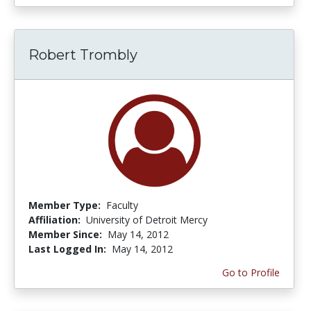
Robert Trombly
Member Type:
Faculty
Affiliation:
University of Detroit Mercy
Member Since:
May 14, 2012
Last Logged In:
May 14, 2012
Go to Profile