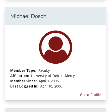
Michael Dosch
Member Type:
Faculty
Affiliation:
University of Detroit Mercy
Member Since:
April 8, 2006
Last Logged In:
April 10, 2006
Go to Profile