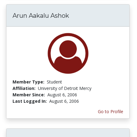
Arun Aakalu Ashok
Member Type:
Student
Affiliation:
University of Detroit Mercy
Member Since:
August 6, 2006
Last Logged In:
August 6, 2006
Go to Profile