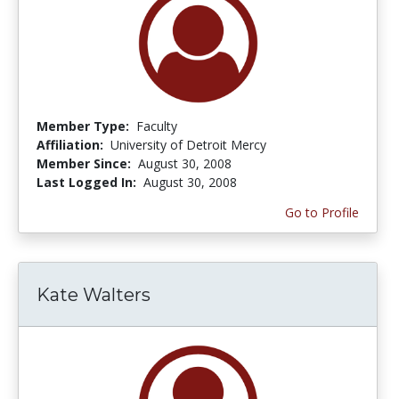
Member Type:
Faculty
Affiliation:
University of Detroit Mercy
Member Since:
August 30, 2008
Last Logged In:
August 30, 2008
Go to Profile
Kate Walters