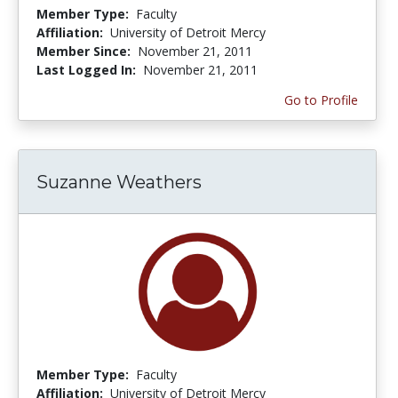
Member Type:
Faculty
Affiliation:
University of Detroit Mercy
Member Since:
November 21, 2011
Last Logged In:
November 21, 2011
Go to Profile
Suzanne Weathers
Member Type:
Faculty
Affiliation:
University of Detroit Mercy