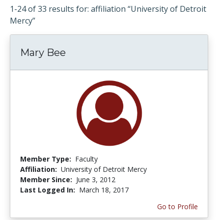
1-24 of 33 results for: affiliation “University of Detroit
Mercy”
Mary Bee
Member Type:
Faculty
Affiliation:
University of Detroit Mercy
Member Since:
June 3, 2012
Last Logged In:
March 18, 2017
Go to Profile