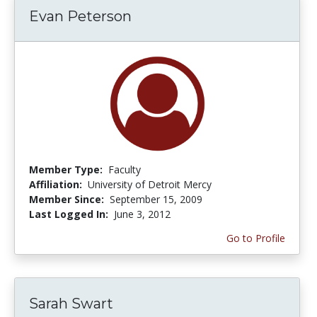
Evan Peterson
Member Type:
Faculty
Affiliation:
University of Detroit Mercy
Member Since:
September 15, 2009
Last Logged In:
June 3, 2012
Go to Profile
Sarah Swart