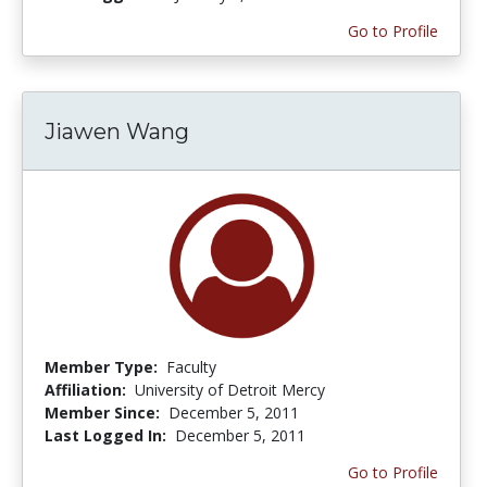
Go to Profile
Jiawen Wang
Member Type:
Faculty
Affiliation:
University of Detroit Mercy
Member Since:
December 5, 2011
Last Logged In:
December 5, 2011
Go to Profile