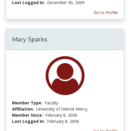
Last Logged In:
December 30, 2009
Go to Profile
Mary Sparks
Member Type:
Faculty
Affiliation:
University of Detroit Mercy
Member Since:
February 8, 2006
Last Logged In:
February 8, 2006