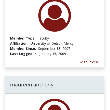
Member Type:
Faculty
Affiliation:
University of Detroit Mercy
Member Since:
September 13, 2007
Last Logged In:
January 15, 2009
Go to Profile
maureen anthony