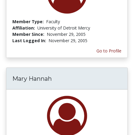
Member Type:
Faculty
Affiliation:
University of Detroit Mercy
Member Since:
November 29, 2005
Last Logged In:
November 29, 2005
Go to Profile
Mary Hannah