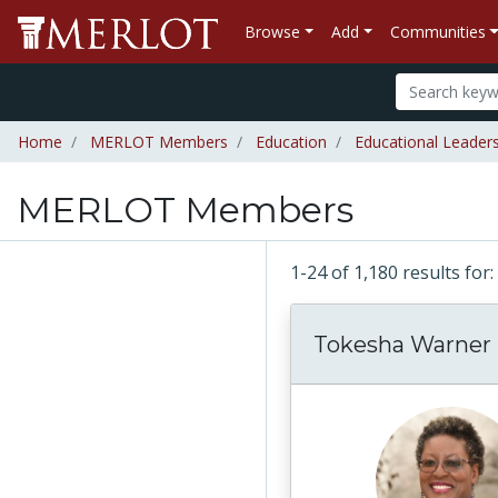
Browse
Add
Communities
Home
MERLOT Members
Education
Educational Leader
MERLOT Members
1-24 of 1,180 results f
Tokesha Warner