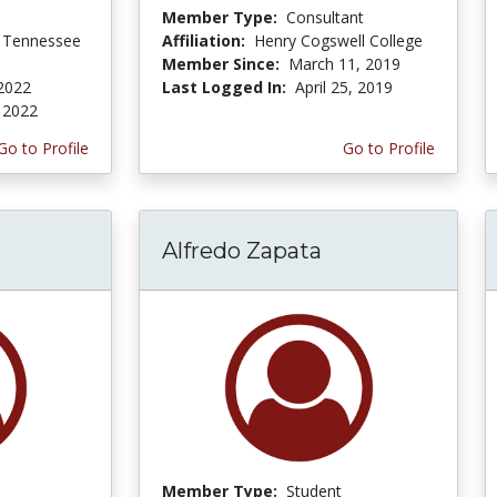
Member Type:
Consultant
f Tennessee
Affiliation:
Henry Cogswell College
Member Since:
March 11, 2019
2022
Last Logged In:
April 25, 2019
 2022
Go to Profile
Go to Profile
l
Alfredo Zapata
Member Type:
Student