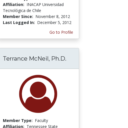
Affiliation:
INACAP Universidad
Tecnológica de Chile
Member Since:
November 8, 2012
Last Logged In:
December 5, 2012
Go to Profile
Terrance McNeil, Ph.D.
Member Type:
Faculty
Affiliation:
Tennessee State