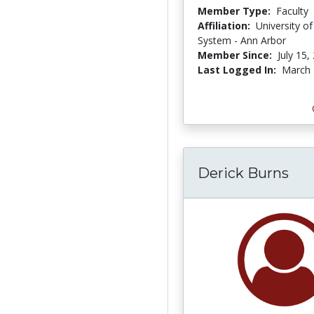
Member Type:
Faculty
Affiliation:
University o
System - Ann Arbor
Member Since:
July 15,
Last Logged In:
March 
Derick Burns