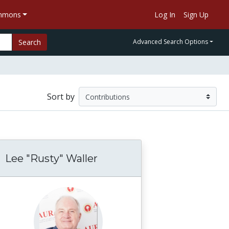
ommons
Log In
Sign Up
Search
Advanced Search Options
Sort by
Lee "Rusty" Waller