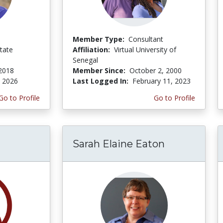
Member Type:
Consultant
tate
Affiliation:
Virtual University of
Senegal
 2018
Member Since:
October 2, 2000
, 2026
Last Logged In:
February 11, 2023
Go to Profile
Go to Profile
Sarah Elaine Eaton