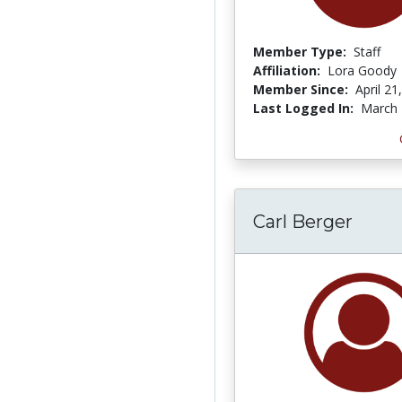
Member Type:
Staff
Affiliation:
Lora Goody
Member Since:
April 21
Last Logged In:
March 
Carl Berger