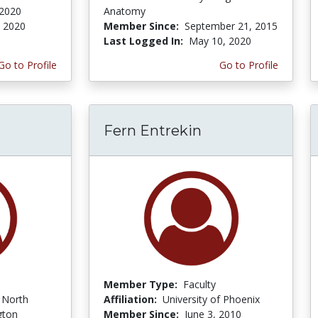
 2020
Anatomy
, 2020
Member Since:
September 21, 2015
Last Logged In:
May 10, 2020
Go to Profile
Go to Profile
Fern Entrekin
Member Type:
Faculty
f North
Affiliation:
University of Phoenix
gton
Member Since:
June 3, 2010