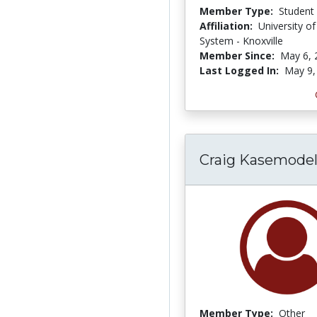
Member Type:
Student
Affiliation:
University o
System - Knoxville
Member Since:
May 6, 
Last Logged In:
May 9,
Craig Kasemode
Member Type:
Other