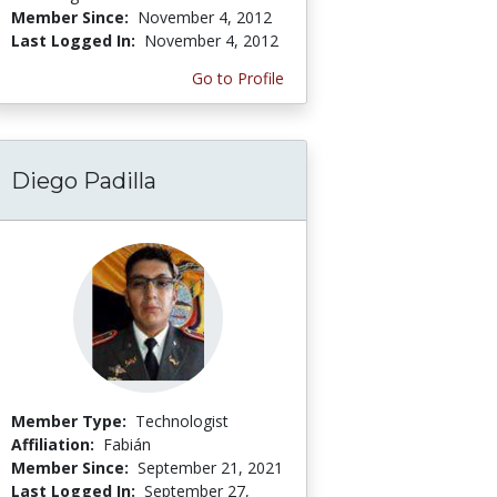
Member Since:
November 4, 2012
Last Logged In:
November 4, 2012
Go to Profile
Diego Padilla
Member Type:
Technologist
Affiliation:
Fabián
Member Since:
September 21, 2021
Last Logged In:
September 27,