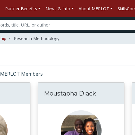
Partner Benefits
News & Info
About MERLOT
SkillsC
ship
Research Methodology
or: MERLOT Members
Moustapha Diack