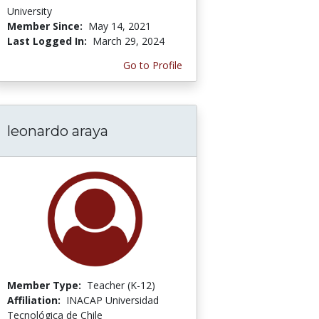
University
Member Since:
May 14, 2021
Last Logged In:
March 29, 2024
Go to Profile
leonardo araya
Member Type:
Teacher (K-12)
Affiliation:
INACAP Universidad
Tecnológica de Chile