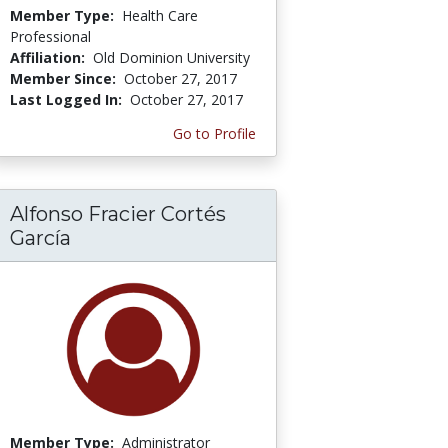
Member Type:
Health Care
Professional
Affiliation:
Old Dominion University
Member Since:
October 27, 2017
Last Logged In:
October 27, 2017
Go to Profile
Alfonso Fracier Cortés
García
Member Type:
Administrator