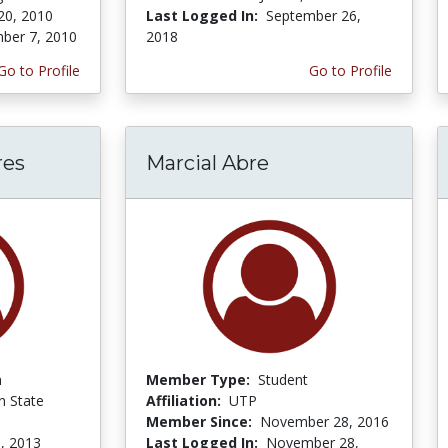
20, 2010
Last Logged In:
September 26,
ber 7, 2010
2018
Go to Profile
Go to Profile
res
Marcial Abre
n
Member Type:
Student
 State
Affiliation:
UTP
Member Since:
November 28, 2016
, 2013
Last Logged In:
November 28,