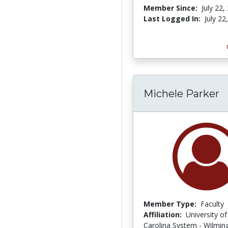
Member Since:
July 22,
Last Logged In:
July 22
Michele Parker
Member Type:
Faculty
Affiliation:
University o
Carolina System - Wilmin