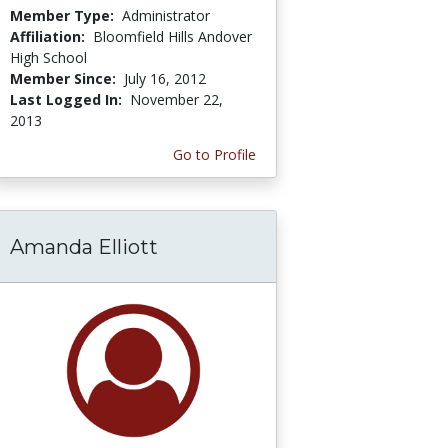
Member Type:
Administrator
Affiliation:
Bloomfield Hills Andover
High School
Member Since:
July 16, 2012
Last Logged In:
November 22,
2013
Go to Profile
Amanda Elliott