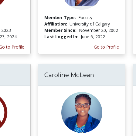
Member Type:
Faculty
Affiliation:
University of Calgary
, 2023
Member Since:
November 20, 2002
23, 2024
Last Logged In:
June 6, 2022
Go to Profile
Go to Profile
Caroline McLean