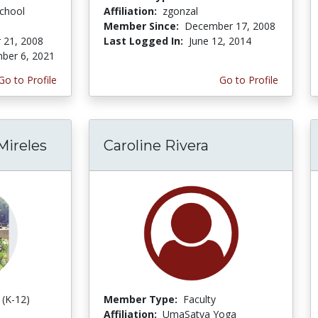
chool
Affiliation:
zgonzal
Member Since:
December 17, 2008
 21, 2008
Last Logged In:
June 12, 2014
ber 6, 2021
Go to Profile
Go to Profile
Mireles
Caroline Rivera
 (K-12)
Member Type:
Faculty
Affiliation:
UmaSatya Yoga