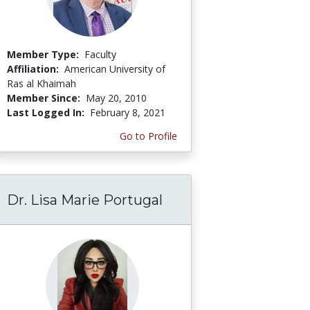
Member Type:
Faculty
Affiliation:
American University of
Ras al Khaimah
Member Since:
May 20, 2010
Last Logged In:
February 8, 2021
Go to Profile
Dr. Lisa Marie Portugal