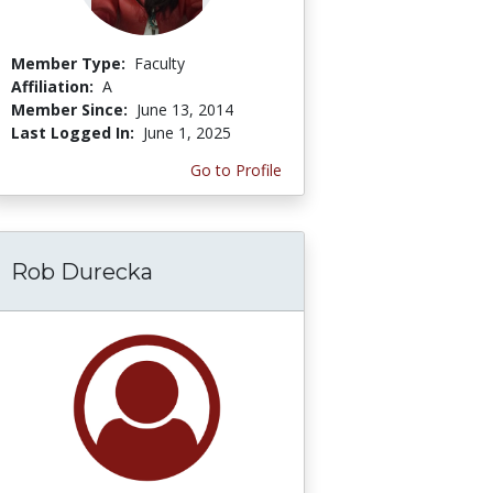
Member Type:
Faculty
Affiliation:
A
Member Since:
June 13, 2014
Last Logged In:
June 1, 2025
Go to Profile
Rob Durecka