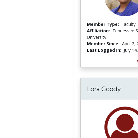
Member Type:
Faculty
Affiliation:
Tennessee S
University
Member Since:
April 2,
Last Logged In:
July 14
Lora Goody