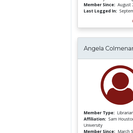
Member Since:
August 
Last Logged In:
Septem
Angela Colmena
Member Type:
Libraria
Affiliation:
Sam Houston
University
Member Since:
March 5