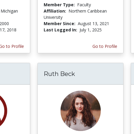
Member Type:
Faculty
f Michigan
Affiliation:
Northern Caribbean
University
 2000
Member Since:
August 13, 2021
17, 2018
Last Logged In:
July 1, 2025
Go to Profile
Go to Profile
Ruth Beck