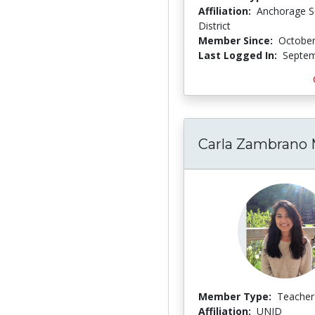
Affiliation:
Anchorage S
District
Member Since:
October
Last Logged In:
Septem
Carla Zambrano 
Member Type:
Teacher
Affiliation:
UNID