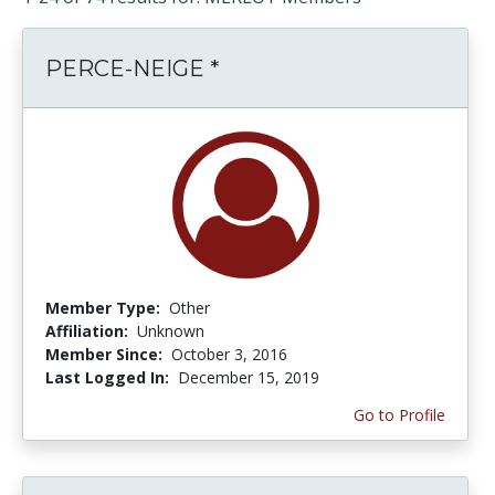
PERCE-NEIGE *
Member Type:
Other
Affiliation:
Unknown
Member Since:
October 3, 2016
Last Logged In:
December 15, 2019
Go to Profile