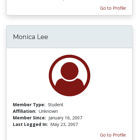
Go to Profile
Monica Lee
Member Type:
Student
Affiliation:
Unknown
Member Since:
January 16, 2007
Last Logged In:
May 23, 2007
Go to Profile