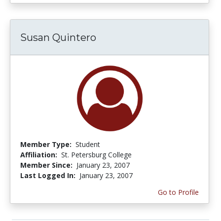
Susan Quintero
Member Type:
Student
Affiliation:
St. Petersburg College
Member Since:
January 23, 2007
Last Logged In:
January 23, 2007
Go to Profile