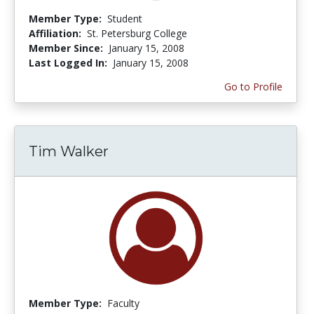
Member Type:
Student
Affiliation:
St. Petersburg College
Member Since:
January 15, 2008
Last Logged In:
January 15, 2008
Go to Profile
Tim Walker
Member Type:
Faculty