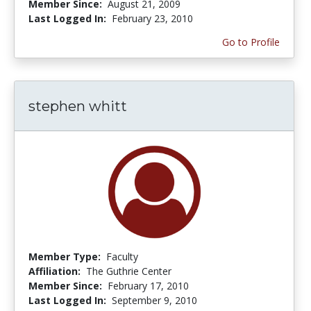
Member Since:
August 21, 2009
Last Logged In:
February 23, 2010
Go to Profile
stephen whitt
Member Type:
Faculty
Affiliation:
The Guthrie Center
Member Since:
February 17, 2010
Last Logged In:
September 9, 2010