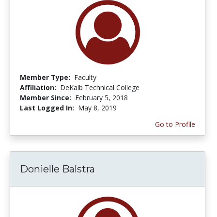
Member Type:
Faculty
Affiliation:
DeKalb Technical College
Member Since:
February 5, 2018
Last Logged In:
May 8, 2019
Go to Profile
Donielle Balstra