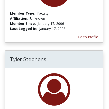
Member Type:
Faculty
Affiliation:
Unknown
Member Since:
January 17, 2006
Last Logged In:
January 17, 2006
Go to Profile
Tyler Stephens