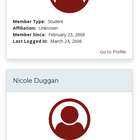
Member Type:
Student
Affiliation:
Unknown
Member Since:
February 23, 2006
Last Logged In:
March 24, 2006
Go to Profile
Nicole Duggan