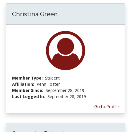
Christina Green
Member Type:
Student
Affiliation:
Penn Foster
Member Since:
September 28, 2019
Last Logged In:
September 28, 2019
Go to Profile