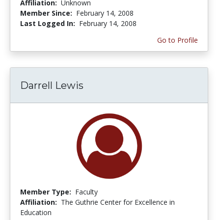
Affiliation:
Unknown
Member Since:
February 14, 2008
Last Logged In:
February 14, 2008
Go to Profile
Darrell Lewis
Member Type:
Faculty
Affiliation:
The Guthrie Center for Excellence in
Education