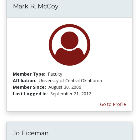
Mark R. McCoy
Member Type:
Faculty
Affiliation:
University of Central Oklahoma
Member Since:
August 30, 2006
Last Logged In:
September 21, 2012
Go to Profile
Jo Eiceman