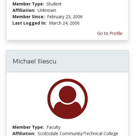
Member Type:
Student
Affiliation:
Unknown
Member Since:
February 23, 2006
Last Logged In:
March 24, 2006
Go to Profile
Michael Iliescu
Member Type:
Faculty
Affiliation:
Scottsdale Community/Technical College