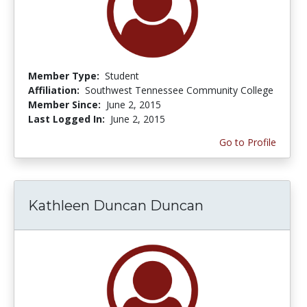
Member Type:
Student
Affiliation:
Southwest Tennessee Community College
Member Since:
June 2, 2015
Last Logged In:
June 2, 2015
Go to Profile
Kathleen Duncan Duncan