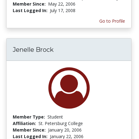
Member Since:
May 22, 2006
Last Logged In:
July 17, 2008
Go to Profile
Jenelle Brock
Member Type:
Student
Affiliation:
St. Petersburg College
Member Since:
January 20, 2006
Last Logged In:
January 22, 2006