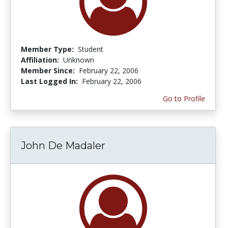
Member Type:
Student
Affiliation:
Unknown
Member Since:
February 22, 2006
Last Logged In:
February 22, 2006
Go to Profile
John De Madaler