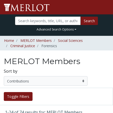
Search
Advanced Search Options
Home
MERLOT Members
Social Sciences
Criminal Justice
Forensics
MERLOT Members
Sort by
Toggle Filters
1-24 of 74 results for: MERLOT Members