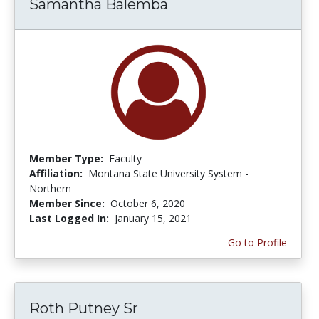
Samantha Balemba
Member Type:
Faculty
Affiliation:
Montana State University System -
Northern
Member Since:
October 6, 2020
Last Logged In:
January 15, 2021
Go to Profile
Roth Putney Sr