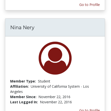
Go to Profile
Nina Nery
Member Type:
Student
Affiliation:
University of California System - Los
Angeles
Member Since:
November 22, 2016
Last Logged In:
November 22, 2016
Go to Profile