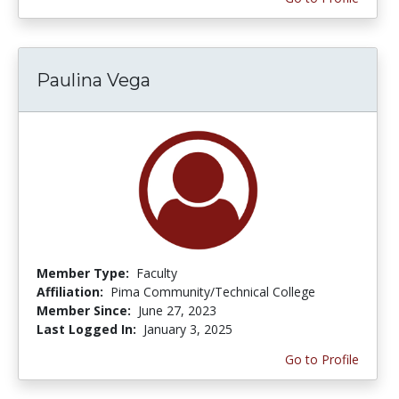
Paulina Vega
Member Type:
Faculty
Affiliation:
Pima Community/Technical College
Member Since:
June 27, 2023
Last Logged In:
January 3, 2025
Go to Profile