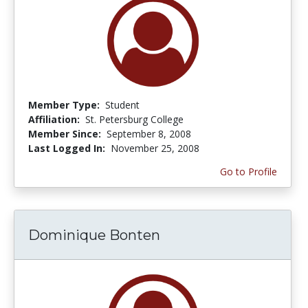
Member Type:
Student
Affiliation:
St. Petersburg College
Member Since:
September 8, 2008
Last Logged In:
November 25, 2008
Go to Profile
Dominique Bonten