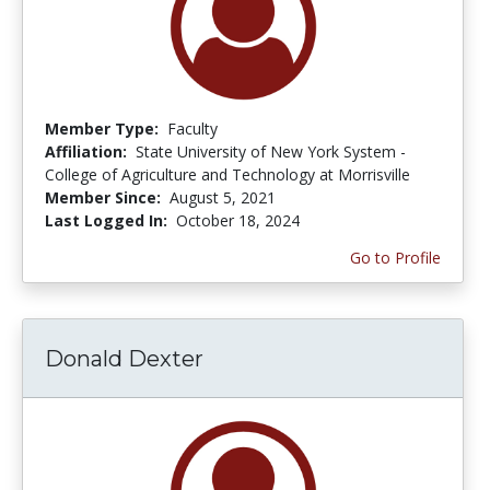
Member Type:
Faculty
Affiliation:
State University of New York System -
College of Agriculture and Technology at Morrisville
Member Since:
August 5, 2021
Last Logged In:
October 18, 2024
Go to Profile
Donald Dexter