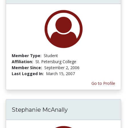
Member Type:
Student
Affiliation:
St. Petersburg College
Member Since:
September 2, 2006
Last Logged In:
March 15, 2007
Go to Profile
Stephanie McAnally