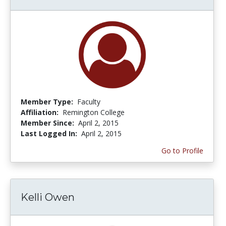
Member Type:
Faculty
Affiliation:
Remington College
Member Since:
April 2, 2015
Last Logged In:
April 2, 2015
Go to Profile
Kelli Owen