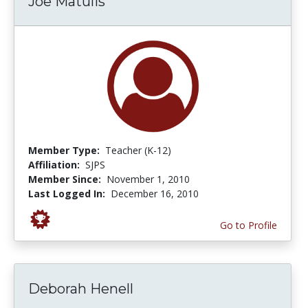
Joe Matulis
Member Type:
Teacher (K-12)
Affiliation:
SJPS
Member Since:
November 1, 2010
Last Logged In:
December 16, 2010
Go to Profile
Deborah Henell