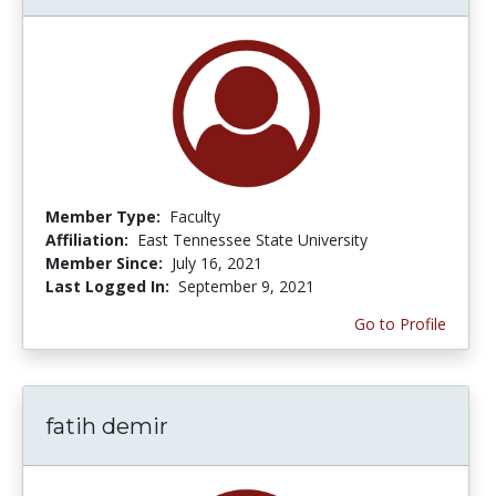
Member Type:
Faculty
Affiliation:
East Tennessee State University
Member Since:
July 16, 2021
Last Logged In:
September 9, 2021
Go to Profile
fatih demir