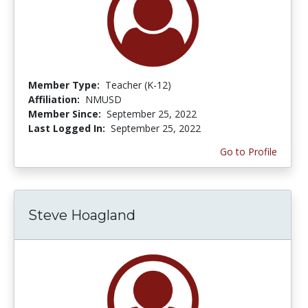
Member Type:
Teacher (K-12)
Affiliation:
NMUSD
Member Since:
September 25, 2022
Last Logged In:
September 25, 2022
Go to Profile
Steve Hoagland