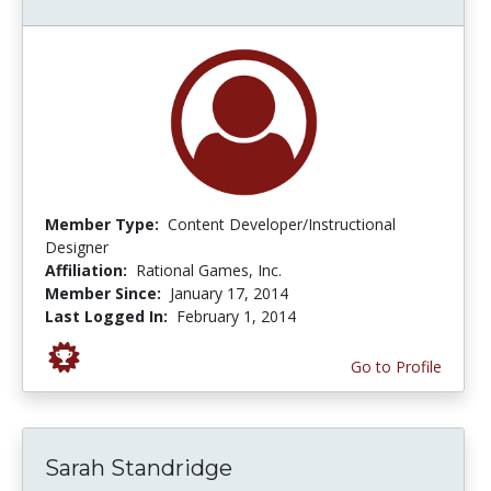
Member Type:
Content Developer/Instructional
Designer
Affiliation:
Rational Games, Inc.
Member Since:
January 17, 2014
Last Logged In:
February 1, 2014
Go to Profile
Sarah Standridge