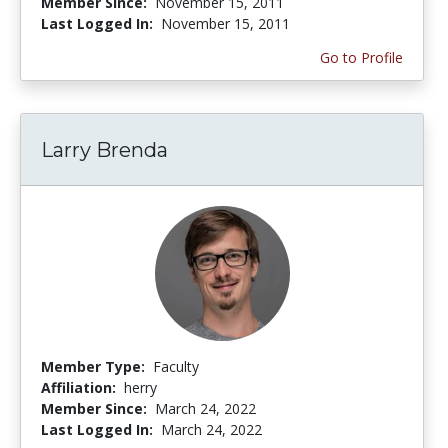
Member Since:
November 15, 2011
Last Logged In:
November 15, 2011
Go to Profile
Larry Brenda
Member Type:
Faculty
Affiliation:
herry
Member Since:
March 24, 2022
Last Logged In:
March 24, 2022