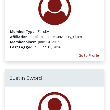
Member Type:
Faculty
Affiliation:
California State University, Chico
Member Since:
June 14, 2016
Last Logged In:
June 15, 2016
Go to Profile
Justin Sword