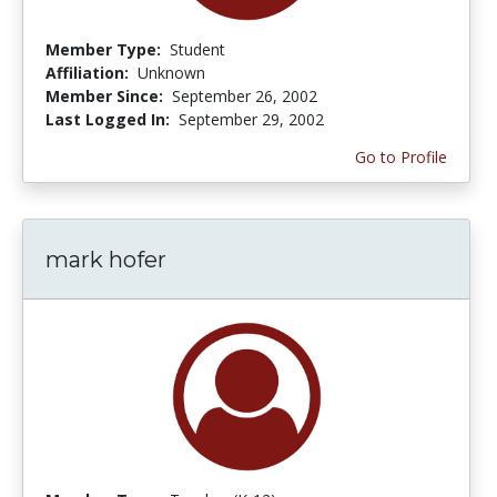
Member Type:
Student
Affiliation:
Unknown
Member Since:
September 26, 2002
Last Logged In:
September 29, 2002
Go to Profile
mark hofer