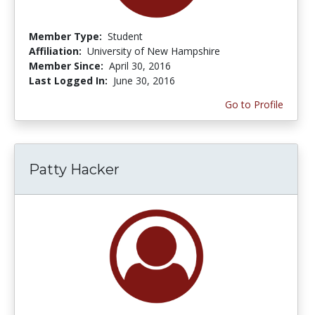
Member Type:
Student
Affiliation:
University of New Hampshire
Member Since:
April 30, 2016
Last Logged In:
June 30, 2016
Go to Profile
Patty Hacker