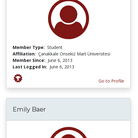
Member Type:
Student
Affiliation:
Çanakkale Onsekiz Mart Üniversitesi
Member Since:
June 6, 2013
Last Logged In:
June 6, 2013
Go to Profile
Emily Baer