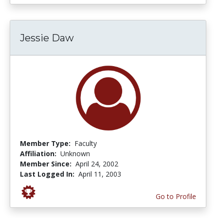
Jessie Daw
Member Type:
Faculty
Affiliation:
Unknown
Member Since:
April 24, 2002
Last Logged In:
April 11, 2003
Go to Profile