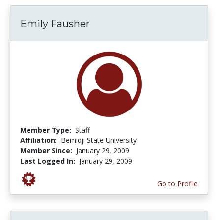
Emily Fausher
Member Type:
Staff
Affiliation:
Bemidji State University
Member Since:
January 29, 2009
Last Logged In:
January 29, 2009
Go to Profile