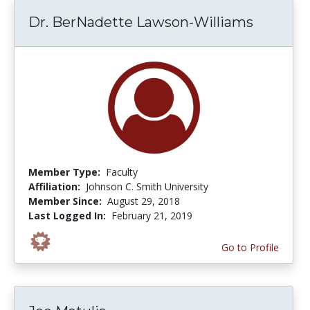
Dr. BerNadette Lawson-Williams
Member Type:
Faculty
Affiliation:
Johnson C. Smith University
Member Since:
August 29, 2018
Last Logged In:
February 21, 2019
Go to Profile