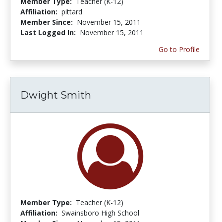
Member Type:
Teacher (K-12)
Affiliation:
pittard
Member Since:
November 15, 2011
Last Logged In:
November 15, 2011
Go to Profile
Dwight Smith
Member Type:
Teacher (K-12)
Affiliation:
Swainsboro High School