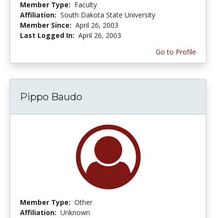
Member Type:
Faculty
Affiliation:
South Dakota State University
Member Since:
April 26, 2003
Last Logged In:
April 26, 2003
Go to Profile
Pippo Baudo
Member Type:
Other
Affiliation:
Unknown