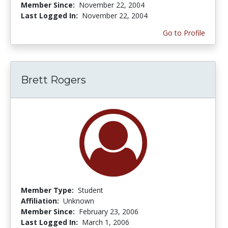
Member Since:
November 22, 2004
Last Logged In:
November 22, 2004
Go to Profile
Brett Rogers
Member Type:
Student
Affiliation:
Unknown
Member Since:
February 23, 2006
Last Logged In:
March 1, 2006