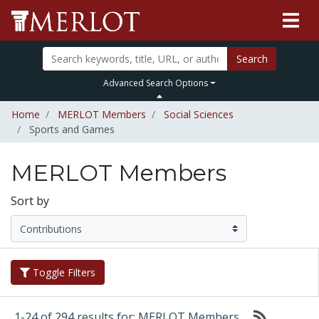
Search
Advanced Search Options
Home
MERLOT Members
Social Sciences
Sports and Games
MERLOT Members
Sort by
Toggle Filters
1-24 of 294 results for: MERLOT Members