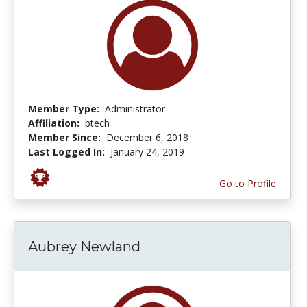
Member Type:
Administrator
Affiliation:
btech
Member Since:
December 6, 2018
Last Logged In:
January 24, 2019
Go to Profile
Aubrey Newland