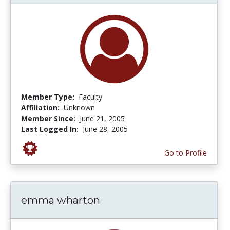
Member Type:
Faculty
Affiliation:
Unknown
Member Since:
June 21, 2005
Last Logged In:
June 28, 2005
Go to Profile
emma wharton