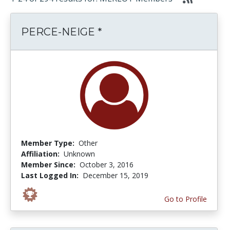
PERCE-NEIGE *
Member Type:
Other
Affiliation:
Unknown
Member Since:
October 3, 2016
Last Logged In:
December 15, 2019
Go to Profile