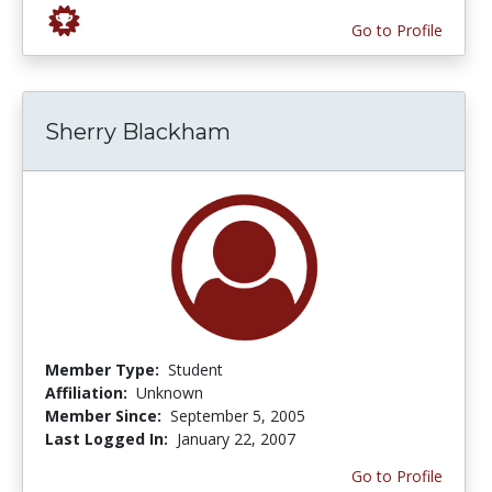
Go to Profile
Sherry Blackham
Member Type:
Student
Affiliation:
Unknown
Member Since:
September 5, 2005
Last Logged In:
January 22, 2007
Go to Profile