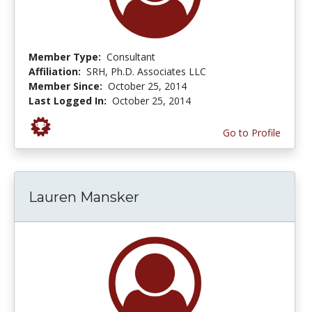
Member Type:
Consultant
Affiliation:
SRH, Ph.D. Associates LLC
Member Since:
October 25, 2014
Last Logged In:
October 25, 2014
Go to Profile
Lauren Mansker