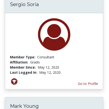
Sergio Soria
Member Type:
Consultant
Affiliation:
Grado
Member Since:
May 12, 2020
Last Logged In:
May 12, 2020
Go to Profile
Mark Young