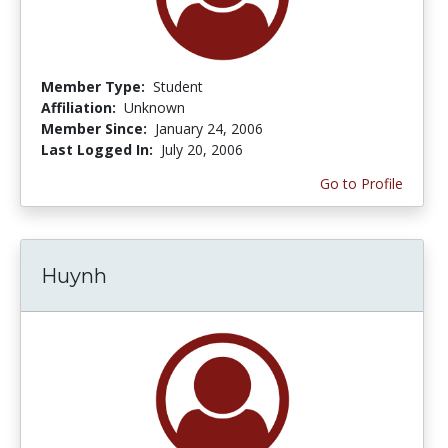
Member Type:
Student
Affiliation:
Unknown
Member Since:
January 24, 2006
Last Logged In:
July 20, 2006
Go to Profile
Huynh