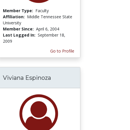
Member Type:
Faculty
Affiliation:
Middle Tennessee State
University
Member Since:
April 6, 2004
Last Logged In:
September 18,
2009
Go to Profile
Viviana Espinoza