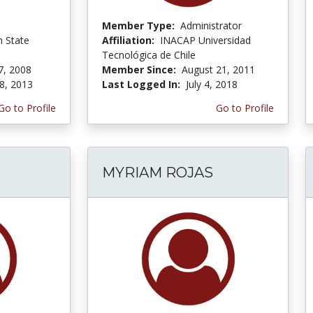
Member Type:
Administrator
n State
Affiliation:
INACAP Universidad
Tecnológica de Chile
7, 2008
Member Since:
August 21, 2011
8, 2013
Last Logged In:
July 4, 2018
Go to Profile
Go to Profile
MYRIAM ROJAS