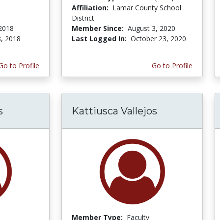
Affiliation:
Lamar County School
District
2018
Member Since:
August 3, 2020
, 2018
Last Logged In:
October 23, 2020
Go to Profile
Go to Profile
s
Kattiusca Vallejos
Member Type:
Faculty