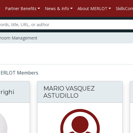
Partner Benefits
News & Info
About MERLOT
SkillsC
sroom Management
r: MERLOT Members
MARIO VASQUEZ
righi
ASTUDILLO