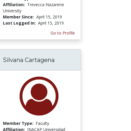
Affiliation:
Trevecca Nazarene
University
Member Since:
April 15, 2019
Last Logged In:
April 15, 2019
Go to Profile
Silvana Cartagena
Member Type:
Faculty
Affiliation:
INACAP Universidad