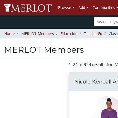
Browse
Add
Communities
Home
MERLOT Members
Education
TeacherEd
Clas
MERLOT Members
1-24 of 924 results fo
Nicole Kendall Ar