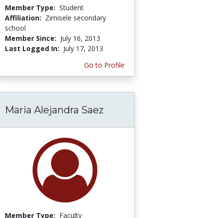
Member Type:
Student
Affiliation:
Zimisele secondary
school
Member Since:
July 16, 2013
Last Logged In:
July 17, 2013
Go to Profile
Maria Alejandra Saez
Member Type:
Faculty