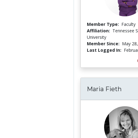
Member Type:
Faculty
Affiliation:
Tennessee S
University
Member Since:
May 28,
Last Logged In:
Februa
Maria Fieth