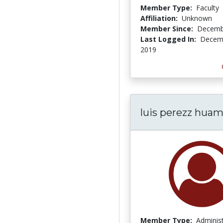
Member Type:
Faculty
Affiliation:
Unknown
Member Since:
Decemb
Last Logged In:
Decemb
2019
luis perezz hua
Member Type:
Adminis