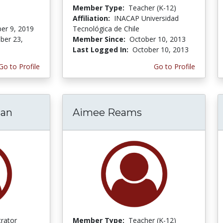
Member Type:
Teacher (K-12)
Affiliation:
INACAP Universidad
er 9, 2019
Tecnológica de Chile
er 23,
Member Since:
October 10, 2013
Last Logged In:
October 10, 2013
Go to Profile
Go to Profile
man
Aimee Reams
trator
Member Type:
Teacher (K-12)