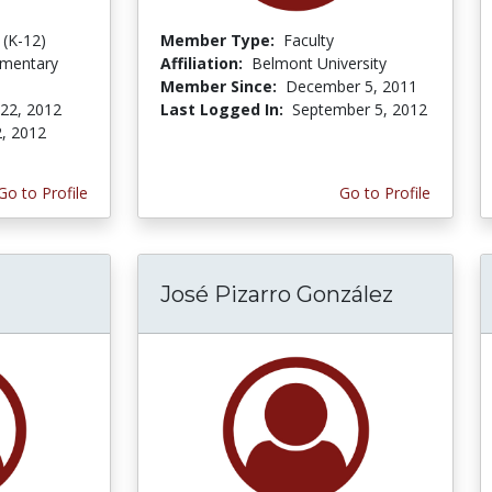
 (K-12)
Member Type:
Faculty
ementary
Affiliation:
Belmont University
Member Since:
December 5, 2011
 22, 2012
Last Logged In:
September 5, 2012
2, 2012
Go to Profile
Go to Profile
José Pizarro González