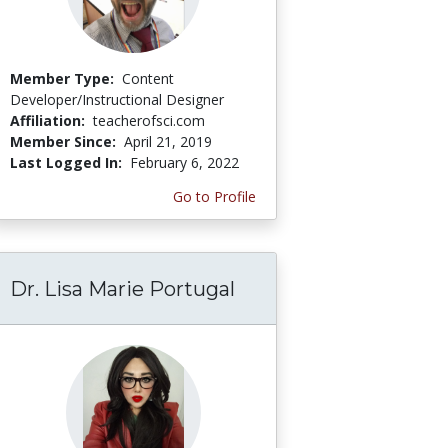
Member Type:
Content
Developer/Instructional Designer
Affiliation:
teacherofsci.com
Member Since:
April 21, 2019
Last Logged In:
February 6, 2022
Go to Profile
Dr. Lisa Marie Portugal