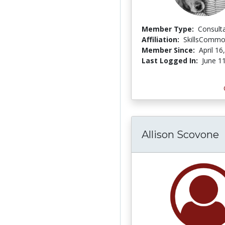
Member Type:
Consult
Affiliation:
SkillsComm
Member Since:
April 16
Last Logged In:
June 1
Allison Scovone