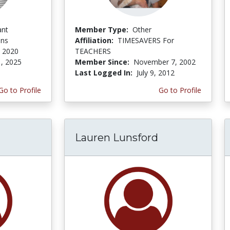
ant
Member Type:
Other
ons
Affiliation:
TIMESAVERS For
, 2020
TEACHERS
1, 2025
Member Since:
November 7, 2002
Last Logged In:
July 9, 2012
Go to Profile
Go to Profile
Lauren Lunsford