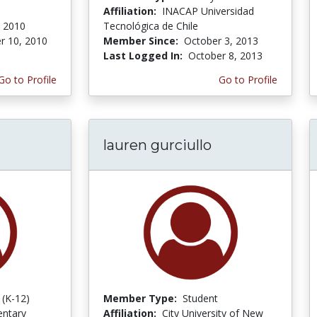
Affiliation:
INACAP Universidad
 2010
Tecnológica de Chile
r 10, 2010
Member Since:
October 3, 2013
Last Logged In:
October 8, 2013
Go to Profile
Go to Profile
lauren gurciullo
 (K-12)
Member Type:
Student
entary
Affiliation:
City University of New