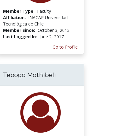
Member Type:
Faculty
Affiliation:
INACAP Universidad
Tecnológica de Chile
Member Since:
October 3, 2013
Last Logged In:
June 2, 2017
Go to Profile
Tebogo Mothibeli