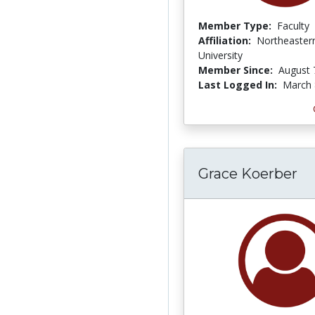
Member Type:
Faculty
Affiliation:
Northeaster
University
Member Since:
August 
Last Logged In:
March 
Grace Koerber