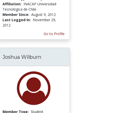
Affiliation:
INACAP Universidad
Tecnológica de Chile
Member Since:
August 9, 2012
Last Logged In:
November 29,
2012
Go to Profile
Joshua Wilburn
Member Type:
Student