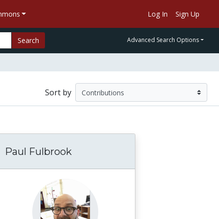
ommons
Log In
Sign Up
Search
Advanced Search Options
Sort by
Paul Fulbrook