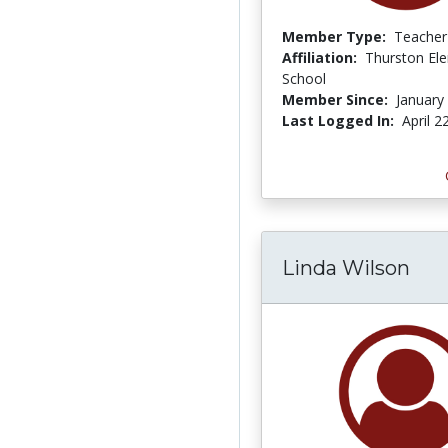
Member Type:
Teacher
Affiliation:
Thurston El
School
Member Since:
January
Last Logged In:
April 2
Linda Wilson