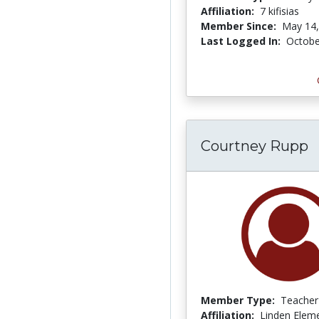
Affiliation:
7 kifisias
Member Since:
May 14,
Last Logged In:
Octobe
Courtney Rupp
Member Type:
Teacher
Affiliation:
Linden Elem