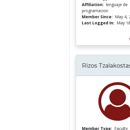
Affiliation:
lenguaje de
programacion
Member Since:
May 4, 
Last Logged In:
May 18
Rizos Tzalakosta
Member Type:
Faculty