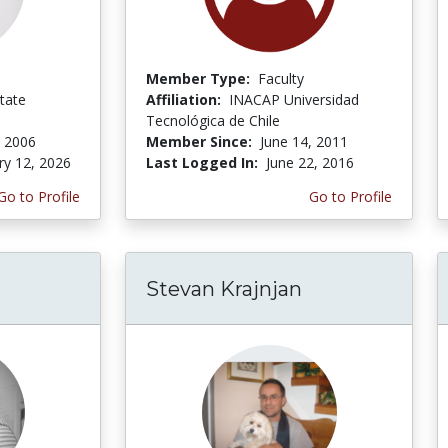
Member Type:
Faculty
tate
Affiliation:
INACAP Universidad
Tecnológica de Chile
 2006
Member Since:
June 14, 2011
ry 12, 2026
Last Logged In:
June 22, 2016
Go to Profile
Go to Profile
Stevan Krajnjan