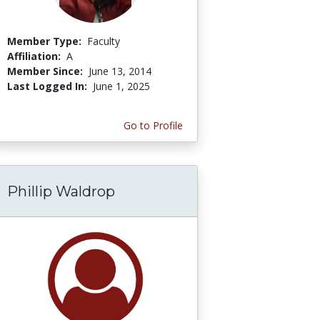
Member Type:
Faculty
Affiliation:
A
Member Since:
June 13, 2014
Last Logged In:
June 1, 2025
Go to Profile
Phillip Waldrop