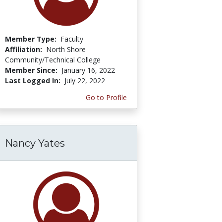
Member Type:
Faculty
Affiliation:
North Shore
Community/Technical College
Member Since:
January 16, 2022
Last Logged In:
July 22, 2022
Go to Profile
Nancy Yates