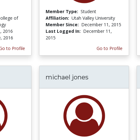
Member Type:
Student
ollege of
Affiliation:
Utah Valley University
ogy
Member Since:
December 11, 2015
, 2016
Last Logged In:
December 11,
9, 2016
2015
Go to Profile
Go to Profile
michael jones