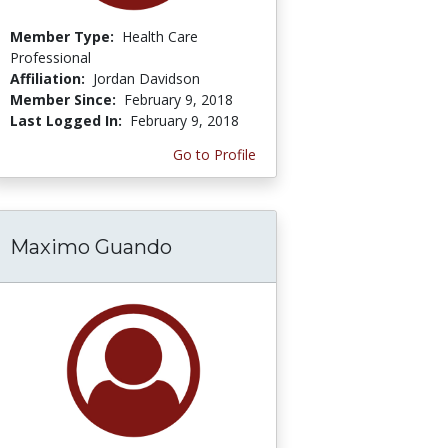
Member Type:
Health Care
Professional
Affiliation:
Jordan Davidson
Member Since:
February 9, 2018
Last Logged In:
February 9, 2018
Go to Profile
Maximo Guando