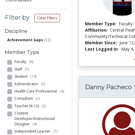
Filter by
Clear Filters
Member Type:
Faculty
Affiliation:
Central Pie
Discipline
Community/Technical Col
Achievement Gaps
(53)
Member Since:
June 12
Last Logged In:
May 4,
Member Type
Faculty
(8)
Staff
(5)
Student
(19)
Administrator
(5)
Danny Pacheco
Health Care Professional
(4)
Consultant
(2)
Teacher (K-12)
(2)
Content
Developer/Instructional
Designer
(4)
Independent Learner
(1)