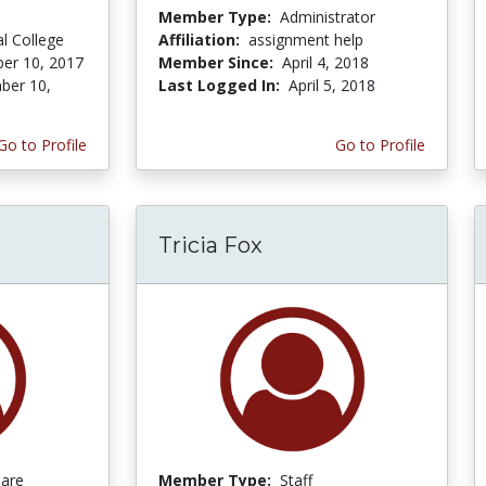
Member Type:
Administrator
al College
Affiliation:
assignment help
er 10, 2017
Member Since:
April 4, 2018
ber 10,
Last Logged In:
April 5, 2018
Go to Profile
Go to Profile
Tricia Fox
Care
Member Type:
Staff