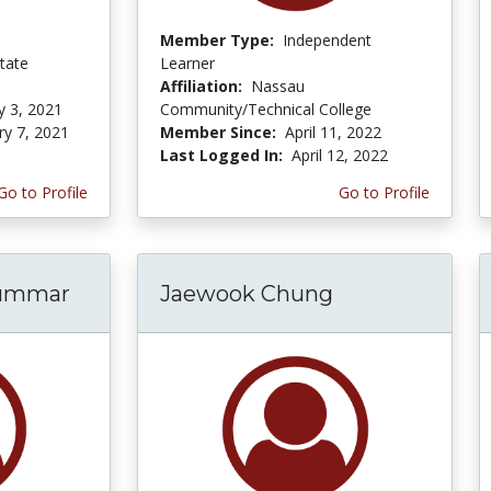
Member Type:
Independent
tate
Learner
Affiliation:
Nassau
y 3, 2021
Community/Technical College
ry 7, 2021
Member Since:
April 11, 2022
Last Logged In:
April 12, 2022
Go to Profile
Go to Profile
hummar
Jaewook Chung