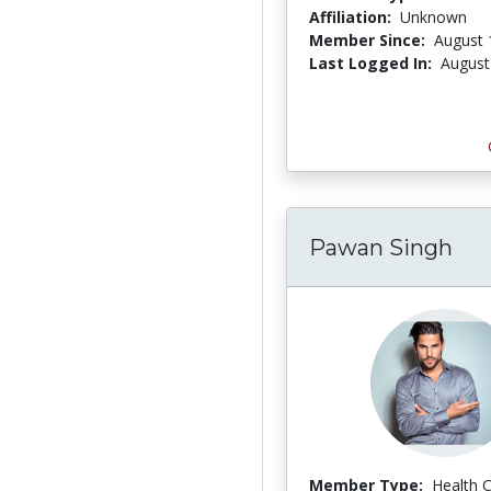
Affiliation:
Unknown
Member Since:
August 
Last Logged In:
August
Pawan Singh
Member Type:
Health 