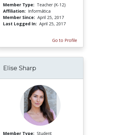
Member Type:
Teacher (K-12)
Affiliation:
Informática
Member Since:
April 25, 2017
Last Logged In:
April 25, 2017
Go to Profile
Elise Sharp
Member Type:
Student