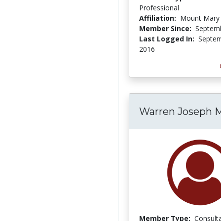
Professional
Affiliation:
Mount Mary 
Member Since:
Septemb
Last Logged In:
Septem
2016
Warren Joseph 
Member Type:
Consult