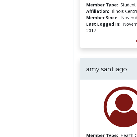
Member Type:
Student
Affiliation:
Illinois Centr
Member Since:
Novemb
Last Logged In:
Novem
2017
amy santiago
Member Type:
Health 