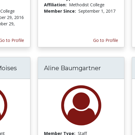
Affiliation:
Methodist College
College
Member Since:
September 1, 2017
er 29, 2016
ber 29,
Go to Profile
Go to Profile
Moises
Aline Baumgartner
ant
Member Type:
Staff