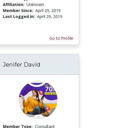
Affiliation:
Unknown
Member Since:
April 29, 2019
Last Logged In:
April 29, 2019
Go to Profile
Jenifer David
Member Type:
Consultant