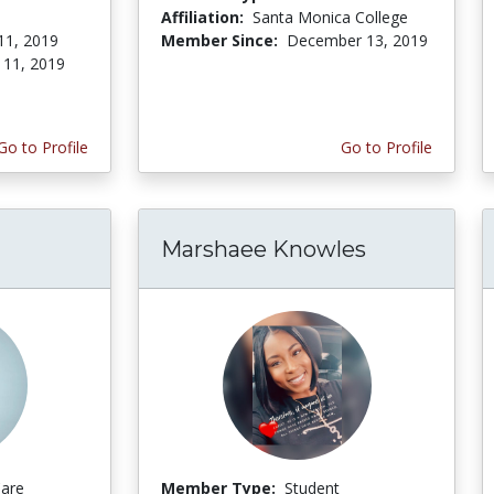
Affiliation:
Santa Monica College
11, 2019
Member Since:
December 13, 2019
 11, 2019
Go to Profile
Go to Profile
Marshaee Knowles
Care
Member Type:
Student