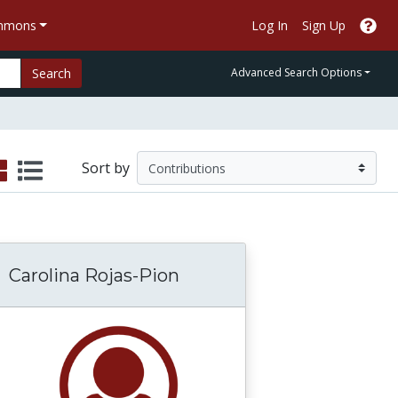
ommons
Log In
Sign Up
Search
Advanced Search Options
Sort by
Carolina Rojas-Pion