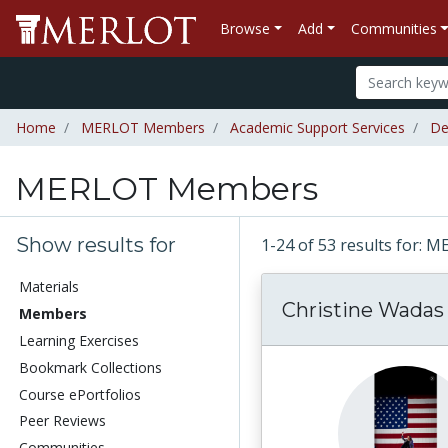
Browse
Add
Communities
Home
MERLOT Members
Academic Support Services
De
MERLOT Members
Show results for
1-24 of 53 results for
Materials
Christine Wadas 
Members
Learning Exercises
Bookmark Collections
Course ePortfolios
Peer Reviews
Communities