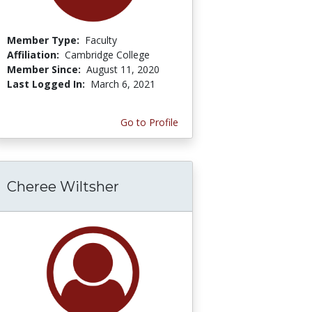
Member Type:
Faculty
Affiliation:
Cambridge College
Member Since:
August 11, 2020
Last Logged In:
March 6, 2021
Go to Profile
Cheree Wiltsher