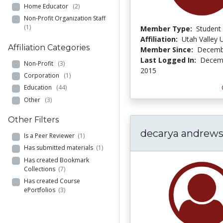
Home Educator
(2)
Non-Profit Organization Staff
(1)
Member Type:
Student
Affiliation:
Utah Valley U
Affiliation Categories
Member Since:
Decemb
Last Logged In:
Decemb
Non-Profit
(3)
2015
Corporation
(1)
Education
(44)
Other
(3)
Other Filters
decarya andrew
Is a Peer Reviewer
(1)
Has submitted materials
(1)
Has created Bookmark
Collections
(7)
Has created Course
ePortfolios
(3)