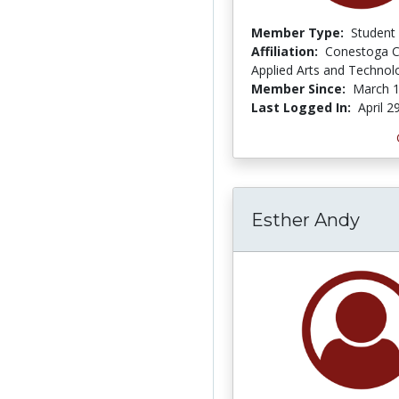
Member Type:
Student
Affiliation:
Conestoga C
Applied Arts and Technol
Member Since:
March 1
Last Logged In:
April 2
Esther Andy