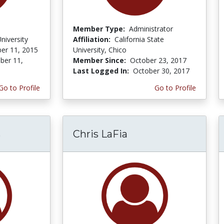
Member Type:
Administrator
niversity
Affiliation:
California State
er 11, 2015
University, Chico
er 11,
Member Since:
October 23, 2017
Last Logged In:
October 30, 2017
Go to Profile
Go to Profile
s
Chris LaFia