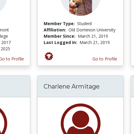
Member Type:
Student
dmont
Affiliation:
Old Dominion University
lege
Member Since:
March 21, 2019
, 2017
Last Logged In:
March 21, 2019
 2025
Go to Profile
Go to Profile
Charlene Armitage