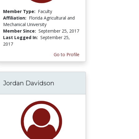
Member Type:
Faculty
Affiliation:
Florida Agricultural and
Mechanical University
Member Since:
September 25, 2017
Last Logged In:
September 25,
2017
Go to Profile
Jordan Davidson