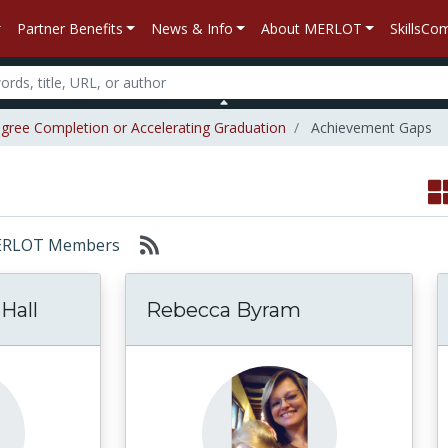
Partner Benefits
News & Info
About MERLOT
SkillsC
gree Completion or Accelerating Graduation
Achievement Gaps
: MERLOT Members
Hall
Rebecca Byram