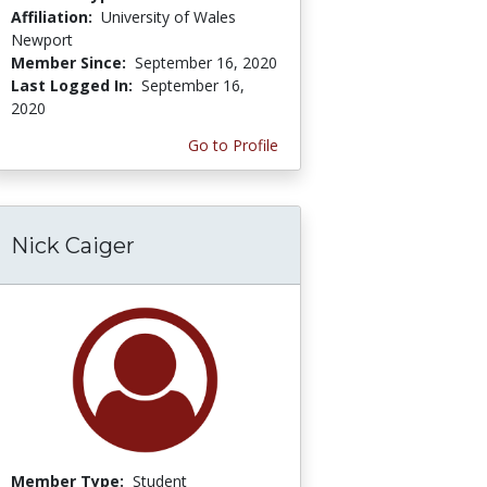
Affiliation:
University of Wales
Newport
Member Since:
September 16, 2020
Last Logged In:
September 16,
2020
Go to Profile
Nick Caiger
Member Type:
Student