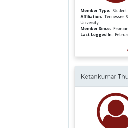
Member Type:
Student
Affiliation:
Tennessee S
University
Member Since:
Februar
Last Logged In:
Februa
Ketankumar T