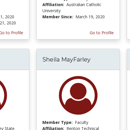
Affiliation:
Australian Catholic
University
1, 2020
Member Since:
March 19, 2020
21, 2020
Go to Profile
Go to Profile
Sheila MayFarley
Member Type:
Faculty
ey State
Affiliation:
Renton Technical