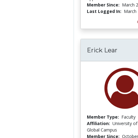
Member Since:
March 2
Last Logged In:
March 
Erick Lear
Member Type:
Faculty
Affiliation:
University of
Global Campus
Member Since:
October