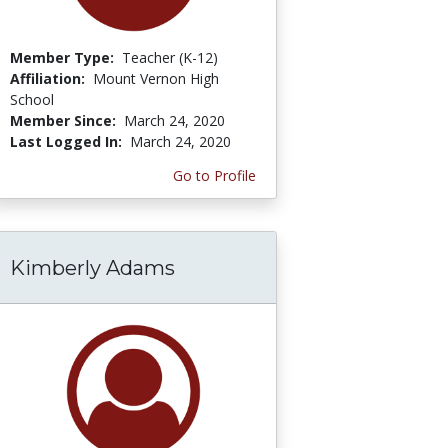
Member Type:
Teacher (K-12)
Affiliation:
Mount Vernon High
School
Member Since:
March 24, 2020
Last Logged In:
March 24, 2020
Go to Profile
Kimberly Adams