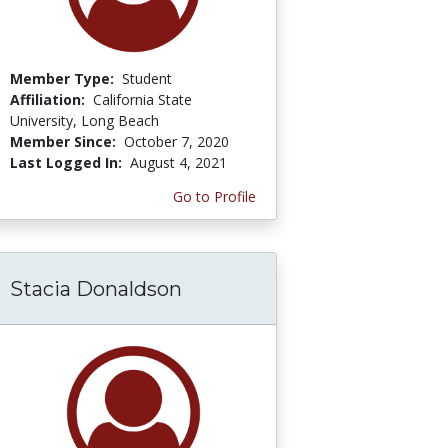
Member Type:
Student
Affiliation:
California State
University, Long Beach
Member Since:
October 7, 2020
Last Logged In:
August 4, 2021
Go to Profile
Stacia Donaldson