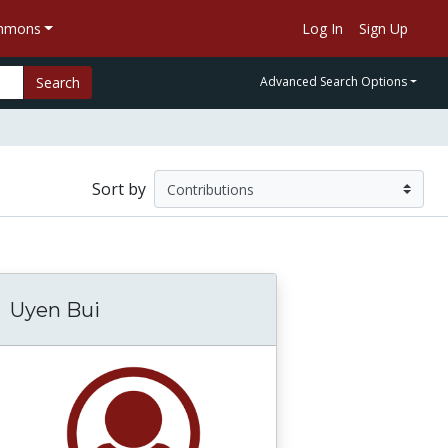
ommons
Log In
Sign Up
Search
Advanced Search Options
Sort by
Uyen Bui