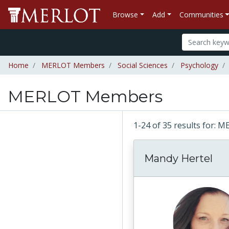
Browse
Add
Communities
Home
MERLOT Members
Social Sciences
Psychology
MERLOT Members
1-24 of 35 results for
Mandy Hertel