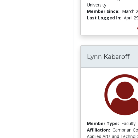
University
Member Since:
March 2
Last Logged In:
April 2
Lynn Kabaroff
Member Type:
Faculty
Affiliation:
Cambrian Co
Applied Arts and Technol