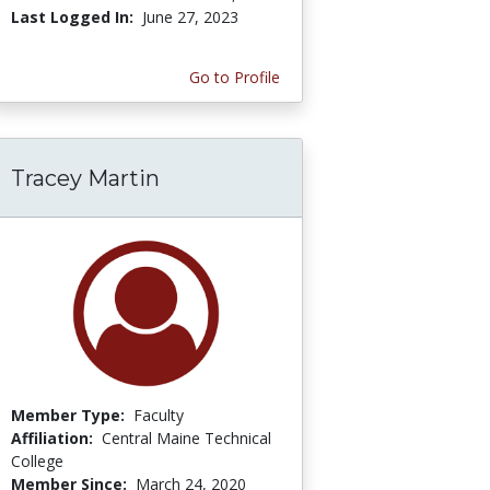
Last Logged In:
June 27, 2023
Go to Profile
Tracey Martin
Member Type:
Faculty
Affiliation:
Central Maine Technical
College
Member Since:
March 24, 2020