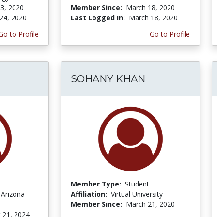
3, 2020
Member Since:
March 18, 2020
24, 2020
Last Logged In:
March 18, 2020
Go to Profile
Go to Profile
SOHANY KHAN
Member Type:
Student
 Arizona
Affiliation:
Virtual University
Member Since:
March 21, 2020
 21, 2024