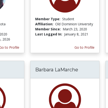
Member Type:
Student
kota
Affiliation:
Old Dominion University
Member Since:
March 23, 2020
 2020
Last Logged In:
January 8, 2021
6, 2026
Go to Profile
Go to Profile
Barbara LaMarche