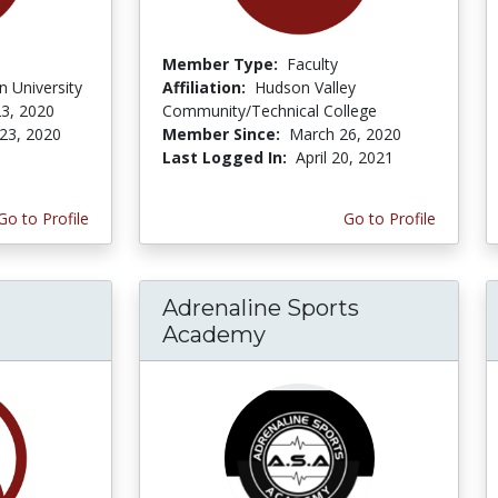
Member Type:
Faculty
 University
Affiliation:
Hudson Valley
3, 2020
Community/Technical College
23, 2020
Member Since:
March 26, 2020
Last Logged In:
April 20, 2021
Go to Profile
Go to Profile
Adrenaline Sports
Academy