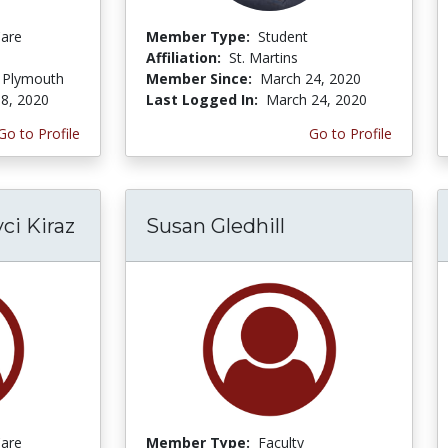
Care
Member Type:
Student
Affiliation:
St. Martins
f Plymouth
Member Since:
March 24, 2020
8, 2020
Last Logged In:
March 24, 2020
Go to Profile
Go to Profile
i Kiraz
Susan Gledhill
Care
Member Type:
Faculty