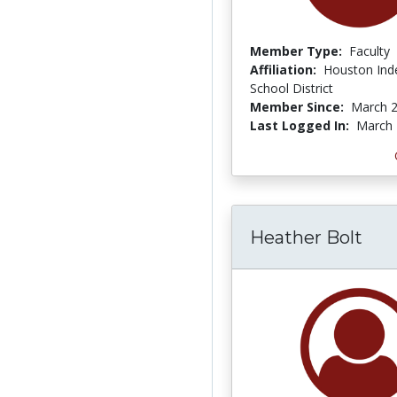
Member Type:
Faculty
Affiliation:
Houston Ind
School District
Member Since:
March 2
Last Logged In:
March 
Heather Bolt