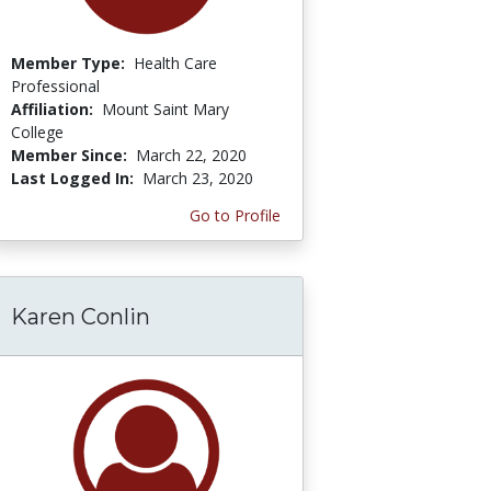
Member Type:
Health Care
Professional
Affiliation:
Mount Saint Mary
College
Member Since:
March 22, 2020
Last Logged In:
March 23, 2020
Go to Profile
Karen Conlin