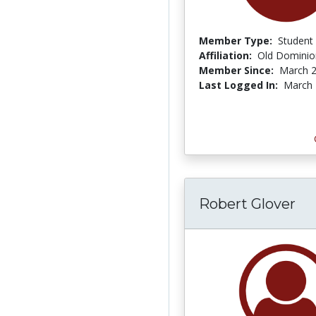
Member Type:
Student
Affiliation:
Old Dominion
Member Since:
March 2
Last Logged In:
March 
Robert Glover