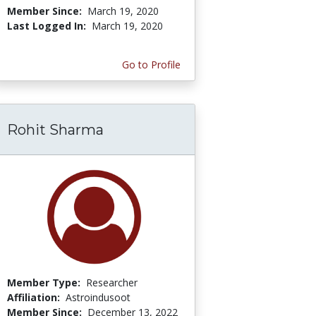
Member Since:
March 19, 2020
Last Logged In:
March 19, 2020
Go to Profile
Rohit Sharma
Member Type:
Researcher
Affiliation:
Astroindusoot
Member Since:
December 13, 2022