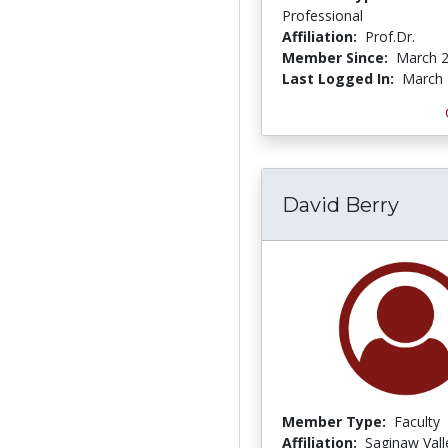
Professional
Affiliation:
Prof.Dr.
Member Since:
March 2
Last Logged In:
March 
David Berry
Member Type:
Faculty
Affiliation:
Saginaw Vall