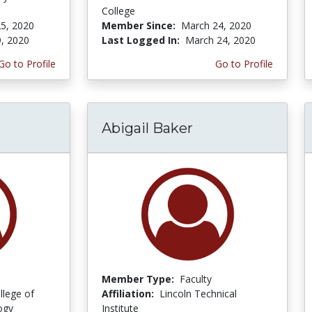
College
5, 2020
Member Since:
March 24, 2020
9, 2020
Last Logged In:
March 24, 2020
Go to Profile
Go to Profile
Abigail Baker
Member Type:
Faculty
llege of
Affiliation:
Lincoln Technical
ogy
Institute