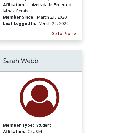
Affiliation:
Universidade Federal de
Minas Gerais
Member Since:
March 21, 2020
Last Logged In:
March 22, 2020
Go to Profile
Sarah Webb
Member Type:
Student
Affiliation:
CSUSM