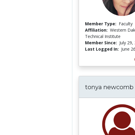
Member Type:
Faculty
Affiliation:
Western Da
Technical Institute
Member Since:
July 29,
Last Logged In:
June 2
tonya newcomb