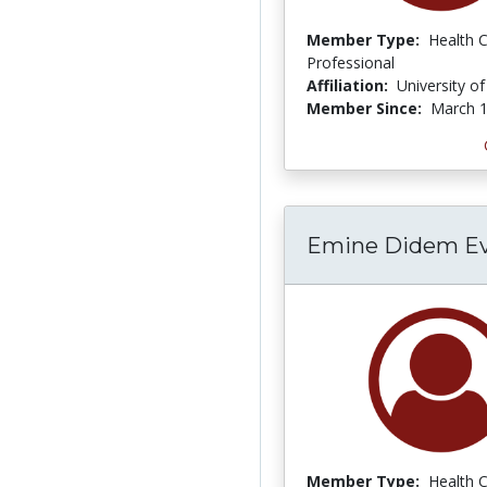
Member Type:
Health 
Professional
Affiliation:
University o
Member Since:
March 1
Emine Didem Evc
Member Type:
Health 