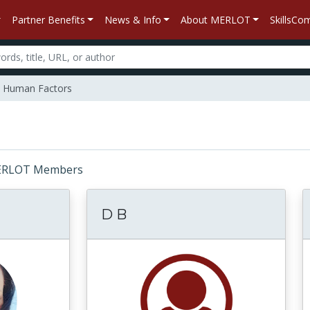
Partner Benefits
News & Info
About MERLOT
SkillsC
Human Factors
: MERLOT Members
D B