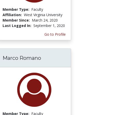
Member Type:
Faculty
Affiliation:
West Virginia University
Member Since:
March 24, 2020
Last Logged In:
September 1, 2020
Go to Profile
Marco Romano
Member Type:
Faculty