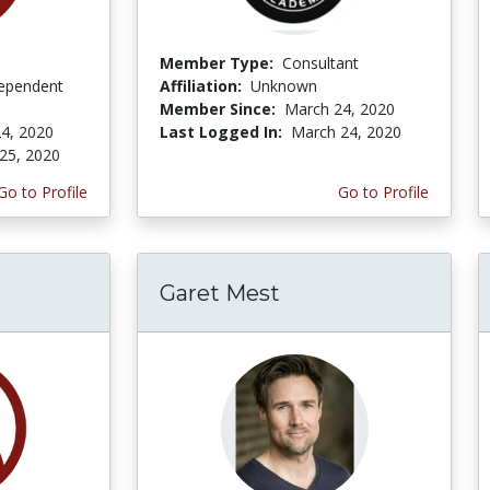
Member Type:
Consultant
ependent
Affiliation:
Unknown
Member Since:
March 24, 2020
4, 2020
Last Logged In:
March 24, 2020
25, 2020
Go to Profile
Go to Profile
Garet Mest