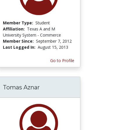
Member Type:
Student
Affiliation:
Texas A and M
University System - Commerce
Member Since:
September 7, 2012
Last Logged In:
August 15, 2013
Go to Profile
Tomas Aznar