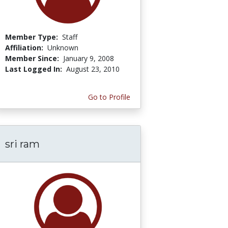
Member Type:
Staff
Affiliation:
Unknown
Member Since:
January 9, 2008
Last Logged In:
August 23, 2010
Go to Profile
sri ram