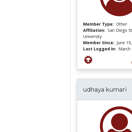
Member Type:
Other
Affiliation:
San Diego S
University
Member Since:
June 19
Last Logged In:
March 
udhaya kumari