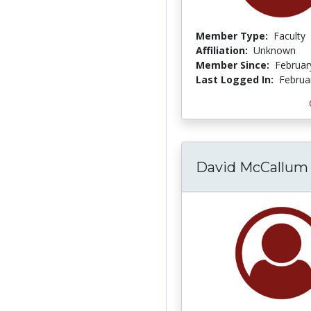
Member Type:
Faculty
Affiliation:
Unknown
Member Since:
Februar
Last Logged In:
Februa
David McCallum