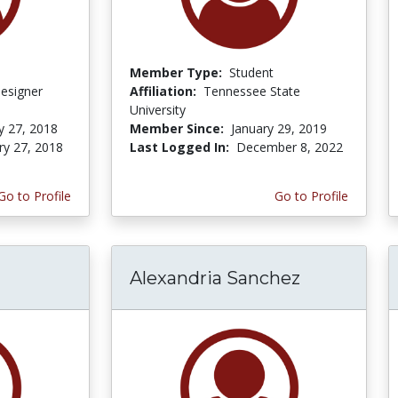
Member Type:
Student
Designer
Affiliation:
Tennessee State
University
y 27, 2018
Member Since:
January 29, 2019
ry 27, 2018
Last Logged In:
December 8, 2022
Go to Profile
Go to Profile
Alexandria Sanchez