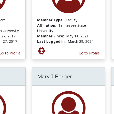
Care
Member Type:
Faculty
Affiliation:
Tennessee State
 University
University
 27, 2017
Member Since:
May 14, 2021
r 27, 2017
Last Logged In:
March 29, 2024
Go to Profile
Go to Profile
Mary J Berger