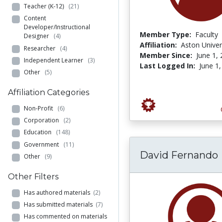
Teacher (K-12)
(21)
Content
Developer/Instructional
Member Type:
Faculty
Designer
(4)
Affiliation:
Aston Univer
Researcher
(4)
Member Since:
June 1,
Independent Learner
(3)
Last Logged In:
June 1
Other
(5)
Affiliation Categories
Non-Profit
(6)
Corporation
(2)
Education
(148)
Government
(11)
David Fernando
Other
(9)
Other Filters
Has authored materials
(2)
Has submitted materials
(7)
Has commented on materials