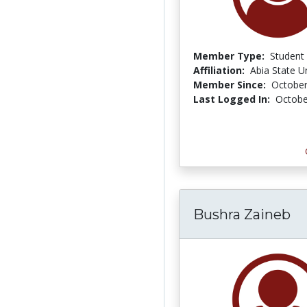
Member Type:
Student
Affiliation:
Abia State Un
Member Since:
October
Last Logged In:
Octobe
Bushra Zaineb