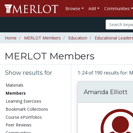
Browse
Add
Communities
Home
MERLOT Members
Education
Educational Leader
MERLOT Members
Show results for
1-24 of 190 results fo
Materials
Amanda Elliott
Members
Learning Exercises
Bookmark Collections
Course ePortfolios
Peer Reviews
Communities