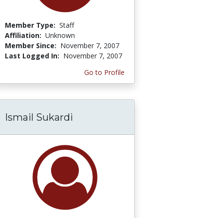
Member Type:
Staff
Affiliation:
Unknown
Member Since:
November 7, 2007
Last Logged In:
November 7, 2007
Go to Profile
Ismail Sukardi