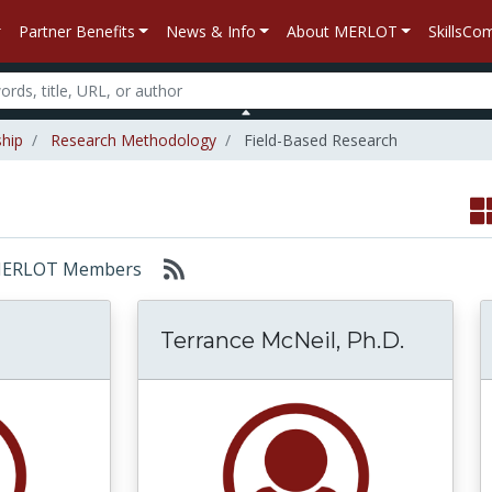
Partner Benefits
News & Info
About MERLOT
SkillsC
ship
Research Methodology
Field-Based Research
r: MERLOT Members
Terrance McNeil, Ph.D.