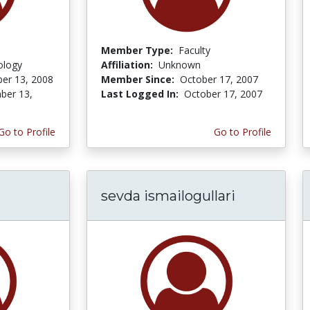
Member Type:
Faculty
ology
Affiliation:
Unknown
er 13, 2008
Member Since:
October 17, 2007
ber 13,
Last Logged In:
October 17, 2007
Go to Profile
Go to Profile
sevda ismailogullari