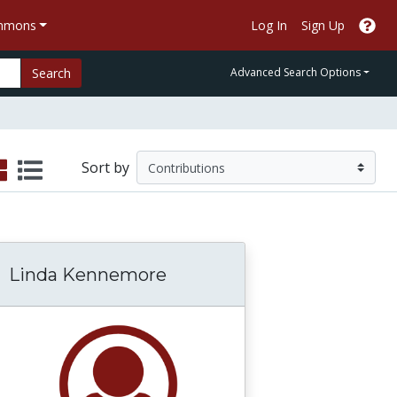
ommons
Log In
Sign Up
Search
Advanced Search Options
Sort by
Linda Kennemore