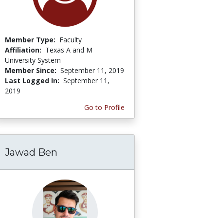
Member Type:
Faculty
Affiliation:
Texas A and M
University System
Member Since:
September 11, 2019
Last Logged In:
September 11,
2019
Go to Profile
Jawad Ben