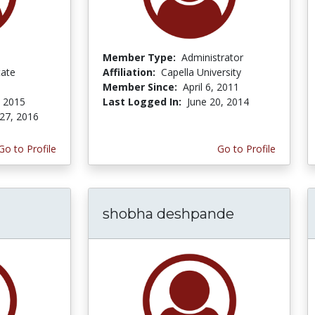
Member Type:
Administrator
tate
Affiliation:
Capella University
Member Since:
April 6, 2011
, 2015
Last Logged In:
June 20, 2014
27, 2016
Go to Profile
Go to Profile
shobha deshpande