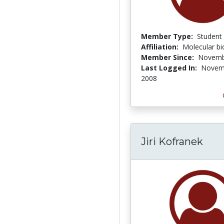
Member Type:
Student
Affiliation:
Molecular bi
Member Since:
Novemb
Last Logged In:
Novem
2008
Jiri Kofranek