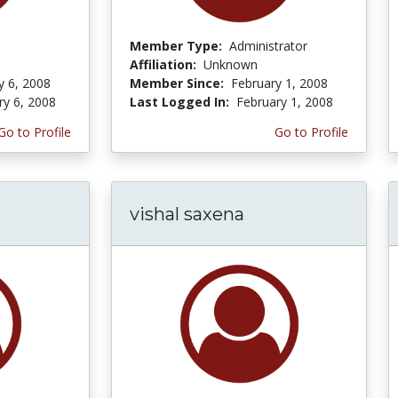
Member Type:
Administrator
Affiliation:
Unknown
y 6, 2008
Member Since:
February 1, 2008
ry 6, 2008
Last Logged In:
February 1, 2008
Go to Profile
Go to Profile
vishal saxena