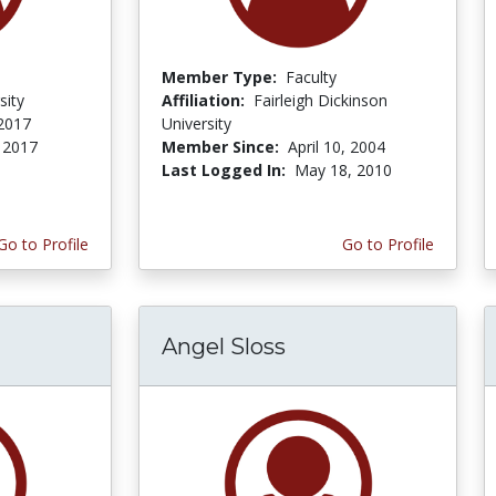
Member Type:
Faculty
sity
Affiliation:
Fairleigh Dickinson
 2017
University
, 2017
Member Since:
April 10, 2004
Last Logged In:
May 18, 2010
Go to Profile
Go to Profile
Angel Sloss