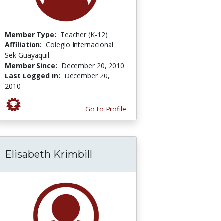
Member Type:
Teacher (K-12)
Affiliation:
Colegio Internacional
Sek Guayaquil
Member Since:
December 20, 2010
Last Logged In:
December 20,
2010
Go to Profile
Elisabeth Krimbill