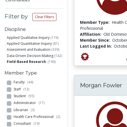
Filter by
Clear Filters
Member Type:
Health 
Professional
Discipline
Affiliation:
Old Dominion
Applied Qualitative Inquiry
(176)
Member Since:
October
Applied Quantitative Inquiry
(81)
Last Logged In:
Octobe
Assessment and Evaluation
(339)
Data-Driven Decision-Making
(142)
Field-Based Research
(190)
Member Type
Faculty
(44)
Morgan Fowler
Staff
(13)
Student
(55)
Administrator
(17)
Librarian
(3)
Health Care Professional
(2)
Consultant
(19)