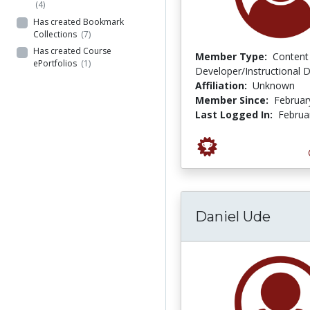
(4)
Has created Bookmark
Collections
(7)
Has created Course
Member Type:
Content
ePortfolios
(1)
Developer/Instructional 
Affiliation:
Unknown
Member Since:
Februar
Last Logged In:
Februa
Daniel Ude