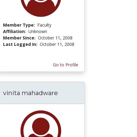
Member Type:
Faculty
Affiliation:
Unknown
Member Since:
October 11, 2008
Last Logged In:
October 11, 2008
Go to Profile
vinita mahadware