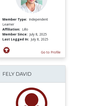
Member Type:
Independent
Learner
Affiliation:
Lillo
Member Since:
July 8, 2025
Last Logged In:
July 8, 2025
Go to Profile
FELY DAVID