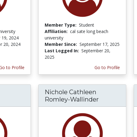
Member Type:
Student
iversity
Affiliation:
cal sate long beach
 19, 2024
university
r 20, 2024
Member Since:
September 17, 2025
Last Logged In:
September 20,
2025
Go to Profile
Go to Profile
Nichole Cathleen
Romley-Wallinder