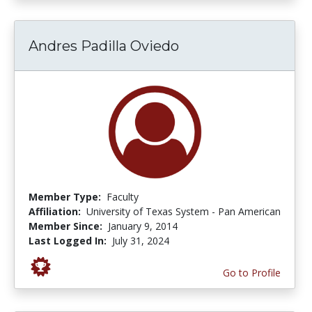
Andres Padilla Oviedo
Member Type:
Faculty
Affiliation:
University of Texas System - Pan American
Member Since:
January 9, 2014
Last Logged In:
July 31, 2024
Go to Profile