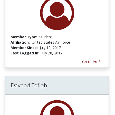
Member Type:
Student
Affiliation:
United States Air Force
Member Since:
July 19, 2017
Last Logged In:
July 20, 2017
Go to Profile
Davood Tofighi