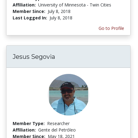
Affiliation:
University of Minnesota - Twin Cities
Member Since:
July 8, 2018
Last Logged In:
July 8, 2018
Go to Profile
Jesus Segovia
Member Type:
Researcher
Affiliation:
Gente del Petróleo
Member Since:
May 18, 2021