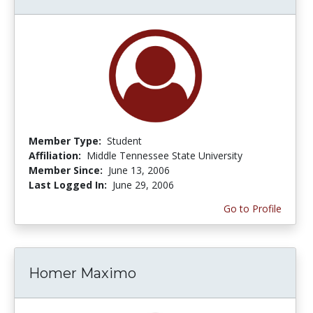
Member Type:
Student
Affiliation:
Middle Tennessee State University
Member Since:
June 13, 2006
Last Logged In:
June 29, 2006
Go to Profile
Homer Maximo