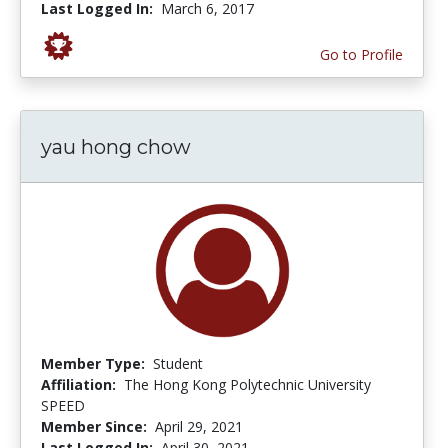
Last Logged In:
March 6, 2017
Go to Profile
yau hong chow
Member Type:
Student
Affiliation:
The Hong Kong Polytechnic University
SPEED
Member Since:
April 29, 2021
Last Logged In:
April 30, 2021