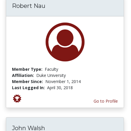
Robert Nau
Member Type:
Faculty
Affiliation:
Duke University
Member Since:
November 1, 2014
Last Logged In:
April 30, 2018
Go to Profile
John Walsh