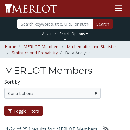
Search
Advanced Search Options
Home
MERLOT Members
Mathematics and Statistics
Statistics and Probability
Data Analysis
MERLOT Members
Sort by
Toggle Filters
1-24 of 254 results for: MERLOT Members