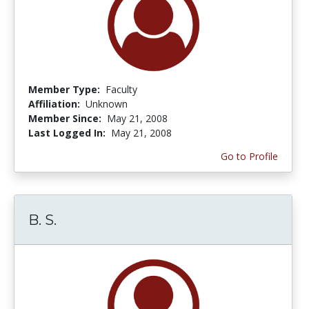
Member Type:
Faculty
Affiliation:
Unknown
Member Since:
May 21, 2008
Last Logged In:
May 21, 2008
Go to Profile
B. S.