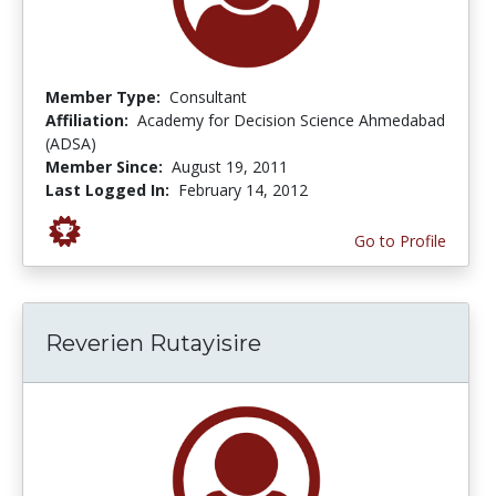
Member Type:
Consultant
Affiliation:
Academy for Decision Science Ahmedabad
(ADSA)
Member Since:
August 19, 2011
Last Logged In:
February 14, 2012
Go to Profile
Reverien Rutayisire