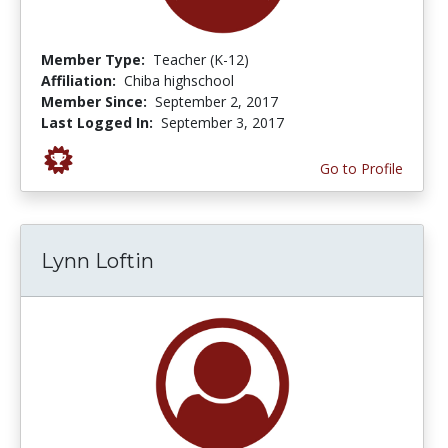
Member Type:
Teacher (K-12)
Affiliation:
Chiba highschool
Member Since:
September 2, 2017
Last Logged In:
September 3, 2017
Go to Profile
Lynn Loftin