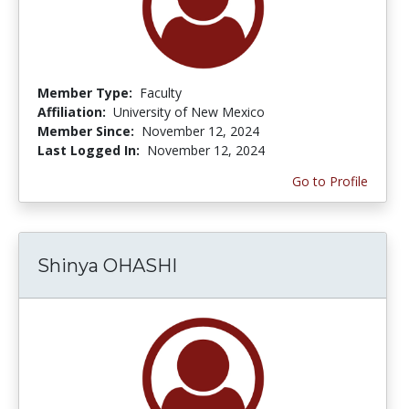
Member Type:
Faculty
Affiliation:
University of New Mexico
Member Since:
November 12, 2024
Last Logged In:
November 12, 2024
Go to Profile
Shinya OHASHI