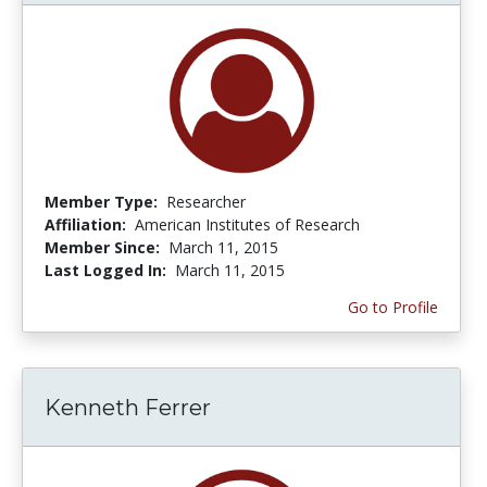
Member Type:
Researcher
Affiliation:
American Institutes of Research
Member Since:
March 11, 2015
Last Logged In:
March 11, 2015
Go to Profile
Kenneth Ferrer