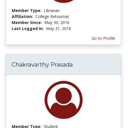
Member Type:
Librarian
Affiliation:
College Retournac
Member Since:
May 30, 2016
Last Logged In:
May 31, 2016
Go to Profile
Chakravarthy Prasada
Member Type:
Student