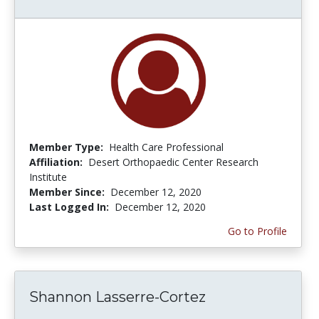
Member Type:
Health Care Professional
Affiliation:
Desert Orthopaedic Center Research
Institute
Member Since:
December 12, 2020
Last Logged In:
December 12, 2020
Go to Profile
Shannon Lasserre-Cortez