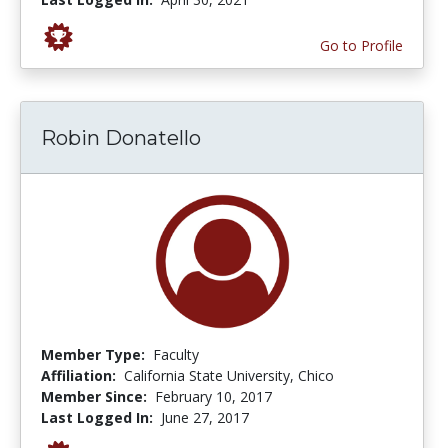
Go to Profile
Robin Donatello
Member Type:
Faculty
Affiliation:
California State University, Chico
Member Since:
February 10, 2017
Last Logged In:
June 27, 2017