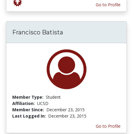
Go to Profile
Francisco Batista
Member Type:
Student
Affiliation:
UCSD
Member Since:
December 23, 2015
Last Logged In:
December 23, 2015
Go to Profile