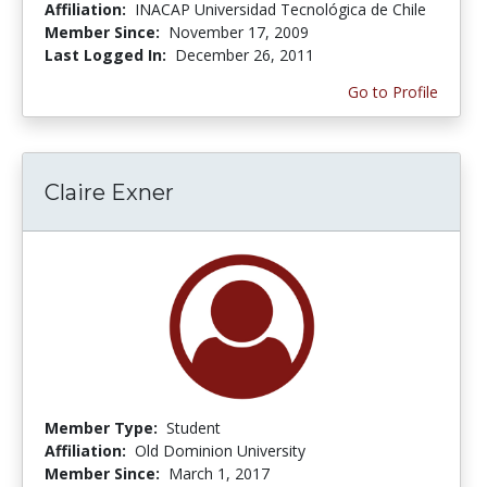
Affiliation:
INACAP Universidad Tecnológica de Chile
Member Since:
November 17, 2009
Last Logged In:
December 26, 2011
Go to Profile
Claire Exner
Member Type:
Student
Affiliation:
Old Dominion University
Member Since:
March 1, 2017