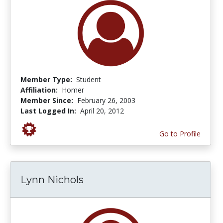
Member Type:
Student
Affiliation:
Homer
Member Since:
February 26, 2003
Last Logged In:
April 20, 2012
Go to Profile
Lynn Nichols