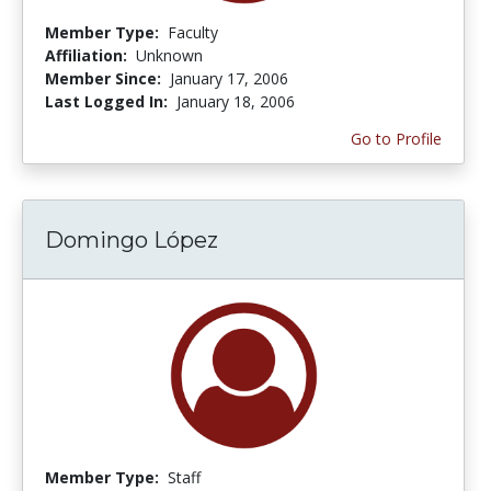
Member Type:
Faculty
Affiliation:
Unknown
Member Since:
January 17, 2006
Last Logged In:
January 18, 2006
Go to Profile
Domingo López
Member Type:
Staff