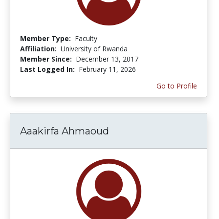
Member Type:
Faculty
Affiliation:
University of Rwanda
Member Since:
December 13, 2017
Last Logged In:
February 11, 2026
Go to Profile
Aaakirfa Ahmaoud