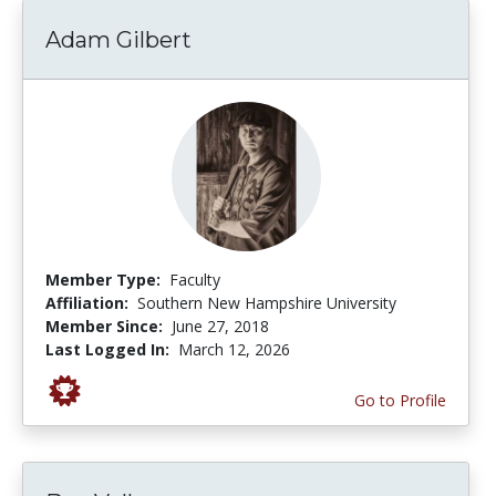
Adam Gilbert
Member Type:
Faculty
Affiliation:
Southern New Hampshire University
Member Since:
June 27, 2018
Last Logged In:
March 12, 2026
Go to Profile