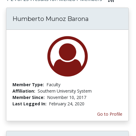
Humberto Munoz Barona
Member Type:
Faculty
Affiliation:
Southern University System
Member Since:
November 10, 2017
Last Logged In:
February 24, 2020
Go to Profile