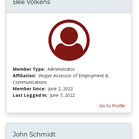
Bee Volkens
Member Type:
Administrator
Affiliation:
Vesper Assessor of Employment &
Communications
Member Since:
June 2, 2022
Last Logged In:
June 7, 2022
Go to Profile
John Schmidt