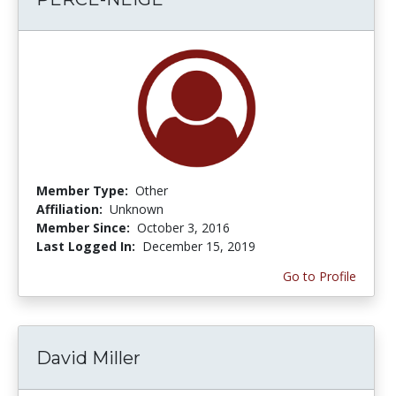
Member Type:
Other
Affiliation:
Unknown
Member Since:
October 3, 2016
Last Logged In:
December 15, 2019
Go to Profile
David Miller