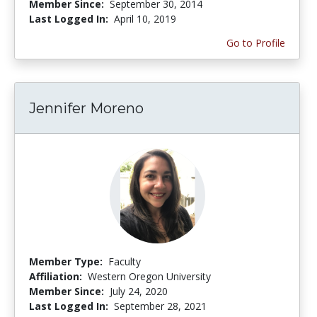
Member Since:
September 30, 2014
Last Logged In:
April 10, 2019
Go to Profile
Jennifer Moreno
Member Type:
Faculty
Affiliation:
Western Oregon University
Member Since:
July 24, 2020
Last Logged In:
September 28, 2021