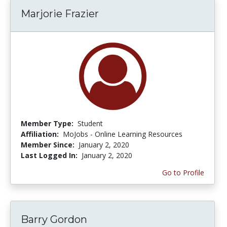
Marjorie Frazier
Member Type:
Student
Affiliation:
MoJobs - Online Learning Resources
Member Since:
January 2, 2020
Last Logged In:
January 2, 2020
Go to Profile
Barry Gordon