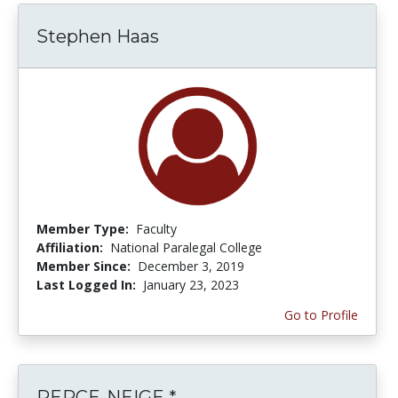
Stephen Haas
Member Type:
Faculty
Affiliation:
National Paralegal College
Member Since:
December 3, 2019
Last Logged In:
January 23, 2023
Go to Profile
PERCE-NEIGE *