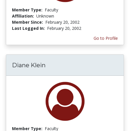
Member Type:
Faculty
Affiliation:
Unknown
Member Since:
February 20, 2002
Last Logged In:
February 20, 2002
Go to Profile
Diane Klein
Member Type:
Faculty