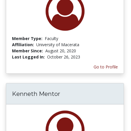
Member Type:
Faculty
Affiliation:
University of Macerata
Member Since:
August 20, 2020
Last Logged In:
October 26, 2023
Go to Profile
Kenneth Mentor