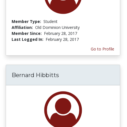
Member Type:
Student
Affiliation:
Old Dominion University
Member Since:
February 28, 2017
Last Logged In:
February 28, 2017
Go to Profile
Bernard Hibbitts