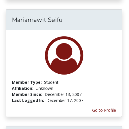
Mariamawit Seifu
Member Type:
Student
Affiliation:
Unknown
Member Since:
December 13, 2007
Last Logged In:
December 17, 2007
Go to Profile