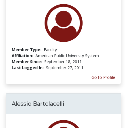
Member Type:
Faculty
Affiliation:
American Public University System
Member Since:
September 18, 2011
Last Logged In:
September 27, 2011
Go to Profile
Alessio Bartolacelli