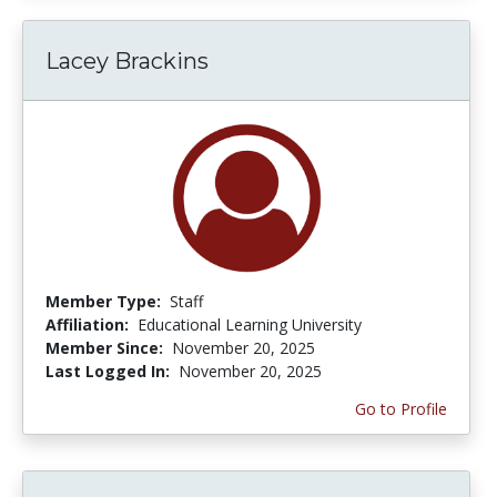
Lacey Brackins
Member Type:
Staff
Affiliation:
Educational Learning University
Member Since:
November 20, 2025
Last Logged In:
November 20, 2025
Go to Profile