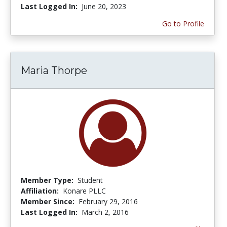
Last Logged In:
June 20, 2023
Go to Profile
Maria Thorpe
Member Type:
Student
Affiliation:
Konare PLLC
Member Since:
February 29, 2016
Last Logged In:
March 2, 2016