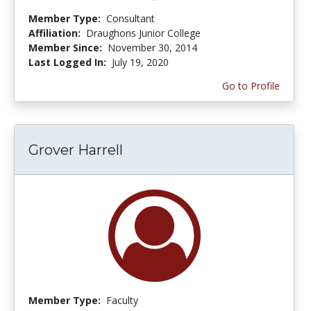
Member Type:
Consultant
Affiliation:
Draughons Junior College
Member Since:
November 30, 2014
Last Logged In:
July 19, 2020
Go to Profile
Grover Harrell
Member Type:
Faculty