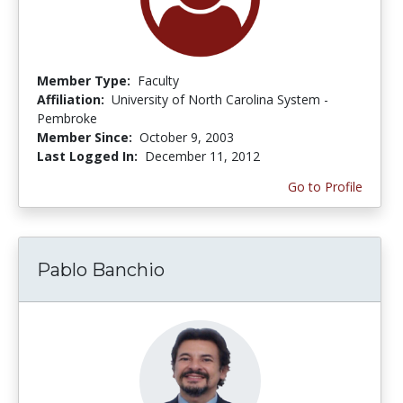
Member Type:
Faculty
Affiliation:
University of North Carolina System -
Pembroke
Member Since:
October 9, 2003
Last Logged In:
December 11, 2012
Go to Profile
Pablo Banchio