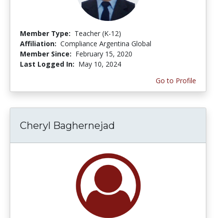
Member Type:
Teacher (K-12)
Affiliation:
Compliance Argentina Global
Member Since:
February 15, 2020
Last Logged In:
May 10, 2024
Go to Profile
Cheryl Baghernejad