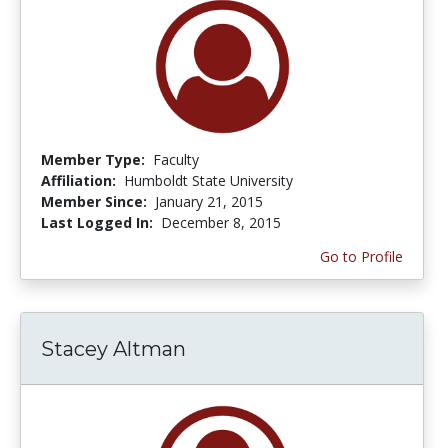
Member Type:
Faculty
Affiliation:
Humboldt State University
Member Since:
January 21, 2015
Last Logged In:
December 8, 2015
Go to Profile
Stacey Altman