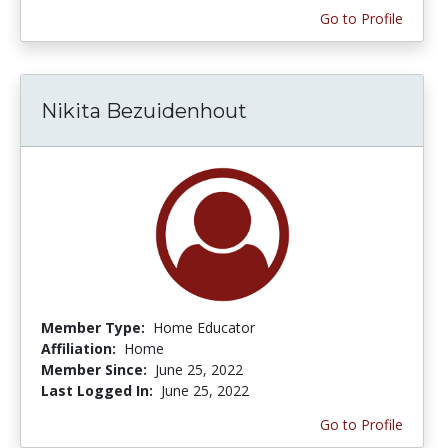
Go to Profile
Nikita Bezuidenhout
Member Type:
Home Educator
Affiliation:
Home
Member Since:
June 25, 2022
Last Logged In:
June 25, 2022
Go to Profile