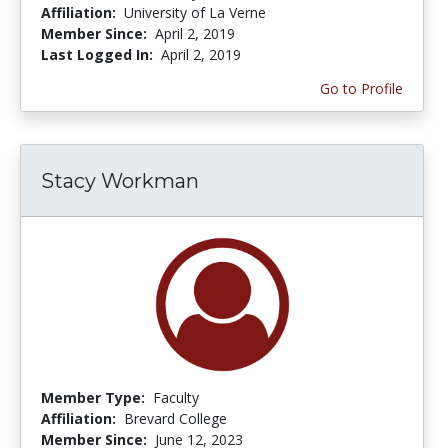
Affiliation:
University of La Verne
Member Since:
April 2, 2019
Last Logged In:
April 2, 2019
Go to Profile
Stacy Workman
Member Type:
Faculty
Affiliation:
Brevard College
Member Since:
June 12, 2023