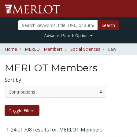
Search
Advanced Search Options
Home
MERLOT Members
Social Sciences
Law
MERLOT Members
Sort by
Toggle Filters
1-24 of 708 results for: MERLOT Members