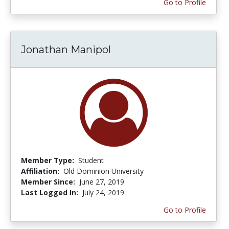
Go to Profile
Jonathan Manipol
Member Type:
Student
Affiliation:
Old Dominion University
Member Since:
June 27, 2019
Last Logged In:
July 24, 2019
Go to Profile