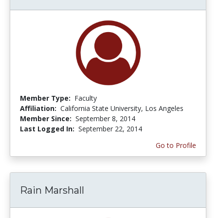
Member Type:
Faculty
Affiliation:
California State University, Los Angeles
Member Since:
September 8, 2014
Last Logged In:
September 22, 2014
Go to Profile
Rain Marshall