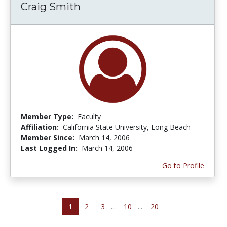
Craig Smith
Member Type:
Faculty
Affiliation:
California State University, Long Beach
Member Since:
March 14, 2006
Last Logged In:
March 14, 2006
Go to Profile
1
2
3
...
10
...
20