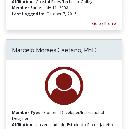
Affiliation:
Coastal Pines Technical College
Member Since:
July 11, 2008
Last Logged In:
October 7, 2016
Go to Profile
Marcelo Moraes Caetano, PhD
Member Type:
Content Developer/Instructional
Designer
Affiliation:
Universidade do Estado do Rio de Janeiro