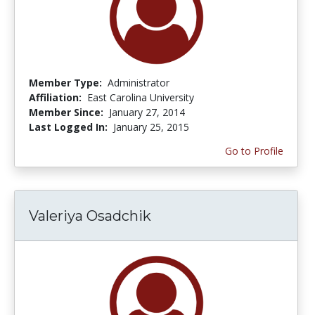
Member Type:
Administrator
Affiliation:
East Carolina University
Member Since:
January 27, 2014
Last Logged In:
January 25, 2015
Go to Profile
Valeriya Osadchik