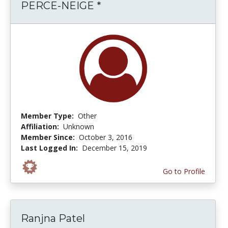
PERCE-NEIGE *
Member Type:
Other
Affiliation:
Unknown
Member Since:
October 3, 2016
Last Logged In:
December 15, 2019
Go to Profile
Ranjna Patel