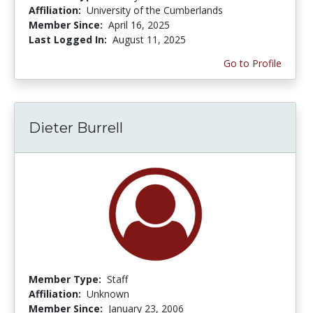
Affiliation:
University of the Cumberlands
Member Since:
April 16, 2025
Last Logged In:
August 11, 2025
Go to Profile
Dieter Burrell
Member Type:
Staff
Affiliation:
Unknown
Member Since:
January 23, 2006