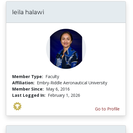
leila halawi
Member Type:
Faculty
Affiliation:
Embry-Riddle Aeronautical University
Member Since:
May 6, 2016
Last Logged In:
February 1, 2026
Go to Profile