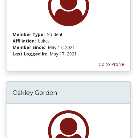
Member Type:
Student
Affiliation:
buket
Member Since:
May 17, 2021
Last Logged In:
May 17, 2021
Go to Profile
Oakley Gordon