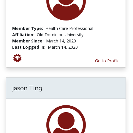
Member Type:
Health Care Professional
Affiliation:
Old Dominion University
Member Since:
March 14, 2020
Last Logged In:
March 14, 2020
Go to Profile
jason Ting