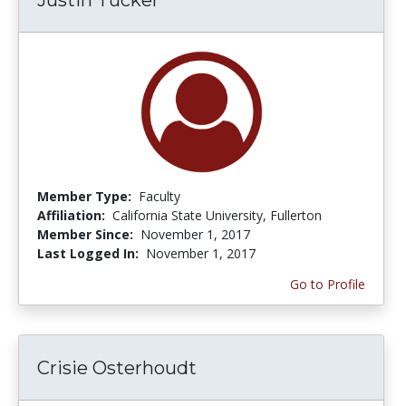
Member Type:
Faculty
Affiliation:
California State University, Fullerton
Member Since:
November 1, 2017
Last Logged In:
November 1, 2017
Go to Profile
Crisie Osterhoudt