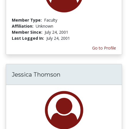
Member Type:
Faculty
Affiliation:
Unknown
Member Since:
July 24, 2001
Last Logged In:
July 24, 2001
Go to Profile
Jessica Thomson