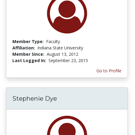
Member Type:
Faculty
Affiliation:
Indiana State University
Member Since:
August 13, 2012
Last Logged In:
September 23, 2015
Go to Profile
Stephenie Dye