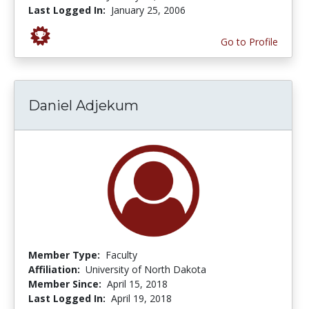
Last Logged In:
January 25, 2006
Go to Profile
Daniel Adjekum
Member Type:
Faculty
Affiliation:
University of North Dakota
Member Since:
April 15, 2018
Last Logged In:
April 19, 2018