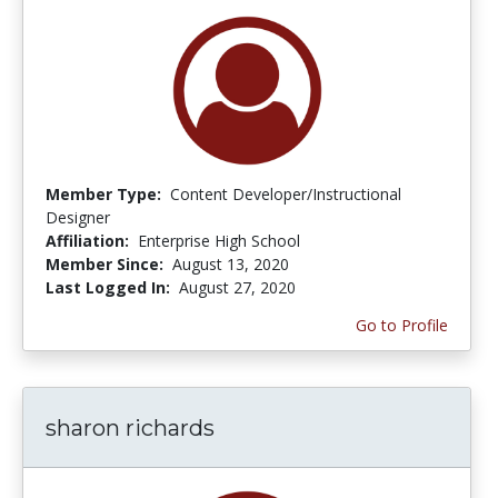
Member Type:
Content Developer/Instructional
Designer
Affiliation:
Enterprise High School
Member Since:
August 13, 2020
Last Logged In:
August 27, 2020
Go to Profile
sharon richards