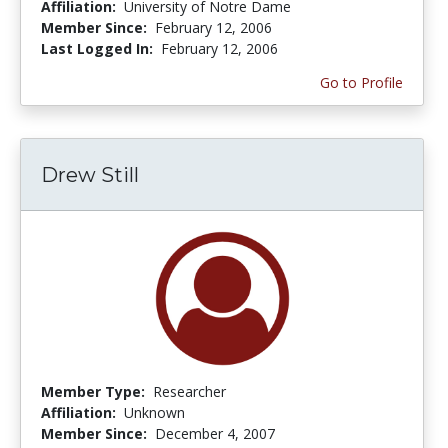
Affiliation:
University of Notre Dame
Member Since:
February 12, 2006
Last Logged In:
February 12, 2006
Go to Profile
Drew Still
Member Type:
Researcher
Affiliation:
Unknown
Member Since:
December 4, 2007