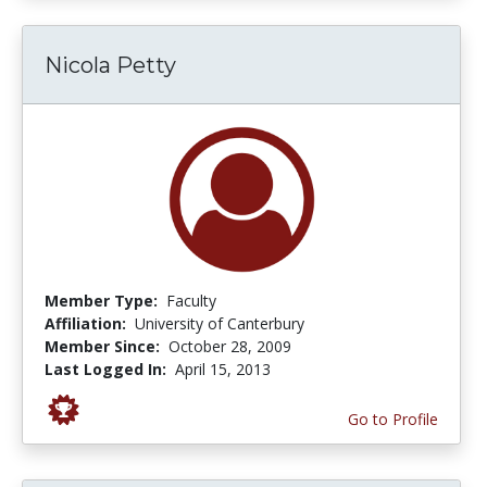
Nicola Petty
Member Type:
Faculty
Affiliation:
University of Canterbury
Member Since:
October 28, 2009
Last Logged In:
April 15, 2013
Go to Profile