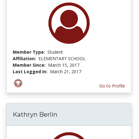
Member Type:
Student
Affiliation:
ELEMENTARY SCHOOL
Member Since:
March 15, 2017
Last Logged In:
March 21, 2017
Go to Profile
Kathryn Berlin