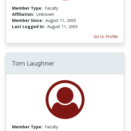
Member Type:
Faculty
Affiliation:
Unknown
Member Since:
August 11, 2005
Last Logged In:
August 11, 2005
Go to Profile
Tom Laughner
Member Type:
Faculty