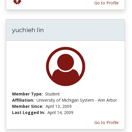
Go to Profile
yuchieh lin
Member Type:
Student
Affiliation:
University of Michigan System - Ann Arbor
Member Since:
April 13, 2009
Last Logged In:
April 14, 2009
Go to Profile