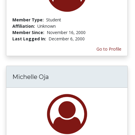
Member Type:
Student
Affiliation:
Unknown
Member Since:
November 16, 2000
Last Logged In:
December 6, 2000
Go to Profile
Michelle Oja