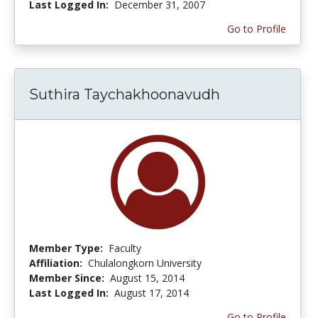
Last Logged In:
December 31, 2007
Go to Profile
Suthira Taychakhoonavudh
Member Type:
Faculty
Affiliation:
Chulalongkorn University
Member Since:
August 15, 2014
Last Logged In:
August 17, 2014
Go to Profile