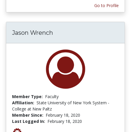
Go to Profile
Jason Wrench
Member Type:
Faculty
Affiliation:
State University of New York System -
College at New Paltz
Member Since:
February 18, 2020
Last Logged In:
February 18, 2020