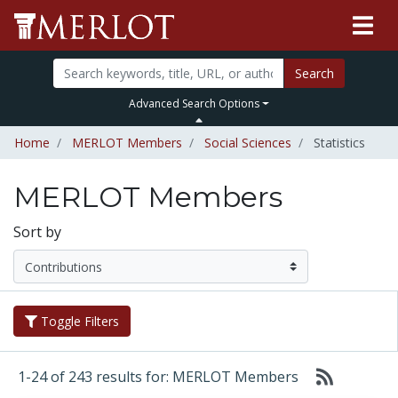
Search
Advanced Search Options
Home
MERLOT Members
Social Sciences
Statistics
MERLOT Members
Sort by
Toggle Filters
1-24 of 243 results for: MERLOT Members