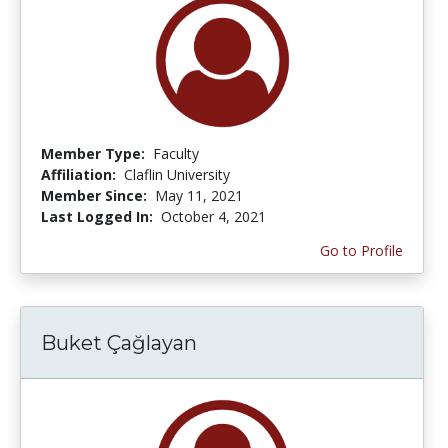
Member Type:
Faculty
Affiliation:
Claflin University
Member Since:
May 11, 2021
Last Logged In:
October 4, 2021
Go to Profile
Buket Çağlayan