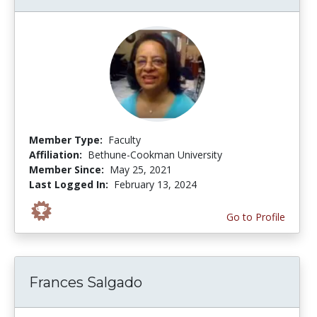
Member Type:
Faculty
Affiliation:
Bethune-Cookman University
Member Since:
May 25, 2021
Last Logged In:
February 13, 2024
Go to Profile
Frances Salgado