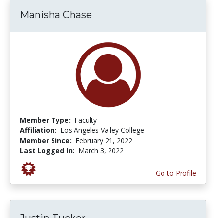
Manisha Chase
Member Type:
Faculty
Affiliation:
Los Angeles Valley College
Member Since:
February 21, 2022
Last Logged In:
March 3, 2022
Go to Profile
Justin Tucker