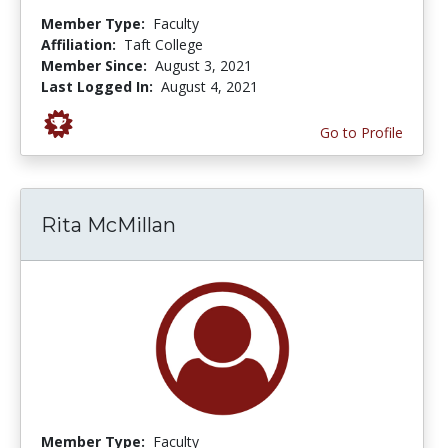
Member Type:
Faculty
Affiliation:
Taft College
Member Since:
August 3, 2021
Last Logged In:
August 4, 2021
Go to Profile
Rita McMillan
Member Type:
Faculty