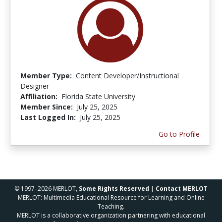
Member Type:
Content Developer/Instructional
Designer
Affiliation:
Florida State University
Member Since:
July 25, 2025
Last Logged In:
July 25, 2025
Go to Profile
© 1997–2026 MERLOT,
Some Rights Reserved
|
Contact MERLOT
MERLOT: Multimedia Educational Resource for Learning and Online
Teaching.
MERLOT is a collaborative organization partnering with educational