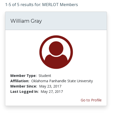
1-5 of 5 results for: MERLOT Members
William Gray
Member Type:
Student
Affiliation:
Oklahoma Panhandle State University
Member Since:
May 23, 2017
Last Logged In:
May 27, 2017
Go to Profile