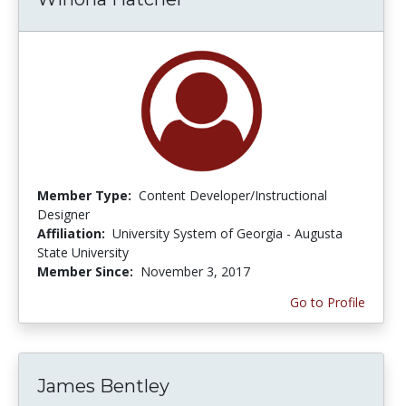
Member Type:
Content Developer/Instructional
Designer
Affiliation:
University System of Georgia - Augusta
State University
Member Since:
November 3, 2017
Go to Profile
James Bentley