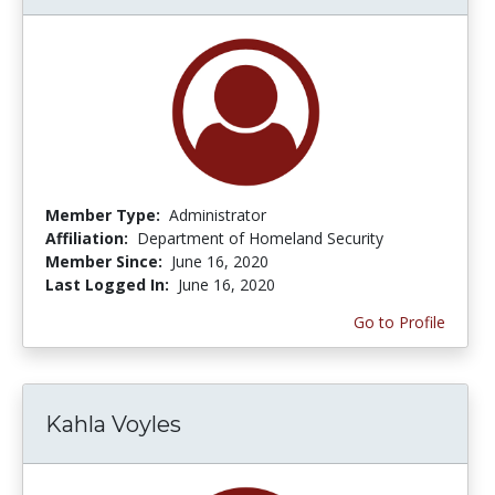
Member Type:
Administrator
Affiliation:
Department of Homeland Security
Member Since:
June 16, 2020
Last Logged In:
June 16, 2020
Go to Profile
Kahla Voyles