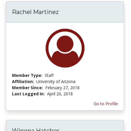
Rachel Martinez
Member Type:
Staff
Affiliation:
University of Arizona
Member Since:
February 27, 2018
Last Logged In:
April 20, 2018
Go to Profile
Winona Hatcher