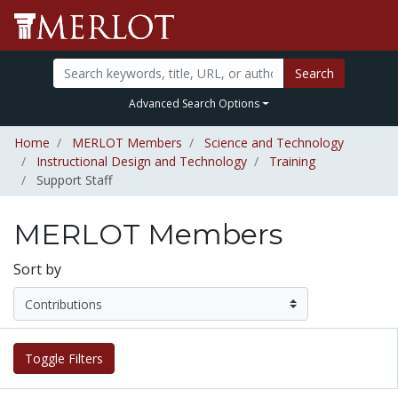
Search
Advanced Search Options
Home
MERLOT Members
Science and Technology
Instructional Design and Technology
Training
Support Staff
MERLOT Members
Sort by
Toggle Filters