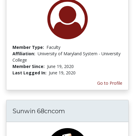
Member Type:
Faculty
Affiliation:
University of Maryland System - University
College
Member Since:
June 19, 2020
Last Logged In:
June 19, 2020
Go to Profile
Sunwin 68cncom