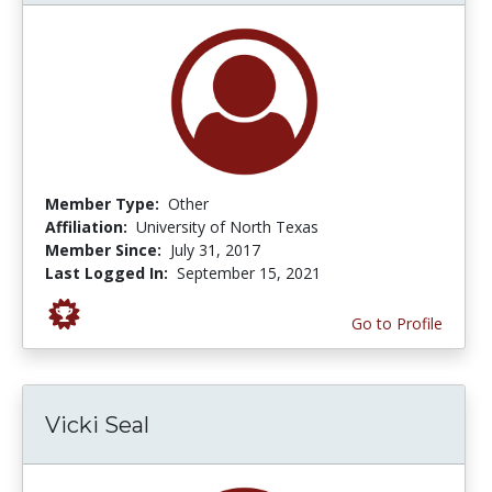
Member Type:
Other
Affiliation:
University of North Texas
Member Since:
July 31, 2017
Last Logged In:
September 15, 2021
Go to Profile
Vicki Seal