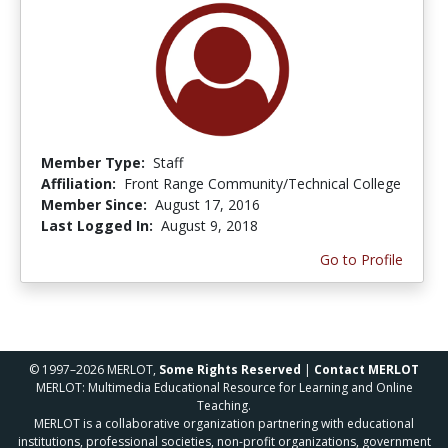
Member Type:
Staff
Affiliation:
Front Range Community/Technical College
Member Since:
August 17, 2016
Last Logged In:
August 9, 2018
Go to Profile
© 1997–2026 MERLOT,
Some Rights Reserved
|
Contact MERLOT
MERLOT: Multimedia Educational Resource for Learning and Online
Teaching.
MERLOT is a collaborative organization partnering with educational
institutions, professional societies, non-profit organizations, government