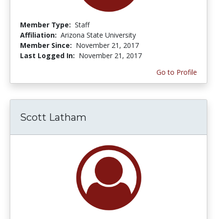
Member Type:
Staff
Affiliation:
Arizona State University
Member Since:
November 21, 2017
Last Logged In:
November 21, 2017
Go to Profile
Scott Latham