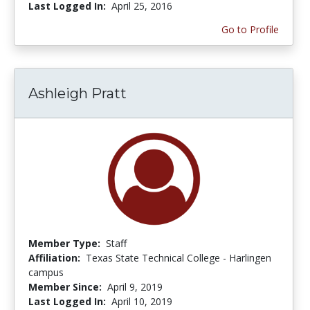
Last Logged In:
April 25, 2016
Go to Profile
Ashleigh Pratt
Member Type:
Staff
Affiliation:
Texas State Technical College - Harlingen
campus
Member Since:
April 9, 2019
Last Logged In:
April 10, 2019