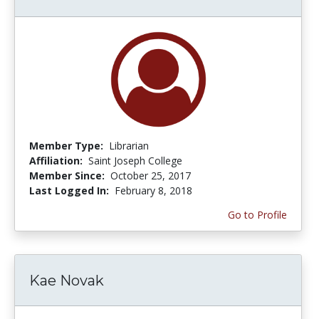
Member Type:
Librarian
Affiliation:
Saint Joseph College
Member Since:
October 25, 2017
Last Logged In:
February 8, 2018
Go to Profile
Kae Novak