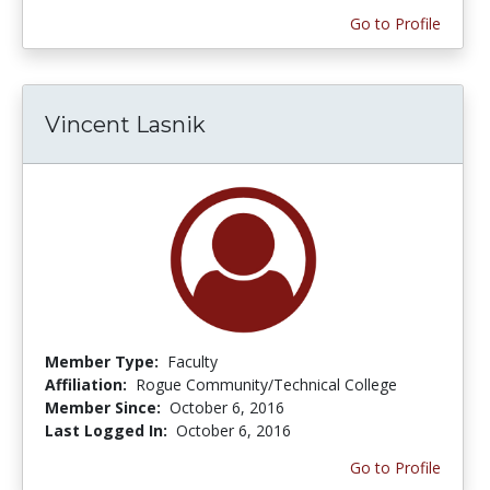
Go to Profile
Vincent Lasnik
Member Type:
Faculty
Affiliation:
Rogue Community/Technical College
Member Since:
October 6, 2016
Last Logged In:
October 6, 2016
Go to Profile