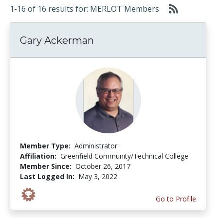
1-16 of 16 results for: MERLOT Members
Gary Ackerman
Member Type:
Administrator
Affiliation:
Greenfield Community/Technical College
Member Since:
October 26, 2017
Last Logged In:
May 3, 2022
Go to Profile