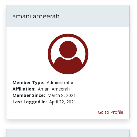
amani ameerah
Member Type:
Administrator
Affiliation:
Amani Ameerah
Member Since:
March 8, 2021
Last Logged In:
April 22, 2021
Go to Profile