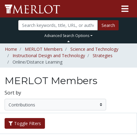
Search
Advanced Search Options
Home
MERLOT Members
Science and Technology
Instructional Design and Technology
Strategies
Online/Distance Learning
MERLOT Members
Sort by
Toggle Filters