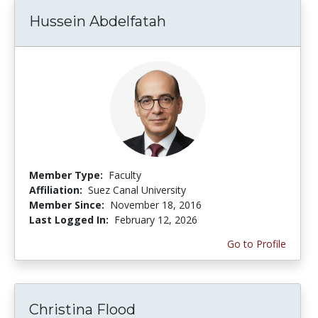
Hussein Abdelfatah
Member Type:
Faculty
Affiliation:
Suez Canal University
Member Since:
November 18, 2016
Last Logged In:
February 12, 2026
Go to Profile
Christina Flood