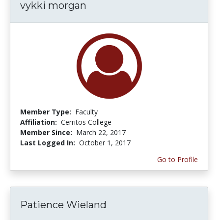
vykki morgan
Member Type:
Faculty
Affiliation:
Cerritos College
Member Since:
March 22, 2017
Last Logged In:
October 1, 2017
Go to Profile
Patience Wieland