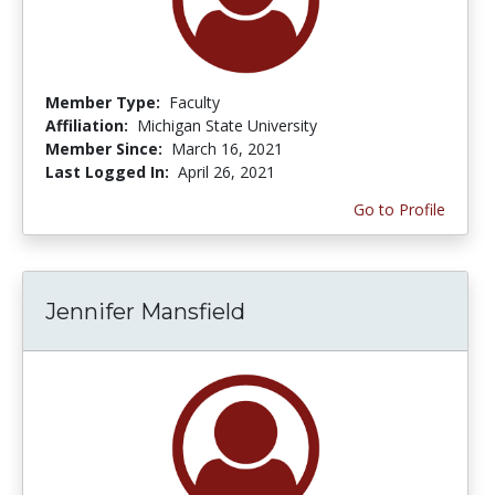
Member Type:
Faculty
Affiliation:
Michigan State University
Member Since:
March 16, 2021
Last Logged In:
April 26, 2021
Go to Profile
Jennifer Mansfield