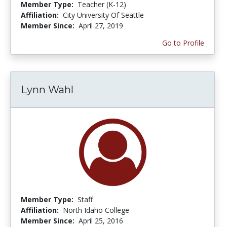
Member Type:
Teacher (K-12)
Affiliation:
City University Of Seattle
Member Since:
April 27, 2019
Go to Profile
Lynn Wahl
Member Type:
Staff
Affiliation:
North Idaho College
Member Since:
April 25, 2016