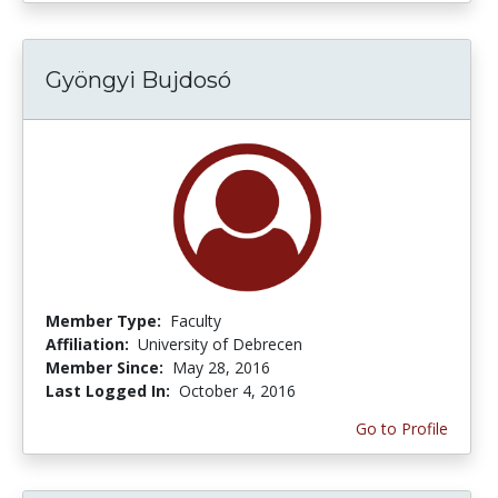
Gyöngyi Bujdosó
Member Type:
Faculty
Affiliation:
University of Debrecen
Member Since:
May 28, 2016
Last Logged In:
October 4, 2016
Go to Profile