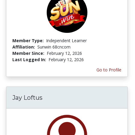
Member Type:
Independent Learner
Affiliation:
Sunwin 68cncom
Member Since:
February 12, 2026
Last Logged In:
February 12, 2026
Go to Profile
Jay Loftus