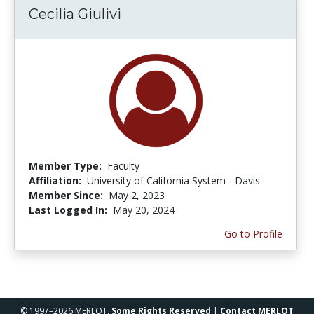
Cecilia Giulivi
Member Type:
Faculty
Affiliation:
University of California System - Davis
Member Since:
May 2, 2023
Last Logged In:
May 20, 2024
Go to Profile
© 1997–2026 MERLOT,
Some Rights Reserved
|
Contact MERLOT