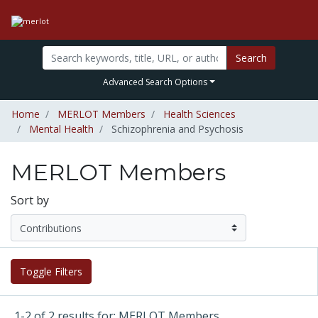
Search
Advanced Search Options
Home
MERLOT Members
Health Sciences
Mental Health
Schizophrenia and Psychosis
MERLOT Members
Sort by
Toggle Filters
1-2 of 2 results for: MERLOT Members