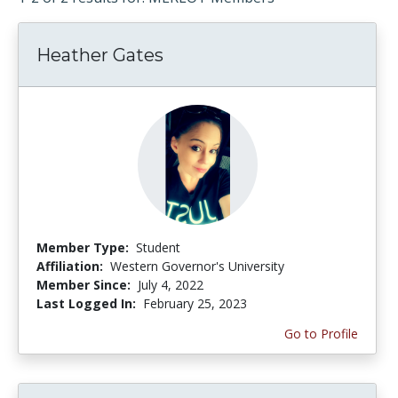
Heather Gates
Member Type:
Student
Affiliation:
Western Governor's University
Member Since:
July 4, 2022
Last Logged In:
February 25, 2023
Go to Profile