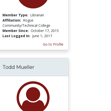
Member Type:
Librarian
Affiliation:
Rogue
Community/Technical College
Member Since:
October 17, 2015
Last Logged In:
June 1, 2017
Go to Profile
Todd Mueller