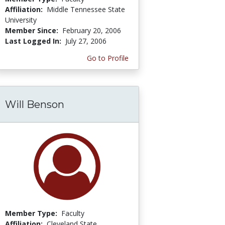
Affiliation:
Middle Tennessee State
University
Member Since:
February 20, 2006
Last Logged In:
July 27, 2006
Go to Profile
Will Benson
Member Type:
Faculty
Affiliation:
Cleveland State