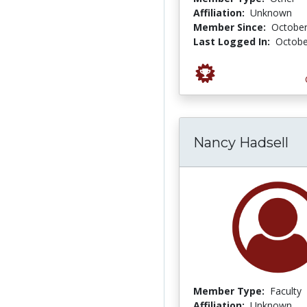
Affiliation:
Unknown
Member Since:
October
Last Logged In:
Octobe
Nancy Hadsell
Member Type:
Faculty
Affiliation:
Unknown