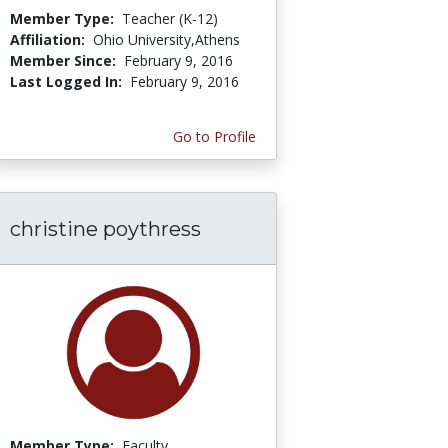
Member Type:
Teacher (K-12)
Affiliation:
Ohio University,Athens
Member Since:
February 9, 2016
Last Logged In:
February 9, 2016
Go to Profile
christine poythress
Member Type:
Faculty