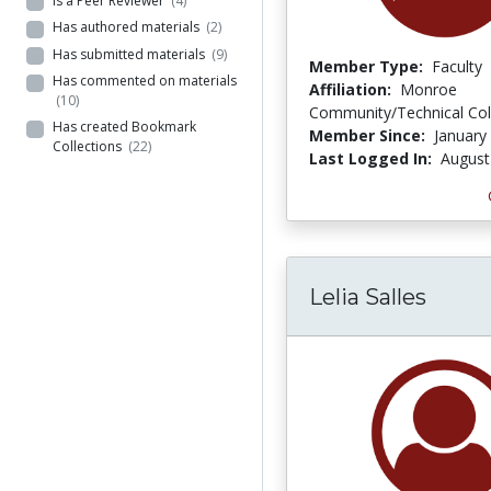
Is a Peer Reviewer
(4)
Has authored materials
(2)
Has submitted materials
(9)
Member Type:
Faculty
Has commented on materials
Affiliation:
Monroe
(10)
Community/Technical Col
Has created Bookmark
Member Since:
January
Collections
(22)
Last Logged In:
August
Lelia Salles