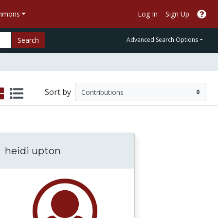
ommons
Log In
Sign Up
Search
Advanced Search Options
Sort by
heidi upton