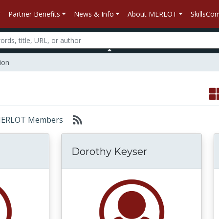
Partner Benefits
News & Info
About MERLOT
SkillsC
ion
r: MERLOT Members
Dorothy Keyser