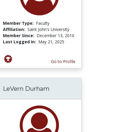
Member Type:
Faculty
Affiliation:
Saint John's University
Member Since:
December 13, 2010
Last Logged In:
May 21, 2025
Go to Profile
LeVern Durham