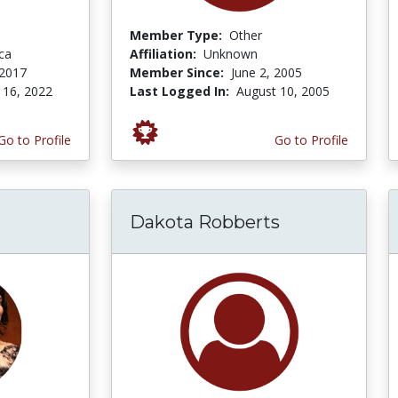
Member Type:
Other
ca
Affiliation:
Unknown
 2017
Member Since:
June 2, 2005
 16, 2022
Last Logged In:
August 10, 2005
Go to Profile
Go to Profile
Dakota Robberts