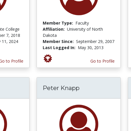
Member Type:
Faculty
ate College
Affiliation:
University of North
er 7, 2018
Dakota
y 11, 2024
Member Since:
September 29, 2007
Last Logged In:
May 30, 2013
Go to Profile
Go to Profile
Peter Knapp