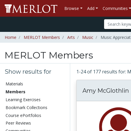
Browse
Add
Communities
Home
MERLOT Members
Arts
Music
Music Appreciat
MERLOT Members
Show results for
1-24 of 177 results fo
Materials
Amy McGlothlin
Members
Learning Exercises
Bookmark Collections
Course ePortfolios
Peer Reviews
Communities