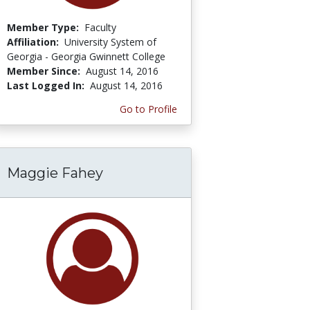
Member Type:
Faculty
Affiliation:
University System of
Georgia - Georgia Gwinnett College
Member Since:
August 14, 2016
Last Logged In:
August 14, 2016
Go to Profile
Maggie Fahey