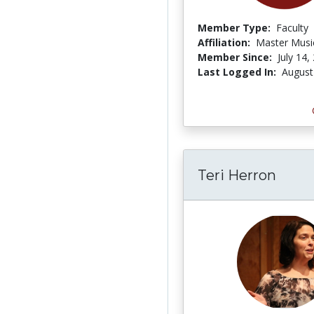
Member Type:
Faculty
Affiliation:
Master Musi
Member Since:
July 14,
Last Logged In:
August
Teri Herron