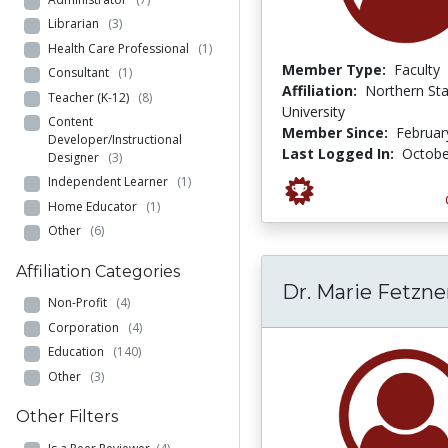
Librarian
(3)
Health Care Professional
(1)
Member Type:
Faculty
Consultant
(1)
Affiliation:
Northern St
Teacher (K-12)
(8)
University
Content
Member Since:
Februar
Developer/Instructional
Last Logged In:
Octobe
Designer
(3)
Independent Learner
(1)
Home Educator
(1)
Other
(6)
Affiliation Categories
Dr. Marie Fetzne
Non-Profit
(4)
Corporation
(4)
Education
(140)
Other
(3)
Other Filters