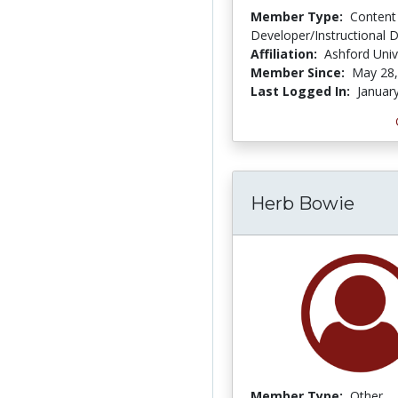
Member Type:
Content
Developer/Instructional 
Affiliation:
Ashford Univ
Member Since:
May 28,
Last Logged In:
Januar
Herb Bowie
Member Type:
Other