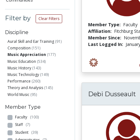
Filter by
Clear Filters
Member Type:
Faculty
Affiliation:
Fitchburg St
Discipline
Member Since:
Novemb
Aural Skill and Ear Training
(91)
Last Logged In:
Januar
Composition
(151)
Music Appreciation
(177)
Music Education
(534)
Music History
(143)
Music Technology
(149)
Performance
(260)
Theory and Analysis
(145)
Debi Dusseault
World Music
(95)
Member Type
Faculty
(100)
Staff
(7)
Student
(39)
Administrator
(7)