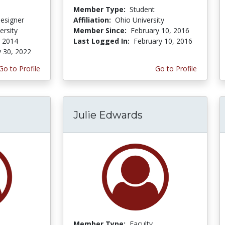
Member Type:
Student
Designer
Affiliation:
Ohio University
ersity
Member Since:
February 10, 2016
 2014
Last Logged In:
February 10, 2016
y 30, 2022
Go to Profile
Go to Profile
Julie Edwards
Member Type:
Faculty