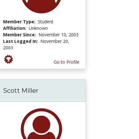
Member Type:
Student
Affiliation:
Unknown
Member Since:
November 10, 2003
Last Logged In:
November 20,
2003
Go to Profile
Scott Miller