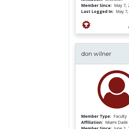
Member Since:
May 7, 
Last Logged In:
May 7,
don wilner
Member Type:
Faculty
Affiliation:
Miami Dade 
Member Since:
June 2,