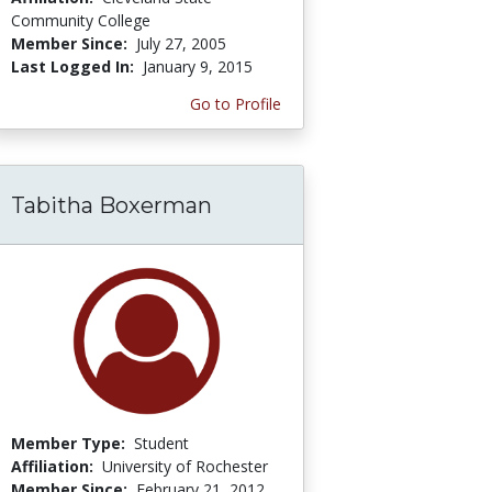
Community College
Member Since:
July 27, 2005
Last Logged In:
January 9, 2015
Go to Profile
Tabitha Boxerman
Member Type:
Student
Affiliation:
University of Rochester
Member Since:
February 21, 2012