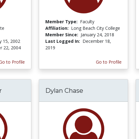
Member Type:
Faculty
ate
Affiliation:
Long Beach City College
Member Since:
January 24, 2018
y 15, 2002
Last Logged In:
December 18,
r 22, 2004
2019
Go to Profile
Go to Profile
r
Dylan Chase