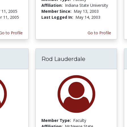
Affiliation:
Indiana State University
 11, 2005
Member Since:
May 13, 2003
r 11, 2005
Last Logged In:
May 14, 2003
Go to Profile
Go to Profile
Rod Lauderdale
Member Type:
Faculty
Affiliation:
McNeese State