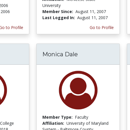
2006
University
 2006
Member Since:
August 11, 2007
Last Logged In:
August 11, 2007
Go to Profile
Go to Profile
Monica Dale
Member Type:
Faculty
College
Affiliation:
University of Maryland
 2018
System - Baltimore County