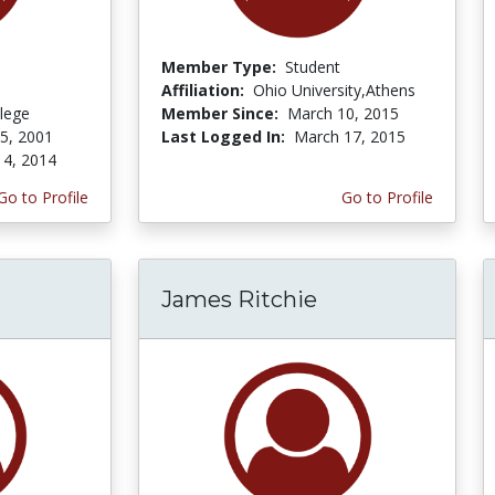
Member Type:
Student
Affiliation:
Ohio University,Athens
lege
Member Since:
March 10, 2015
 5, 2001
Last Logged In:
March 17, 2015
 4, 2014
Go to Profile
Go to Profile
James Ritchie