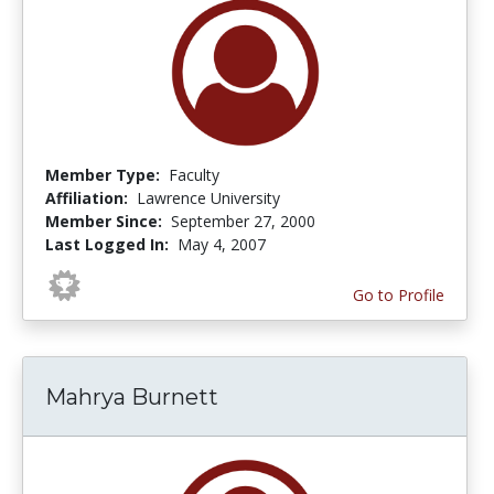
Member Type:
Faculty
Affiliation:
Lawrence University
Member Since:
September 27, 2000
Last Logged In:
May 4, 2007
Go to Profile
Mahrya Burnett