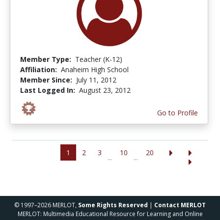
Member Type:
Teacher (K-12)
Affiliation:
Anaheim High School
Member Since:
July 11, 2012
Last Logged In:
August 23, 2012
Go to Profile
1
2
3
10
20
...
...
© 1997–2026 MERLOT,
Some Rights Reserved
|
Contact MERLOT
MERLOT: Multimedia Educational Resource for Learning and Online