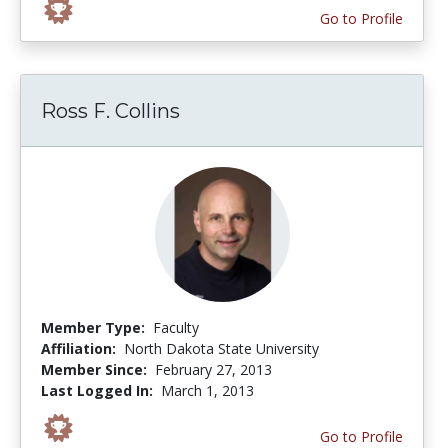
Go to Profile
Ross F. Collins
Member Type:
Faculty
Affiliation:
North Dakota State University
Member Since:
February 27, 2013
Last Logged In:
March 1, 2013
Go to Profile