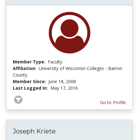
Member Type:
Faculty
Affiliation:
University of Wisconsin Colleges - Barron
County
Member Since:
June 18, 2008
Last Logged In:
May 17, 2016
Go to Profile
Joseph Kriete