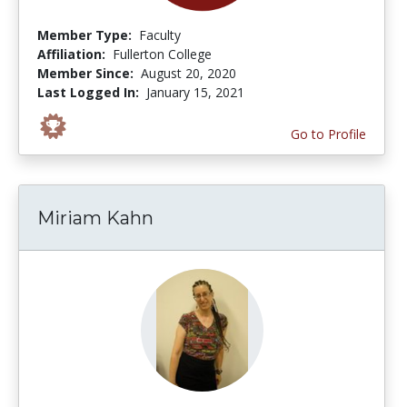
Member Type:
Faculty
Affiliation:
Fullerton College
Member Since:
August 20, 2020
Last Logged In:
January 15, 2021
Go to Profile
Miriam Kahn