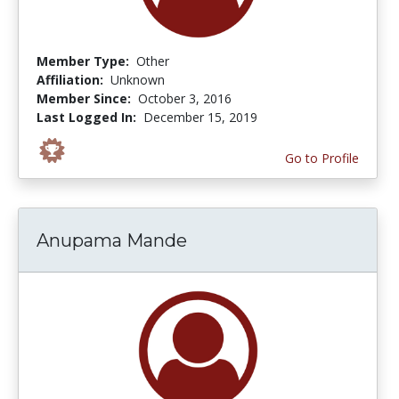
Member Type:
Other
Affiliation:
Unknown
Member Since:
October 3, 2016
Last Logged In:
December 15, 2019
Go to Profile
Anupama Mande