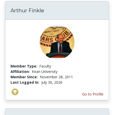
Arthur Finkle
Member Type:
Faculty
Affiliation:
Kean University
Member Since:
November 28, 2011
Last Logged In:
July 30, 2026
Go to Profile