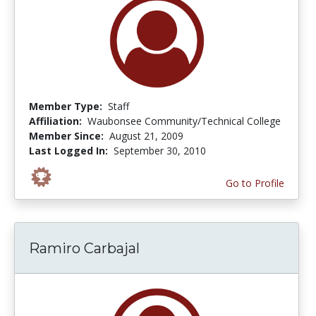
Member Type:
Staff
Affiliation:
Waubonsee Community/Technical College
Member Since:
August 21, 2009
Last Logged In:
September 30, 2010
Go to Profile
Ramiro Carbajal