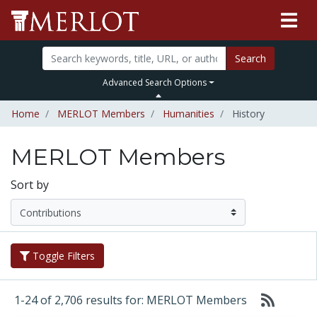
Search
Advanced Search Options
Home
MERLOT Members
Humanities
History
MERLOT Members
Sort by
Toggle Filters
1-24 of 2,706 results for: MERLOT Members