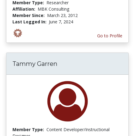
Member Type:
Researcher
Affiliation:
MBK Consulting
Member Since:
March 23, 2012
Last Logged In:
June 7, 2024
Go to Profile
Tammy Garren
Member Type:
Content Developer/Instructional
Designer