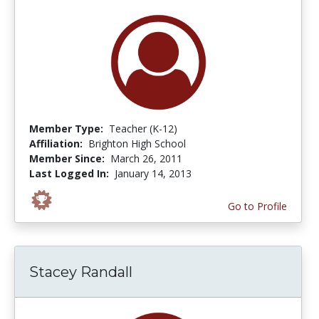
Member Type:
Teacher (K-12)
Affiliation:
Brighton High School
Member Since:
March 26, 2011
Last Logged In:
January 14, 2013
Go to Profile
Stacey Randall