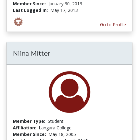
Member Since:
January 30, 2013
Last Logged In:
May 17, 2013
Go to Profile
Niina Mitter
Member Type:
Student
Affiliation:
Langara College
Member Since:
May 18, 2005