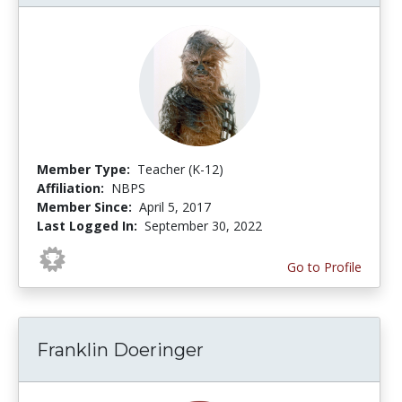
Member Type:
Teacher (K-12)
Affiliation:
NBPS
Member Since:
April 5, 2017
Last Logged In:
September 30, 2022
Go to Profile
Franklin Doeringer