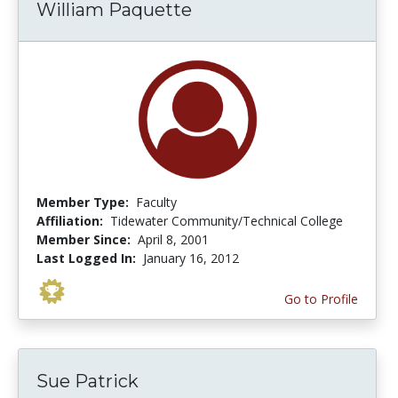
William Paquette
Member Type:
Faculty
Affiliation:
Tidewater Community/Technical College
Member Since:
April 8, 2001
Last Logged In:
January 16, 2012
Go to Profile
Sue Patrick