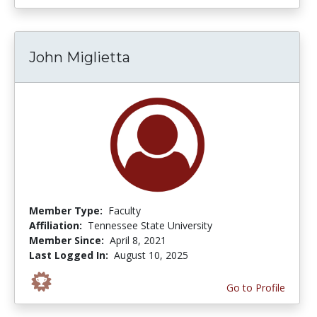
John Miglietta
Member Type:
Faculty
Affiliation:
Tennessee State University
Member Since:
April 8, 2021
Last Logged In:
August 10, 2025
Go to Profile