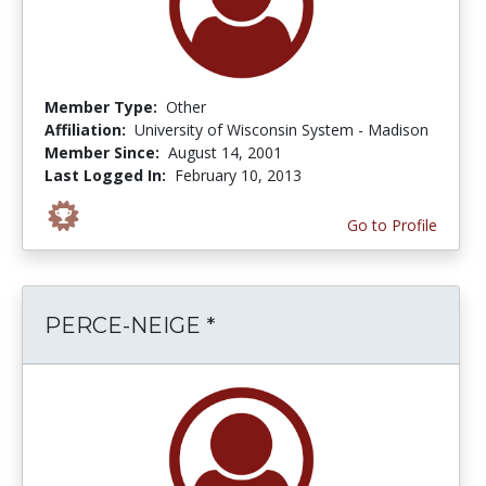
Member Type:
Other
Affiliation:
University of Wisconsin System - Madison
Member Since:
August 14, 2001
Last Logged In:
February 10, 2013
Go to Profile
PERCE-NEIGE *