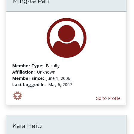
Ming-te Pan
Member Type:
Faculty
Affiliation:
Unknown
Member Since:
June 1, 2006
Last Logged In:
May 6, 2007
Go to Profile
Kara Heitz