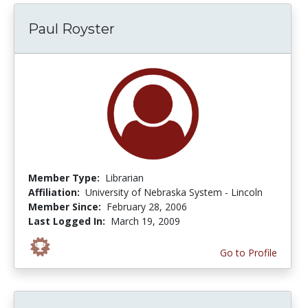
Paul Royster
Member Type:
Librarian
Affiliation:
University of Nebraska System - Lincoln
Member Since:
February 28, 2006
Last Logged In:
March 19, 2009
Go to Profile