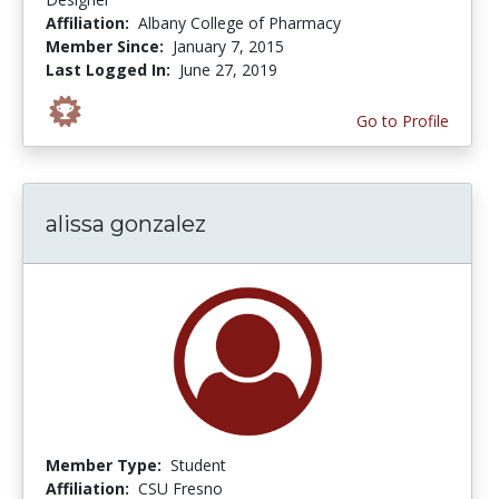
Affiliation:
Albany College of Pharmacy
Member Since:
January 7, 2015
Last Logged In:
June 27, 2019
Go to Profile
alissa gonzalez
Member Type:
Student
Affiliation:
CSU Fresno