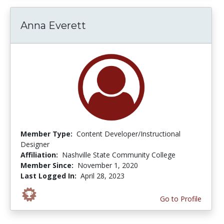
Anna Everett
Member Type:
Content Developer/Instructional
Designer
Affiliation:
Nashville State Community College
Member Since:
November 1, 2020
Last Logged In:
April 28, 2023
Go to Profile