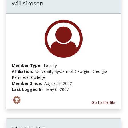
will simson
Member Type:
Faculty
Affiliation:
University System of Georgia - Georgia
Perimeter College
Member Since:
August 3, 2002
Last Logged In:
May 6, 2007
Go to Profile