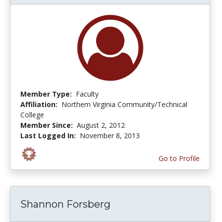
Member Type:
Faculty
Affiliation:
Northern Virginia Community/Technical
College
Member Since:
August 2, 2012
Last Logged In:
November 8, 2013
Go to Profile
Shannon Forsberg