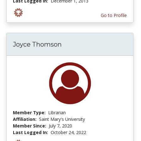
Last Logged In:
December 1, 2013
Go to Profile
Joyce Thomson
Member Type:
Librarian
Affiliation:
Saint Mary's University
Member Since:
July 7, 2020
Last Logged In:
October 24, 2022