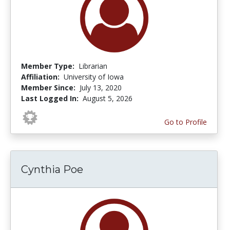
Member Type:
Librarian
Affiliation:
University of Iowa
Member Since:
July 13, 2020
Last Logged In:
August 5, 2026
Go to Profile
Cynthia Poe