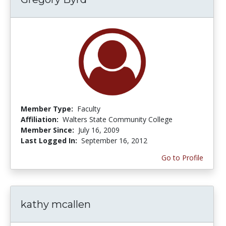
Member Type:
Faculty
Affiliation:
Walters State Community College
Member Since:
July 16, 2009
Last Logged In:
September 16, 2012
Go to Profile
kathy mcallen