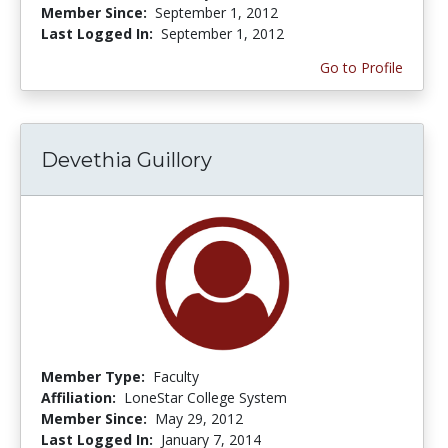
Member Since:
September 1, 2012
Last Logged In:
September 1, 2012
Go to Profile
Devethia Guillory
Member Type:
Faculty
Affiliation:
LoneStar College System
Member Since:
May 29, 2012
Last Logged In:
January 7, 2014