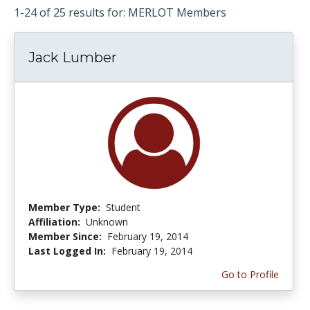
1-24 of 25 results for: MERLOT Members
Jack Lumber
Member Type:
Student
Affiliation:
Unknown
Member Since:
February 19, 2014
Last Logged In:
February 19, 2014
Go to Profile