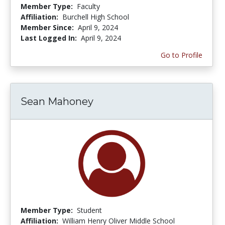
Member Type:
Faculty
Affiliation:
Burchell High School
Member Since:
April 9, 2024
Last Logged In:
April 9, 2024
Go to Profile
Sean Mahoney
Member Type:
Student
Affiliation:
William Henry Oliver Middle School