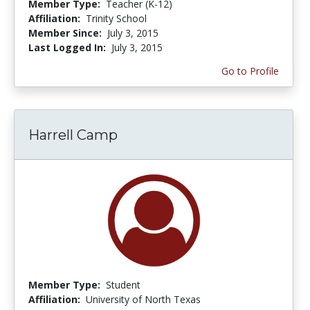
Member Type:
Teacher (K-12)
Affiliation:
Trinity School
Member Since:
July 3, 2015
Last Logged In:
July 3, 2015
Go to Profile
Harrell Camp
Member Type:
Student
Affiliation:
University of North Texas