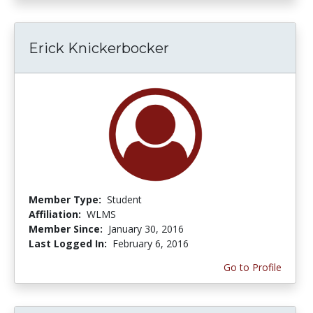
Erick Knickerbocker
Member Type:
Student
Affiliation:
WLMS
Member Since:
January 30, 2016
Last Logged In:
February 6, 2016
Go to Profile