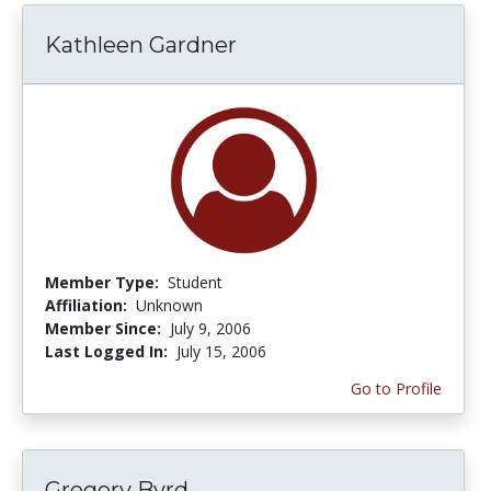
Kathleen Gardner
Member Type:
Student
Affiliation:
Unknown
Member Since:
July 9, 2006
Last Logged In:
July 15, 2006
Go to Profile
Gregory Byrd