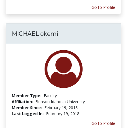
Go to Profile
MICHAEL okemi
Member Type:
Faculty
Affiliation:
Benson Idahosa University
Member Since:
February 19, 2018
Last Logged In:
February 19, 2018
Go to Profile