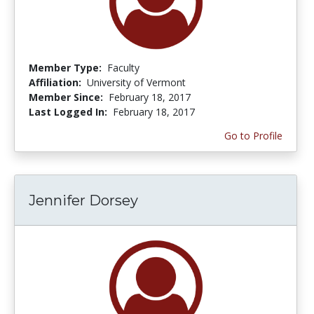
Member Type:
Faculty
Affiliation:
University of Vermont
Member Since:
February 18, 2017
Last Logged In:
February 18, 2017
Go to Profile
Jennifer Dorsey