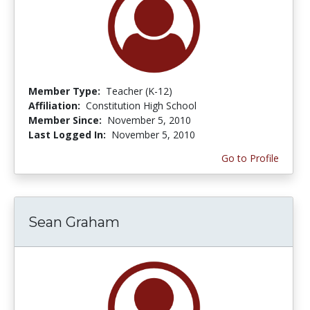
Member Type:
Teacher (K-12)
Affiliation:
Constitution High School
Member Since:
November 5, 2010
Last Logged In:
November 5, 2010
Go to Profile
Sean Graham