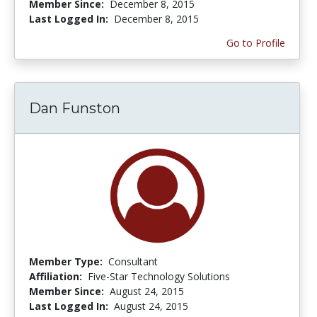
Member Since:
December 8, 2015
Last Logged In:
December 8, 2015
Go to Profile
Dan Funston
Member Type:
Consultant
Affiliation:
Five-Star Technology Solutions
Member Since:
August 24, 2015
Last Logged In:
August 24, 2015