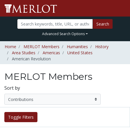
Search
Advanced Search Options
Home
MERLOT Members
Humanities
History
Area Studies
Americas
United States
American Revolution
MERLOT Members
Sort by
Toggle Filters