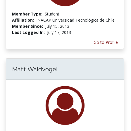
Member Type:
Student
Affiliation:
INACAP Universidad Tecnológica de Chile
Member Since:
July 15, 2013
Last Logged In:
July 17, 2013
Go to Profile
Matt Waldvogel