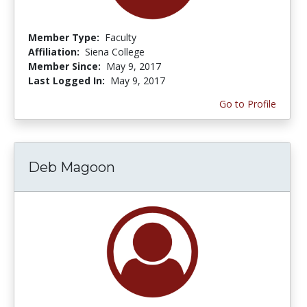
Member Type:
Faculty
Affiliation:
Siena College
Member Since:
May 9, 2017
Last Logged In:
May 9, 2017
Go to Profile
Deb Magoon