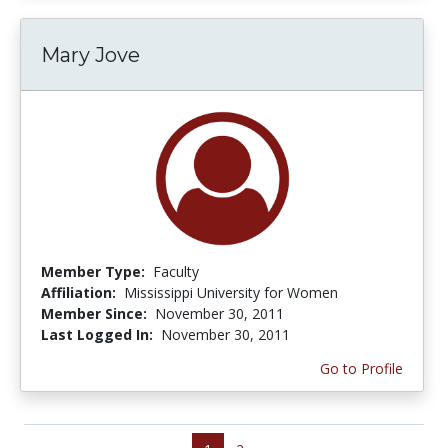
Mary Jove
Member Type:
Faculty
Affiliation:
Mississippi University for Women
Member Since:
November 30, 2011
Last Logged In:
November 30, 2011
Go to Profile