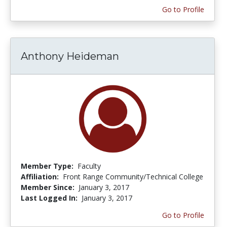
Go to Profile
Anthony Heideman
Member Type:
Faculty
Affiliation:
Front Range Community/Technical College
Member Since:
January 3, 2017
Last Logged In:
January 3, 2017
Go to Profile