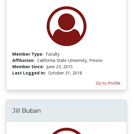
Member Type:
Faculty
Affiliation:
California State University, Fresno
Member Since:
June 23, 2015
Last Logged In:
October 31, 2018
Go to Profile
Jill Buban