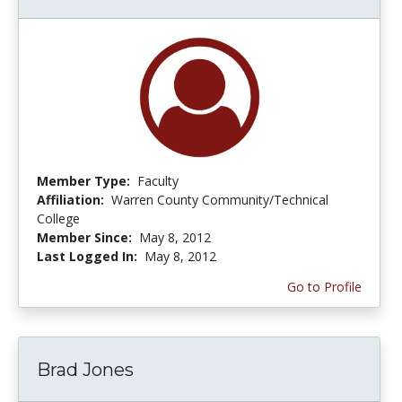
Member Type:
Faculty
Affiliation:
Warren County Community/Technical
College
Member Since:
May 8, 2012
Last Logged In:
May 8, 2012
Go to Profile
Brad Jones