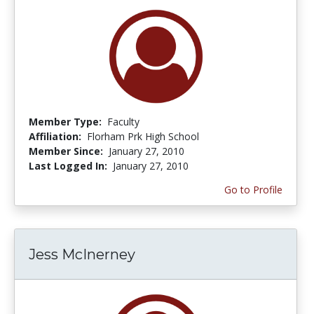
Member Type:
Faculty
Affiliation:
Florham Prk High School
Member Since:
January 27, 2010
Last Logged In:
January 27, 2010
Go to Profile
Jess McInerney