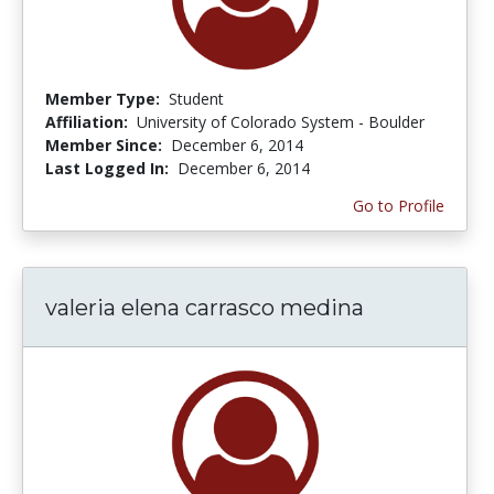
Member Type:
Student
Affiliation:
University of Colorado System - Boulder
Member Since:
December 6, 2014
Last Logged In:
December 6, 2014
Go to Profile
valeria elena carrasco medina