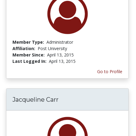
Member Type:
Administrator
Affiliation:
Post University
Member Since:
April 13, 2015
Last Logged In:
April 13, 2015
Go to Profile
Jacqueline Carr