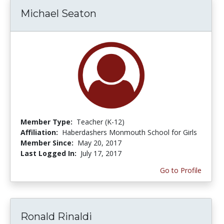
Michael Seaton
Member Type:
Teacher (K-12)
Affiliation:
Haberdashers Monmouth School for Girls
Member Since:
May 20, 2017
Last Logged In:
July 17, 2017
Go to Profile
Ronald Rinaldi