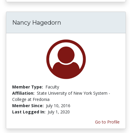
Nancy Hagedorn
Member Type:
Faculty
Affiliation:
State University of New York System -
College at Fredonia
Member Since:
July 10, 2016
Last Logged In:
July 1, 2020
Go to Profile