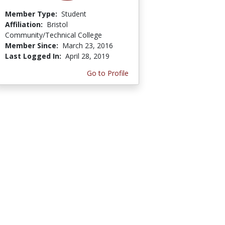
Member Type:
Student
Affiliation:
Bristol
Community/Technical College
Member Since:
March 23, 2016
Last Logged In:
April 28, 2019
Go to Profile