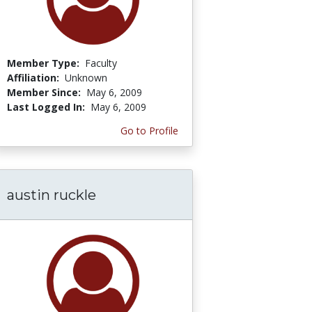
Member Type:
Faculty
Affiliation:
Unknown
Member Since:
May 6, 2009
Last Logged In:
May 6, 2009
Go to Profile
austin ruckle