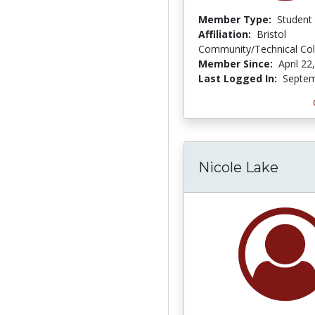
Member Type:
Student
Affiliation:
Bristol
Community/Technical Col
Member Since:
April 22
Last Logged In:
Septem
Nicole Lake