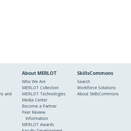
About MERLOT
SkillsCommons
Who We Are
Search
MERLOT Collection
Workforce Solutions
s and
MERLOT Technologies
About SkillsCommons
Media Center
Become a Partner
Peer Review
Information
MERLOT Awards
Faculty Development