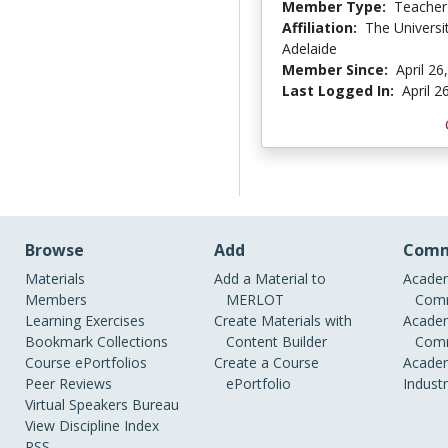
Member Type:
Teacher
Affiliation:
The Universi
Adelaide
Member Since:
April 26
Last Logged In:
April 2
Browse
Add
Comm
Materials
Add a Material to
Academ
Members
MERLOT
Comm
Learning Exercises
Create Materials with
Academ
Bookmark Collections
Content Builder
Comm
Course ePortfolios
Create a Course
Academ
Peer Reviews
ePortfolio
Indust
Virtual Speakers Bureau
View Discipline Index
RSS