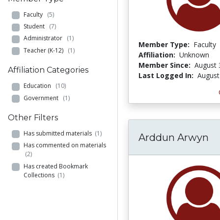
Faculty
(5)
Student
(7)
Administrator
(1)
Member Type:
Faculty
Teacher (K-12)
(1)
Affiliation:
Unknown
Member Since:
August 
Affiliation Categories
Last Logged In:
August
Education
(10)
Government
(1)
Other Filters
Has submitted materials
(1)
Arddun Arwyn
Has commented on materials
(2)
Has created Bookmark
Collections
(1)