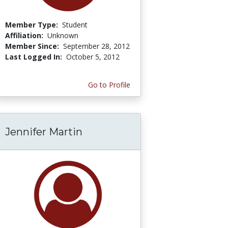
Member Type:
Student
Affiliation:
Unknown
Member Since:
September 28, 2012
Last Logged In:
October 5, 2012
Go to Profile
Jennifer Martin