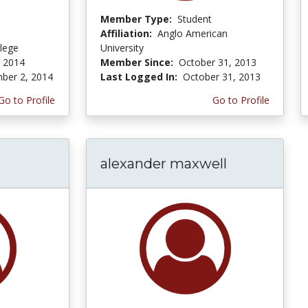
Member Type:
Student
Affiliation:
Anglo American
lege
University
, 2014
Member Since:
October 31, 2013
ber 2, 2014
Last Logged In:
October 31, 2013
Go to Profile
Go to Profile
alexander maxwell