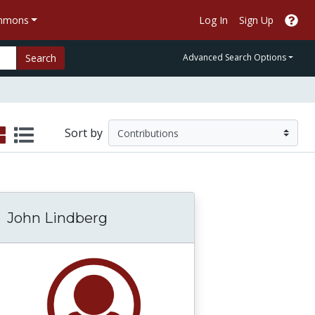
ommons
Log In
Sign Up
Search
Advanced Search Options
Sort by
John Lindberg