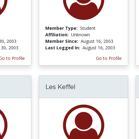
Member Type:
Student
Affiliation:
Unknown
30, 2003
Member Since:
August 16, 2003
 30, 2003
Last Logged In:
August 16, 2003
Go to Profile
Go to Profile
Les Keffel