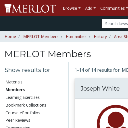
Browse
Add
Communities
Home
MERLOT Members
Humanities
History
Area St
MERLOT Members
Show results for
1-14 of 14 results for
Materials
Joseph White
Members
Learning Exercises
Bookmark Collections
Course ePortfolios
Peer Reviews
Communities