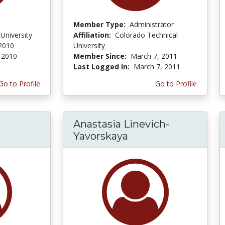
Member Type:
Administrator
University
Affiliation:
Colorado Technical
 2010
University
, 2010
Member Since:
March 7, 2011
Last Logged In:
March 7, 2011
Go to Profile
Go to Profile
Anastasia Linevich-
Yavorskaya