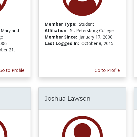
Member Type:
Student
f Maryland
Affiliation:
St. Petersburg College
ge
Member Since:
January 17, 2008
2006
Last Logged In:
October 8, 2015
ber 21,
Go to Profile
Go to Profile
Joshua Lawson