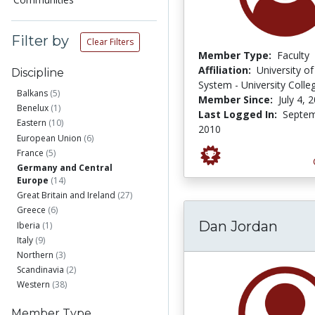
Filter by
Clear Filters
Member Type:
Faculty
Affiliation:
University o
Discipline
System - University Colle
Balkans
(5)
Member Since:
July 4, 
Benelux
(1)
Last Logged In:
Septem
Eastern
(10)
2010
European Union
(6)
France
(5)
Germany and Central
Europe
(14)
Great Britain and Ireland
(27)
Greece
(6)
Dan Jordan
Iberia
(1)
Italy
(9)
Northern
(3)
Scandinavia
(2)
Western
(38)
Member Type