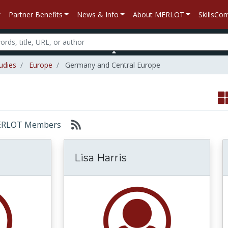
Partner Benefits
News & Info
About MERLOT
SkillsC
udies
Europe
Germany and Central Europe
: MERLOT Members
Lisa Harris