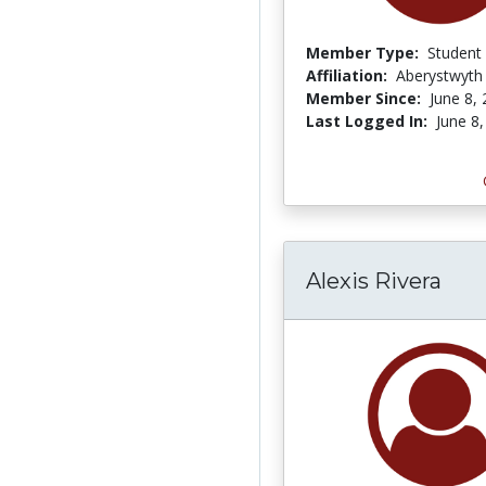
Member Type:
Student
Affiliation:
Aberystwyth 
Member Since:
June 8,
Last Logged In:
June 8
Alexis Rivera