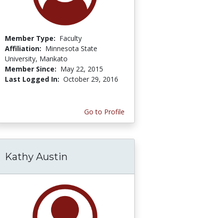
Member Type:
Faculty
Affiliation:
Minnesota State
University, Mankato
Member Since:
May 22, 2015
Last Logged In:
October 29, 2016
Go to Profile
Kathy Austin