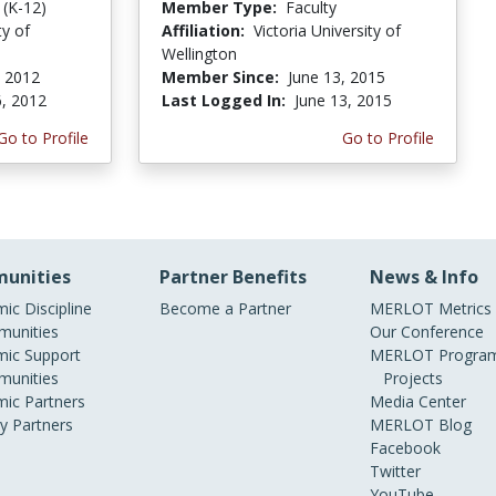
 (K-12)
Member Type:
Faculty
ty of
Affiliation:
Victoria University of
Wellington
, 2012
Member Since:
June 13, 2015
6, 2012
Last Logged In:
June 13, 2015
Go to Profile
Go to Profile
unities
Partner Benefits
News & Info
ic Discipline
Become a Partner
MERLOT Metrics
unities
Our Conference
ic Support
MERLOT Program
unities
Projects
ic Partners
Media Center
ry Partners
MERLOT Blog
Facebook
Twitter
YouTube