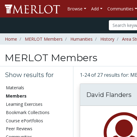
Browse
Add
Communities
Home
MERLOT Members
Humanities
History
Area St
MERLOT Members
Show results for
1-24 of 27 results for
Materials
David Flanders
Members
Learning Exercises
Bookmark Collections
Course ePortfolios
Peer Reviews
Communities