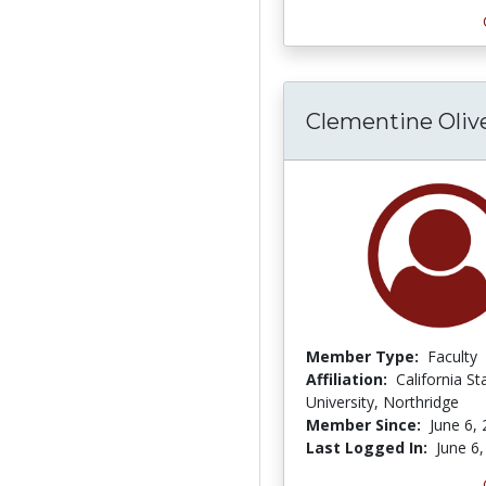
Clementine Oliv
Member Type:
Faculty
Affiliation:
California St
University, Northridge
Member Since:
June 6,
Last Logged In:
June 6