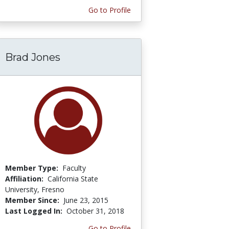
Go to Profile
Brad Jones
Member Type:
Faculty
Affiliation:
California State
University, Fresno
Member Since:
June 23, 2015
Last Logged In:
October 31, 2018
Go to Profile