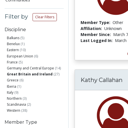
Filter by
Clear Filters
Member Type:
Other
Affiliation:
Unknown
Discipline
Member Since:
March 7
Balkans
(5)
Last Logged In:
March 
Benelux
(1)
Eastern
(10)
European Union
(6)
France
(5)
Germany and Central Europe
(14)
Great Britain and Ireland
(27)
Kathy Callahan
Greece
(6)
Iberia
(1)
Italy
(9)
Northern
(3)
Scandinavia
(2)
Western
(38)
Member Type