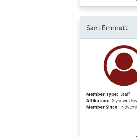
Sam Emmett
Member Type:
Staff
Affiliation:
Glyndwr Univ
Member Since:
Novemb