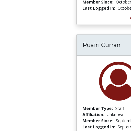
Member Since:
October
Last Logged In:
Octobe
Ruairi Curran
Member Type:
Staff
Affiliation:
Unknown
Member Since:
Septemb
Last Logged In:
Septem