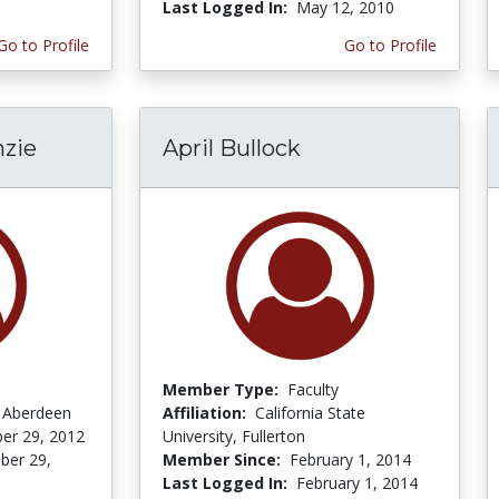
Last Logged In:
May 12, 2010
Go to Profile
Go to Profile
zie
April Bullock
Member Type:
Faculty
f Aberdeen
Affiliation:
California State
er 29, 2012
University, Fullerton
er 29,
Member Since:
February 1, 2014
Last Logged In:
February 1, 2014