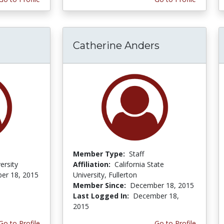
Catherine Anders
Member Type:
Staff
ersity
Affiliation:
California State
er 18, 2015
University, Fullerton
Member Since:
December 18, 2015
Last Logged In:
December 18,
2015
Go to Profile
Go to Profile