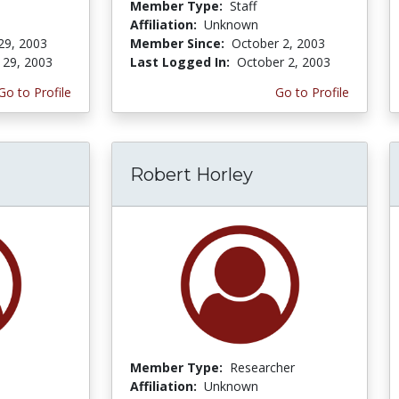
Member Type:
Staff
Affiliation:
Unknown
29, 2003
Member Since:
October 2, 2003
 29, 2003
Last Logged In:
October 2, 2003
Go to Profile
Go to Profile
Robert Horley
Member Type:
Researcher
Affiliation:
Unknown