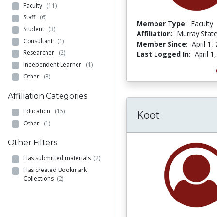
Faculty
(11)
Staff
(6)
Member Type:
Faculty
Student
(3)
Affiliation:
Murray State
Consultant
(1)
Member Since:
April 1,
Researcher
(2)
Last Logged In:
April 1
Independent Learner
(1)
Other
(3)
Affiliation Categories
Education
(15)
Koot
Other
(1)
Other Filters
Has submitted materials
(2)
Has created Bookmark
Collections
(2)