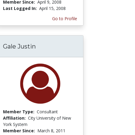
Member Since:
April 9, 2008
Last Logged In:
April 15, 2008
Go to Profile
Gale Justin
Member Type:
Consultant
Affiliation:
City University of New
York System
Member Since:
March 8, 2011