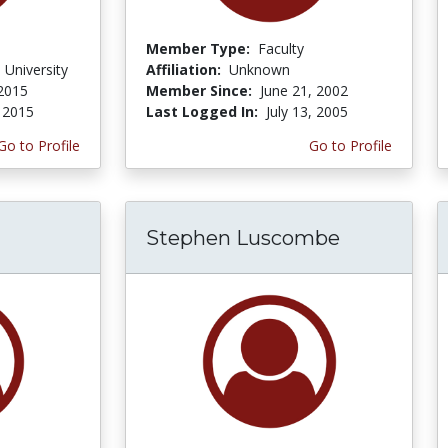
Member Type:
Faculty
 University
Affiliation:
Unknown
 2015
Member Since:
June 21, 2002
, 2015
Last Logged In:
July 13, 2005
Go to Profile
Go to Profile
Stephen Luscombe