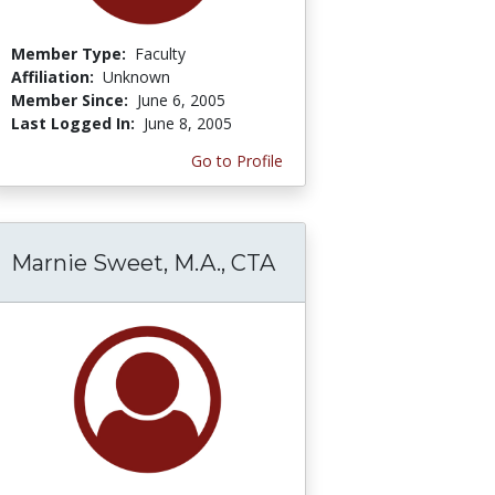
Member Type:
Faculty
Affiliation:
Unknown
Member Since:
June 6, 2005
Last Logged In:
June 8, 2005
Go to Profile
Marnie Sweet, M.A., CTA