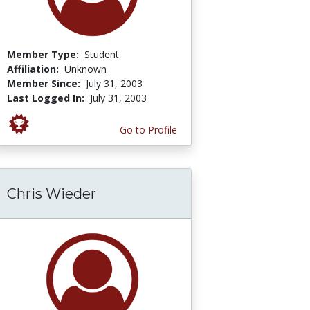
Member Type:
Student
Affiliation:
Unknown
Member Since:
July 31, 2003
Last Logged In:
July 31, 2003
Go to Profile
Chris Wieder