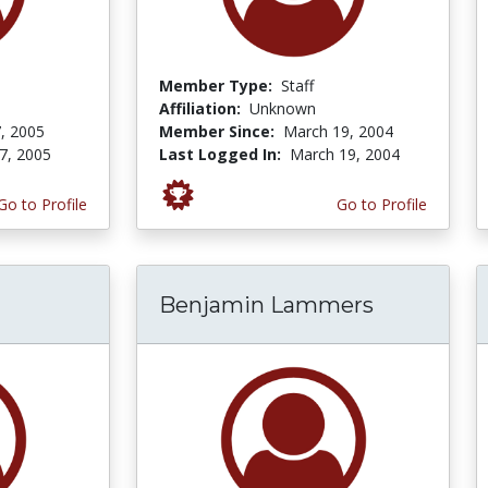
Member Type:
Staff
Affiliation:
Unknown
, 2005
Member Since:
March 19, 2004
7, 2005
Last Logged In:
March 19, 2004
Go to Profile
Go to Profile
Benjamin Lammers