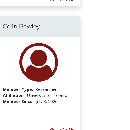
Colin Rowley
Member Type:
Researcher
Affiliation:
University of Toronto
Member Since:
July 8, 2026
Go to Profile