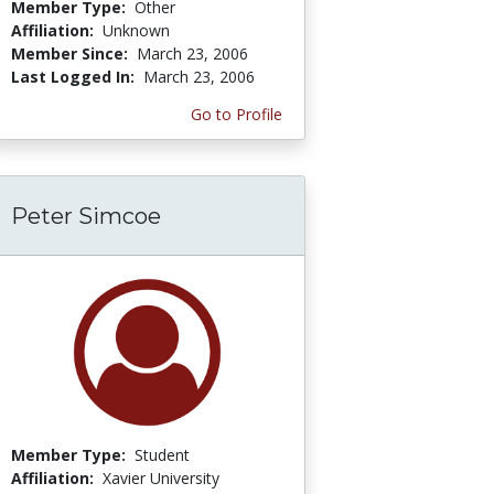
Member Type:
Other
Affiliation:
Unknown
Member Since:
March 23, 2006
Last Logged In:
March 23, 2006
Go to Profile
Peter Simcoe
Member Type:
Student
Affiliation:
Xavier University