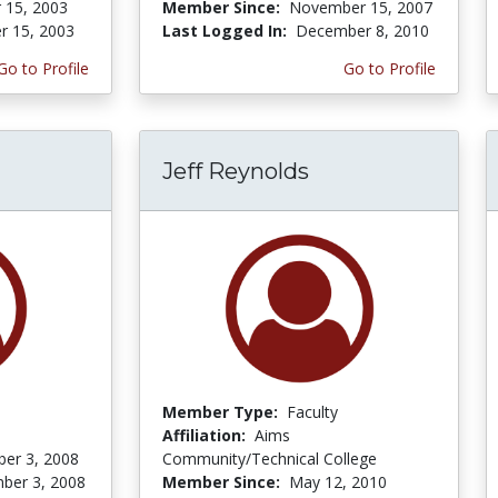
 15, 2003
Member Since:
November 15, 2007
r 15, 2003
Last Logged In:
December 8, 2010
Go to Profile
Go to Profile
Jeff Reynolds
Member Type:
Faculty
Affiliation:
Aims
er 3, 2008
Community/Technical College
ber 3, 2008
Member Since:
May 12, 2010