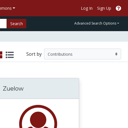
ommons
Log In
Sign Up
Search
Advanced Search Options
Sort by
Zuelow