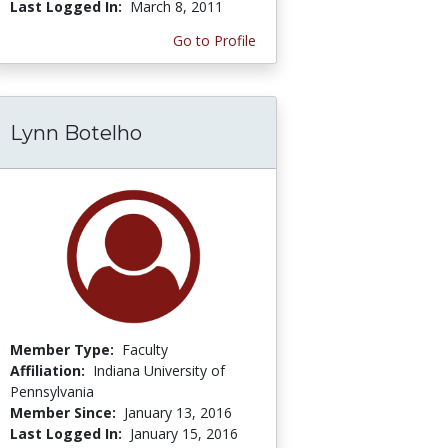
Last Logged In:
March 8, 2011
Go to Profile
Lynn Botelho
Member Type:
Faculty
Affiliation:
Indiana University of
Pennsylvania
Member Since:
January 13, 2016
Last Logged In:
January 15, 2016