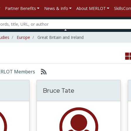
Partner Benefits
News & Info
About MERLOT
SkillsC
udies
Europe
Great Britain and Ireland
: MERLOT Members
Bruce Tate