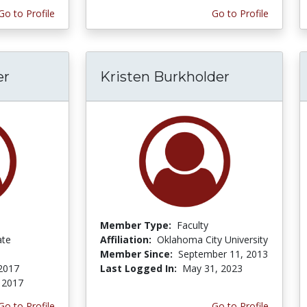
Go to Profile
Go to Profile
er
Kristen Burkholder
Member Type:
Faculty
ate
Affiliation:
Oklahoma City University
Member Since:
September 11, 2013
 2017
Last Logged In:
May 31, 2023
, 2017
Go to Profile
Go to Profile