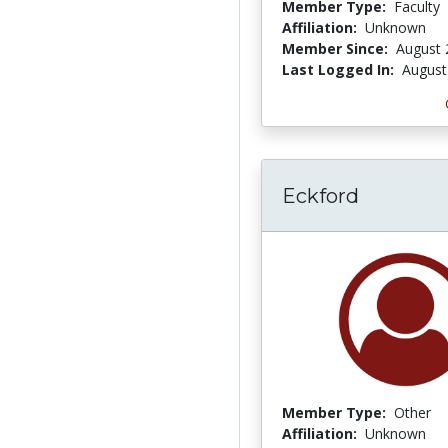
Member Type:
Faculty
Affiliation:
Unknown
Member Since:
August 
Last Logged In:
August
Eckford
Member Type:
Other
Affiliation:
Unknown