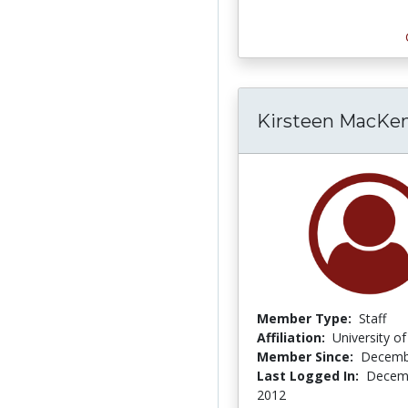
Kirsteen MacKen
Member Type:
Staff
Affiliation:
University o
Member Since:
Decemb
Last Logged In:
Decemb
2012