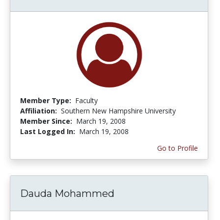
Member Type:
Faculty
Affiliation:
Southern New Hampshire University
Member Since:
March 19, 2008
Last Logged In:
March 19, 2008
Go to Profile
Dauda Mohammed