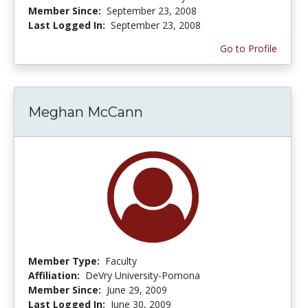
Member Since:
September 23, 2008
Last Logged In:
September 23, 2008
Go to Profile
Meghan McCann
Member Type:
Faculty
Affiliation:
DeVry University-Pomona
Member Since:
June 29, 2009
Last Logged In:
June 30, 2009