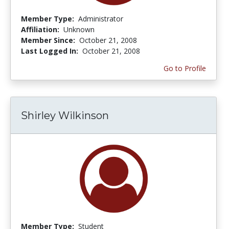
Member Type:
Administrator
Affiliation:
Unknown
Member Since:
October 21, 2008
Last Logged In:
October 21, 2008
Go to Profile
Shirley Wilkinson
Member Type:
Student