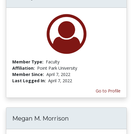
Member Type:
Faculty
Affiliation:
Point Park University
Member Since:
April 7, 2022
Last Logged In:
April 7, 2022
Go to Profile
Megan M. Morrison