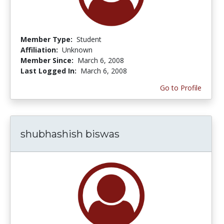
Member Type:
Student
Affiliation:
Unknown
Member Since:
March 6, 2008
Last Logged In:
March 6, 2008
Go to Profile
shubhashish biswas