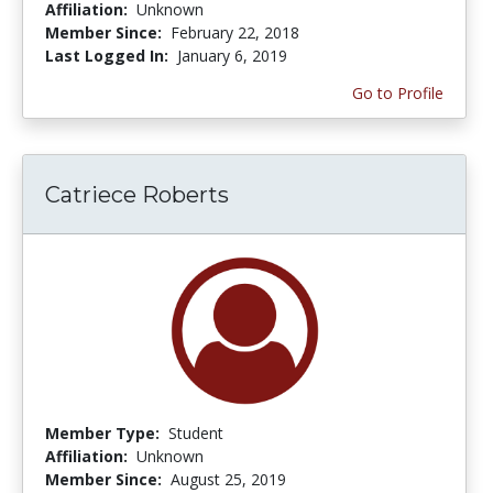
Affiliation:
Unknown
Member Since:
February 22, 2018
Last Logged In:
January 6, 2019
Go to Profile
Catriece Roberts
Member Type:
Student
Affiliation:
Unknown
Member Since:
August 25, 2019