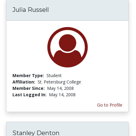
Julia Russell
Member Type:
Student
Affiliation:
St. Petersburg College
Member Since:
May 14, 2008
Last Logged In:
May 14, 2008
Go to Profile
Stanley Denton