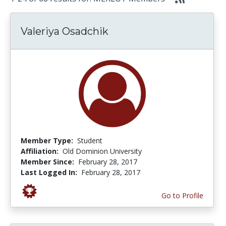
Valeriya Osadchik
Member Type:
Student
Affiliation:
Old Dominion University
Member Since:
February 28, 2017
Last Logged In:
February 28, 2017
Go to Profile