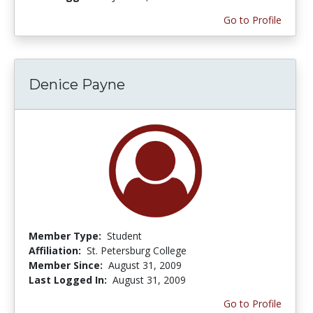
Go to Profile
Denice Payne
Member Type:
Student
Affiliation:
St. Petersburg College
Member Since:
August 31, 2009
Last Logged In:
August 31, 2009
Go to Profile