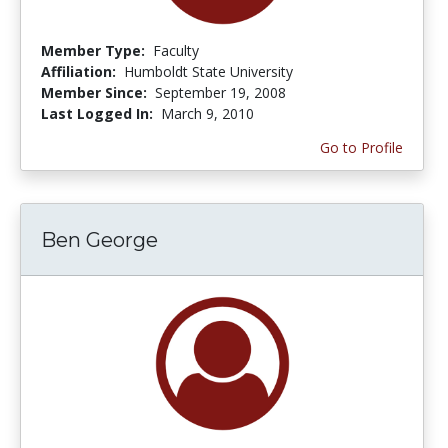
Member Type:
Faculty
Affiliation:
Humboldt State University
Member Since:
September 19, 2008
Last Logged In:
March 9, 2010
Go to Profile
Ben George