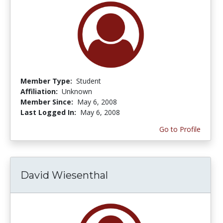
Member Type:
Student
Affiliation:
Unknown
Member Since:
May 6, 2008
Last Logged In:
May 6, 2008
Go to Profile
David Wiesenthal