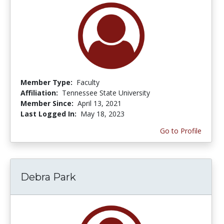
Member Type:
Faculty
Affiliation:
Tennessee State University
Member Since:
April 13, 2021
Last Logged In:
May 18, 2023
Go to Profile
Debra Park