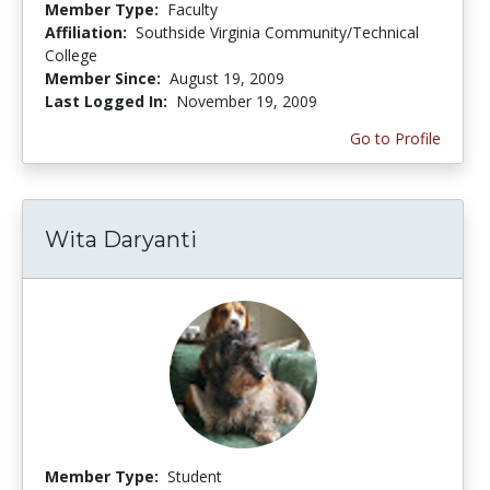
Member Type:
Faculty
Affiliation:
Southside Virginia Community/Technical
College
Member Since:
August 19, 2009
Last Logged In:
November 19, 2009
Go to Profile
Wita Daryanti
Member Type:
Student