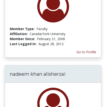
Member Type:
Faculty
Affiliation:
Canada/York University
Member Since:
February 21, 2008
Last Logged In:
August 28, 2012
Go to Profile
nadeem khan alisherzai