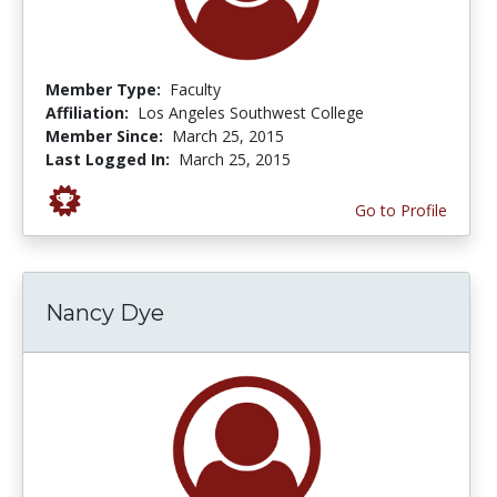
Member Type:
Faculty
Affiliation:
Los Angeles Southwest College
Member Since:
March 25, 2015
Last Logged In:
March 25, 2015
Go to Profile
Nancy Dye