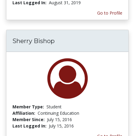
Last Logged In:
August 31, 2019
Go to Profile
Sherry Bishop
Member Type:
Student
Affiliation:
Continuing Education
Member Since:
July 15, 2016
Last Logged In:
July 15, 2016