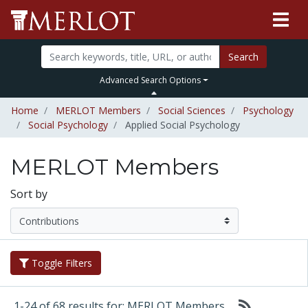
Search
Advanced Search Options
Home
MERLOT Members
Social Sciences
Psychology
Social Psychology
Applied Social Psychology
MERLOT Members
Sort by
Toggle Filters
1-24 of 68 results for: MERLOT Members