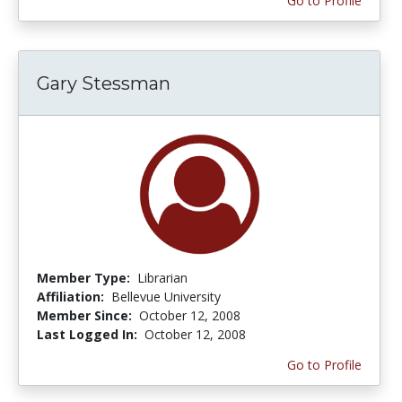
Go to Profile
Gary Stessman
Member Type:
Librarian
Affiliation:
Bellevue University
Member Since:
October 12, 2008
Last Logged In:
October 12, 2008
Go to Profile