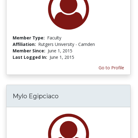
Member Type:
Faculty
Affiliation:
Rutgers University - Camden
Member Since:
June 1, 2015
Last Logged In:
June 1, 2015
Go to Profile
Mylo Egipciaco