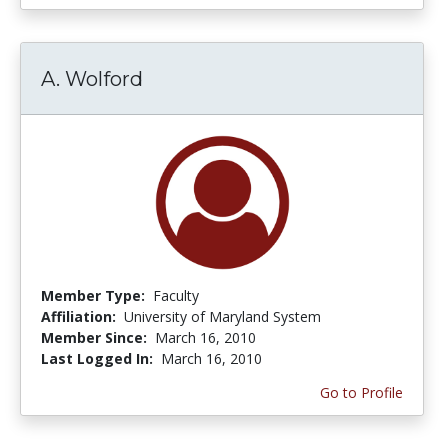
A. Wolford
Member Type:
Faculty
Affiliation:
University of Maryland System
Member Since:
March 16, 2010
Last Logged In:
March 16, 2010
Go to Profile