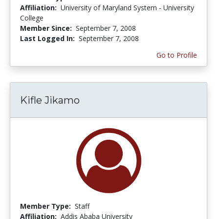
Affiliation:
University of Maryland System - University
College
Member Since:
September 7, 2008
Last Logged In:
September 7, 2008
Go to Profile
Kifle Jikamo
Member Type:
Staff
Affiliation:
Addis Ababa University