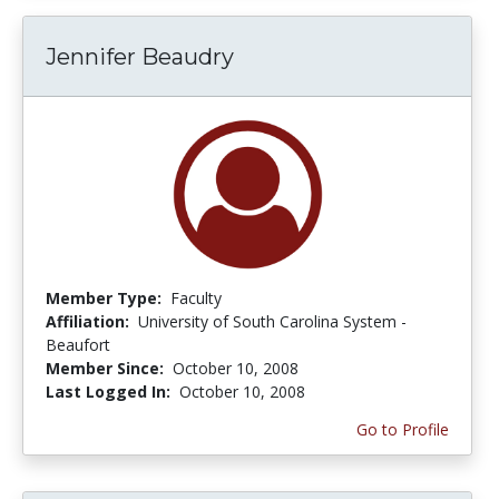
Jennifer Beaudry
Member Type:
Faculty
Affiliation:
University of South Carolina System -
Beaufort
Member Since:
October 10, 2008
Last Logged In:
October 10, 2008
Go to Profile