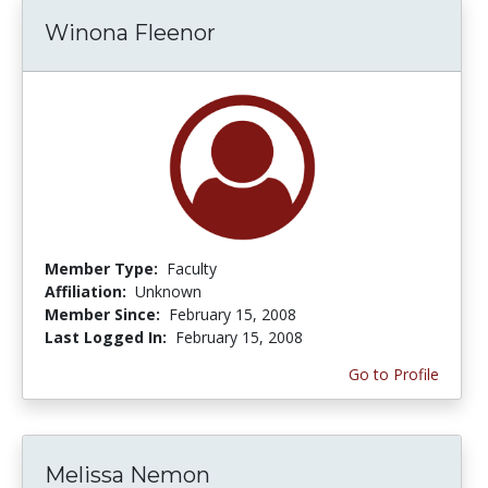
Winona Fleenor
Member Type:
Faculty
Affiliation:
Unknown
Member Since:
February 15, 2008
Last Logged In:
February 15, 2008
Go to Profile
Melissa Nemon