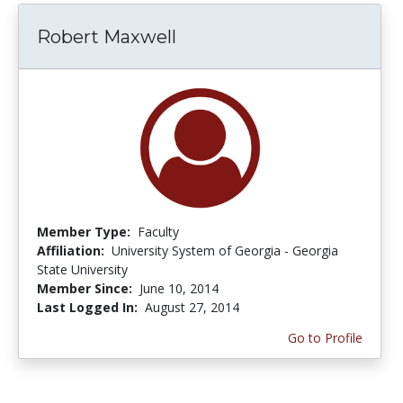
Robert Maxwell
Member Type:
Faculty
Affiliation:
University System of Georgia - Georgia
State University
Member Since:
June 10, 2014
Last Logged In:
August 27, 2014
Go to Profile