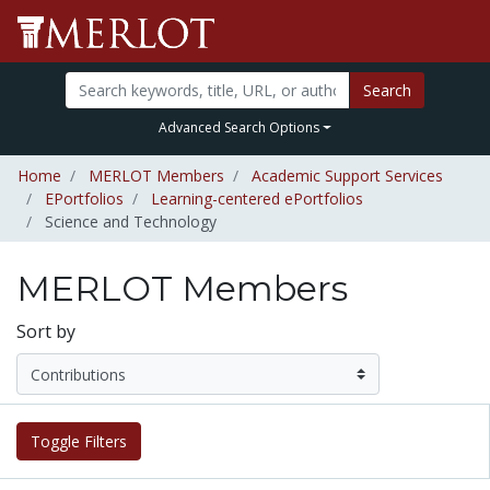
Search
Advanced Search Options
Home
MERLOT Members
Academic Support Services
EPortfolios
Learning-centered ePortfolios
Science and Technology
MERLOT Members
Sort by
Toggle Filters