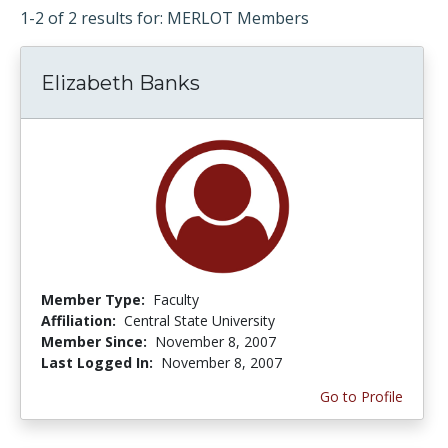
1-2 of 2 results for: MERLOT Members
Elizabeth Banks
Member Type:
Faculty
Affiliation:
Central State University
Member Since:
November 8, 2007
Last Logged In:
November 8, 2007
Go to Profile