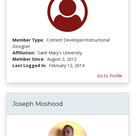
Member Type:
Content Developer/Instructional
Designer
Affiliation:
Saint Mary's University
Member Since:
August 2, 2012
Last Logged In:
February 12, 2014
Go to Profile
Joseph Moshood