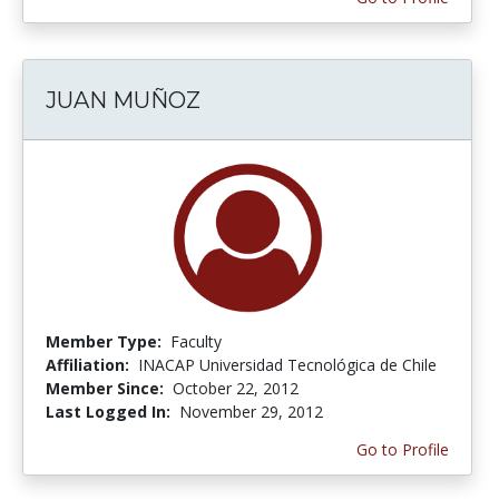
JUAN MUÑOZ
Member Type:
Faculty
Affiliation:
INACAP Universidad Tecnológica de Chile
Member Since:
October 22, 2012
Last Logged In:
November 29, 2012
Go to Profile