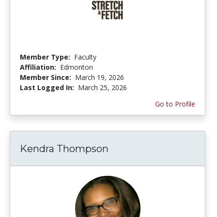
Member Type:
Faculty
Affiliation:
Edmonton
Member Since:
March 19, 2026
Last Logged In:
March 25, 2026
Go to Profile
Kendra Thompson