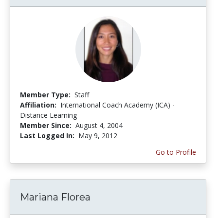
Member Type:
Staff
Affiliation:
International Coach Academy (ICA) -
Distance Learning
Member Since:
August 4, 2004
Last Logged In:
May 9, 2012
Go to Profile
Mariana Florea