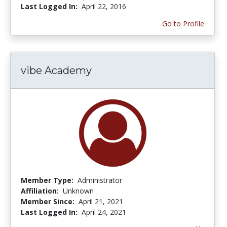
Last Logged In:
April 22, 2016
Go to Profile
vibe Academy
Member Type:
Administrator
Affiliation:
Unknown
Member Since:
April 21, 2021
Last Logged In:
April 24, 2021