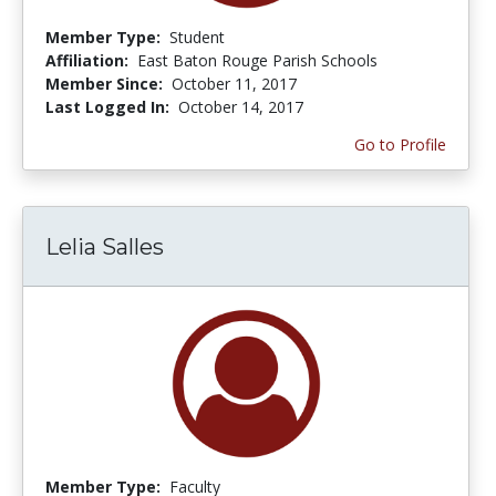
Member Type:
Student
Affiliation:
East Baton Rouge Parish Schools
Member Since:
October 11, 2017
Last Logged In:
October 14, 2017
Go to Profile
Lelia Salles
Member Type:
Faculty