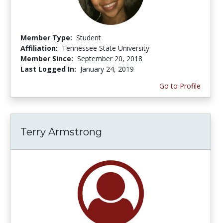
Member Type:
Student
Affiliation:
Tennessee State University
Member Since:
September 20, 2018
Last Logged In:
January 24, 2019
Go to Profile
Terry Armstrong