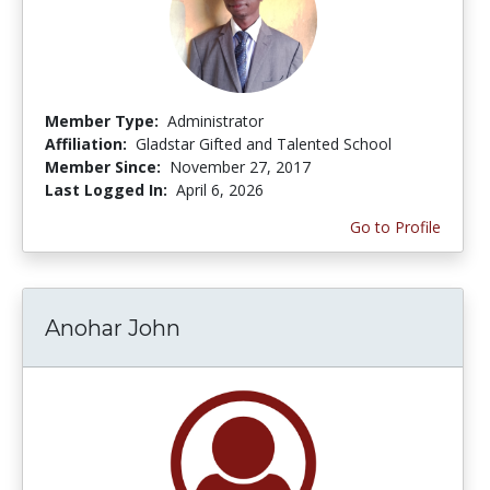
Member Type:
Administrator
Affiliation:
Gladstar Gifted and Talented School
Member Since:
November 27, 2017
Last Logged In:
April 6, 2026
Go to Profile
Anohar John