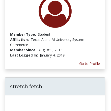
Member Type:
Student
Affiliation:
Texas A and M University System -
Commerce
Member Since:
August 9, 2013
Last Logged In:
January 4, 2019
Go to Profile
stretch fetch