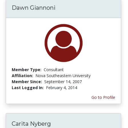
Dawn Giannoni
Member Type:
Consultant
Affiliation:
Nova Southeastern University
Member Since:
September 14, 2007
Last Logged In:
February 4, 2014
Go to Profile
Carita Nyberg