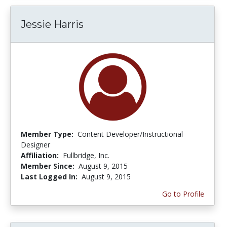
Jessie Harris
Member Type:
Content Developer/Instructional
Designer
Affiliation:
Fullbridge, Inc.
Member Since:
August 9, 2015
Last Logged In:
August 9, 2015
Go to Profile