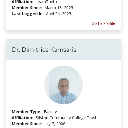
Affiliation:
LearnTheta
Member Since:
March 13, 2025
Last Logged In:
April 24, 2025
Go to Profile
Dr. Dimitrios Kamsaris
Member Type:
Faculty
Affiliation:
Bilston Community College Trust
Member Since:
July 7, 2006