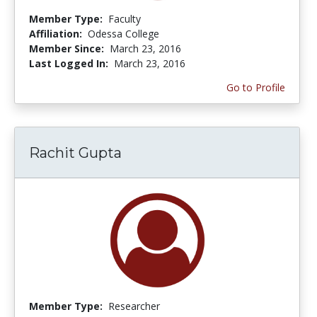
Member Type:
Faculty
Affiliation:
Odessa College
Member Since:
March 23, 2016
Last Logged In:
March 23, 2016
Go to Profile
Rachit Gupta
Member Type:
Researcher