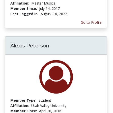
Affiliation:
Master Musica
Member Since:
July 14, 2017
Last Logged In:
August 16, 2022
Go to Profile
Alexis Peterson
Member Type:
Student
Affiliation:
Utah Valley University
Member Since:
April 20, 2016