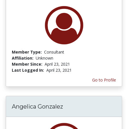
Member Type:
Consultant
Affiliation:
Unknown
Member Since:
April 23, 2021
Last Logged In:
April 23, 2021
Go to Profile
Angelica Gonzalez