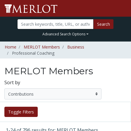
Search
Advanced Search Options
Home
MERLOT Members
Business
Professional Coaching
MERLOT Members
Sort by
Toggle Filters
1-24 of 796 results for: MERLOT Members