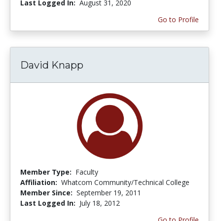
Last Logged In:
August 31, 2020
Go to Profile
David Knapp
Member Type:
Faculty
Affiliation:
Whatcom Community/Technical College
Member Since:
September 19, 2011
Last Logged In:
July 18, 2012
Go to Profile