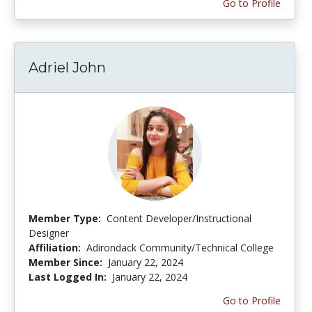
Go to Profile
Adriel John
Member Type:
Content Developer/Instructional
Designer
Affiliation:
Adirondack Community/Technical College
Member Since:
January 22, 2024
Last Logged In:
January 22, 2024
Go to Profile