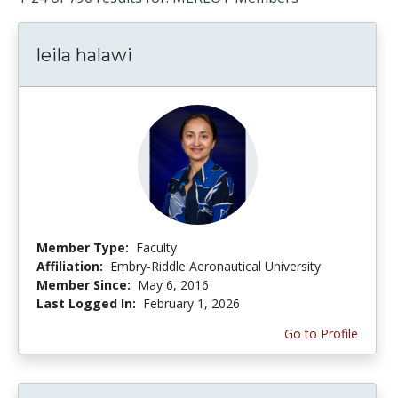
leila halawi
Member Type:
Faculty
Affiliation:
Embry-Riddle Aeronautical University
Member Since:
May 6, 2016
Last Logged In:
February 1, 2026
Go to Profile