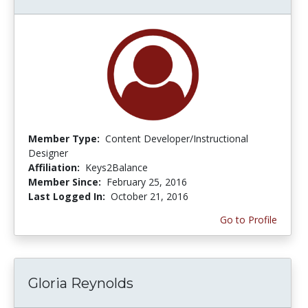
Member Type:
Content Developer/Instructional
Designer
Affiliation:
Keys2Balance
Member Since:
February 25, 2016
Last Logged In:
October 21, 2016
Go to Profile
Gloria Reynolds