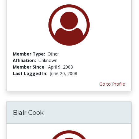
Member Type:
Other
Affiliation:
Unknown
Member Since:
April 9, 2008
Last Logged In:
June 20, 2008
Go to Profile
Blair Cook