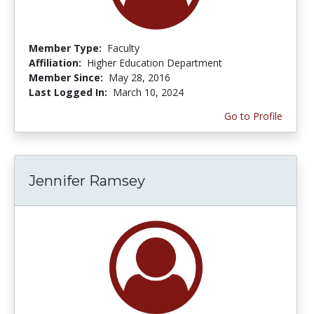
Member Type:
Faculty
Affiliation:
Higher Education Department
Member Since:
May 28, 2016
Last Logged In:
March 10, 2024
Go to Profile
Jennifer Ramsey