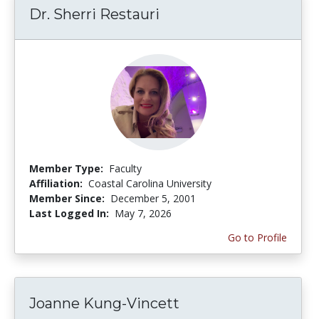
Dr. Sherri Restauri
Member Type:
Faculty
Affiliation:
Coastal Carolina University
Member Since:
December 5, 2001
Last Logged In:
May 7, 2026
Go to Profile
Joanne Kung-Vincett