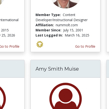
Member Type:
Content
ternational
Developer/Instructional Designer
Affiliation:
nummolt.com
 2015
Member Since:
July 15, 2001
y 25, 2026
Last Logged In:
March 16, 2025
Go to Profile
Go to Profile
Amy Smith Muise