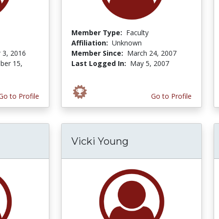
Member Type:
Faculty
Affiliation:
Unknown
 3, 2016
Member Since:
March 24, 2007
er 15,
Last Logged In:
May 5, 2007
Go to Profile
Go to Profile
Vicki Young