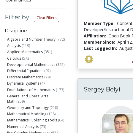
Filter by
Clear Filters
Member Type:
Content
Developer/Instructional 
Discipline
Affiliation:
Open Book P
Algebra and Number Theory
(772)
Member Since:
April 12
Analysis
(119)
Last Logged In:
August
Applied Mathematics
(351)
Calculus
(573)
Developmental Mathematics
(325)
Differential Equations
(97)
Discrete Mathematics
(79)
Dynamical Systems
(47)
Sergey Belyi
Foundations of Mathematics
(173)
General and Liberal Arts
Math
(359)
Geometry and Topology
(218)
Mathematical Modeling
(138)
Mathematics Publishing Tools
(64)
Numerical Analysis
(73)
Pre-Calculus Mathematics
(584)