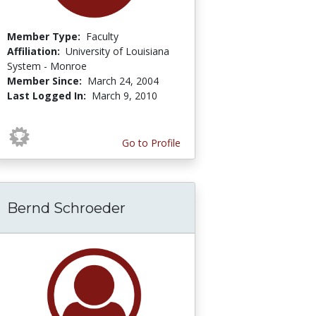
Member Type:
Faculty
Affiliation:
University of Louisiana
System - Monroe
Member Since:
March 24, 2004
Last Logged In:
March 9, 2010
Go to Profile
Bernd Schroeder