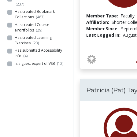
(237)
Has created Bookmark
Member Type:
Faculty
Collections
(467)
Affiliation:
Shorter Coll
Has created Course
Member Since:
Septemb
ePortfolios
(29)
Last Logged In:
August
Has created Learning
Exercises
(23)
Has submitted Accessibility
Info
(4)
Is a guest expert of VSB
(12)
Patricia (Pat) Tay