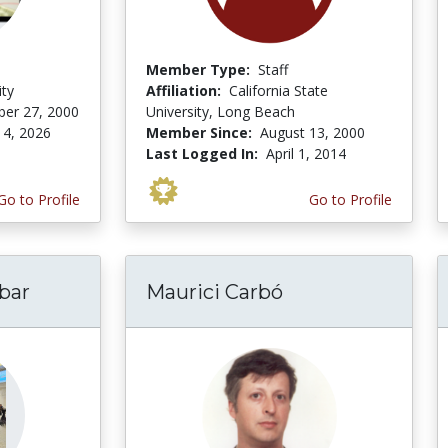
Member Type:
Staff
ity
Affiliation:
California State
er 27, 2000
University, Long Beach
 4, 2026
Member Since:
August 13, 2000
Last Logged In:
April 1, 2014
Go to Profile
Go to Profile
bar
Maurici Carbó