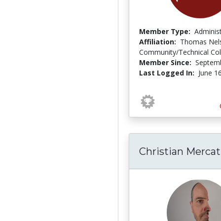
Member Type:
Adminis
Affiliation:
Thomas Nel
Community/Technical Col
Member Since:
Septemb
Last Logged In:
June 1
Christian Mercat