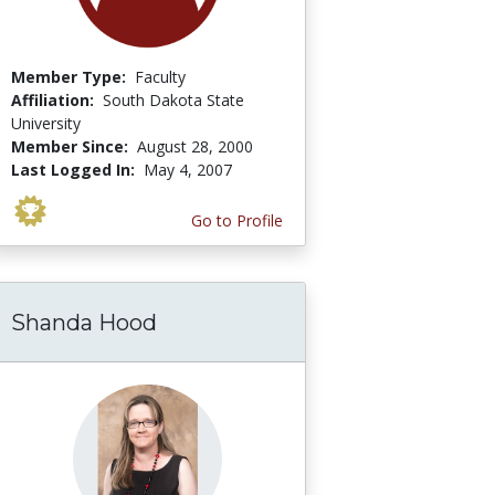
Member Type:
Faculty
Affiliation:
South Dakota State
University
Member Since:
August 28, 2000
Last Logged In:
May 4, 2007
Go to Profile
Shanda Hood