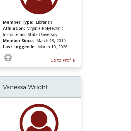
Member Type:
Librarian
Affiliation:
Virginia Polytechnic
Institute and State University
Member Since:
March 13, 2015
Last Logged In:
March 10, 2026
Go to Profile
Vanessa Wright