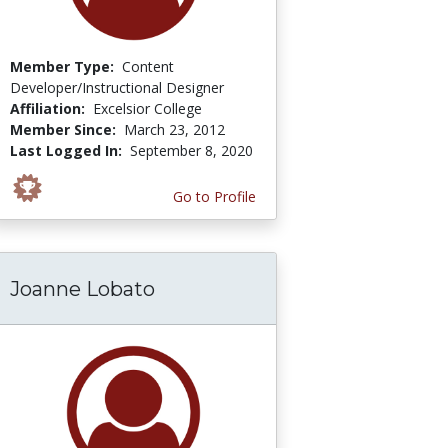
Member Type:
Content
Developer/Instructional Designer
Affiliation:
Excelsior College
Member Since:
March 23, 2012
Last Logged In:
September 8, 2020
Go to Profile
Joanne Lobato