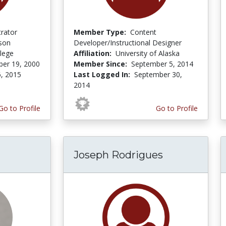
trator
Member Type:
Content
son
Developer/Instructional Designer
lege
Affiliation:
University of Alaska
er 19, 2000
Member Since:
September 5, 2014
6, 2015
Last Logged In:
September 30,
2014
Go to Profile
Go to Profile
Joseph Rodrigues