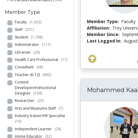
Member Type
Member Type:
Faculty
Faculty
(1,933)
Affiliation:
Troy Univers
Staff
(251)
Member Since:
Septemb
Student
(1,788)
Last Logged In:
August
Administrator
(117)
Librarian
(26)
Health Care Professional
(17)
Consultant
(68)
Teacher (K-12)
(892)
Content
Developer/Instructional
Mohammed Kaa
Designer
(109)
Researcher
(35)
Arts and Museums Staff
(7)
Industry trainer/HR Specialist
(10)
Independent Learner
(28)
Home Educator
(32)