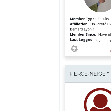
Member Type:
Faculty
Affiliation:
Université C
Bernard Lyon 1
Member Since:
Novemb
Last Logged In:
Januar
PERCE-NEIGE *