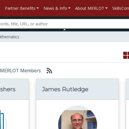
Partner Benefits
News & Info
About MERLOT
SkillsC
thematics
or: MERLOT Members
shers
James Rutledge