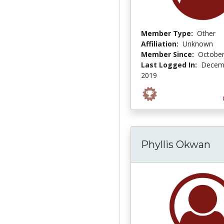
Member Type:
Other
Affiliation:
Unknown
Member Since:
October
Last Logged In:
Decemb
2019
Phyllis Okwan