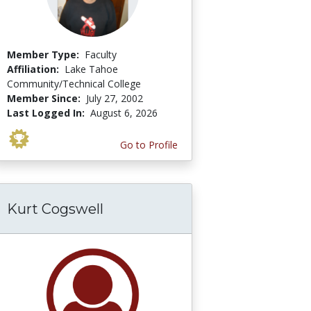
Member Type:
Faculty
Affiliation:
Lake Tahoe
Community/Technical College
Member Since:
July 27, 2002
Last Logged In:
August 6, 2026
Go to Profile
Kurt Cogswell