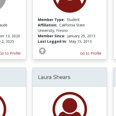
Member Type:
Student
laude
Affiliation:
California State
University, Fresno
er 13, 2020
Member Since:
January 29, 2013
y 2, 2025
Last Logged In:
May 15, 2013
Go to Profile
Go to Profile
Laura Shears