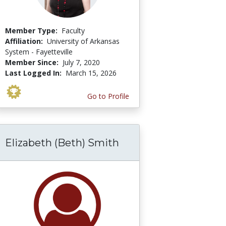
Member Type:
Faculty
Affiliation:
University of Arkansas
System - Fayetteville
Member Since:
July 7, 2020
Last Logged In:
March 15, 2026
Go to Profile
Elizabeth (Beth) Smith