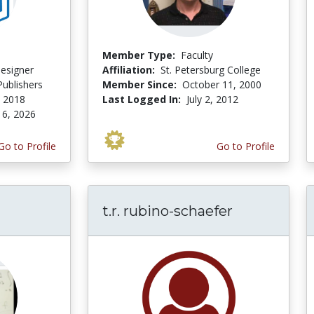
Member Type:
Faculty
Designer
Affiliation:
St. Petersburg College
ublishers
Member Since:
October 11, 2000
, 2018
Last Logged In:
July 2, 2012
 6, 2026
Go to Profile
Go to Profile
t.r. rubino-schaefer