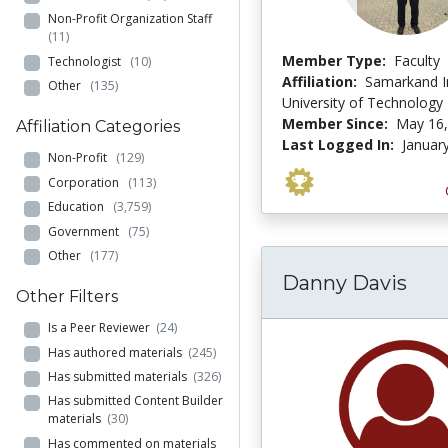
Non-Profit Organization Staff
(11)
Member Type:
Faculty
Technologist
(10)
Affiliation:
Samarkand In
Other
(135)
University of Technology
Member Since:
May 16,
Affiliation Categories
Last Logged In:
Januar
Non-Profit
(129)
Corporation
(113)
Education
(3,759)
Government
(75)
Other
(177)
Danny Davis
Other Filters
Is a Peer Reviewer
(24)
Has authored materials
(245)
Has submitted materials
(326)
Has submitted Content Builder
materials
(30)
Has commented on materials