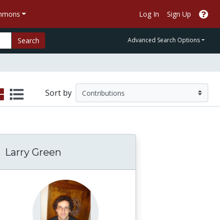
ommons
Log In
Sign Up
Search
Advanced Search Options
Sort by
Larry Green