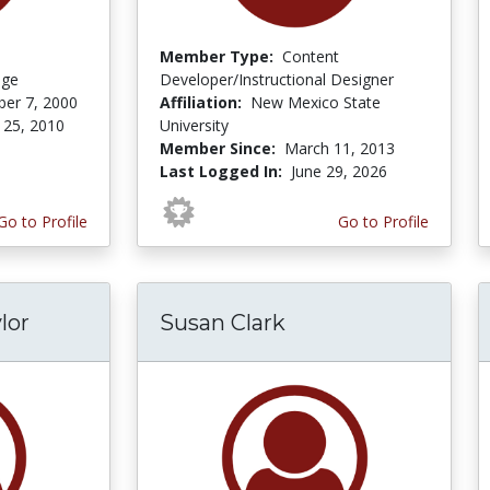
Member Type:
Content
ege
Developer/Instructional Designer
er 7, 2000
Affiliation:
New Mexico State
 25, 2010
University
Member Since:
March 11, 2013
Last Logged In:
June 29, 2026
Go to Profile
Go to Profile
lor
Susan Clark