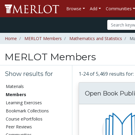
Browse
Add
Communities
Home
MERLOT Members
Mathematics and Statistics
Ma
MERLOT Members
Show results for
1-24 of 5,469 results f
Materials
Open Book Publi
Members
Learning Exercises
Bookmark Collections
Course ePortfolios
Peer Reviews
Communities