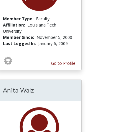
Member Type:
Faculty
Affiliation:
Louisiana Tech
University
Member Since:
November 5, 2000
Last Logged In:
January 6, 2009
Go to Profile
Anita Walz