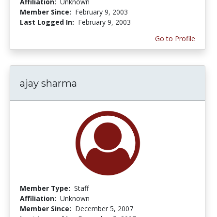
Affiliation:
Unknown
Member Since:
February 9, 2003
Last Logged In:
February 9, 2003
Go to Profile
ajay sharma
Member Type:
Staff
Affiliation:
Unknown
Member Since:
December 5, 2007