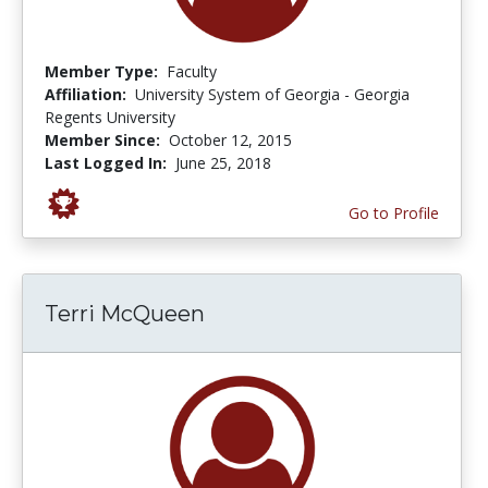
Member Type:
Faculty
Affiliation:
University System of Georgia - Georgia
Regents University
Member Since:
October 12, 2015
Last Logged In:
June 25, 2018
Go to Profile
Terri McQueen