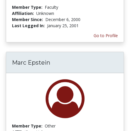
Member Type:
Faculty
Affiliation:
Unknown
Member Since:
December 6, 2000
Last Logged In:
January 25, 2001
Go to Profile
Marc Epstein
Member Type:
Other