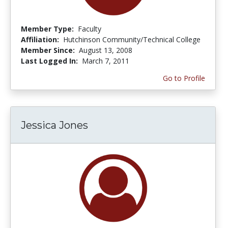
Member Type:
Faculty
Affiliation:
Hutchinson Community/Technical College
Member Since:
August 13, 2008
Last Logged In:
March 7, 2011
Go to Profile
Jessica Jones