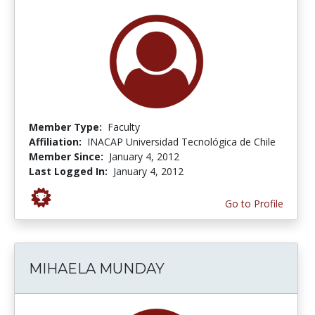
Member Type:
Faculty
Affiliation:
INACAP Universidad Tecnológica de Chile
Member Since:
January 4, 2012
Last Logged In:
January 4, 2012
Go to Profile
MIHAELA MUNDAY