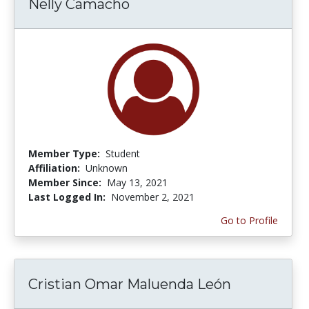
Nelly Camacho
Member Type:
Student
Affiliation:
Unknown
Member Since:
May 13, 2021
Last Logged In:
November 2, 2021
Go to Profile
Cristian Omar Maluenda León