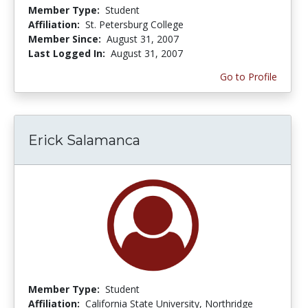
Member Type:
Student
Affiliation:
St. Petersburg College
Member Since:
August 31, 2007
Last Logged In:
August 31, 2007
Go to Profile
Erick Salamanca
Member Type:
Student
Affiliation:
California State University, Northridge