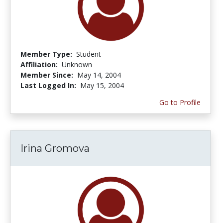
Member Type:
Student
Affiliation:
Unknown
Member Since:
May 14, 2004
Last Logged In:
May 15, 2004
Go to Profile
Irina Gromova