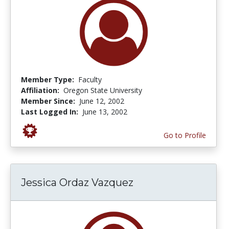
Member Type:
Faculty
Affiliation:
Oregon State University
Member Since:
June 12, 2002
Last Logged In:
June 13, 2002
Go to Profile
Jessica Ordaz Vazquez