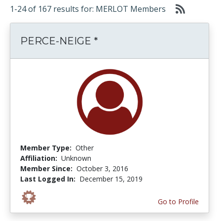
1-24 of 167 results for: MERLOT Members
PERCE-NEIGE *
Member Type:
Other
Affiliation:
Unknown
Member Since:
October 3, 2016
Last Logged In:
December 15, 2019
Go to Profile