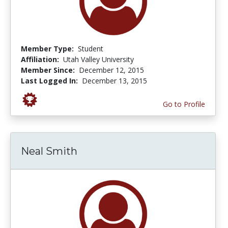
Member Type:
Student
Affiliation:
Utah Valley University
Member Since:
December 12, 2015
Last Logged In:
December 13, 2015
Go to Profile
Neal Smith