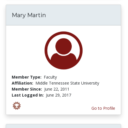
Mary Martin
Member Type:
Faculty
Affiliation:
Middle Tennessee State University
Member Since:
June 22, 2011
Last Logged In:
June 29, 2017
Go to Profile