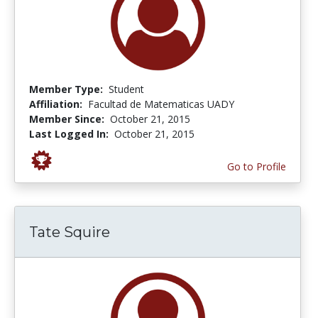
Member Type:
Student
Affiliation:
Facultad de Matematicas UADY
Member Since:
October 21, 2015
Last Logged In:
October 21, 2015
Go to Profile
Tate Squire