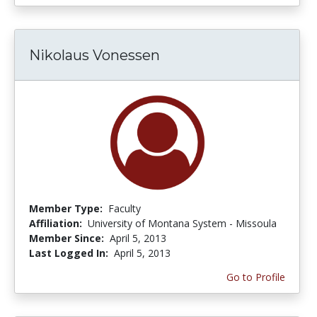
Nikolaus Vonessen
Member Type:
Faculty
Affiliation:
University of Montana System - Missoula
Member Since:
April 5, 2013
Last Logged In:
April 5, 2013
Go to Profile