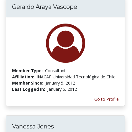
Geraldo Araya Vascope
Member Type:
Consultant
Affiliation:
INACAP Universidad Tecnológica de Chile
Member Since:
January 5, 2012
Last Logged In:
January 5, 2012
Go to Profile
Vanessa Jones