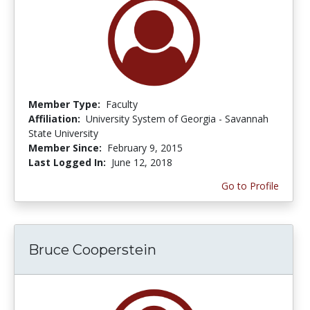
Member Type:
Faculty
Affiliation:
University System of Georgia - Savannah
State University
Member Since:
February 9, 2015
Last Logged In:
June 12, 2018
Go to Profile
Bruce Cooperstein