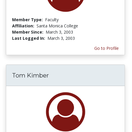
Member Type:
Faculty
Affiliation:
Santa Monica College
Member Since:
March 3, 2003
Last Logged In:
March 3, 2003
Go to Profile
Tom Kimber