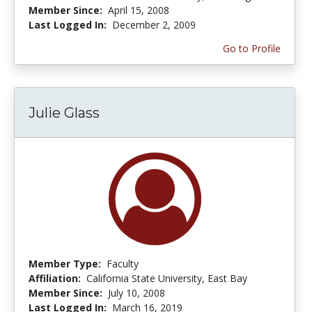
Member Since:
April 15, 2008
Last Logged In:
December 2, 2009
Go to Profile
Julie Glass
Member Type:
Faculty
Affiliation:
California State University, East Bay
Member Since:
July 10, 2008
Last Logged In:
March 16, 2019