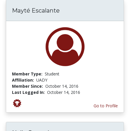
Mayté Escalante
Member Type:
Student
Affiliation:
UADY
Member Since:
October 14, 2016
Last Logged In:
October 14, 2016
Go to Profile