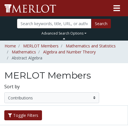
Search
Advanced Search Options
Home
MERLOT Members
Mathematics and Statistics
Mathematics
Algebra and Number Theory
Abstract Algebra
MERLOT Members
Sort by
Toggle Filters