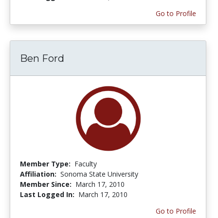
Go to Profile
Ben Ford
Member Type:
Faculty
Affiliation:
Sonoma State University
Member Since:
March 17, 2010
Last Logged In:
March 17, 2010
Go to Profile