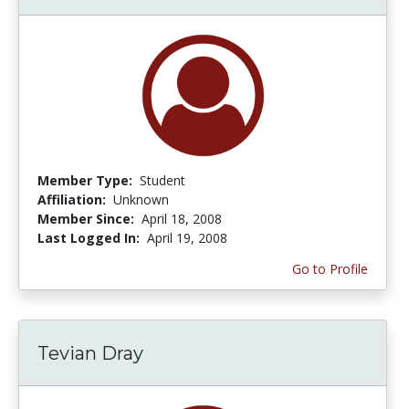
Member Type:
Student
Affiliation:
Unknown
Member Since:
April 18, 2008
Last Logged In:
April 19, 2008
Go to Profile
Tevian Dray