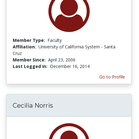
Member Type:
Faculty
Affiliation:
University of California System - Santa
Cruz
Member Since:
April 23, 2006
Last Logged In:
December 16, 2014
Go to Profile
Cecilia Norris